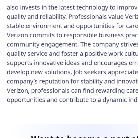
also invests in the latest technology to improv
quality and reliability. Professionals value Veri
stable environment and opportunities for car
Verizon commits to responsible business prac
community engagement. The company strives
quality service and foster a positive work cult
supports innovative ideas and encourages em
develop new solutions. Job seekers appreciate
company’s reputation for stability and innovat
Verizon, professionals can find rewarding car
opportunities and contribute to a dynamic ind