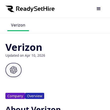
Verizon
Verizon
Updated on Apr 10, 2026
Company
Overview
About Verizon