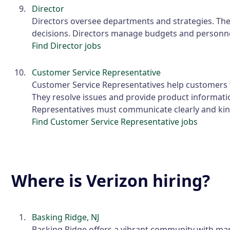
Director
Directors oversee departments and strategies. The
decisions. Directors manage budgets and personne
Find Director jobs
Customer Service Representative
Customer Service Representatives help customers w
They resolve issues and provide product informati
Representatives must communicate clearly and kin
Find Customer Service Representative jobs
Where is Verizon hiring?
Basking Ridge, NJ
Basking Ridge offers a vibrant community with ma