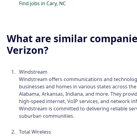
Find jobs in Cary, NC
What are similar companie
Verizon?
Windstream
Windstream offers communications and technology
businesses and homes in various states across the 
Alabama, Arkansas, Indiana, and more. They provide
high-speed internet, VoIP services, and network in
Windstream is committed to delivering reliable serv
suburban communities.
Total Wireless