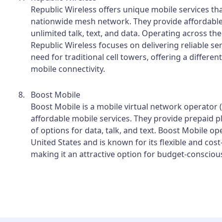
Republic Wireless offers unique mobile services tha
nationwide mesh network. They provide affordable
unlimited talk, text, and data. Operating across the
Republic Wireless focuses on delivering reliable se
need for traditional cell towers, offering a differe
mobile connectivity.
Boost Mobile
Boost Mobile is a mobile virtual network operator
affordable mobile services. They provide prepaid p
of options for data, talk, and text. Boost Mobile o
United States and is known for its flexible and cost-
making it an attractive option for budget-conscio