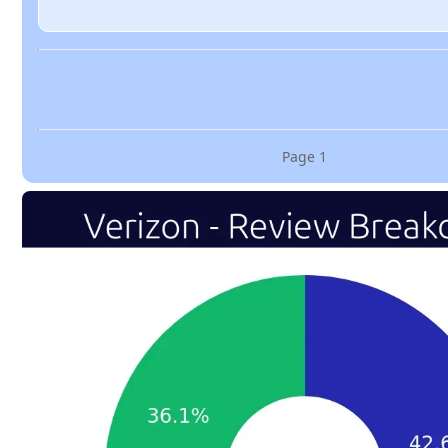
Page
1