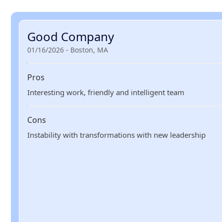
Good Company
01/16/2026 - Boston, MA
Pros
Interesting work, friendly and intelligent team
Cons
Instability with transformations with new leadership