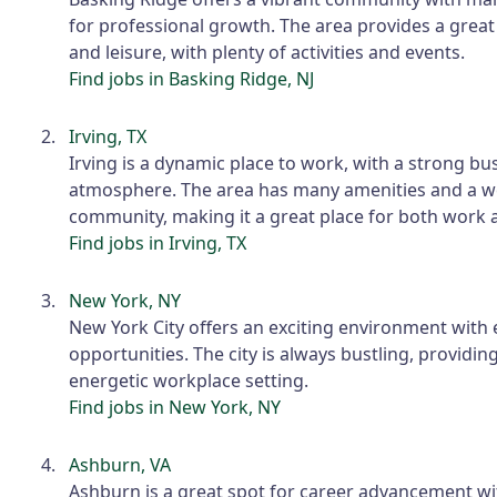
for professional growth. The area provides a grea
and leisure, with plenty of activities and events.
Find jobs in Basking Ridge, NJ
Irving, TX
Irving is a dynamic place to work, with a strong bu
atmosphere. The area has many amenities and a 
community, making it a great place for both work a
Find jobs in Irving, TX
New York, NY
New York City offers an exciting environment with 
opportunities. The city is always bustling, providin
energetic workplace setting.
Find jobs in New York, NY
Ashburn, VA
Ashburn is a great spot for career advancement wi