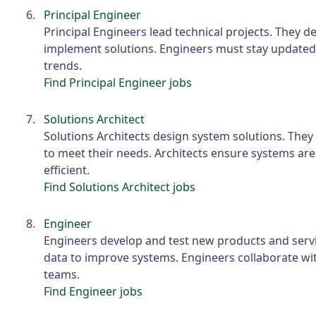
Principal Engineer
Principal Engineers lead technical projects. They d
implement solutions. Engineers must stay updated
trends.
Find Principal Engineer jobs
Solutions Architect
Solutions Architects design system solutions. They
to meet their needs. Architects ensure systems are
efficient.
Find Solutions Architect jobs
Engineer
Engineers develop and test new products and servi
data to improve systems. Engineers collaborate wi
teams.
Find Engineer jobs