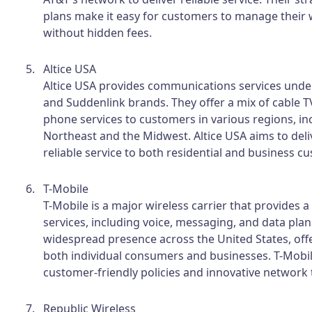
plans make it easy for customers to manage their 
without hidden fees.
Altice USA
Altice USA provides communications services und
and Suddenlink brands. They offer a mix of cable TV
phone services to customers in various regions, in
Northeast and the Midwest. Altice USA aims to deliv
reliable service to both residential and business c
T-Mobile
T-Mobile is a major wireless carrier that provides 
services, including voice, messaging, and data plan
widespread presence across the United States, offe
both individual consumers and businesses. T-Mobil
customer-friendly policies and innovative network
Republic Wireless