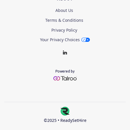
About Us
Terms & Conditions
Privacy Policy
Your Privacy Choices
Powered by
©2025 • ReadySetHire