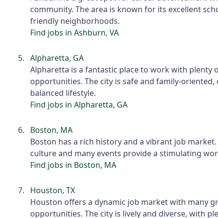
community. The area is known for its excellent sch
friendly neighborhoods.
Find jobs in Ashburn, VA
Alpharetta, GA
Alpharetta is a fantastic place to work with plenty
opportunities. The city is safe and family-oriented, 
balanced lifestyle.
Find jobs in Alpharetta, GA
Boston, MA
Boston has a rich history and a vibrant job market. 
culture and many events provide a stimulating wo
Find jobs in Boston, MA
Houston, TX
Houston offers a dynamic job market with many g
opportunities. The city is lively and diverse, with p