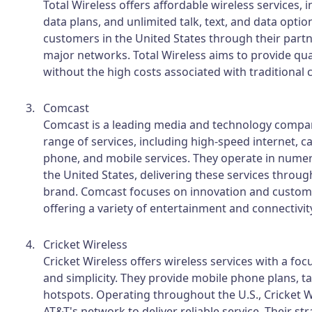
Total Wireless offers affordable wireless services, 
data plans, and unlimited talk, text, and data optio
customers in the United States through their part
major networks. Total Wireless aims to provide qual
without the high costs associated with traditional c
Comcast
Comcast is a leading media and technology compan
range of services, including high-speed internet, 
phone, and mobile services. They operate in numer
the United States, delivering these services through
brand. Comcast focuses on innovation and custome
offering a variety of entertainment and connectivit
Cricket Wireless
Cricket Wireless offers wireless services with a foc
and simplicity. They provide mobile phone plans, t
hotspots. Operating throughout the U.S., Cricket W
AT&T's network to deliver reliable service. Their s