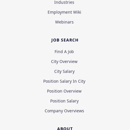
Industries
Employment Wiki
Webinars
JOB SEARCH
Find A Job
City Overview
City Salary
Position Salary In City
Position Overview
Position Salary
Company Overviews
ABOUT