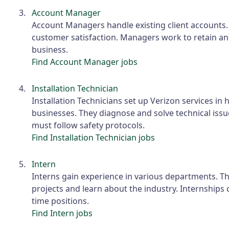
Account Manager
Account Managers handle existing client accounts
customer satisfaction. Managers work to retain an
business.
Find Account Manager jobs
Installation Technician
Installation Technicians set up Verizon services i
businesses. They diagnose and solve technical issu
must follow safety protocols.
Find Installation Technician jobs
Intern
Interns gain experience in various departments. Th
projects and learn about the industry. Internships c
time positions.
Find Intern jobs