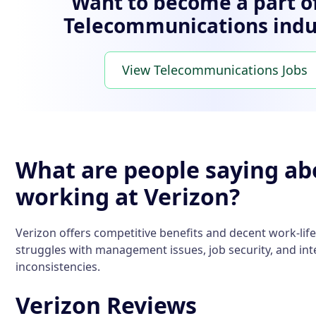
Want to become a part o
Telecommunications indu
View Telecommunications Jobs
What are people saying ab
working at Verizon?
Verizon offers competitive benefits and decent work-life
struggles with management issues, job security, and int
inconsistencies.
Verizon Reviews