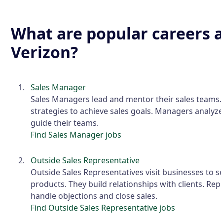
What are popular careers 
Verizon?
Sales Manager
Sales Managers lead and mentor their sales teams
strategies to achieve sales goals. Managers analyze
guide their teams.
Find Sales Manager jobs
Outside Sales Representative
Outside Sales Representatives visit businesses to s
products. They build relationships with clients. Re
handle objections and close sales.
Find Outside Sales Representative jobs