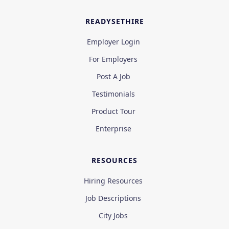
READYSETHIRE
Employer Login
For Employers
Post A Job
Testimonials
Product Tour
Enterprise
RESOURCES
Hiring Resources
Job Descriptions
City Jobs