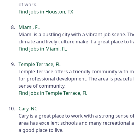
of work.
Find jobs in Houston, TX
Miami, FL
Miami is a bustling city with a vibrant job scene. 
climate and lively culture make it a great place to l
Find jobs in Miami, FL
Temple Terrace, FL
Temple Terrace offers a friendly community with 
for professional development. The area is peacefu
sense of community.
Find jobs in Temple Terrace, FL
Cary, NC
Cary is a great place to work with a strong sense 
area has excellent schools and many recreational ac
a good place to live.