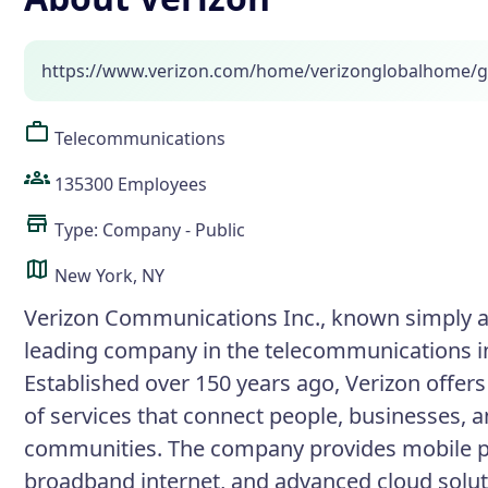
https://www.verizon.com/home/verizonglobalhome/g
Telecommunications
135300 Employees
Type: Company - Public
New York, NY
Verizon Communications Inc., known simply as
leading company in the telecommunications i
Established over 150 years ago, Verizon offer
of services that connect people, businesses, 
communities. The company provides mobile p
broadband internet, and advanced cloud solut