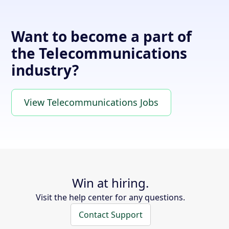
Want to become a part of
the Telecommunications
industry?
View Telecommunications Jobs
Win at hiring.
Visit the help center for any questions.
Contact Support