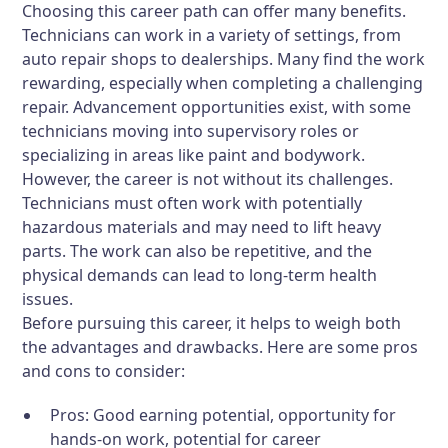
Choosing this career path can offer many benefits.
Technicians can work in a variety of settings, from
auto repair shops to dealerships. Many find the work
rewarding, especially when completing a challenging
repair. Advancement opportunities exist, with some
technicians moving into supervisory roles or
specializing in areas like paint and bodywork.
However, the career is not without its challenges.
Technicians must often work with potentially
hazardous materials and may need to lift heavy
parts. The work can also be repetitive, and the
physical demands can lead to long-term health
issues.
Before pursuing this career, it helps to weigh both
the advantages and drawbacks. Here are some pros
and cons to consider:
Pros:
Good earning potential, opportunity for
hands-on work, potential for career