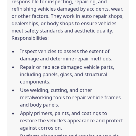
responsible for inspecting, repairing, and
refinishing vehicles damaged by accidents, wear,
or other factors. They work in auto repair shops,
dealerships, or body shops to ensure vehicles
meet safety standards and aesthetic quality.
Responsibilities:
Inspect vehicles to assess the extent of
damage and determine repair methods.
Repair or replace damaged vehicle parts,
including panels, glass, and structural
components.
Use welding, cutting, and other
metalworking tools to repair vehicle frames
and body panels.
Apply primers, paints, and coatings to
restore the vehicle’s appearance and protect
against corrosion.