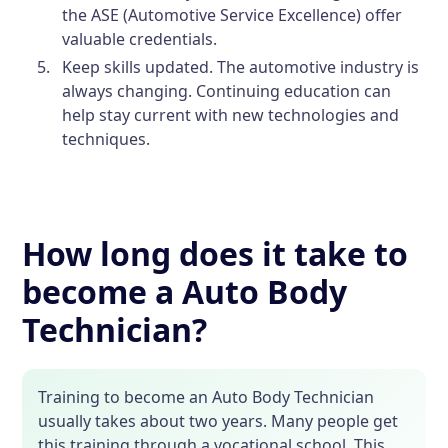
the ASE (Automotive Service Excellence) offer
valuable credentials.
Keep skills updated. The automotive industry is
always changing. Continuing education can
help stay current with new technologies and
techniques.
How long does it take to
become a Auto Body
Technician?
Training to become an Auto Body Technician
usually takes about two years. Many people get
this training through a vocational school. This