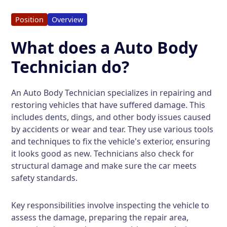
Position
Overview
What does a Auto Body
Technician do?
An Auto Body Technician specializes in repairing and
restoring vehicles that have suffered damage. This
includes dents, dings, and other body issues caused
by accidents or wear and tear. They use various tools
and techniques to fix the vehicle's exterior, ensuring
it looks good as new. Technicians also check for
structural damage and make sure the car meets
safety standards.
Key responsibilities involve inspecting the vehicle to
assess the damage, preparing the repair area,