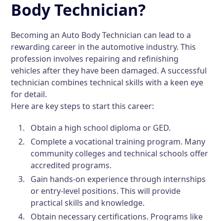
Body Technician?
Becoming an Auto Body Technician can lead to a
rewarding career in the automotive industry. This
profession involves repairing and refinishing
vehicles after they have been damaged. A successful
technician combines technical skills with a keen eye
for detail.
Here are key steps to start this career:
Obtain a high school diploma or GED.
Complete a vocational training program. Many
community colleges and technical schools offer
accredited programs.
Gain hands-on experience through internships
or entry-level positions. This will provide
practical skills and knowledge.
Obtain necessary certifications. Programs like