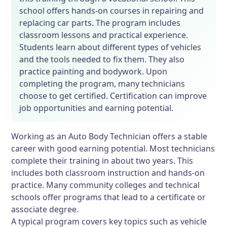
school offers hands-on courses in repairing and
replacing car parts. The program includes
classroom lessons and practical experience.
Students learn about different types of vehicles
and the tools needed to fix them. They also
practice painting and bodywork. Upon
completing the program, many technicians
choose to get certified. Certification can improve
job opportunities and earning potential.
Working as an Auto Body Technician offers a stable
career with good earning potential. Most technicians
complete their training in about two years. This
includes both classroom instruction and hands-on
practice. Many community colleges and technical
schools offer programs that lead to a certificate or
associate degree.
A typical program covers key topics such as vehicle