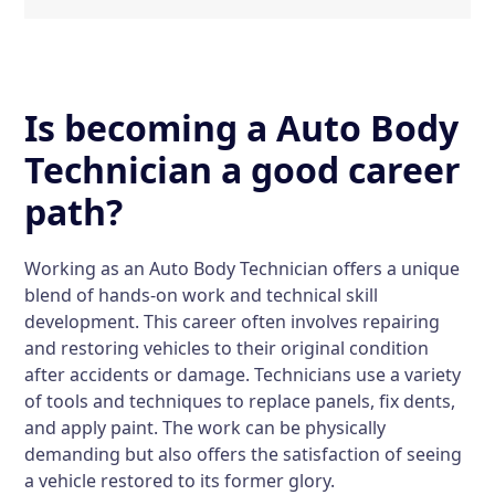
Is becoming a Auto Body
Technician a good career
path?
Working as an Auto Body Technician offers a unique
blend of hands-on work and technical skill
development. This career often involves repairing
and restoring vehicles to their original condition
after accidents or damage. Technicians use a variety
of tools and techniques to replace panels, fix dents,
and apply paint. The work can be physically
demanding but also offers the satisfaction of seeing
a vehicle restored to its former glory.