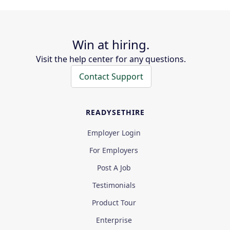
Win at hiring.
Visit the help center for any questions.
Contact Support
READYSETHIRE
Employer Login
For Employers
Post A Job
Testimonials
Product Tour
Enterprise