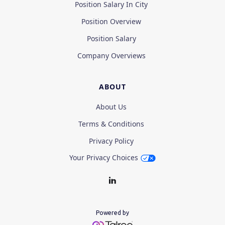
Position Salary In City
Position Overview
Position Salary
Company Overviews
ABOUT
About Us
Terms & Conditions
Privacy Policy
Your Privacy Choices
Powered by