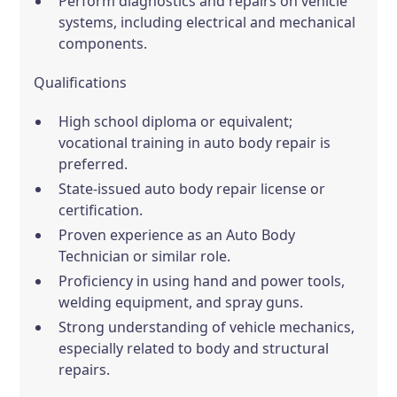
Perform diagnostics and repairs on vehicle
systems, including electrical and mechanical
components.
Qualifications
High school diploma or equivalent;
vocational training in auto body repair is
preferred.
State-issued auto body repair license or
certification.
Proven experience as an Auto Body
Technician or similar role.
Proficiency in using hand and power tools,
welding equipment, and spray guns.
Strong understanding of vehicle mechanics,
especially related to body and structural
repairs.