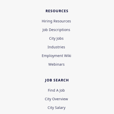
RESOURCES
Hiring Resources
Job Descriptions
City Jobs
Industries
Employment Wiki
Webinars
JOB SEARCH
Find A Job
City Overview
City Salary