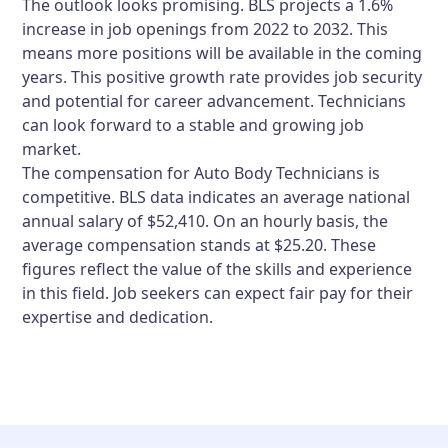
The outlook looks promising. BLS projects a 1.6%
increase in job openings from 2022 to 2032. This
means more positions will be available in the coming
years. This positive growth rate provides job security
and potential for career advancement. Technicians
can look forward to a stable and growing job
market.
The compensation for Auto Body Technicians is
competitive. BLS data indicates an average national
annual salary of $52,410. On an hourly basis, the
average compensation stands at $25.20. These
figures reflect the value of the skills and experience
in this field. Job seekers can expect fair pay for their
expertise and dedication.