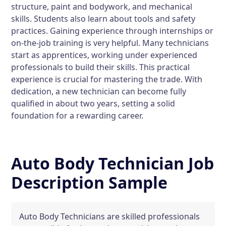
structure, paint and bodywork, and mechanical
skills. Students also learn about tools and safety
practices. Gaining experience through internships or
on-the-job training is very helpful. Many technicians
start as apprentices, working under experienced
professionals to build their skills. This practical
experience is crucial for mastering the trade. With
dedication, a new technician can become fully
qualified in about two years, setting a solid
foundation for a rewarding career.
Auto Body Technician Job
Description Sample
Auto Body Technicians are skilled professionals