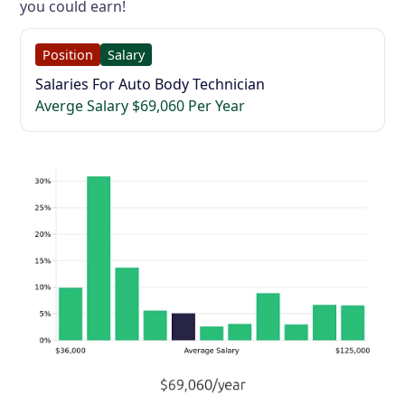
you could earn!
Position
Salary
Salaries For Auto Body Technician
Averge Salary $69,060 Per Year