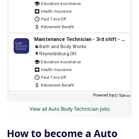
View all Auto Body Technician jobs
How to become a Auto