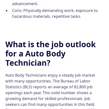
advancement.
Cons:
Physically demanding work, exposure to
hazardous materials, repetitive tasks.
What is the job outlook
for a Auto Body
Technician?
Auto Body Technicians enjoy a steady job market
with many opportunities. The Bureau of Labor
Statistics (BLS) reports an average of 82,800 job
openings each year. This solid number shows a
growing demand for skilled professionals. Job
seekers can find many opportunities in this field.