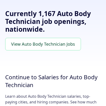
Currently 1,167 Auto Body
Technician job openings,
nationwide.
View Auto Body Technician Jobs
Continue to Salaries for Auto Body
Technician
Learn about Auto Body Technician salaries, top-
paying cities, and hiring companies. See how much