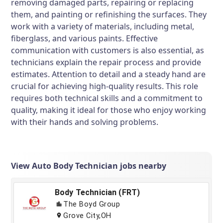
removing damaged parts, repairing or replacing
them, and painting or refinishing the surfaces. They
work with a variety of materials, including metal,
fiberglass, and various paints. Effective
communication with customers is also essential, as
technicians explain the repair process and provide
estimates. Attention to detail and a steady hand are
crucial for achieving high-quality results. This role
requires both technical skills and a commitment to
quality, making it ideal for those who enjoy working
with their hands and solving problems.
View Auto Body Technician jobs nearby