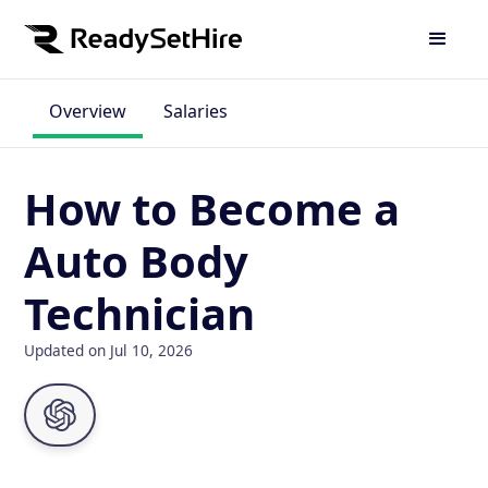
Overview
Salaries
How to Become a
Auto Body
Technician
Updated on Jul 10, 2026