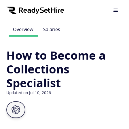
Overview
Salaries
How to Become a
Collections
Specialist
Updated on Jul 10, 2026