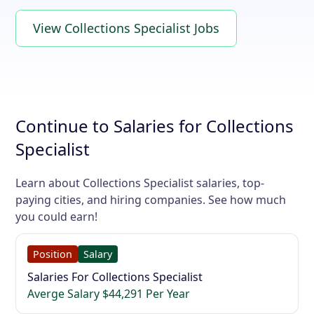
View Collections Specialist Jobs
Continue to Salaries for Collections
Specialist
Learn about Collections Specialist salaries, top-
paying cities, and hiring companies. See how much
you could earn!
Position
Salary
Salaries For Collections Specialist
Averge Salary $44,291 Per Year