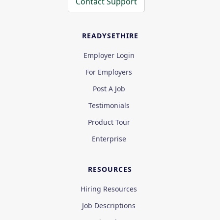
Contact Support
READYSETHIRE
Employer Login
For Employers
Post A Job
Testimonials
Product Tour
Enterprise
RESOURCES
Hiring Resources
Job Descriptions