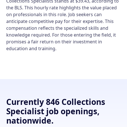
Collections Specialists stands at $39.43, according to
the BLS. This hourly rate highlights the value placed
on professionals in this role. Job seekers can
anticipate competitive pay for their expertise. This
compensation reflects the specialized skills and
knowledge required. For those entering the field, it
promises a fair return on their investment in
education and training.
Currently 846 Collections
Specialist job openings,
nationwide.