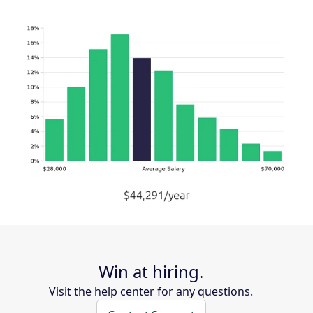
Win at hiring.
Visit the help center for any questions.