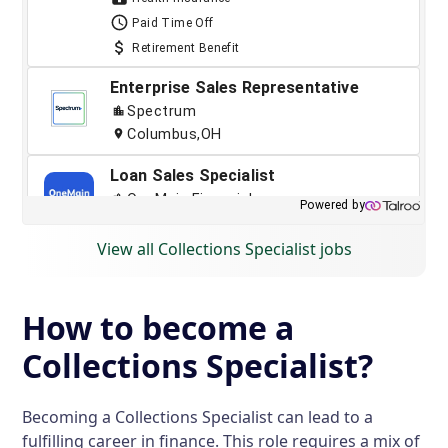
View all Collections Specialist jobs
How to become a
Collections Specialist?
Becoming a Collections Specialist can lead to a
fulfilling career in finance. This role requires a mix of