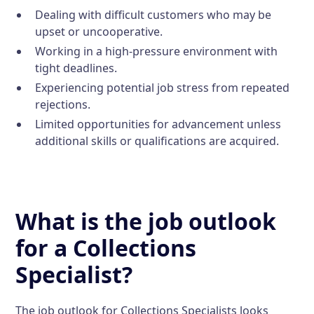
Dealing with difficult customers who may be
upset or uncooperative.
Working in a high-pressure environment with
tight deadlines.
Experiencing potential job stress from repeated
rejections.
Limited opportunities for advancement unless
additional skills or qualifications are acquired.
What is the job outlook
for a Collections
Specialist?
The job outlook for Collections Specialists looks