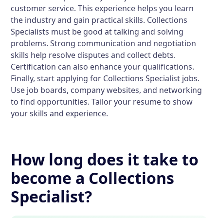
customer service. This experience helps you learn
the industry and gain practical skills. Collections
Specialists must be good at talking and solving
problems. Strong communication and negotiation
skills help resolve disputes and collect debts.
Certification can also enhance your qualifications.
Finally, start applying for Collections Specialist jobs.
Use job boards, company websites, and networking
to find opportunities. Tailor your resume to show
your skills and experience.
How long does it take to
become a Collections
Specialist?