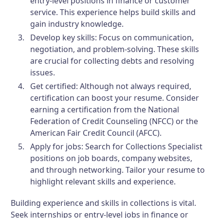
entry-level positions in finance or customer
service. This experience helps build skills and
gain industry knowledge.
Develop key skills:
Focus on communication,
negotiation, and problem-solving. These skills
are crucial for collecting debts and resolving
issues.
Get certified:
Although not always required,
certification can boost your resume. Consider
earning a certification from the National
Federation of Credit Counseling (NFCC) or the
American Fair Credit Council (AFCC).
Apply for jobs:
Search for Collections Specialist
positions on job boards, company websites,
and through networking. Tailor your resume to
highlight relevant skills and experience.
Building experience and skills in collections is vital.
Seek internships or entry-level jobs in finance or