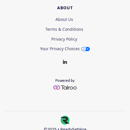
ABOUT
About Us
Terms & Conditions
Privacy Policy
Your Privacy Choices
Powered by
©2025 • ReadySetHire