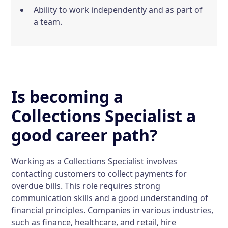
Ability to work independently and as part of
a team.
Is becoming a
Collections Specialist a
good career path?
Working as a Collections Specialist involves
contacting customers to collect payments for
overdue bills. This role requires strong
communication skills and a good understanding of
financial principles. Companies in various industries,
such as finance, healthcare, and retail, hire