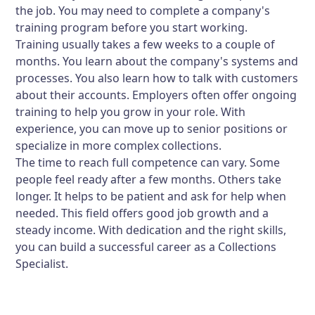
the job. You may need to complete a company's
training program before you start working.
Training usually takes a few weeks to a couple of
months. You learn about the company's systems and
processes. You also learn how to talk with customers
about their accounts. Employers often offer ongoing
training to help you grow in your role. With
experience, you can move up to senior positions or
specialize in more complex collections.
The time to reach full competence can vary. Some
people feel ready after a few months. Others take
longer. It helps to be patient and ask for help when
needed. This field offers good job growth and a
steady income. With dedication and the right skills,
you can build a successful career as a Collections
Specialist.