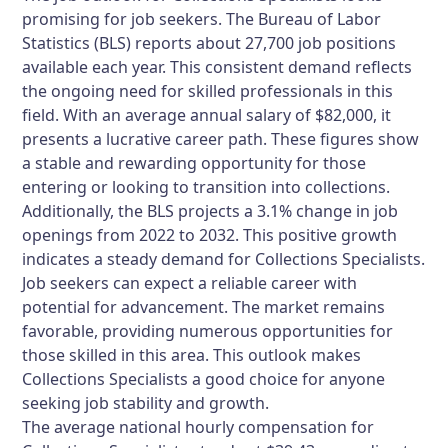
promising for job seekers. The Bureau of Labor
Statistics (BLS) reports about 27,700 job positions
available each year. This consistent demand reflects
the ongoing need for skilled professionals in this
field. With an average annual salary of $82,000, it
presents a lucrative career path. These figures show
a stable and rewarding opportunity for those
entering or looking to transition into collections.
Additionally, the BLS projects a 3.1% change in job
openings from 2022 to 2032. This positive growth
indicates a steady demand for Collections Specialists.
Job seekers can expect a reliable career with
potential for advancement. The market remains
favorable, providing numerous opportunities for
those skilled in this area. This outlook makes
Collections Specialists a good choice for anyone
seeking job stability and growth.
The average national hourly compensation for