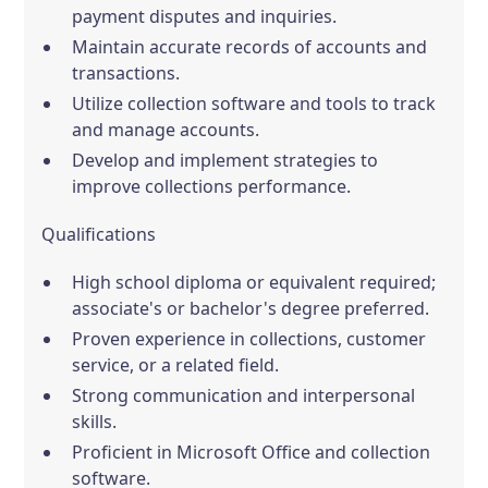
payment disputes and inquiries.
Maintain accurate records of accounts and
transactions.
Utilize collection software and tools to track
and manage accounts.
Develop and implement strategies to
improve collections performance.
Qualifications
High school diploma or equivalent required;
associate's or bachelor's degree preferred.
Proven experience in collections, customer
service, or a related field.
Strong communication and interpersonal
skills.
Proficient in Microsoft Office and collection
software.