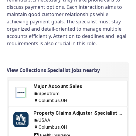
discuss payment options. Each interaction aims to
maintain good customer relationships while
achieving payment goals. The specialist must stay
organized and detail-oriented to manage multiple
accounts efficiently. Attention to deadlines and legal
requirements is also crucial in this role.
View Collections Specialist jobs nearby