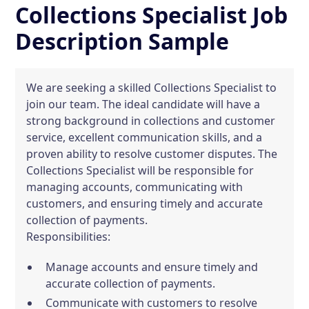
Collections Specialist Job
Description Sample
We are seeking a skilled Collections Specialist to
join our team. The ideal candidate will have a
strong background in collections and customer
service, excellent communication skills, and a
proven ability to resolve customer disputes. The
Collections Specialist will be responsible for
managing accounts, communicating with
customers, and ensuring timely and accurate
collection of payments.
Responsibilities:
Manage accounts and ensure timely and
accurate collection of payments.
Communicate with customers to resolve