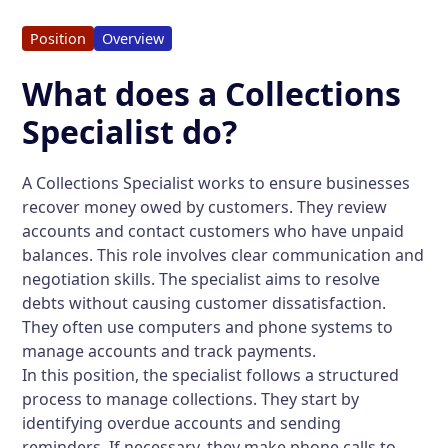
Position
Overview
What does a Collections
Specialist do?
A Collections Specialist works to ensure businesses
recover money owed by customers. They review
accounts and contact customers who have unpaid
balances. This role involves clear communication and
negotiation skills. The specialist aims to resolve
debts without causing customer dissatisfaction.
They often use computers and phone systems to
manage accounts and track payments.
In this position, the specialist follows a structured
process to manage collections. They start by
identifying overdue accounts and sending
reminders. If necessary, they make phone calls to