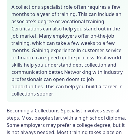
A collections specialist role often requires a few
months to a year of training. This can include an
associate's degree or vocational training.
Certifications can also help you stand out in the
job market. Many employers offer on-the-job
training, which can take a few weeks to a few
months. Gaining experience in customer service
or finance can speed up the process. Real-world
skills help you understand debt collection and
communication better. Networking with industry
professionals can open doors to job
opportunities. This can help you build a career in
collections sooner.
Becoming a Collections Specialist involves several
steps. Most people start with a high school diploma.
Some employers may prefer a college degree, but it
is not always needed. Most training takes place on