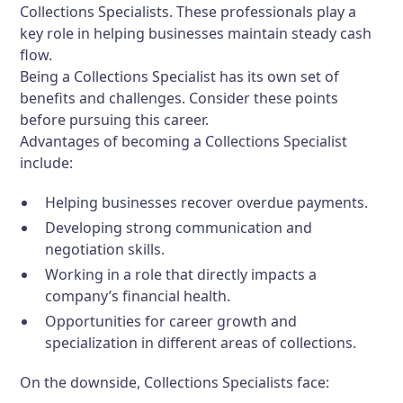
Collections Specialists. These professionals play a
key role in helping businesses maintain steady cash
flow.
Being a Collections Specialist has its own set of
benefits and challenges. Consider these points
before pursuing this career.
Advantages of becoming a Collections Specialist
include:
Helping businesses recover overdue payments.
Developing strong communication and
negotiation skills.
Working in a role that directly impacts a
company’s financial health.
Opportunities for career growth and
specialization in different areas of collections.
On the downside, Collections Specialists face: