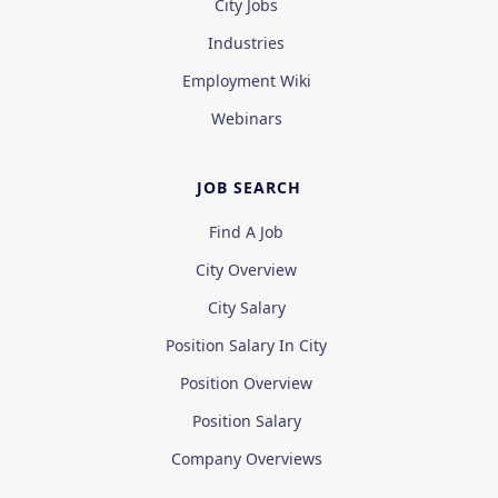
City Jobs
Industries
Employment Wiki
Webinars
JOB SEARCH
Find A Job
City Overview
City Salary
Position Salary In City
Position Overview
Position Salary
Company Overviews