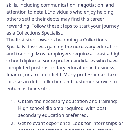
skills, including communication, negotiation, and
attention to detail. Individuals who enjoy helping
others settle their debts may find this career
rewarding. Follow these steps to start your journey
as a Collections Specialist.
The first step towards becoming a Collections
Specialist involves gaining the necessary education
and training. Most employers require at least a high
school diploma. Some prefer candidates who have
completed post-secondary education in business,
finance, or a related field. Many professionals take
courses in debt collection and customer service to
enhance their skills.
Obtain the necessary education and training:
High school diploma required, with post-
secondary education preferred.
Get relevant experience:
Look for internships or