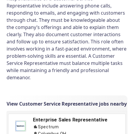
Representative include answering phone calls,
responding to emails, and engaging with customers
through chat. They must be knowledgeable about
the company’s offerings and able to explain them
clearly. They also document customer interactions
and follow up to ensure satisfaction. This role often
involves working in a fast-paced environment, where
problem-solving skills are essential. A Customer
Service Representative must balance multiple tasks
while maintaining a friendly and professional
demeanor.
View Customer Service Representative jobs nearby