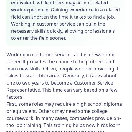
equivalent, while others may accept related
work experience. Gaining experience in a related
field can shorten the time it takes to find a job.
Working in customer service can build the
necessary skills quickly, allowing professionals
to enter the field sooner.
Working in customer service can be a rewarding
career. It provides the chance to help others and
learn new skills. Often, people wonder how long it
takes to start this career. Generally, it takes about
one to two years to become a Customer Service
Representative. This time can vary based on a few
factors.
First, some roles may require a high school diploma
or equivalent. Others may need some college
coursework. In many cases, companies provide on-
the-job training. This training helps new hires learn