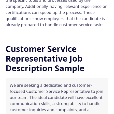
the specific tools and processes used by the
company. Additionally, having relevant experience or
certifications can speed up the process. These
qualifications show employers that the candidate is
already prepared to handle customer service tasks.
Customer Service
Representative Job
Description Sample
We are seeking a dedicated and customer-
focused Customer Service Representative to join
our team. The ideal candidate will have excellent
communication skills, a strong ability to handle
customer inquiries and complaints, and a