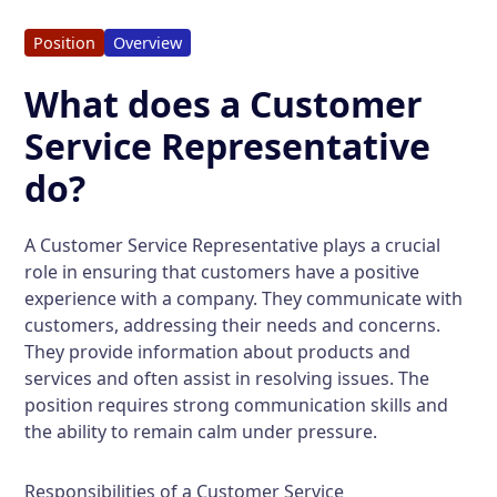
Position
Overview
What does a Customer
Service Representative
do?
A Customer Service Representative plays a crucial
role in ensuring that customers have a positive
experience with a company. They communicate with
customers, addressing their needs and concerns.
They provide information about products and
services and often assist in resolving issues. The
position requires strong communication skills and
the ability to remain calm under pressure.
Responsibilities of a Customer Service