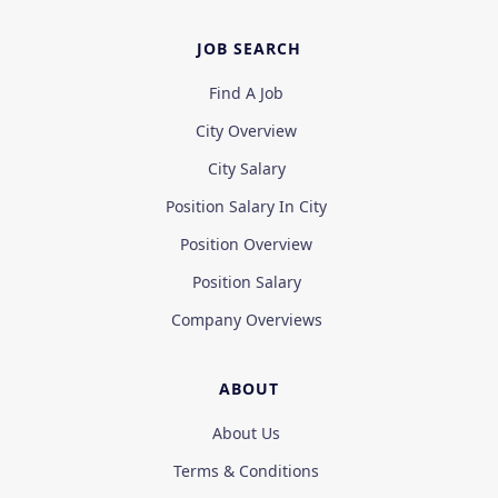
JOB SEARCH
Find A Job
City Overview
City Salary
Position Salary In City
Position Overview
Position Salary
Company Overviews
ABOUT
About Us
Terms & Conditions