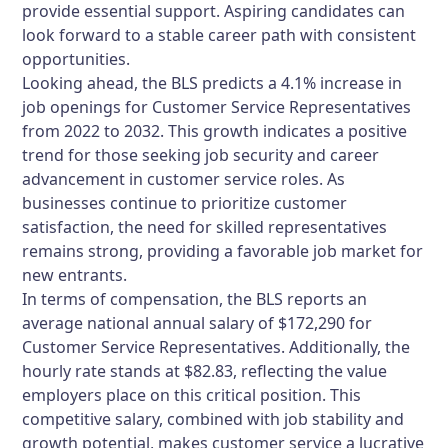
provide essential support. Aspiring candidates can
look forward to a stable career path with consistent
opportunities.
Looking ahead, the BLS predicts a 4.1% increase in
job openings for Customer Service Representatives
from 2022 to 2032. This growth indicates a positive
trend for those seeking job security and career
advancement in customer service roles. As
businesses continue to prioritize customer
satisfaction, the need for skilled representatives
remains strong, providing a favorable job market for
new entrants.
In terms of compensation, the BLS reports an
average national annual salary of $172,290 for
Customer Service Representatives. Additionally, the
hourly rate stands at $82.83, reflecting the value
employers place on this critical position. This
competitive salary, combined with job stability and
growth potential, makes customer service a lucrative