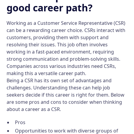
good career path?
Working as a Customer Service Representative (CSR)
can be a rewarding career choice. CSRs interact with
customers, providing them with support and
resolving their issues. This job often involves
working in a fast-paced environment, requiring
strong communication and problem-solving skills.
Companies across various industries need CSRs,
making this a versatile career path.
Being a CSR has its own set of advantages and
challenges. Understanding these can help job
seekers decide if this career is right for them. Below
are some pros and cons to consider when thinking
about a career as a CSR.
Pros
Opportunities to work with diverse groups of