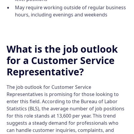
May require working outside of regular business
hours, including evenings and weekends
What is the job outlook
for a Customer Service
Representative?
The job outlook for Customer Service
Representatives is promising for those looking to
enter this field. According to the Bureau of Labor
Statistics (BLS), the average number of job positions
for this role stands at 13,600 per year. This trend
suggests a steady demand for professionals who
can handle customer inquiries, complaints, and