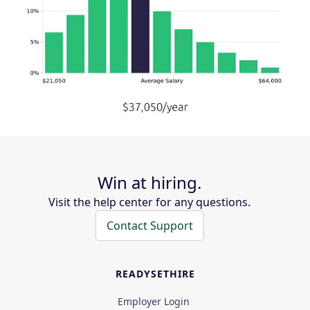
Win at hiring.
Visit the help center for any questions.
Contact Support
READYSETHIRE
Employer Login