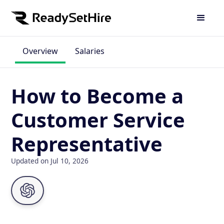
Overview
Salaries
How to Become a
Customer Service
Representative
Updated on Jul 10, 2026