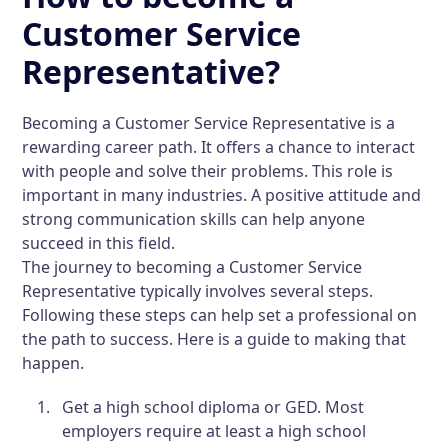
Customer Service
Representative?
Becoming a Customer Service Representative is a
rewarding career path. It offers a chance to interact
with people and solve their problems. This role is
important in many industries. A positive attitude and
strong communication skills can help anyone
succeed in this field.
The journey to becoming a Customer Service
Representative typically involves several steps.
Following these steps can help set a professional on
the path to success. Here is a guide to making that
happen.
Get a high school diploma or GED.
Most
employers require at least a high school