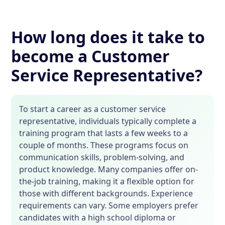
How long does it take to
become a Customer
Service Representative?
To start a career as a customer service
representative, individuals typically complete a
training program that lasts a few weeks to a
couple of months. These programs focus on
communication skills, problem-solving, and
product knowledge. Many companies offer on-
the-job training, making it a flexible option for
those with different backgrounds. Experience
requirements can vary. Some employers prefer
candidates with a high school diploma or