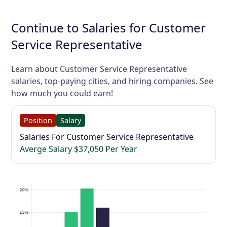
Continue to Salaries for Customer
Service Representative
Learn about Customer Service Representative
salaries, top-paying cities, and hiring companies. See
how much you could earn!
Position
Salary
Salaries For Customer Service Representative
Averge Salary $37,050 Per Year