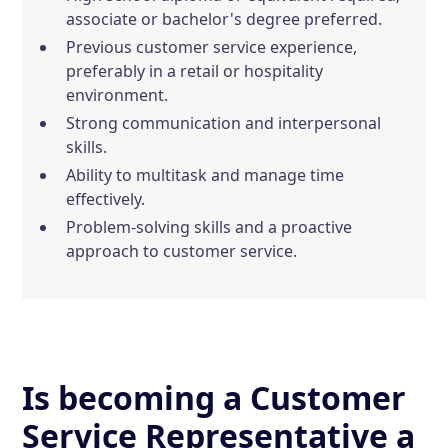
associate or bachelor's degree preferred.
Previous customer service experience,
preferably in a retail or hospitality
environment.
Strong communication and interpersonal
skills.
Ability to multitask and manage time
effectively.
Problem-solving skills and a proactive
approach to customer service.
Is becoming a Customer
Service Representative a