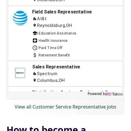
View all Customer Service Representative jobs
How to become a