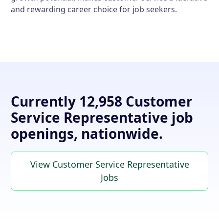
and rewarding career choice for job seekers.
Currently 12,958 Customer
Service Representative job
openings, nationwide.
View Customer Service Representative
Jobs