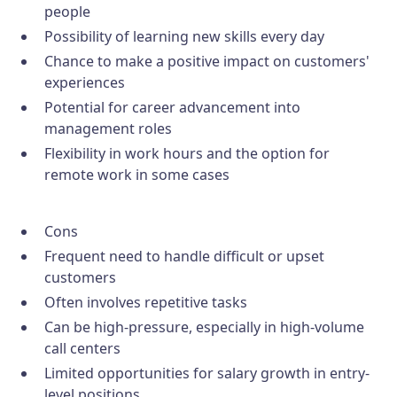
people
Possibility of learning new skills every day
Chance to make a positive impact on customers'
experiences
Potential for career advancement into
management roles
Flexibility in work hours and the option for
remote work in some cases
Cons
Frequent need to handle difficult or upset
customers
Often involves repetitive tasks
Can be high-pressure, especially in high-volume
call centers
Limited opportunities for salary growth in entry-
level positions