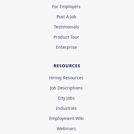
For Employers
Post A Job
Testimonials
Product Tour
Enterprise
RESOURCES
Hiring Resources
Job Descriptions
City Jobs
Industries
Employment Wiki
Webinars