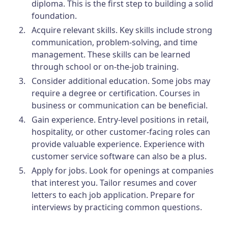
diploma. This is the first step to building a solid
foundation.
Acquire relevant skills.
Key skills include strong
communication, problem-solving, and time
management. These skills can be learned
through school or on-the-job training.
Consider additional education.
Some jobs may
require a degree or certification. Courses in
business or communication can be beneficial.
Gain experience.
Entry-level positions in retail,
hospitality, or other customer-facing roles can
provide valuable experience. Experience with
customer service software can also be a plus.
Apply for jobs.
Look for openings at companies
that interest you. Tailor resumes and cover
letters to each job application. Prepare for
interviews by practicing common questions.