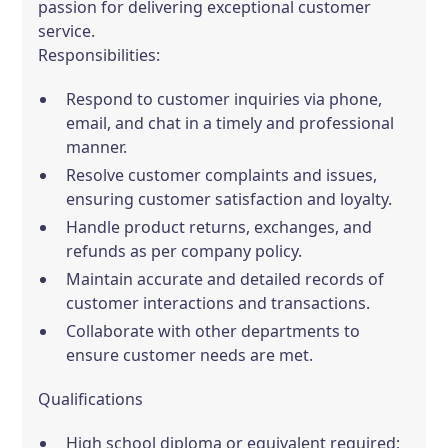
passion for delivering exceptional customer
service.
Responsibilities:
Respond to customer inquiries via phone,
email, and chat in a timely and professional
manner.
Resolve customer complaints and issues,
ensuring customer satisfaction and loyalty.
Handle product returns, exchanges, and
refunds as per company policy.
Maintain accurate and detailed records of
customer interactions and transactions.
Collaborate with other departments to
ensure customer needs are met.
Qualifications
High school diploma or equivalent required;