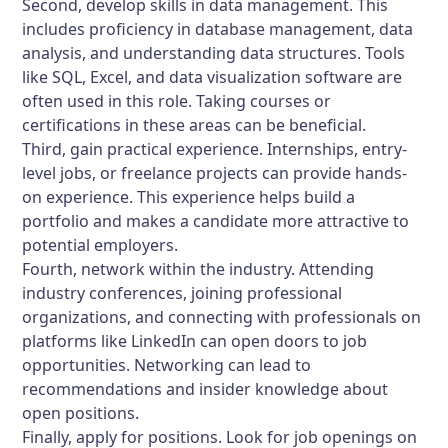
Second, develop skills in data management. This
includes proficiency in database management, data
analysis, and understanding data structures. Tools
like SQL, Excel, and data visualization software are
often used in this role. Taking courses or
certifications in these areas can be beneficial.
Third, gain practical experience. Internships, entry-
level jobs, or freelance projects can provide hands-
on experience. This experience helps build a
portfolio and makes a candidate more attractive to
potential employers.
Fourth, network within the industry. Attending
industry conferences, joining professional
organizations, and connecting with professionals on
platforms like LinkedIn can open doors to job
opportunities. Networking can lead to
recommendations and insider knowledge about
open positions.
Finally, apply for positions. Look for job openings on