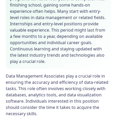
finishing school, gaining some hands-on
experience often helps. Many start with entry-
level roles in data management or related fields.
Internships and entry-level positions provide
valuable experience. This period might last from
a few months to a year, depending on available
opportunities and individual career goals.
Continuous learning and staying updated with
the latest industry trends and technologies also
play a crucial role.
Data Management Associates play a crucial role in
ensuring the accuracy and efficiency of data-related
tasks. This role often involves working closely with
databases, analytics tools, and data visualization
software. Individuals interested in this position
should consider the time it takes to acquire the
necessary skills.