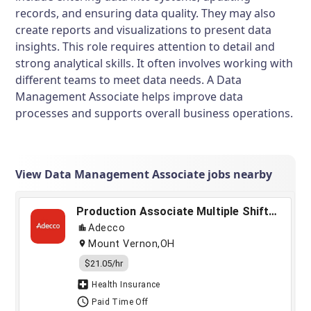
records, and ensuring data quality. They may also
create reports and visualizations to present data
insights. This role requires attention to detail and
strong analytical skills. It often involves working with
different teams to meet data needs. A Data
Management Associate helps improve data
processes and supports overall business operations.
View Data Management Associate jobs nearby