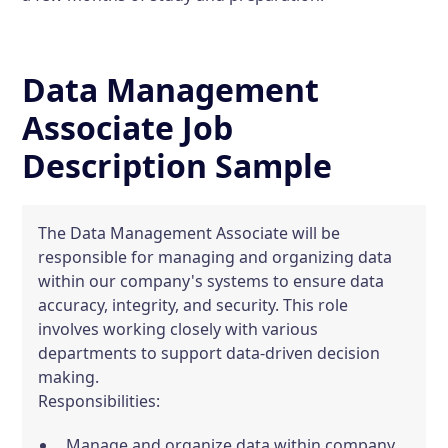
Data Management
Associate Job
Description Sample
The Data Management Associate will be
responsible for managing and organizing data
within our company's systems to ensure data
accuracy, integrity, and security. This role
involves working closely with various
departments to support data-driven decision
making.
Responsibilities:
Manage and organize data within company