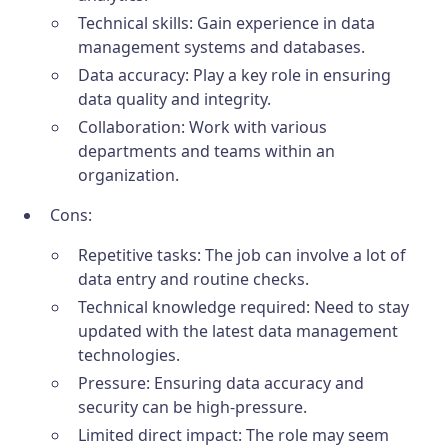
Technical skills: Gain experience in data
management systems and databases.
Data accuracy: Play a key role in ensuring
data quality and integrity.
Collaboration: Work with various
departments and teams within an
organization.
Cons:
Repetitive tasks: The job can involve a lot of
data entry and routine checks.
Technical knowledge required: Need to stay
updated with the latest data management
technologies.
Pressure: Ensuring data accuracy and
security can be high-pressure.
Limited direct impact: The role may seem