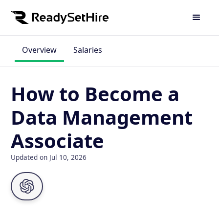
Overview
Salaries
How to Become a
Data Management
Associate
Updated on Jul 10, 2026