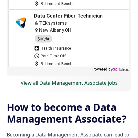
View all Data Management Associate jobs
How to become a Data
Management Associate?
Becoming a Data Management Associate can lead to