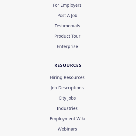
For Employers
Post A Job
Testimonials
Product Tour
Enterprise
RESOURCES
Hiring Resources
Job Descriptions
City Jobs
Industries
Employment Wiki
Webinars