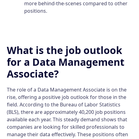
more behind-the-scenes compared to other
positions.
What is the job outlook
for a Data Management
Associate?
The role of a Data Management Associate is on the
rise, offering a positive job outlook for those in the
field. According to the Bureau of Labor Statistics
(BLS), there are approximately 40,200 job positions
available each year. This steady demand shows that
companies are looking for skilled professionals to
manage their data effectively. These positions often