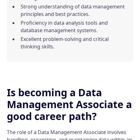
Strong understanding of data management
principles and best practices.
Proficiency in data analysis tools and
database management systems.
Excellent problem-solving and critical
thinking skills.
Is becoming a Data
Management Associate a
good career path?
The role of a Data Management Associate involves
handling, organizing, and maintaining data within an