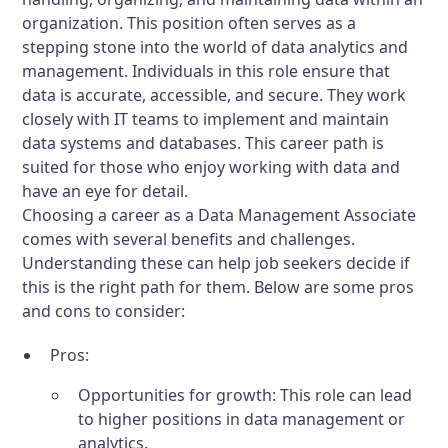
organization. This position often serves as a
stepping stone into the world of data analytics and
management. Individuals in this role ensure that
data is accurate, accessible, and secure. They work
closely with IT teams to implement and maintain
data systems and databases. This career path is
suited for those who enjoy working with data and
have an eye for detail.
Choosing a career as a Data Management Associate
comes with several benefits and challenges.
Understanding these can help job seekers decide if
this is the right path for them. Below are some pros
and cons to consider:
Pros:
Opportunities for growth: This role can lead
to higher positions in data management or
analytics.