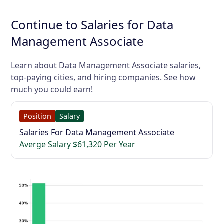
Continue to Salaries for Data
Management Associate
Learn about Data Management Associate salaries,
top-paying cities, and hiring companies. See how
much you could earn!
Position
Salary
Salaries For Data Management Associate
Averge Salary $61,320 Per Year