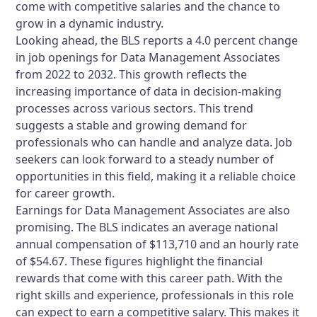
come with competitive salaries and the chance to
grow in a dynamic industry.
Looking ahead, the BLS reports a 4.0 percent change
in job openings for Data Management Associates
from 2022 to 2032. This growth reflects the
increasing importance of data in decision-making
processes across various sectors. This trend
suggests a stable and growing demand for
professionals who can handle and analyze data. Job
seekers can look forward to a steady number of
opportunities in this field, making it a reliable choice
for career growth.
Earnings for Data Management Associates are also
promising. The BLS indicates an average national
annual compensation of $113,710 and an hourly rate
of $54.67. These figures highlight the financial
rewards that come with this career path. With the
right skills and experience, professionals in this role
can expect to earn a competitive salary. This makes it