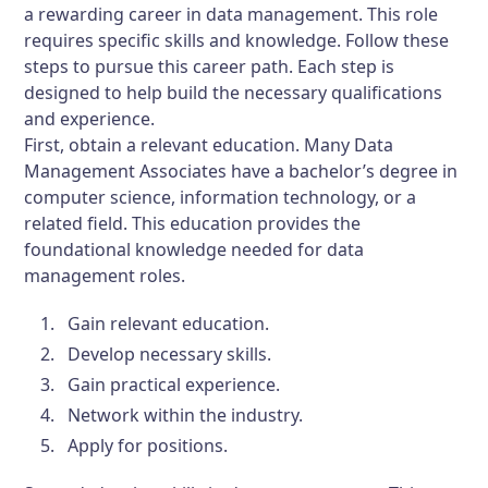
a rewarding career in data management. This role
requires specific skills and knowledge. Follow these
steps to pursue this career path. Each step is
designed to help build the necessary qualifications
and experience.
First, obtain a relevant education. Many Data
Management Associates have a bachelor’s degree in
computer science, information technology, or a
related field. This education provides the
foundational knowledge needed for data
management roles.
Gain relevant education.
Develop necessary skills.
Gain practical experience.
Network within the industry.
Apply for positions.