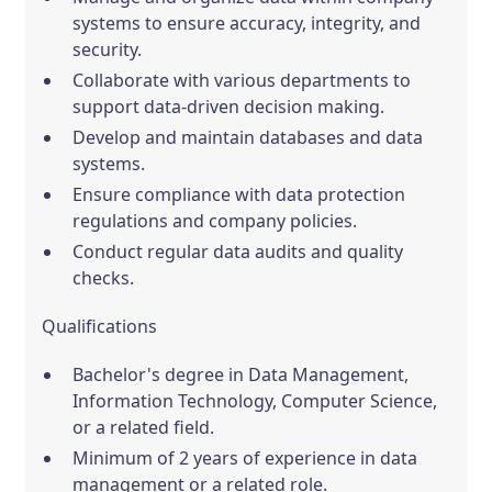
systems to ensure accuracy, integrity, and
security.
Collaborate with various departments to
support data-driven decision making.
Develop and maintain databases and data
systems.
Ensure compliance with data protection
regulations and company policies.
Conduct regular data audits and quality
checks.
Qualifications
Bachelor's degree in Data Management,
Information Technology, Computer Science,
or a related field.
Minimum of 2 years of experience in data
management or a related role.