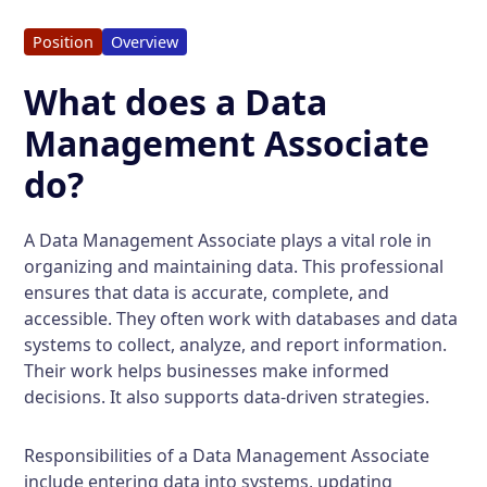
Position
Overview
What does a Data
Management Associate
do?
A Data Management Associate plays a vital role in
organizing and maintaining data. This professional
ensures that data is accurate, complete, and
accessible. They often work with databases and data
systems to collect, analyze, and report information.
Their work helps businesses make informed
decisions. It also supports data-driven strategies.
Responsibilities of a Data Management Associate
include entering data into systems, updating