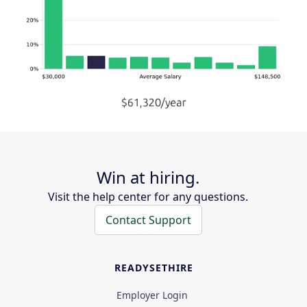
Win at hiring.
Visit the help center for any questions.
Contact Support
READYSETHIRE
Employer Login