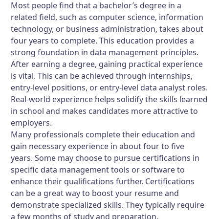
Most people find that a bachelor’s degree in a
related field, such as computer science, information
technology, or business administration, takes about
four years to complete. This education provides a
strong foundation in data management principles.
After earning a degree, gaining practical experience
is vital. This can be achieved through internships,
entry-level positions, or entry-level data analyst roles.
Real-world experience helps solidify the skills learned
in school and makes candidates more attractive to
employers.
Many professionals complete their education and
gain necessary experience in about four to five
years. Some may choose to pursue certifications in
specific data management tools or software to
enhance their qualifications further. Certifications
can be a great way to boost your resume and
demonstrate specialized skills. They typically require
a few months of study and preparation.