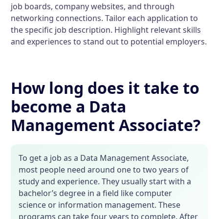
job boards, company websites, and through
networking connections. Tailor each application to
the specific job description. Highlight relevant skills
and experiences to stand out to potential employers.
How long does it take to
become a Data
Management Associate?
To get a job as a Data Management Associate,
most people need around one to two years of
study and experience. They usually start with a
bachelor’s degree in a field like computer
science or information management. These
programs can take four years to complete. After