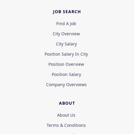
JOB SEARCH
Find A Job
City Overview
City Salary
Position Salary In City
Position Overview
Position Salary
Company Overviews
ABOUT
About Us
Terms & Conditions