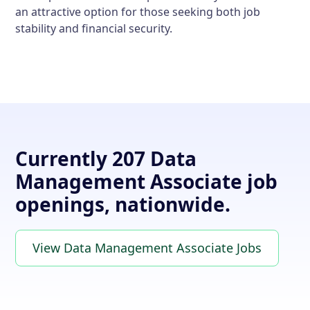
an attractive option for those seeking both job
stability and financial security.
Currently 207 Data
Management Associate job
openings, nationwide.
View Data Management Associate Jobs