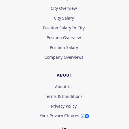
City Overview
City Salary
Position Salary In City
Position Overview
Position Salary
Company Overviews
ABOUT
About Us
Terms & Conditions
Privacy Policy
Your Privacy Choices