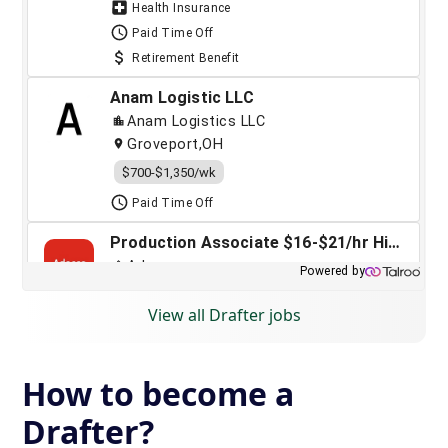
View all Drafter jobs
How to become a
Drafter?