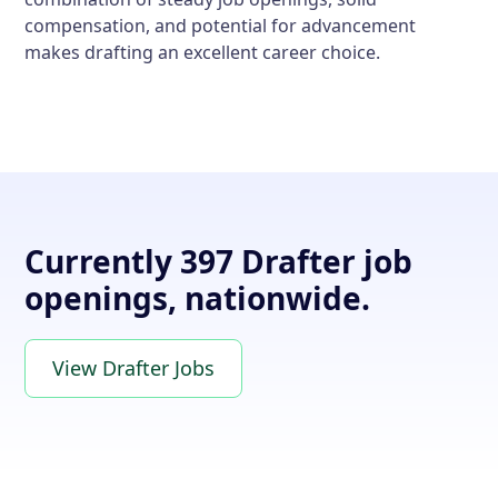
compensation, and potential for advancement
makes drafting an excellent career choice.
Currently 397 Drafter job
openings, nationwide.
View Drafter Jobs