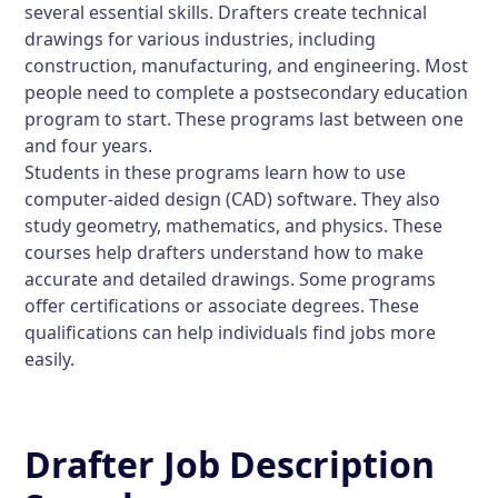
several essential skills. Drafters create technical
drawings for various industries, including
construction, manufacturing, and engineering. Most
people need to complete a postsecondary education
program to start. These programs last between one
and four years.
Students in these programs learn how to use
computer-aided design (CAD) software. They also
study geometry, mathematics, and physics. These
courses help drafters understand how to make
accurate and detailed drawings. Some programs
offer certifications or associate degrees. These
qualifications can help individuals find jobs more
easily.
Drafter Job Description