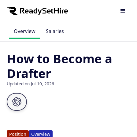
Overview
Salaries
How to Become a
Drafter
Updated on Jul 10, 2026
Position
Overview