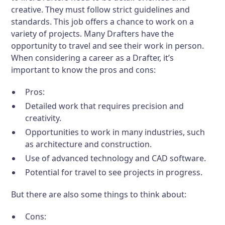
creative. They must follow strict guidelines and
standards. This job offers a chance to work on a
variety of projects. Many Drafters have the
opportunity to travel and see their work in person.
When considering a career as a Drafter, it’s
important to know the pros and cons:
Pros:
Detailed work that requires precision and
creativity.
Opportunities to work in many industries, such
as architecture and construction.
Use of advanced technology and CAD software.
Potential for travel to see projects in progress.
But there are also some things to think about:
Cons: