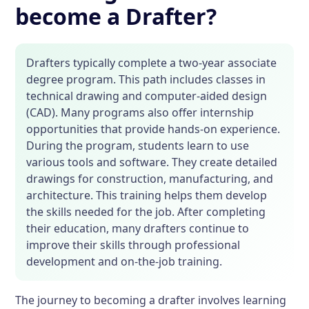
become a Drafter?
Drafters typically complete a two-year associate
degree program. This path includes classes in
technical drawing and computer-aided design
(CAD). Many programs also offer internship
opportunities that provide hands-on experience.
During the program, students learn to use
various tools and software. They create detailed
drawings for construction, manufacturing, and
architecture. This training helps them develop
the skills needed for the job. After completing
their education, many drafters continue to
improve their skills through professional
development and on-the-job training.
The journey to becoming a drafter involves learning