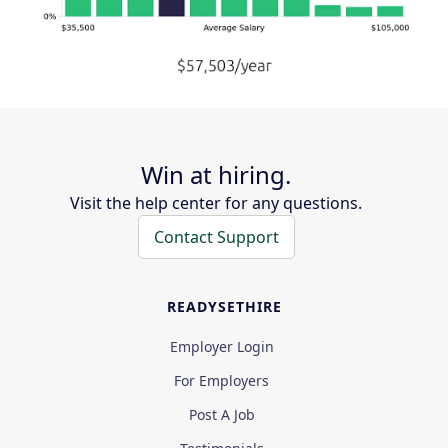
Win at hiring.
Visit the help center for any questions.
Contact Support
READYSETHIRE
Employer Login
For Employers
Post A Job