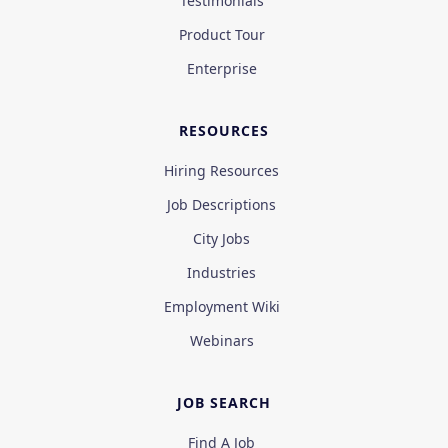
Testimonials
Product Tour
Enterprise
RESOURCES
Hiring Resources
Job Descriptions
City Jobs
Industries
Employment Wiki
Webinars
JOB SEARCH
Find A Job