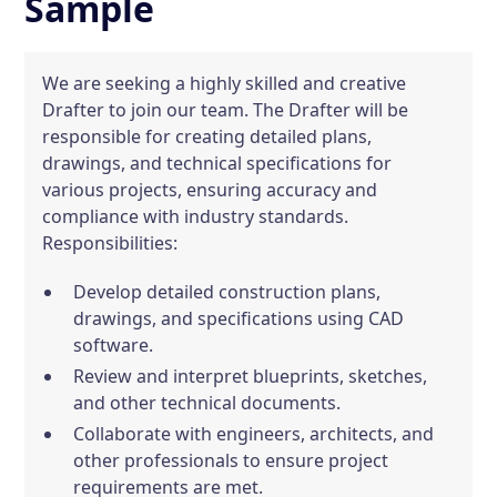
Sample
We are seeking a highly skilled and creative
Drafter to join our team. The Drafter will be
responsible for creating detailed plans,
drawings, and technical specifications for
various projects, ensuring accuracy and
compliance with industry standards.
Responsibilities:
Develop detailed construction plans,
drawings, and specifications using CAD
software.
Review and interpret blueprints, sketches,
and other technical documents.
Collaborate with engineers, architects, and
other professionals to ensure project
requirements are met.