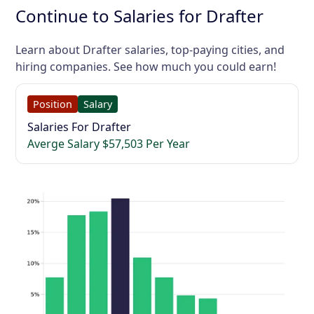
Continue to Salaries for Drafter
Learn about Drafter salaries, top-paying cities, and
hiring companies. See how much you could earn!
Position
Salary
Salaries For Drafter
Averge Salary $57,503 Per Year