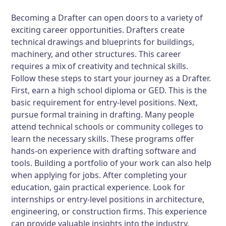
Becoming a Drafter can open doors to a variety of
exciting career opportunities. Drafters create
technical drawings and blueprints for buildings,
machinery, and other structures. This career
requires a mix of creativity and technical skills.
Follow these steps to start your journey as a Drafter.
First, earn a high school diploma or GED. This is the
basic requirement for entry-level positions. Next,
pursue formal training in drafting. Many people
attend technical schools or community colleges to
learn the necessary skills. These programs offer
hands-on experience with drafting software and
tools. Building a portfolio of your work can also help
when applying for jobs. After completing your
education, gain practical experience. Look for
internships or entry-level positions in architecture,
engineering, or construction firms. This experience
can provide valuable insights into the industry.