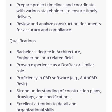
Prepare project timelines and coordinate
with various stakeholders to ensure timely
delivery.
Review and analyze construction documents
for accuracy and compliance.
Qualifications
Bachelor's degree in Architecture,
Engineering, or a related field.
Proven experience as a Drafter or similar
role.
Proficiency in CAD software (e.g., AutoCAD,
Revit).
Strong understanding of construction plans,
drawings, and specifications.
Excellent attention to detail and
organizational skills.