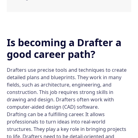
Is becoming a Drafter a
good career path?
Drafters use precise tools and techniques to create
detailed plans and blueprints. They work in many
fields, such as architecture, engineering, and
construction. This job requires strong skills in
drawing and design. Drafters often work with
computer-aided design (CAD) software.
Drafting can be a fulfilling career. It allows
professionals to turn ideas into real-world
structures. They play a key role in bringing projects
to life. Drafters need to be detail-oriented and