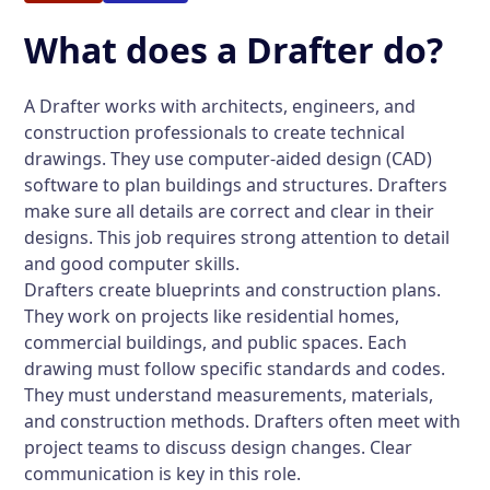
What does a Drafter do?
A Drafter works with architects, engineers, and
construction professionals to create technical
drawings. They use computer-aided design (CAD)
software to plan buildings and structures. Drafters
make sure all details are correct and clear in their
designs. This job requires strong attention to detail
and good computer skills.
Drafters create blueprints and construction plans.
They work on projects like residential homes,
commercial buildings, and public spaces. Each
drawing must follow specific standards and codes.
They must understand measurements, materials,
and construction methods. Drafters often meet with
project teams to discuss design changes. Clear
communication is key in this role.