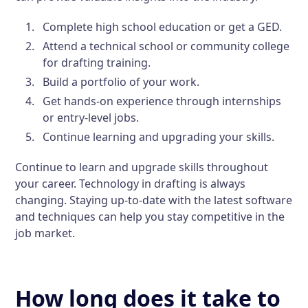
Complete high school education or get a GED.
Attend a technical school or community college
for drafting training.
Build a portfolio of your work.
Get hands-on experience through internships
or entry-level jobs.
Continue learning and upgrading your skills.
Continue to learn and upgrade skills throughout
your career. Technology in drafting is always
changing. Staying up-to-date with the latest software
and techniques can help you stay competitive in the
job market.
How long does it take to