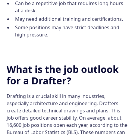
Can be a repetitive job that requires long hours
at a desk.
May need additional training and certifications.
Some positions may have strict deadlines and
high pressure.
What is the job outlook
for a Drafter?
Drafting is a crucial skill in many industries,
especially architecture and engineering. Drafters
create detailed technical drawings and plans. This
job offers good career stability. On average, about
16,600 job positions open each year, according to the
Bureau of Labor Statistics (BLS). These numbers can