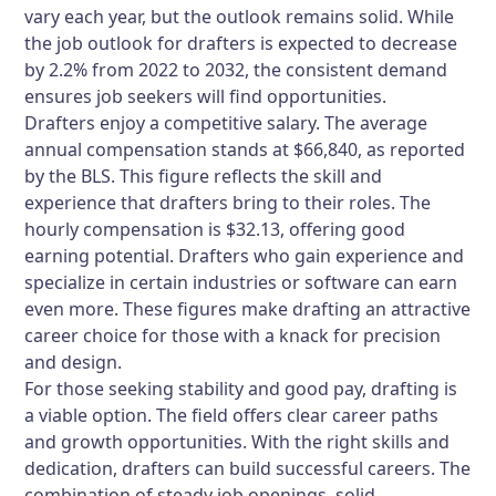
vary each year, but the outlook remains solid. While
the job outlook for drafters is expected to decrease
by 2.2% from 2022 to 2032, the consistent demand
ensures job seekers will find opportunities.
Drafters enjoy a competitive salary. The average
annual compensation stands at $66,840, as reported
by the BLS. This figure reflects the skill and
experience that drafters bring to their roles. The
hourly compensation is $32.13, offering good
earning potential. Drafters who gain experience and
specialize in certain industries or software can earn
even more. These figures make drafting an attractive
career choice for those with a knack for precision
and design.
For those seeking stability and good pay, drafting is
a viable option. The field offers clear career paths
and growth opportunities. With the right skills and
dedication, drafters can build successful careers. The
combination of steady job openings, solid