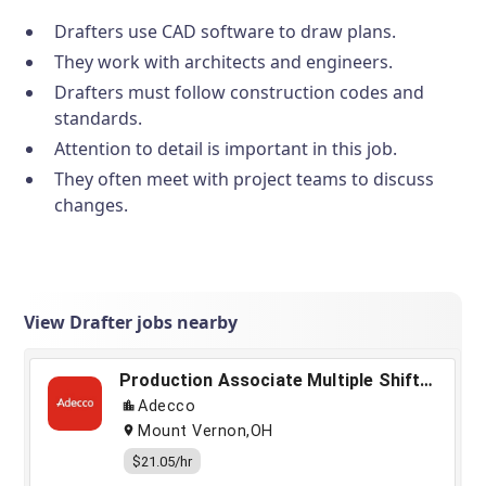
Drafters use CAD software to draw plans.
They work with architects and engineers.
Drafters must follow construction codes and
standards.
Attention to detail is important in this job.
They often meet with project teams to discuss
changes.
View Drafter jobs nearby