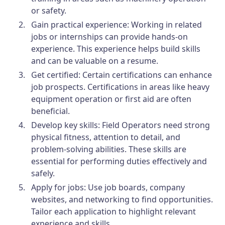
or safety.
Gain practical experience: Working in related
jobs or internships can provide hands-on
experience. This experience helps build skills
and can be valuable on a resume.
Get certified: Certain certifications can enhance
job prospects. Certifications in areas like heavy
equipment operation or first aid are often
beneficial.
Develop key skills: Field Operators need strong
physical fitness, attention to detail, and
problem-solving abilities. These skills are
essential for performing duties effectively and
safely.
Apply for jobs: Use job boards, company
websites, and networking to find opportunities.
Tailor each application to highlight relevant
experience and skills.