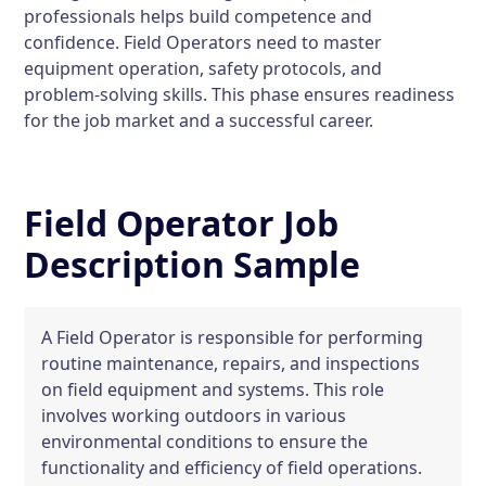
professionals helps build competence and
confidence. Field Operators need to master
equipment operation, safety protocols, and
problem-solving skills. This phase ensures readiness
for the job market and a successful career.
Field Operator Job
Description Sample
A Field Operator is responsible for performing
routine maintenance, repairs, and inspections
on field equipment and systems. This role
involves working outdoors in various
environmental conditions to ensure the
functionality and efficiency of field operations.