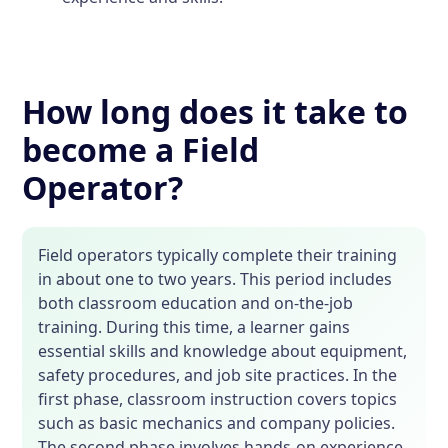
How long does it take to
become a Field
Operator?
Field operators typically complete their training
in about one to two years. This period includes
both classroom education and on-the-job
training. During this time, a learner gains
essential skills and knowledge about equipment,
safety procedures, and job site practices. In the
first phase, classroom instruction covers topics
such as basic mechanics and company policies.
The second phase involves hands-on experience