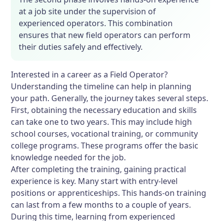
at a job site under the supervision of
experienced operators. This combination
ensures that new field operators can perform
their duties safely and effectively.
Interested in a career as a Field Operator?
Understanding the timeline can help in planning
your path. Generally, the journey takes several steps.
First, obtaining the necessary education and skills
can take one to two years. This may include high
school courses, vocational training, or community
college programs. These programs offer the basic
knowledge needed for the job.
After completing the training, gaining practical
experience is key. Many start with entry-level
positions or apprenticeships. This hands-on training
can last from a few months to a couple of years.
During this time, learning from experienced