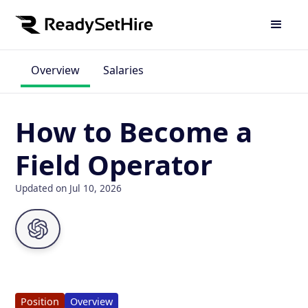
Overview
Salaries
How to Become a
Field Operator
Updated on Jul 10, 2026
Position
Overview