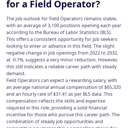
for a Field Operator?
The job outlook for Field Operators remains stable,
with an average of 3,100 positions opening each year
according to the Bureau of Labor Statistics (BLS).
This offers a consistent opportunity for job seekers
looking to enter or advance in this field. The slight
negative change in job openings from 2022 to 2032,
at -0.1%, suggests a very minor reduction. However,
this still indicates a reliable career path with steady
demand.
Field Operators can expect a rewarding salary, with
an average national annual compensation of $65,320
and an hourly rate of $31.41 as per BLS data. This
compensation reflects the skills and expertise
required in this role, providing a solid financial
incentive for those who pursue this career path. The
combination of steady job opportunities and