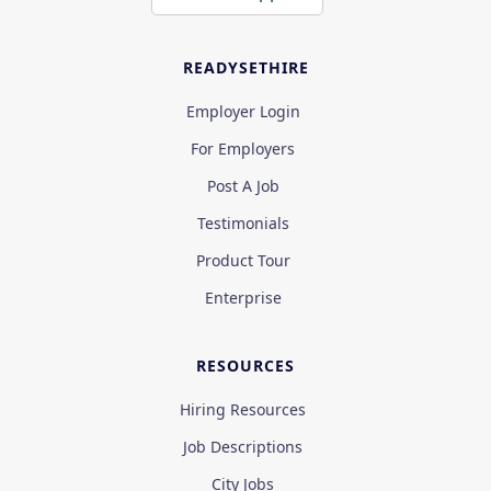
READYSETHIRE
Employer Login
For Employers
Post A Job
Testimonials
Product Tour
Enterprise
RESOURCES
Hiring Resources
Job Descriptions
City Jobs