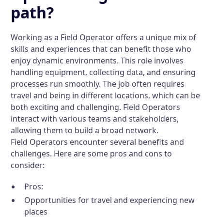
path?
Working as a Field Operator offers a unique mix of
skills and experiences that can benefit those who
enjoy dynamic environments. This role involves
handling equipment, collecting data, and ensuring
processes run smoothly. The job often requires
travel and being in different locations, which can be
both exciting and challenging. Field Operators
interact with various teams and stakeholders,
allowing them to build a broad network.
Field Operators encounter several benefits and
challenges. Here are some pros and cons to
consider:
Pros:
Opportunities for travel and experiencing new
places