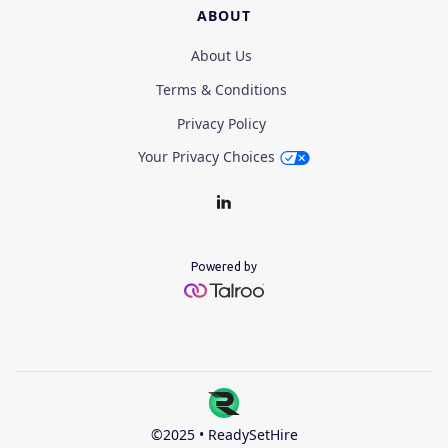
ABOUT
About Us
Terms & Conditions
Privacy Policy
Your Privacy Choices
Powered by
©2025 • ReadySetHire