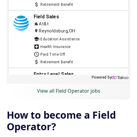
View all Field Operator jobs
How to become a Field
Operator?