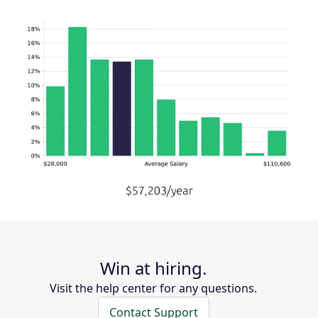
Win at hiring.
Visit the help center for any questions.
Contact Support