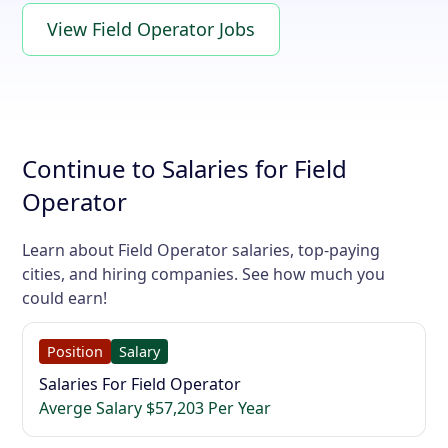
View Field Operator Jobs
Continue to Salaries for Field
Operator
Learn about Field Operator salaries, top-paying
cities, and hiring companies. See how much you
could earn!
Position
Salary
Salaries For Field Operator
Averge Salary $57,203 Per Year