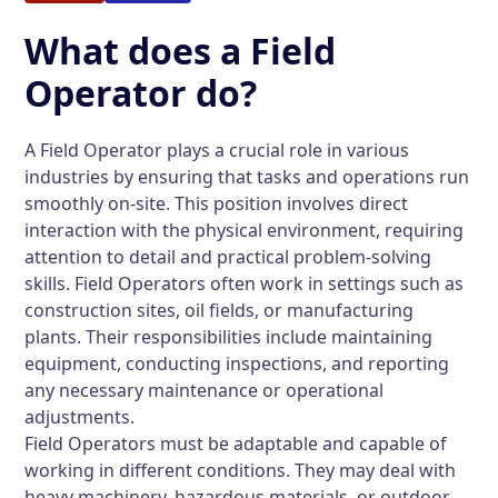
What does a Field
Operator do?
A Field Operator plays a crucial role in various
industries by ensuring that tasks and operations run
smoothly on-site. This position involves direct
interaction with the physical environment, requiring
attention to detail and practical problem-solving
skills. Field Operators often work in settings such as
construction sites, oil fields, or manufacturing
plants. Their responsibilities include maintaining
equipment, conducting inspections, and reporting
any necessary maintenance or operational
adjustments.
Field Operators must be adaptable and capable of
working in different conditions. They may deal with
heavy machinery, hazardous materials, or outdoor