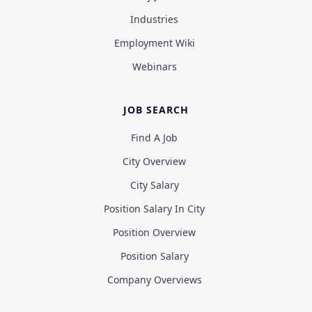
Industries
Employment Wiki
Webinars
JOB SEARCH
Find A Job
City Overview
City Salary
Position Salary In City
Position Overview
Position Salary
Company Overviews