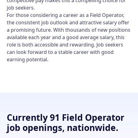
competitive pay makes this a compelling choice for
job seekers.
For those considering a career as a Field Operator,
the consistent job outlook and attractive salary offer
a promising future. With thousands of new positions
available each year and a good average salary, this
role is both accessible and rewarding. Job seekers
can look forward to a stable career with good
earning potential.
Currently 91 Field Operator
job openings, nationwide.