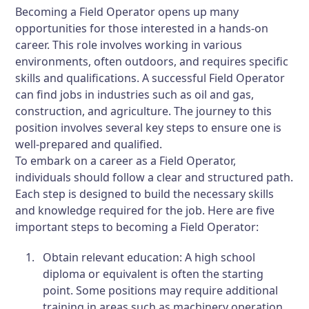
Becoming a Field Operator opens up many
opportunities for those interested in a hands-on
career. This role involves working in various
environments, often outdoors, and requires specific
skills and qualifications. A successful Field Operator
can find jobs in industries such as oil and gas,
construction, and agriculture. The journey to this
position involves several key steps to ensure one is
well-prepared and qualified.
To embark on a career as a Field Operator,
individuals should follow a clear and structured path.
Each step is designed to build the necessary skills
and knowledge required for the job. Here are five
important steps to becoming a Field Operator:
Obtain relevant education: A high school
diploma or equivalent is often the starting
point. Some positions may require additional
training in areas such as machinery operation