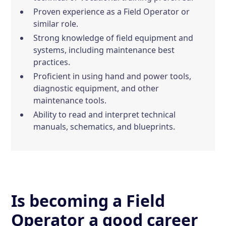
Proven experience as a Field Operator or
similar role.
Strong knowledge of field equipment and
systems, including maintenance best
practices.
Proficient in using hand and power tools,
diagnostic equipment, and other
maintenance tools.
Ability to read and interpret technical
manuals, schematics, and blueprints.
Is becoming a Field
Operator a good career