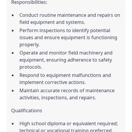
Responsibilities:
Conduct routine maintenance and repairs on
field equipment and systems.
Perform inspections to identify potential
issues and ensure equipment is functioning
properly.
Operate and monitor field machinery and
equipment, ensuring adherence to safety
protocols.
Respond to equipment malfunctions and
implement corrective actions.
Maintain accurate records of maintenance
activities, inspections, and repairs.
Qualifications
High school diploma or equivalent required;
technical or vocational training preferred.