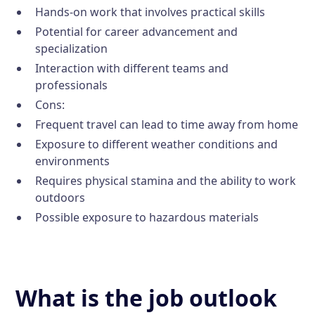
Hands-on work that involves practical skills
Potential for career advancement and
specialization
Interaction with different teams and
professionals
Cons:
Frequent travel can lead to time away from home
Exposure to different weather conditions and
environments
Requires physical stamina and the ability to work
outdoors
Possible exposure to hazardous materials
What is the job outlook