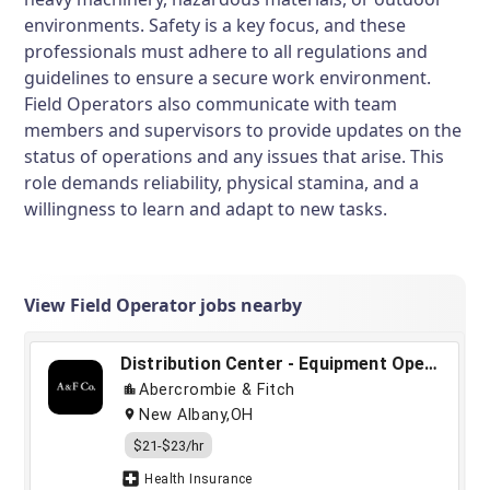
environments. Safety is a key focus, and these
professionals must adhere to all regulations and
guidelines to ensure a secure work environment.
Field Operators also communicate with team
members and supervisors to provide updates on the
status of operations and any issues that arise. This
role demands reliability, physical stamina, and a
willingness to learn and adapt to new tasks.
View Field Operator jobs nearby