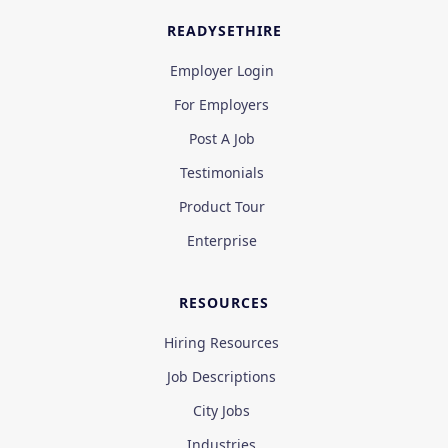
READYSETHIRE
Employer Login
For Employers
Post A Job
Testimonials
Product Tour
Enterprise
RESOURCES
Hiring Resources
Job Descriptions
City Jobs
Industries