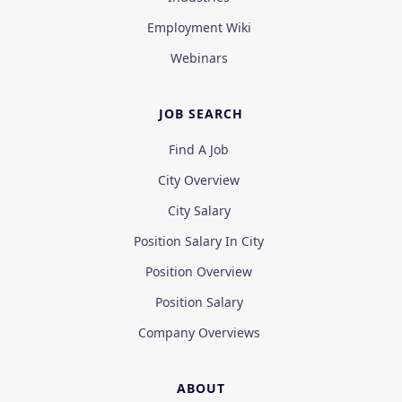
Employment Wiki
Webinars
JOB SEARCH
Find A Job
City Overview
City Salary
Position Salary In City
Position Overview
Position Salary
Company Overviews
ABOUT