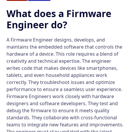
What does a Firmware
Engineer do?
A Firmware Engineer designs, develops, and
maintains the embedded software that controls the
hardware of a device. This role requires a blend of
creativity and technical expertise. The engineer
writes code that makes devices like smartphones,
tablets, and even household appliances work
correctly. They troubleshoot issues and optimize
performance to ensure a seamless user experience.
Firmware Engineers work closely with hardware
designers and software developers. They test and
debug the firmware to ensure it meets quality
standards. They collaborate with cross-functional
teams to integrate new features and improvements.
The engineer must stay updated with the latest