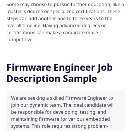
Some may choose to pursue further education, like a
master's degree or specialized certifications. These
steps can add another one to three years to the
overall timeline. Having advanced degrees or
certifications can make a candidate more
competitive.
Firmware Engineer Job
Description Sample
We are seeking a skilled Firmware Engineer to
join our dynamic team. The ideal candidate will
be responsible for developing, testing, and
maintaining firmware for various embedded
systems. This role requires strong problem-