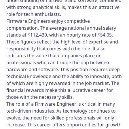
understanding of hardware and software, combined
with strong analytical skills, makes this an attractive
role for tech enthusiasts.
Firmware Engineers enjoy competitive
compensation. The average national annual salary
stands at $112,430, with an hourly rate of $54.05.
These figures reflect the high level of expertise and
responsibility that comes with the role. It also
indicates the value that companies place on
professionals who can bridge the gap between
hardware and software. This position requires deep
technical knowledge and the ability to innovate, both
of which are highly rewarded in the job market. The
financial rewards make this a lucrative career for
those with the necessary skills.
The role of a Firmware Engineer is critical in many
tech-driven industries. As technology continues to
evolve, the need for skilled professionals will only
increase. This career offers opportunities for growth