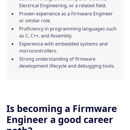
Electrical Engineering, or a related field.
Proven experience as a Firmware Engineer
or similar role.
Proficiency in programming languages such
as C, C++, and Assembly.
Experience with embedded systems and
microcontrollers.
Strong understanding of firmware
development lifecycle and debugging tools.
Is becoming a Firmware
Engineer a good career