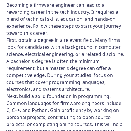
Becoming a firmware engineer can lead to a
rewarding career in the tech industry. It requires a
blend of technical skills, education, and hands-on
experience. Follow these steps to start your journey
toward this career.
First, obtain a degree in a relevant field. Many firms
look for candidates with a background in computer
science, electrical engineering, or a related discipline.
A bachelor's degree is often the minimum
requirement, but a master's degree can offer a
competitive edge. During your studies, focus on
courses that cover programming languages,
electronics, and systems architecture.
Next, build a solid foundation in programming.
Common languages for firmware engineers include
C, C++, and Python. Gain proficiency by working on
personal projects, contributing to open-source
projects, or completing online courses. This will help