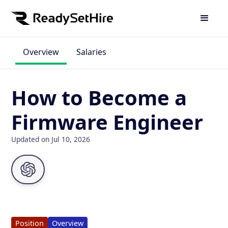
Overview
Salaries
How to Become a
Firmware Engineer
Updated on Jul 10, 2026
Position
Overview