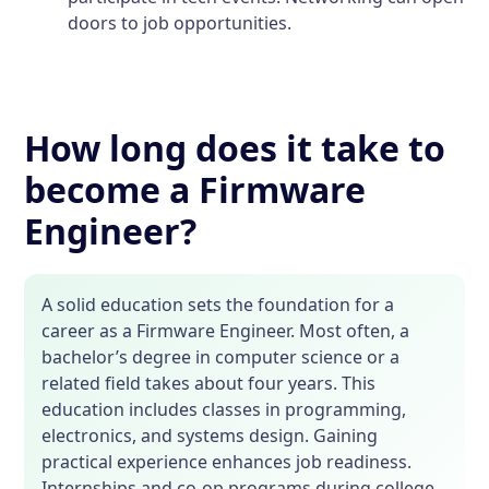
doors to job opportunities.
How long does it take to
become a Firmware
Engineer?
A solid education sets the foundation for a
career as a Firmware Engineer. Most often, a
bachelor’s degree in computer science or a
related field takes about four years. This
education includes classes in programming,
electronics, and systems design. Gaining
practical experience enhances job readiness.
Internships and co-op programs during college