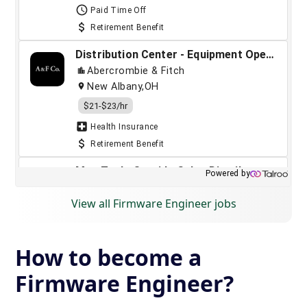
View all Firmware Engineer jobs
How to become a
Firmware Engineer?