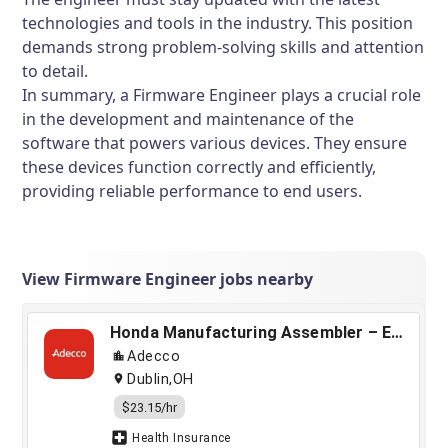
technologies and tools in the industry. This position
demands strong problem-solving skills and attention
to detail.
In summary, a Firmware Engineer plays a crucial role
in the development and maintenance of the
software that powers various devices. They ensure
these devices function correctly and efficiently,
providing reliable performance to end users.
View Firmware Engineer jobs nearby