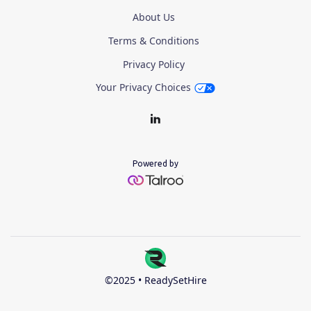
About Us
Terms & Conditions
Privacy Policy
Your Privacy Choices
Powered by
©2025 • ReadySetHire