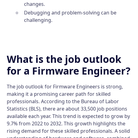
changes.
Debugging and problem-solving can be
challenging.
What is the job outlook
for a Firmware Engineer?
The job outlook for Firmware Engineers is strong,
making it a promising career path for skilled
professionals. According to the Bureau of Labor
Statistics (BLS), there are about 33,500 job positions
available each year. This trend is expected to grow by
9.7% from 2022 to 2032. This growth highlights the
rising demand for these skilled professionals. A solid