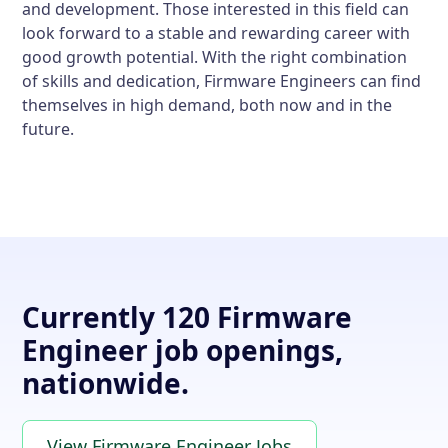
and development. Those interested in this field can
look forward to a stable and rewarding career with
good growth potential. With the right combination
of skills and dedication, Firmware Engineers can find
themselves in high demand, both now and in the
future.
Currently 120 Firmware
Engineer job openings,
nationwide.
View Firmware Engineer Jobs