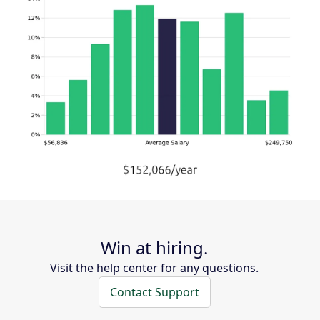
Win at hiring.
Visit the help center for any questions.
Contact Support