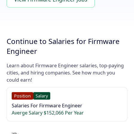
Continue to Salaries for Firmware
Engineer
Learn about Firmware Engineer salaries, top-paying
cities, and hiring companies. See how much you
could earn!
Position
Salary
Salaries For Firmware Engineer
Averge Salary $152,066 Per Year