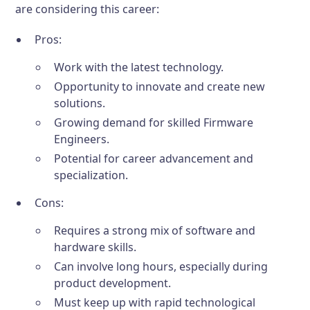
are considering this career:
Pros:
Work with the latest technology.
Opportunity to innovate and create new
solutions.
Growing demand for skilled Firmware
Engineers.
Potential for career advancement and
specialization.
Cons:
Requires a strong mix of software and
hardware skills.
Can involve long hours, especially during
product development.
Must keep up with rapid technological