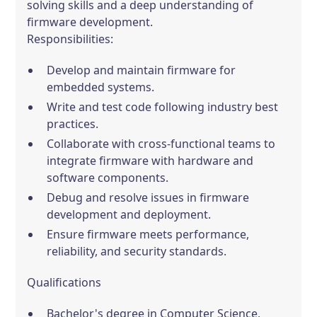
solving skills and a deep understanding of
firmware development.
Responsibilities:
Develop and maintain firmware for
embedded systems.
Write and test code following industry best
practices.
Collaborate with cross-functional teams to
integrate firmware with hardware and
software components.
Debug and resolve issues in firmware
development and deployment.
Ensure firmware meets performance,
reliability, and security standards.
Qualifications
Bachelor's degree in Computer Science,