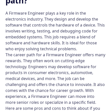
path?
A Firmware Engineer plays a key role in the
electronics industry. They design and develop the
software that controls the hardware of a device. This
involves writing, testing, and debugging code for
embedded systems. This job requires a blend of
software and hardware skills. It is ideal for those
who enjoy solving technical problems.
The career path for a Firmware Engineer offers many
rewards. They often work on cutting-edge
technology. Engineers may develop software for
products in consumer electronics, automotive,
medical devices, and more. The job can be
challenging and offers the chance to innovate. It also
comes with the chance for career growth. With
experience, a Firmware Engineer can move into
more senior roles or specialize in a specific field.
Here are some pros and cons to think about if you