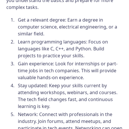
you understand the basics and prepare for more
complex tasks.
Get a relevant degree:
Earn a degree in
computer science, electrical engineering, or a
similar field.
Learn programming languages:
Focus on
languages like C, C++, and Python. Build
projects to practice your skills.
Gain experience:
Look for internships or part-
time jobs in tech companies. This will provide
valuable hands-on experience.
Stay updated:
Keep your skills current by
attending workshops, webinars, and courses.
The tech field changes fast, and continuous
learning is key.
Network:
Connect with professionals in the
industry. Join forums, attend meetups, and
participate in tech events. Networking can open