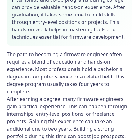
can provide valuable hands-on experience. After
graduation, it takes some time to build skills
through entry-level positions or projects. This
hands-on work helps in mastering tools and
techniques essential for firmware development.
The path to becoming a firmware engineer often
requires a blend of education and hands-on
experience. Most professionals hold a bachelor's
degree in computer science or a related field. This
degree program usually takes four years to
complete.
After earning a degree, many firmware engineers
gain practical experience. This can happen through
internships, entry-level positions, or freelance
projects. Gaining this experience can take an
additional one to two years. Building a strong
portfolio during this time can boost job prospects.