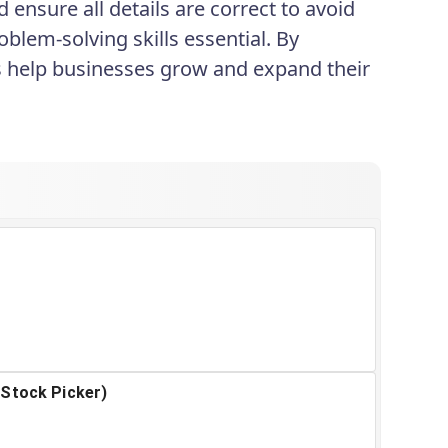
ensure all details are correct to avoid
blem-solving skills essential. By
rs help businesses grow and expand their