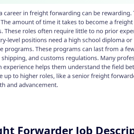
 a career in freight forwarding can be rewarding.
 The amount of time it takes to become a freight 
s. These roles often require little to no prior expe
ry-level positions need a high school diploma o
ate programs. These programs can last from a few
s, shipping, and customs regulations. Many profes
 experience helps them understand the field bet
 up to higher roles, like a senior freight forwar
wth and advancement.
ght Forwarder Job Descri