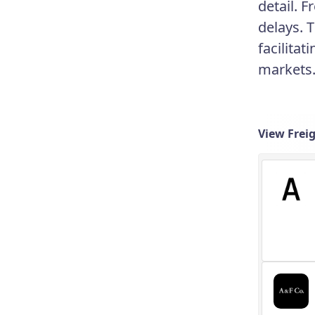
detail. 
delays. 
facilita
markets
View Frei