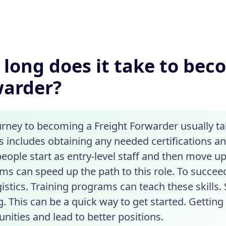
long does it take to bec
warder?
urney to becoming a Freight Forwarder usually ta
s includes obtaining any needed certifications a
eople start as entry-level staff and then move up
ms can speed up the path to this role. To succeed
gistics. Training programs can teach these skills
g. This can be a quick way to get started. Gettin
nities and lead to better positions.