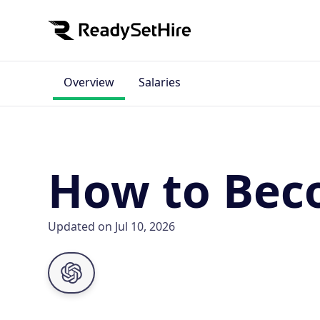
Overview
Salaries
How to Bec
Updated on Jul 10, 2026