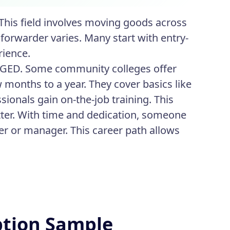
 This field involves moving goods across
forwarder varies. Many start with entry-
rience.
r GED. Some community colleges offer
 months to a year. They cover basics like
sionals gain on-the-job training. This
ter. With time and dedication, someone
der or manager. This career path allows
ption Sample