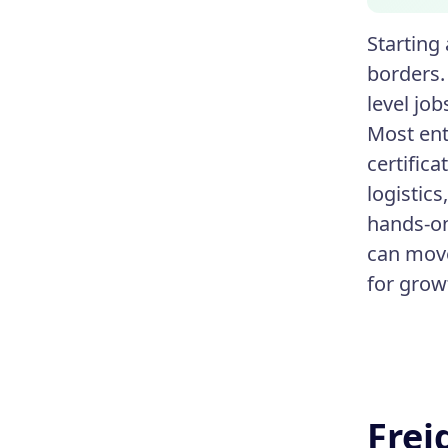
Starting
borders.
level job
Most ent
certific
logistic
hands-on
can move
for gro
Frei