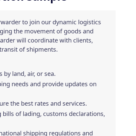
rwarder to join our dynamic logistics
naging the movement of goods and
arder will coordinate with clients,
 transit of shipments.
y land, air, or sea.
ping needs and provide updates on
ure the best rates and services.
bills of lading, customs declarations,
rnational shipping regulations and