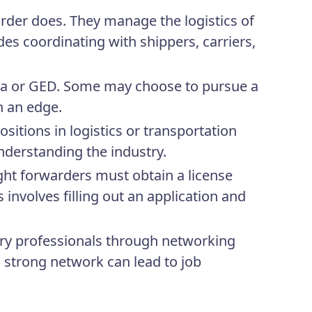
arder does. They manage the logistics of
es coordinating with shippers, carriers,
ma or GED. Some may choose to pursue a
in an edge.
ositions in logistics or transportation
nderstanding the industry.
ight forwarders must obtain a license
 involves filling out an application and
ry professionals through networking
a strong network can lead to job