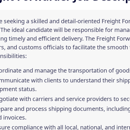
 seeking a skilled and detail-oriented Freight Fo
 The ideal candidate will be responsible for ma
ng timely and efficient delivery. The Freight Forw
rs, and customs officials to facilitate the smooth
sibilities:
rdinate and manage the transportation of goods b
mmunicate with clients to understand their ship
ipment status.
otiate with carriers and service providers to sec
pare and process shipping documents, including 
 invoices.
ure compliance with all local, national, and inte