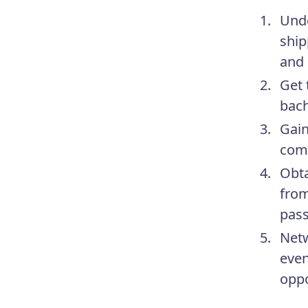
Unde
ship
and 
Get 
bach
Gain
comp
Obta
from
pass
Netw
even
oppo