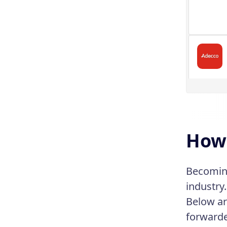
How 
Becoming
industry
Below ar
forwarde