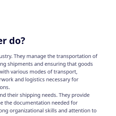
er do?
ndustry. They manage the transportation of
ting shipments and ensuring that goods
 with various modes of transport,
rwork and logistics necessary for
ions.
nd their shipping needs. They provide
age the documentation needed for
ng organizational skills and attention to