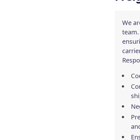
We are
team.
ensuri
carrie
Respon
Coo
Co
sh
Neg
Pre
and
Ens