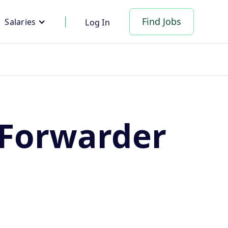
Find Jobs
Salaries
Log In
 Forwarder