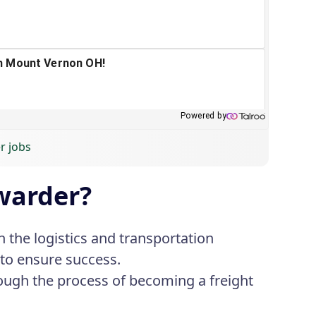
r jobs
warder?
 the logistics and transportation
 to ensure success.
rough the process of becoming a freight