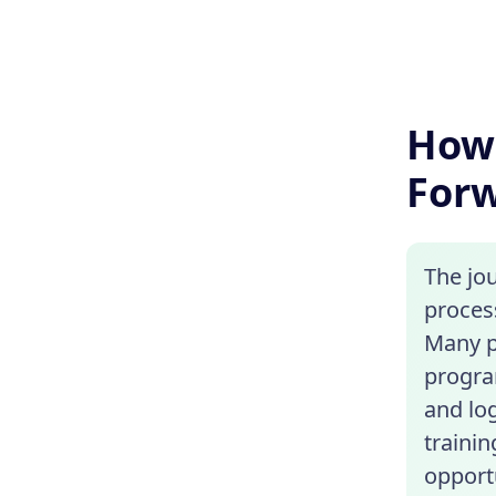
How 
For
The jo
proces
Many p
progra
and lo
trainin
opportu