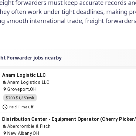
Freight forwarders must keep accurate records and 
They often work under tight deadlines, making pro
ting smooth international trade, freight forwarde
.
ght Forwarder jobs nearby