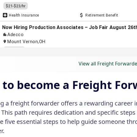
View all Freight Forwarde
to become a Freight For
 a freight forwarder offers a rewarding career in
. This path requires dedication and specific steps
e five essential steps to help guide someone th
r.