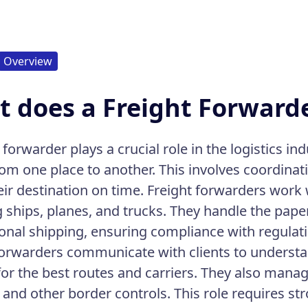
Overview
 does a Freight Forward
 forwarder plays a crucial role in the logistics i
om one place to another. This involves coordina
eir destination on time. Freight forwarders work
g ships, planes, and trucks. They handle the pape
ional shipping, ensuring compliance with regulat
forwarders communicate with clients to understa
for the best routes and carriers. They also man
and other border controls. This role requires stro