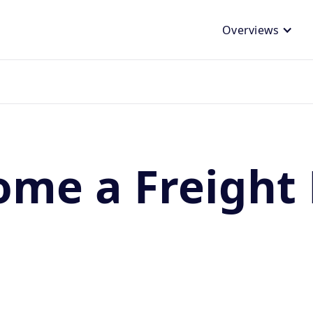
Overviews
ome a Freight