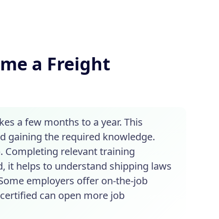
ome a Freight
kes a few months to a year. This
nd gaining the required knowledge.
. Completing relevant training
, it helps to understand shipping laws
. Some employers offer on-the-job
g certified can open more job