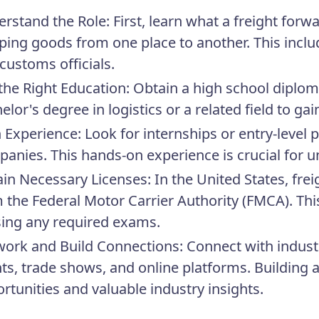
rstand the Role:
First, learn what a freight forw
ping goods from one place to another. This includ
customs officials.
the Right Education:
Obtain a high school diplo
elor's degree in logistics or a related field to ga
 Experience:
Look for internships or entry-level p
anies. This hands-on experience is crucial for u
in Necessary Licenses:
In the United States, fre
 the Federal Motor Carrier Authority (FMCA). This
ing any required exams.
ork and Build Connections:
Connect with indust
ts, trade shows, and online platforms. Building 
rtunities and valuable industry insights.