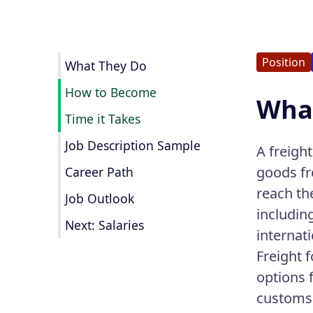
Position
What They Do
How to Become
What
Time it Takes
Job Description Sample
A freight
goods fr
Career Path
reach th
Job Outlook
includin
Next: Salaries
internat
Freight 
options 
customs 