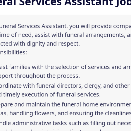
ral Services Assistant Jo
uneral Services Assistant, you will provide comp
time of need, assist with funeral arrangements, a
ted with dignity and respect.
sibilities:
ist families with the selection of services and 
pport throughout the process.
rdinate with funeral directors, clergy, and othe
 timely execution of funeral services.
epare and maintain the funeral home environmen
as, handling flowers, and ensuring the cleanline
dle administrative tasks such as filling out ne