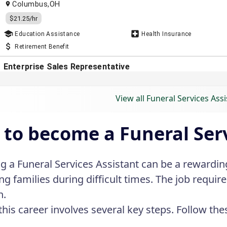
View all Funeral Services Assi
to become a Funeral Serv
 a Funeral Services Assistant can be a rewarding
ng families during difficult times. The job requi
h.
this career involves several key steps. Follow the
.