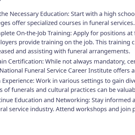
the Necessary Education:
Start with a high sch
eges offer specialized courses in funeral services.
lete On-the-Job Training:
Apply for positions at
oyers provide training on the job. This training 
ased and assisting with funeral arrangements.
in Certification:
While not always mandatory, cer
National Funeral Service Career Institute offers a
 Experience:
Work in various settings to gain div
s of funerals and cultural practices can be valuab
inue Education and Networking:
Stay informed a
ral service industry. Attend workshops and join 