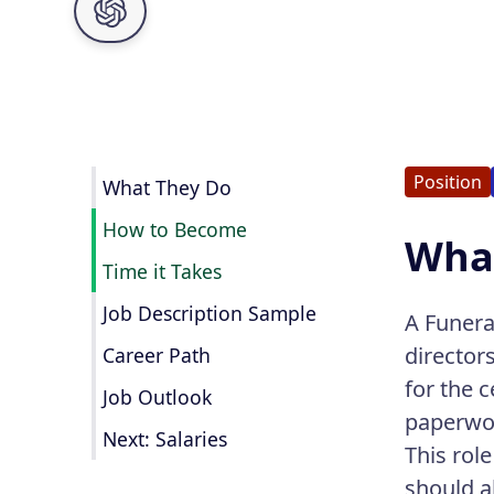
Position
What They Do
How to Become
What
Time it Takes
Job Description Sample
A Funera
director
Career Path
for the 
Job Outlook
paperwo
Next: Salaries
This rol
should a