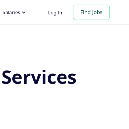
Find Jobs
Salaries
Log In
Services