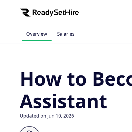
Overview
Salaries
How to Beco
Assistant
Updated on Jun 10, 2026