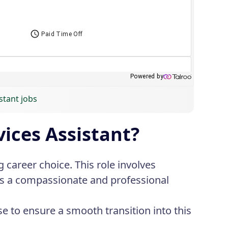
stant jobs
ices Assistant?
 career choice. This role involves
res a compassionate and professional
se to ensure a smooth transition into this