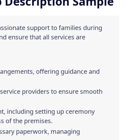
b Description Sample
assionate support to families during
nd ensure that all services are
arrangements, offering guidance and
r service providers to ensure smooth
t, including setting up ceremony
ss of the premises.
cessary paperwork, managing