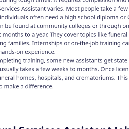
Services Assistant varies. Most people take a few
, individuals often need a high school diploma or
n be found at community colleges or through o
x months to a year. They cover topics like funera
ng families. Internships or on-the-job training ca
hands-on experience.
mpleting training, some new assistants get state 
t usually takes a few weeks to months. Once licen
funeral homes, hospitals, and crematoriums. This
o make a difference.