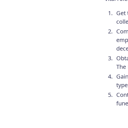
Get 
coll
Comp
empl
dece
Obta
The 
Gain
type
Cont
fune