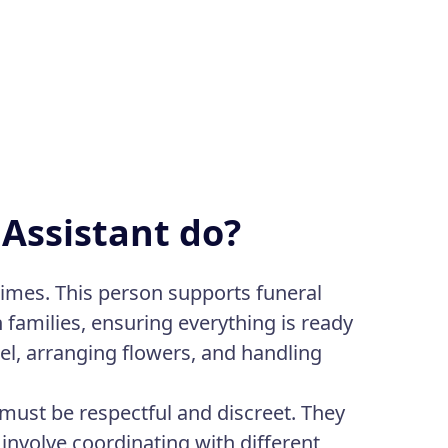
 Assistant do?
times. This person supports funeral
h families, ensuring everything is ready
el, arranging flowers, and handling
 must be respectful and discreet. They
 involve coordinating with different