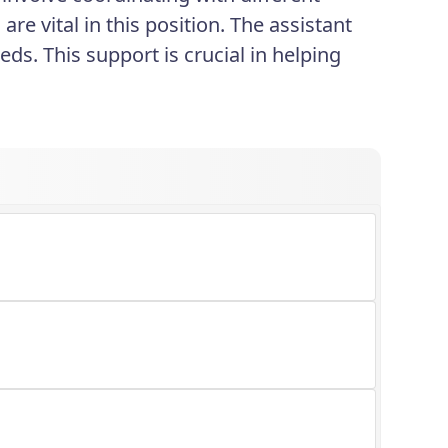
re vital in this position. The assistant
eds. This support is crucial in helping
.