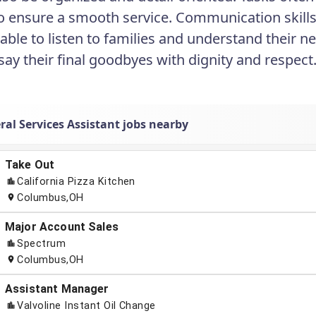
to ensure a smooth service. Communication skills a
ble to listen to families and understand their ne
 say their final goodbyes with dignity and respect
ral Services Assistant jobs nearby