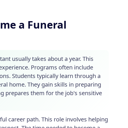
ome a Funeral
ant usually takes about a year. This
experience. Programs often include
ons. Students typically learn through a
ral home. They gain skills in preparing
g prepares them for the job's sensitive
ul career path. This role involves helping
 respect. The time needed to become a