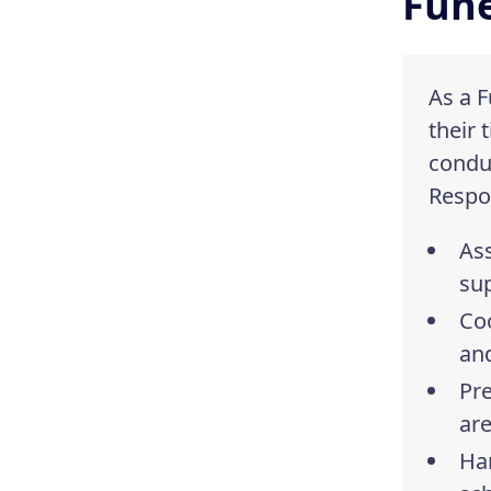
Fune
As a F
their 
conduc
Respon
Ass
su
Coo
and
Pr
are
Han