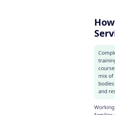
How 
Serv
Complet
traini
courses
mix of 
bodies 
and re
Working 
families