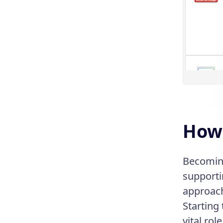
How 
Becoming
supporti
approac
Starting 
vital role