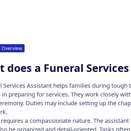
Overview
 does a Funeral Services
l Services Assistant helps families during tough 
s in preparing for services. They work closely wit
ceremony. Duties may include setting up the chap
rk.
e requires a compassionate nature. The assistant
lso be organized and detail-oriented. Tasks often