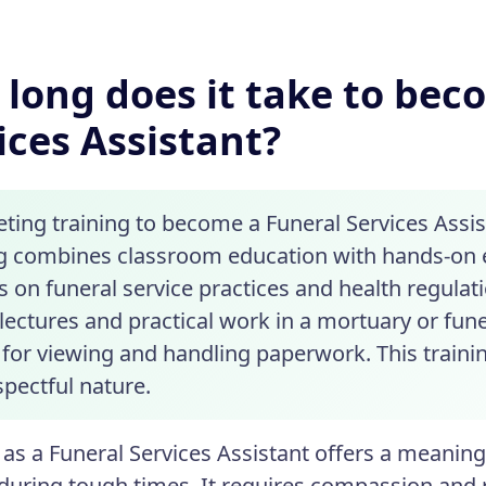
long does it take to bec
ices Assistant?
ing training to become a Funeral Services Assist
ng combines classroom education with hands-on 
 on funeral service practices and health regulati
lectures and practical work in a mortuary or fune
for viewing and handling paperwork. This trainin
spectful nature.
as a Funeral Services Assistant offers a meaningf
 during tough times. It requires compassion and