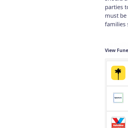
parties 
must be a
families
View Fune