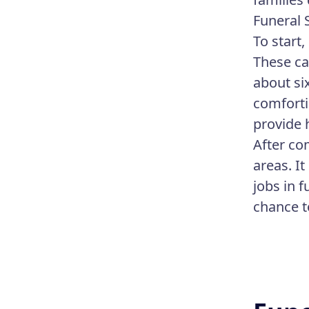
Funeral 
To start
These ca
about si
comforti
provide 
After co
areas. I
jobs in 
chance t