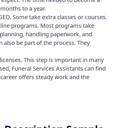
 months to a year.
 GED. Some take extra classes or courses.
nline programs. Most programs take
l planning, handling paperwork, and
n also be part of the process. They
licenses. This step is important in many
sed, Funeral Services Assistants can find
 career offers steady work and the