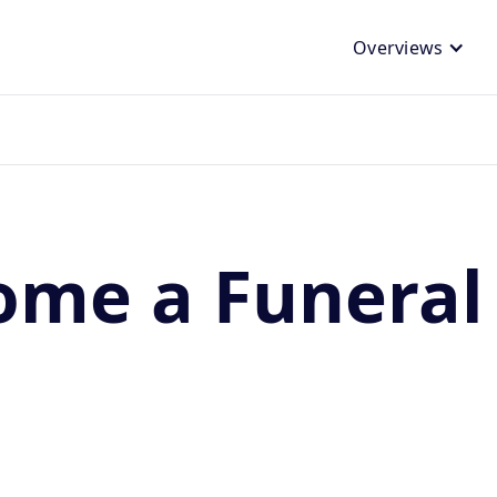
Overviews
me a Funeral 