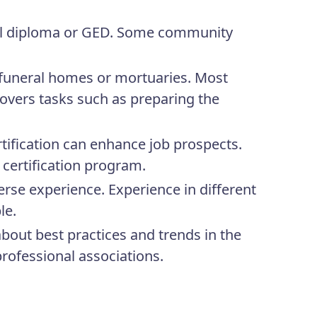
ool diploma or GED. Some community
 funeral homes or mortuaries. Most
covers tasks such as preparing the
tification can enhance job prospects.
 certification program.
erse experience. Experience in different
le.
bout best practices and trends in the
professional associations.