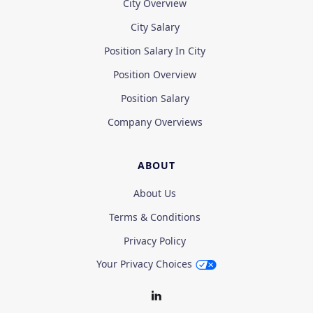
City Overview
City Salary
Position Salary In City
Position Overview
Position Salary
Company Overviews
ABOUT
About Us
Terms & Conditions
Privacy Policy
Your Privacy Choices