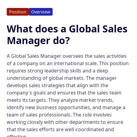
Position
Overview
What does a Global Sales
Manager do?
A Global Sales Manager oversees the sales activities
of a company on an international scale. This position
requires strong leadership skills and a deep
understanding of global markets. The manager
develops sales strategies that align with the
company's goals and ensures that the sales team
meets its targets. They analyze market trends,
identify new business opportunities, and manage a
team of sales professionals. The role involves
working closely with other departments to ensure
that the sales efforts are well-coordinated and
effective.