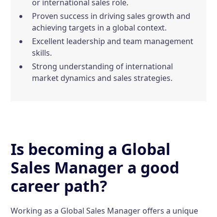
or international sales role.
Proven success in driving sales growth and
achieving targets in a global context.
Excellent leadership and team management
skills.
Strong understanding of international
market dynamics and sales strategies.
Is becoming a Global
Sales Manager a good
career path?
Working as a Global Sales Manager offers a unique