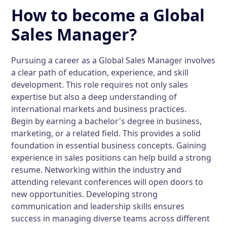
How to become a Global
Sales Manager?
Pursuing a career as a Global Sales Manager involves
a clear path of education, experience, and skill
development. This role requires not only sales
expertise but also a deep understanding of
international markets and business practices.
Begin by earning a bachelor's degree in business,
marketing, or a related field. This provides a solid
foundation in essential business concepts. Gaining
experience in sales positions can help build a strong
resume. Networking within the industry and
attending relevant conferences will open doors to
new opportunities. Developing strong
communication and leadership skills ensures
success in managing diverse teams across different