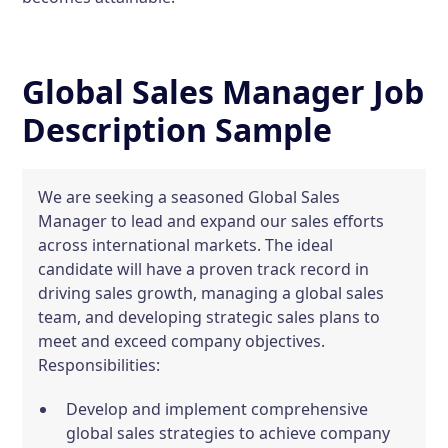
Global Sales Manager Job
Description Sample
We are seeking a seasoned Global Sales
Manager to lead and expand our sales efforts
across international markets. The ideal
candidate will have a proven track record in
driving sales growth, managing a global sales
team, and developing strategic sales plans to
meet and exceed company objectives.
Responsibilities:
Develop and implement comprehensive
global sales strategies to achieve company