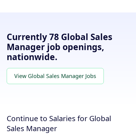
Currently 78 Global Sales
Manager job openings,
nationwide.
View Global Sales Manager Jobs
Continue to Salaries for Global
Sales Manager