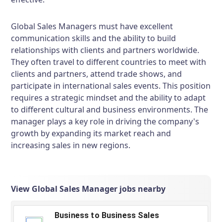
Global Sales Managers must have excellent
communication skills and the ability to build
relationships with clients and partners worldwide.
They often travel to different countries to meet with
clients and partners, attend trade shows, and
participate in international sales events. This position
requires a strategic mindset and the ability to adapt
to different cultural and business environments. The
manager plays a key role in driving the company's
growth by expanding its market reach and
increasing sales in new regions.
View Global Sales Manager jobs nearby