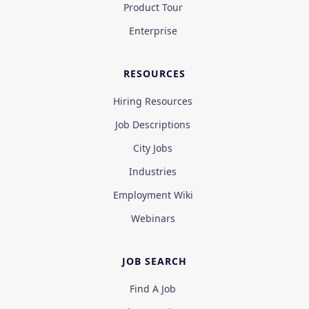
Product Tour
Enterprise
RESOURCES
Hiring Resources
Job Descriptions
City Jobs
Industries
Employment Wiki
Webinars
JOB SEARCH
Find A Job