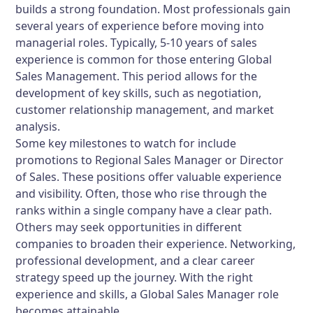
builds a strong foundation. Most professionals gain
several years of experience before moving into
managerial roles. Typically, 5-10 years of sales
experience is common for those entering Global
Sales Management. This period allows for the
development of key skills, such as negotiation,
customer relationship management, and market
analysis.
Some key milestones to watch for include
promotions to Regional Sales Manager or Director
of Sales. These positions offer valuable experience
and visibility. Often, those who rise through the
ranks within a single company have a clear path.
Others may seek opportunities in different
companies to broaden their experience. Networking,
professional development, and a clear career
strategy speed up the journey. With the right
experience and skills, a Global Sales Manager role
becomes attainable.