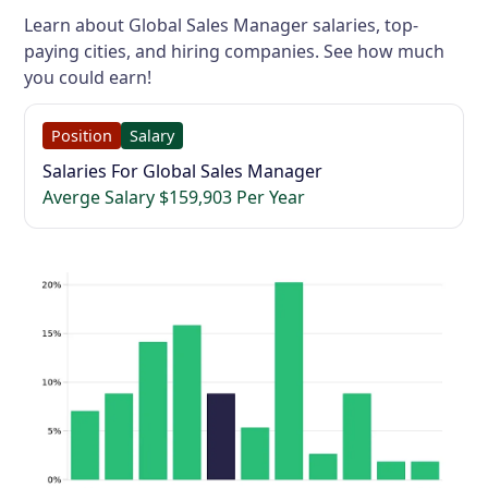
Learn about Global Sales Manager salaries, top-
paying cities, and hiring companies. See how much
you could earn!
Position
Salary
Salaries For Global Sales Manager
Averge Salary $159,903 Per Year