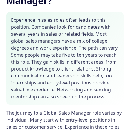
Manager?
Experience in sales roles often leads to this
position. Companies look for candidates with
several years in sales or related fields. Most
global sales managers have a mix of college
degrees and work experience. The path can vary.
Some people may take five to ten years to reach
this role. They gain skills in different areas, from
product knowledge to client relations. Strong
communication and leadership skills help, too.
Internships and entry-level positions provide
valuable experience. Networking and seeking
mentorship can also speed up the process.
The journey to a Global Sales Manager role varies by
individual. Many start with entry-level positions in
sales or customer service. Experience in these roles