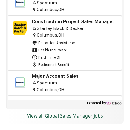
View all Global Sales Manager jobs