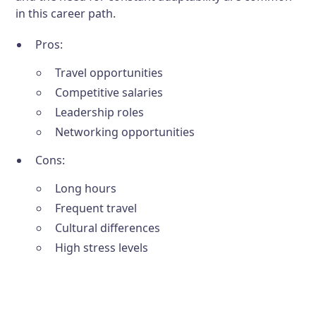
in this career path.
Pros:
Travel opportunities
Competitive salaries
Leadership roles
Networking opportunities
Cons:
Long hours
Frequent travel
Cultural differences
High stress levels