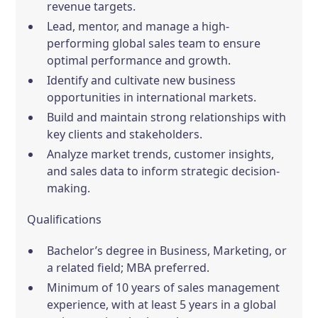
revenue targets.
Lead, mentor, and manage a high-
performing global sales team to ensure
optimal performance and growth.
Identify and cultivate new business
opportunities in international markets.
Build and maintain strong relationships with
key clients and stakeholders.
Analyze market trends, customer insights,
and sales data to inform strategic decision-
making.
Qualifications
Bachelor’s degree in Business, Marketing, or
a related field; MBA preferred.
Minimum of 10 years of sales management
experience, with at least 5 years in a global