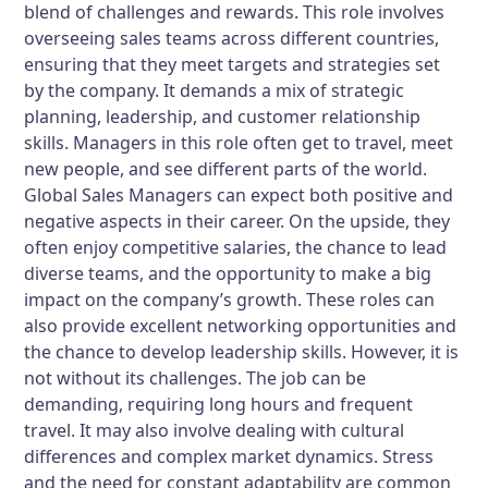
blend of challenges and rewards. This role involves
overseeing sales teams across different countries,
ensuring that they meet targets and strategies set
by the company. It demands a mix of strategic
planning, leadership, and customer relationship
skills. Managers in this role often get to travel, meet
new people, and see different parts of the world.
Global Sales Managers can expect both positive and
negative aspects in their career. On the upside, they
often enjoy competitive salaries, the chance to lead
diverse teams, and the opportunity to make a big
impact on the company’s growth. These roles can
also provide excellent networking opportunities and
the chance to develop leadership skills. However, it is
not without its challenges. The job can be
demanding, requiring long hours and frequent
travel. It may also involve dealing with cultural
differences and complex market dynamics. Stress
and the need for constant adaptability are common