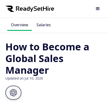
Overview
Salaries
How to Become a
Global Sales
Manager
Updated on Jul 10, 2026