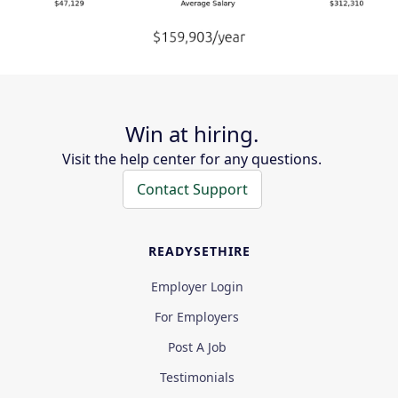
Win at hiring.
Visit the help center for any questions.
Contact Support
READYSETHIRE
Employer Login
For Employers
Post A Job
Testimonials