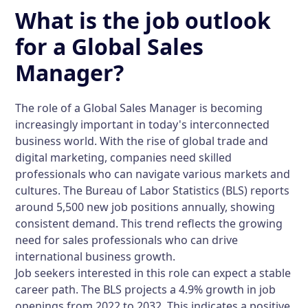
What is the job outlook
for a Global Sales
Manager?
The role of a Global Sales Manager is becoming
increasingly important in today's interconnected
business world. With the rise of global trade and
digital marketing, companies need skilled
professionals who can navigate various markets and
cultures. The Bureau of Labor Statistics (BLS) reports
around 5,500 new job positions annually, showing
consistent demand. This trend reflects the growing
need for sales professionals who can drive
international business growth.
Job seekers interested in this role can expect a stable
career path. The BLS projects a 4.9% growth in job
openings from 2022 to 2032. This indicates a positive