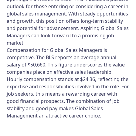
outlook for those entering or considering a career in
global sales management. With steady opportunities
and growth, this position offers long-term stability
and potential for advancement. Aspiring Global Sales
Managers can look forward to a promising job
market.
Compensation for Global Sales Managers is
competitive. The BLS reports an average annual
salary of $50,660. This figure underscores the value
companies place on effective sales leadership.
Hourly compensation stands at $24.36, reflecting the
expertise and responsibilities involved in the role. For
job seekers, this means a rewarding career with
good financial prospects. The combination of job
stability and good pay makes Global Sales
Management an attractive career choice.