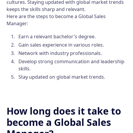
cultures. Staying updated with global market trends
keeps the skills sharp and relevant.
Here are the steps to become a Global Sales
Manager:
Earn a relevant bachelor's degree.
Gain sales experience in various roles.
Network with industry professionals.
Develop strong communication and leadership
skills.
Stay updated on global market trends.
How long does it take to
become a Global Sales