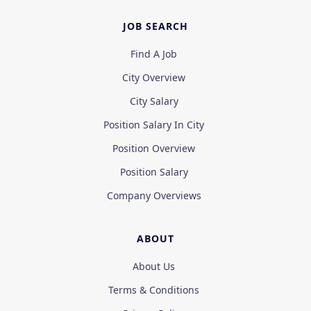
JOB SEARCH
Find A Job
City Overview
City Salary
Position Salary In City
Position Overview
Position Salary
Company Overviews
ABOUT
About Us
Terms & Conditions