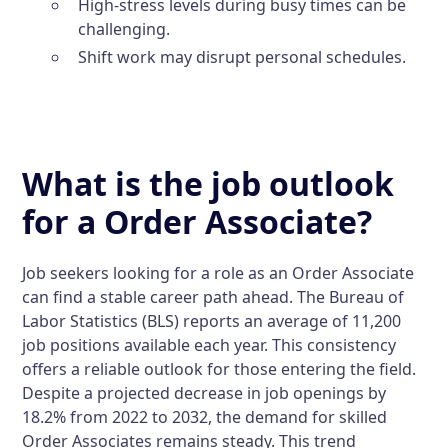
High-stress levels during busy times can be
challenging.
Shift work may disrupt personal schedules.
What is the job outlook
for a Order Associate?
Job seekers looking for a role as an Order Associate
can find a stable career path ahead. The Bureau of
Labor Statistics (BLS) reports an average of 11,200
job positions available each year. This consistency
offers a reliable outlook for those entering the field.
Despite a projected decrease in job openings by
18.2% from 2022 to 2032, the demand for skilled
Order Associates remains steady. This trend