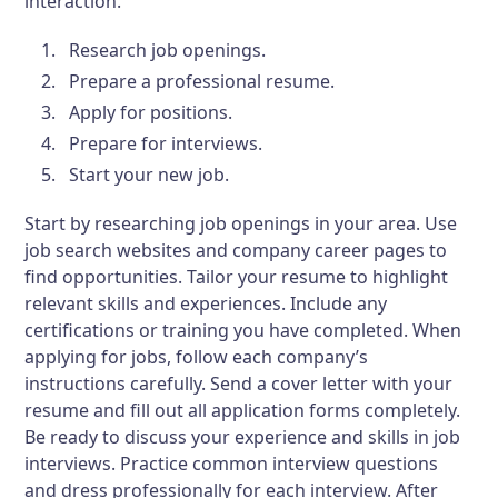
interaction.
Research job openings.
Prepare a professional resume.
Apply for positions.
Prepare for interviews.
Start your new job.
Start by researching job openings in your area. Use
job search websites and company career pages to
find opportunities. Tailor your resume to highlight
relevant skills and experiences. Include any
certifications or training you have completed. When
applying for jobs, follow each company’s
instructions carefully. Send a cover letter with your
resume and fill out all application forms completely.
Be ready to discuss your experience and skills in job
interviews. Practice common interview questions
and dress professionally for each interview. After