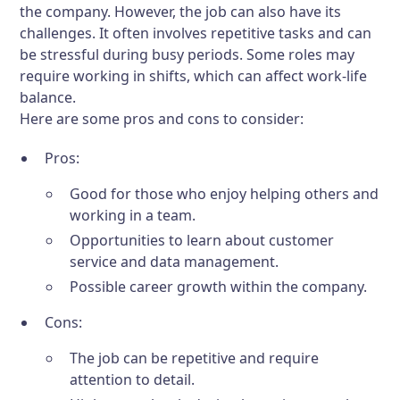
the company. However, the job can also have its
challenges. It often involves repetitive tasks and can
be stressful during busy periods. Some roles may
require working in shifts, which can affect work-life
balance.
Here are some pros and cons to consider:
Pros:
Good for those who enjoy helping others and
working in a team.
Opportunities to learn about customer
service and data management.
Possible career growth within the company.
Cons:
The job can be repetitive and require
attention to detail.