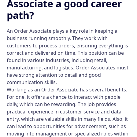
Associate a good career
path?
An Order Associate plays a key role in keeping a
business running smoothly. They work with
customers to process orders, ensuring everything is
correct and delivered on time. This position can be
found in various industries, including retail,
manufacturing, and logistics. Order Associates must
have strong attention to detail and good
communication skills.
Working as an Order Associate has several benefits.
For one, it offers a chance to interact with people
daily, which can be rewarding. The job provides
practical experience in customer service and data
entry, which are valuable skills in many fields. Also, it
can lead to opportunities for advancement, such as
moving into management or specialized roles within