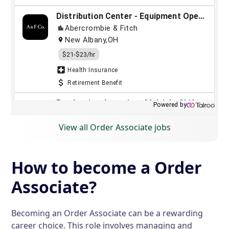
View all Order Associate jobs
How to become a Order
Associate?
Becoming an Order Associate can be a rewarding
career choice. This role involves managing and