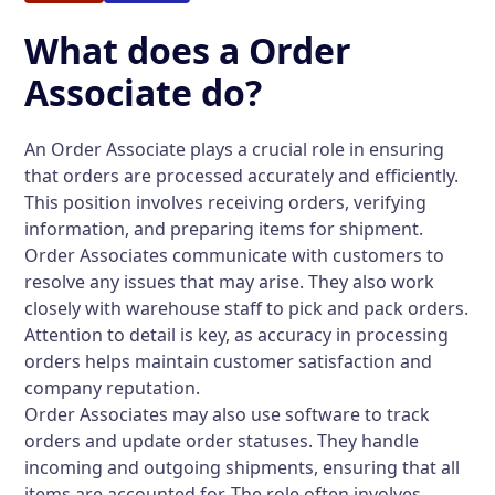
What does a Order
Associate do?
An Order Associate plays a crucial role in ensuring
that orders are processed accurately and efficiently.
This position involves receiving orders, verifying
information, and preparing items for shipment.
Order Associates communicate with customers to
resolve any issues that may arise. They also work
closely with warehouse staff to pick and pack orders.
Attention to detail is key, as accuracy in processing
orders helps maintain customer satisfaction and
company reputation.
Order Associates may also use software to track
orders and update order statuses. They handle
incoming and outgoing shipments, ensuring that all
items are accounted for. The role often involves