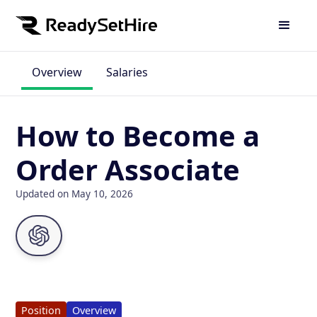
Overview
Salaries
How to Become a
Order Associate
Updated on May 10, 2026
Position
Overview