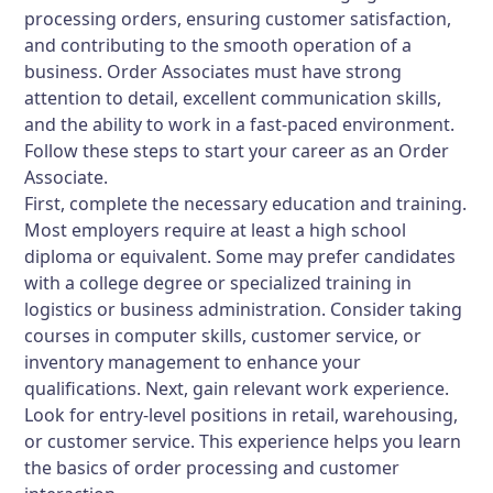
processing orders, ensuring customer satisfaction,
and contributing to the smooth operation of a
business. Order Associates must have strong
attention to detail, excellent communication skills,
and the ability to work in a fast-paced environment.
Follow these steps to start your career as an Order
Associate.
First, complete the necessary education and training.
Most employers require at least a high school
diploma or equivalent. Some may prefer candidates
with a college degree or specialized training in
logistics or business administration. Consider taking
courses in computer skills, customer service, or
inventory management to enhance your
qualifications. Next, gain relevant work experience.
Look for entry-level positions in retail, warehousing,
or customer service. This experience helps you learn
the basics of order processing and customer