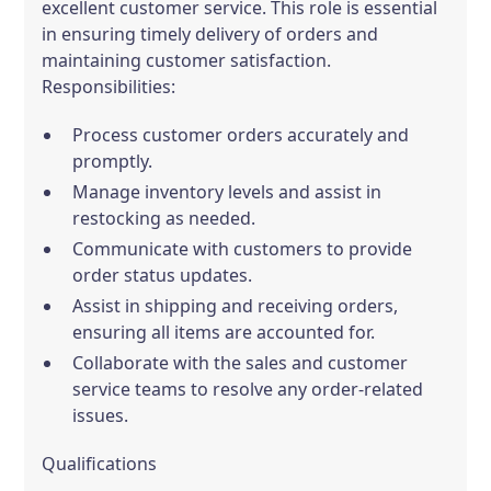
excellent customer service. This role is essential
in ensuring timely delivery of orders and
maintaining customer satisfaction.
Responsibilities:
Process customer orders accurately and
promptly.
Manage inventory levels and assist in
restocking as needed.
Communicate with customers to provide
order status updates.
Assist in shipping and receiving orders,
ensuring all items are accounted for.
Collaborate with the sales and customer
service teams to resolve any order-related
issues.
Qualifications