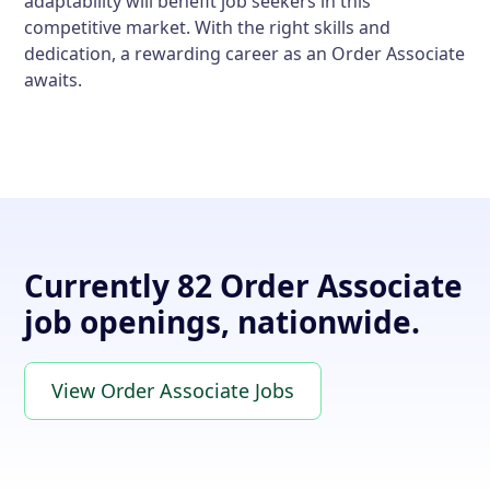
adaptability will benefit job seekers in this
competitive market. With the right skills and
dedication, a rewarding career as an Order Associate
awaits.
Currently 82 Order Associate
job openings, nationwide.
View Order Associate Jobs