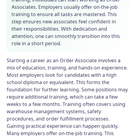
Associates. Employers usually offer on-the-job
training to ensure all tasks are mastered. This
step ensures new associates feel confident in
their responsibilities. With dedication and
attention, one can smoothly transition into this
role in a short period.
Starting a career as an Order Associate involves a
mix of education, training, and hands-on experience.
Most employers look for candidates with a high
school diploma or equivalent. This forms the
foundation for further learning. Some positions may
require additional training, which can take a few
weeks to a few months. Training often covers using
warehouse management systems, safety
procedures, and order fulfillment processes.
Gaining practical experience can happen quickly.
Many employers offer on-the-job training. This