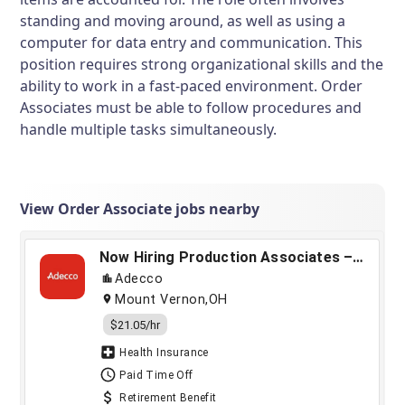
standing and moving around, as well as using a
computer for data entry and communication. This
position requires strong organizational skills and the
ability to work in a fast-paced environment. Order
Associates must be able to follow procedures and
handle multiple tasks simultaneously.
View Order Associate jobs nearby