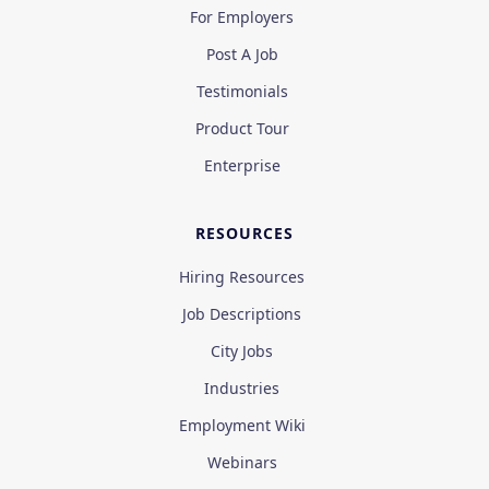
For Employers
Post A Job
Testimonials
Product Tour
Enterprise
RESOURCES
Hiring Resources
Job Descriptions
City Jobs
Industries
Employment Wiki
Webinars