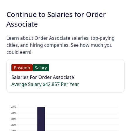
Continue to Salaries for Order
Associate
Learn about Order Associate salaries, top-paying
cities, and hiring companies. See how much you
could earn!
Position
Salary
Salaries For Order Associate
Averge Salary $42,857 Per Year