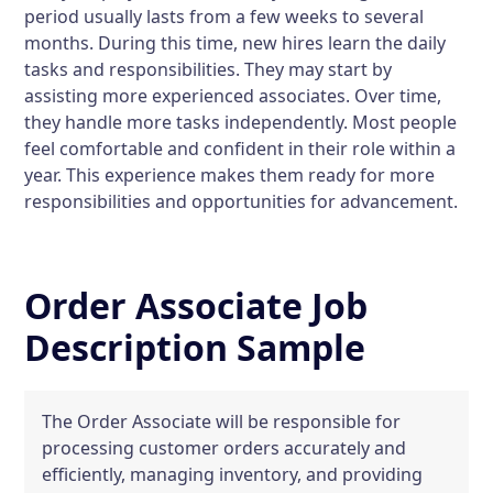
period usually lasts from a few weeks to several
months. During this time, new hires learn the daily
tasks and responsibilities. They may start by
assisting more experienced associates. Over time,
they handle more tasks independently. Most people
feel comfortable and confident in their role within a
year. This experience makes them ready for more
responsibilities and opportunities for advancement.
Order Associate Job
Description Sample
The Order Associate will be responsible for
processing customer orders accurately and
efficiently, managing inventory, and providing