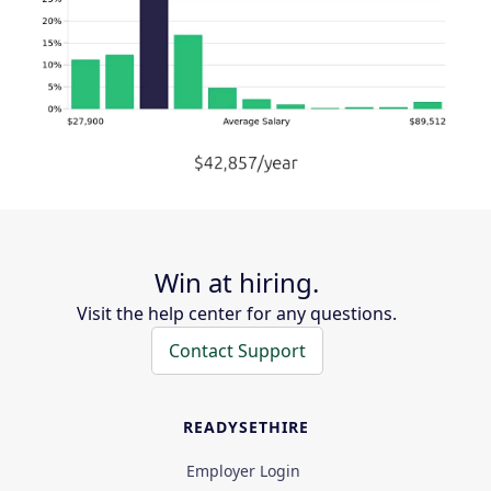
Win at hiring.
Visit the help center for any questions.
Contact Support
READYSETHIRE
Employer Login