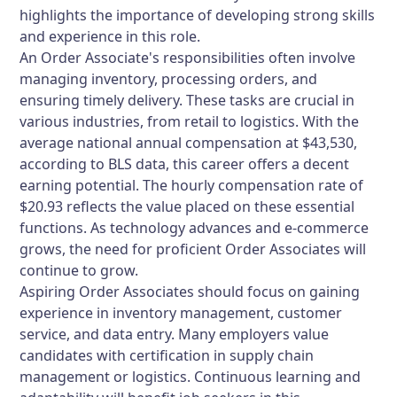
highlights the importance of developing strong skills
and experience in this role.
An Order Associate's responsibilities often involve
managing inventory, processing orders, and
ensuring timely delivery. These tasks are crucial in
various industries, from retail to logistics. With the
average national annual compensation at $43,530,
according to BLS data, this career offers a decent
earning potential. The hourly compensation rate of
$20.93 reflects the value placed on these essential
functions. As technology advances and e-commerce
grows, the need for proficient Order Associates will
continue to grow.
Aspiring Order Associates should focus on gaining
experience in inventory management, customer
service, and data entry. Many employers value
candidates with certification in supply chain
management or logistics. Continuous learning and