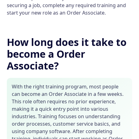
securing a job, complete any required training and
start your new role as an Order Associate.
How long does it take to
become a Order
Associate?
With the right training program, most people
can become an Order Associate in a few weeks.
This role often requires no prior experience,
making it a quick entry point into various
industries. Training focuses on understanding
order processes, customer service basics, and
using company software. After completing
training, individuals can start working as Order