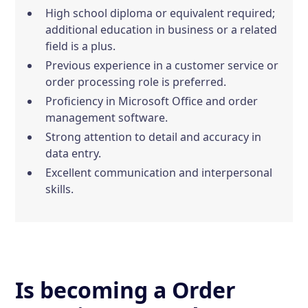
High school diploma or equivalent required;
additional education in business or a related
field is a plus.
Previous experience in a customer service or
order processing role is preferred.
Proficiency in Microsoft Office and order
management software.
Strong attention to detail and accuracy in
data entry.
Excellent communication and interpersonal
skills.
Is becoming a Order