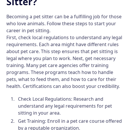
Sitter?
Becoming a pet sitter can be a fulfilling job for those
who love animals. Follow these steps to start your
career in pet sitting.
First, check local regulations to understand any legal
requirements. Each area might have different rules
about pet care. This step ensures that pet sitting is
legal where you plan to work. Next, get necessary
training. Many pet care agencies offer training
programs. These programs teach how to handle
pets, what to feed them, and how to care for their
health. Certifications can also boost your credibility.
Check Local Regulations:
Research and
understand any legal requirements for pet
sitting in your area.
Get Training:
Enroll in a pet care course offered
by a reputable organization.