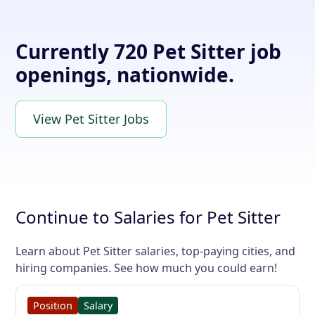
Currently 720 Pet Sitter job
openings, nationwide.
View Pet Sitter Jobs
Continue to Salaries for Pet Sitter
Learn about Pet Sitter salaries, top-paying cities, and
hiring companies. See how much you could earn!
Position
Salary