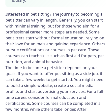
industry.
Interested in pet sitting? The journey to becoming a
pet sitter can vary in length. Generally, you can start
with minimal training, but for those who aim for a
professional career, more steps are needed. Some
pet sitters start without formal education, relying on
their love for animals and gaining experience. Others
pursue certifications or courses in pet care. These
courses can teach skills such as first aid for pets, pet
nutrition, and animal behavior.
The time to become a pet sitter depends on your
goals. If you want to offer pet sitting as a side job, it
can take a few weeks to get started. You might need
to build a simple website, create a social media
profile, and start advertising your services. For a full-
time career, consider formal education and
certifications. Some courses can be completed in a
few months, while others take longer. After