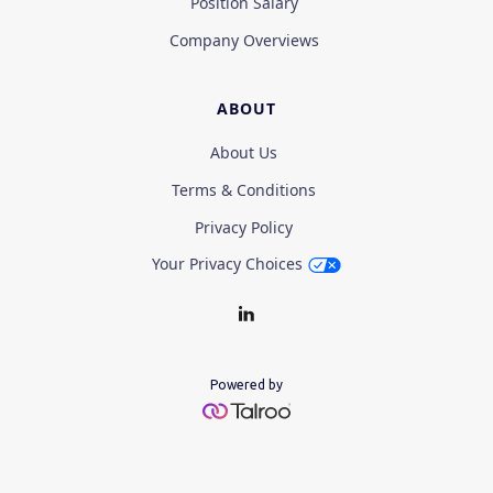
Position Salary
Company Overviews
ABOUT
About Us
Terms & Conditions
Privacy Policy
Your Privacy Choices
Powered by