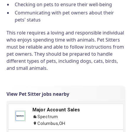
Checking on pets to ensure their well-being
Communicating with pet owners about their
pets' status
This role requires a loving and responsible individual
who enjoys spending time with animals. Pet Sitters
must be reliable and able to follow instructions from
pet owners. They should be prepared to handle
different types of pets, including dogs, cats, birds,
and small animals.
View Pet Sitter jobs nearby