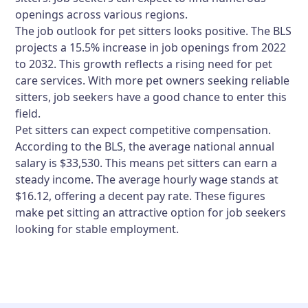
openings across various regions.
The job outlook for pet sitters looks positive. The BLS
projects a 15.5% increase in job openings from 2022
to 2032. This growth reflects a rising need for pet
care services. With more pet owners seeking reliable
sitters, job seekers have a good chance to enter this
field.
Pet sitters can expect competitive compensation.
According to the BLS, the average national annual
salary is $33,530. This means pet sitters can earn a
steady income. The average hourly wage stands at
$16.12, offering a decent pay rate. These figures
make pet sitting an attractive option for job seekers
looking for stable employment.