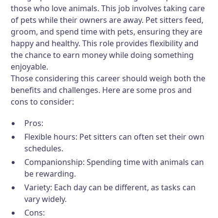
those who love animals. This job involves taking care
of pets while their owners are away. Pet sitters feed,
groom, and spend time with pets, ensuring they are
happy and healthy. This role provides flexibility and
the chance to earn money while doing something
enjoyable.
Those considering this career should weigh both the
benefits and challenges. Here are some pros and
cons to consider:
Pros:
Flexible hours: Pet sitters can often set their own
schedules.
Companionship: Spending time with animals can
be rewarding.
Variety: Each day can be different, as tasks can
vary widely.
Cons: