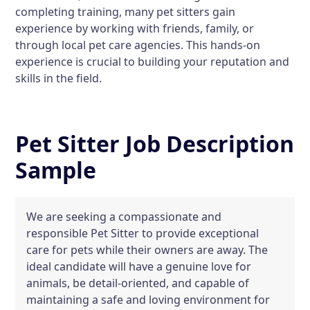
completing training, many pet sitters gain
experience by working with friends, family, or
through local pet care agencies. This hands-on
experience is crucial to building your reputation and
skills in the field.
Pet Sitter Job Description
Sample
We are seeking a compassionate and
responsible Pet Sitter to provide exceptional
care for pets while their owners are away. The
ideal candidate will have a genuine love for
animals, be detail-oriented, and capable of
maintaining a safe and loving environment for