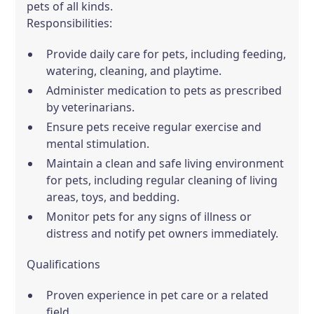
pets of all kinds.
Responsibilities:
Provide daily care for pets, including feeding,
watering, cleaning, and playtime.
Administer medication to pets as prescribed
by veterinarians.
Ensure pets receive regular exercise and
mental stimulation.
Maintain a clean and safe living environment
for pets, including regular cleaning of living
areas, toys, and bedding.
Monitor pets for any signs of illness or
distress and notify pet owners immediately.
Qualifications
Proven experience in pet care or a related
field.