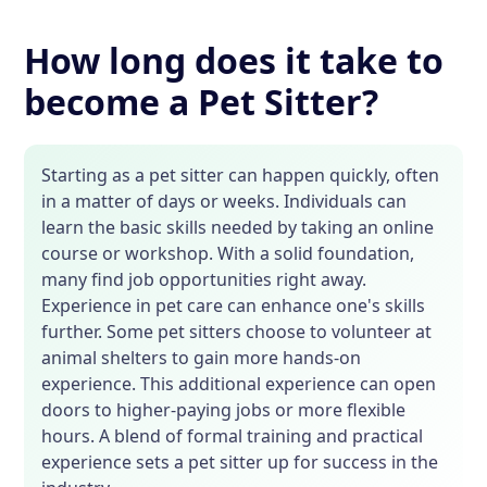
How long does it take to
become a Pet Sitter?
Starting as a pet sitter can happen quickly, often
in a matter of days or weeks. Individuals can
learn the basic skills needed by taking an online
course or workshop. With a solid foundation,
many find job opportunities right away.
Experience in pet care can enhance one's skills
further. Some pet sitters choose to volunteer at
animal shelters to gain more hands-on
experience. This additional experience can open
doors to higher-paying jobs or more flexible
hours. A blend of formal training and practical
experience sets a pet sitter up for success in the