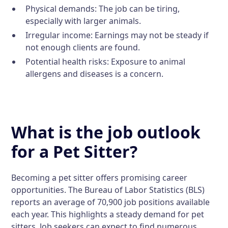
Physical demands: The job can be tiring,
especially with larger animals.
Irregular income: Earnings may not be steady if
not enough clients are found.
Potential health risks: Exposure to animal
allergens and diseases is a concern.
What is the job outlook
for a Pet Sitter?
Becoming a pet sitter offers promising career
opportunities. The Bureau of Labor Statistics (BLS)
reports an average of 70,900 job positions available
each year. This highlights a steady demand for pet
sitters. Job seekers can expect to find numerous