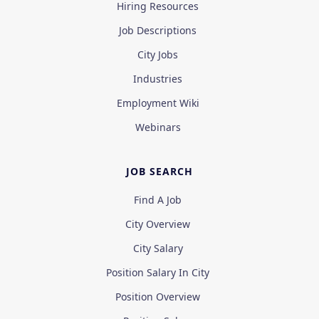
Hiring Resources
Job Descriptions
City Jobs
Industries
Employment Wiki
Webinars
JOB SEARCH
Find A Job
City Overview
City Salary
Position Salary In City
Position Overview