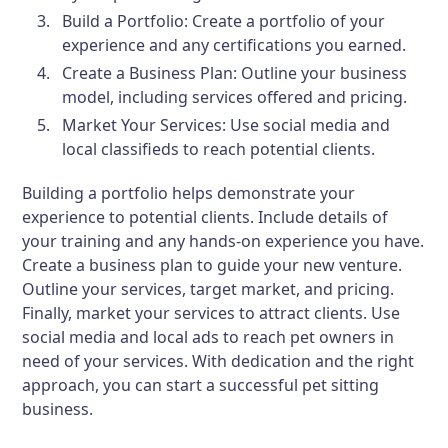
Build a Portfolio:
Create a portfolio of your
experience and any certifications you earned.
Create a Business Plan:
Outline your business
model, including services offered and pricing.
Market Your Services:
Use social media and
local classifieds to reach potential clients.
Building a portfolio helps demonstrate your
experience to potential clients. Include details of
your training and any hands-on experience you have.
Create a business plan to guide your new venture.
Outline your services, target market, and pricing.
Finally, market your services to attract clients. Use
social media and local ads to reach pet owners in
need of your services. With dedication and the right
approach, you can start a successful pet sitting
business.