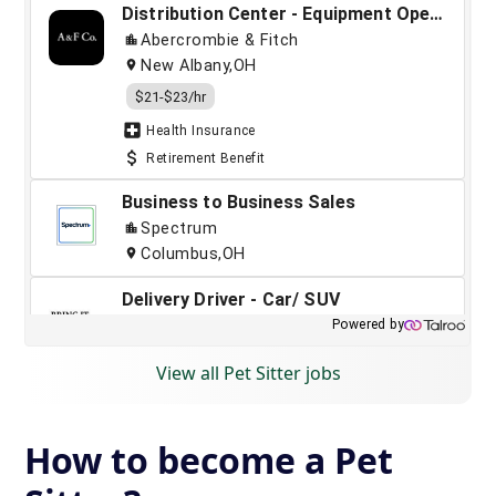
View all Pet Sitter jobs
How to become a Pet