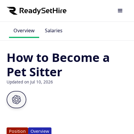
Overview
Salaries
How to Become a
Pet Sitter
Updated on Jul 10, 2026
Position
Overview