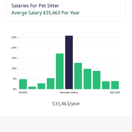
Salaries For Pet Sitter
Averge Salary $35,463 Per Year