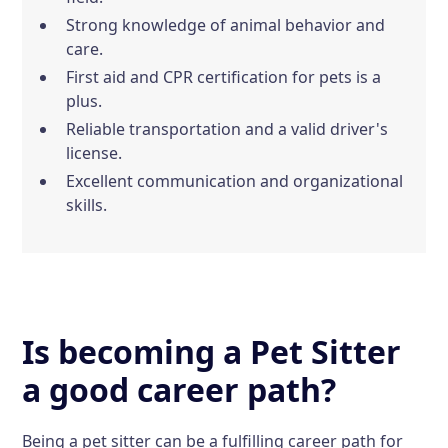
Strong knowledge of animal behavior and
care.
First aid and CPR certification for pets is a
plus.
Reliable transportation and a valid driver's
license.
Excellent communication and organizational
skills.
Is becoming a Pet Sitter
a good career path?
Being a pet sitter can be a fulfilling career path for