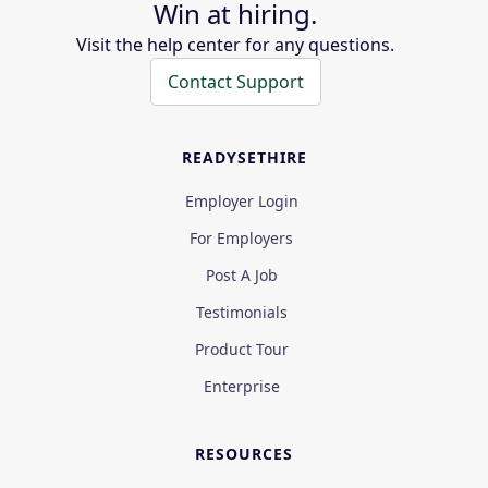
Win at hiring.
Visit the help center for any questions.
Contact Support
READYSETHIRE
Employer Login
For Employers
Post A Job
Testimonials
Product Tour
Enterprise
RESOURCES