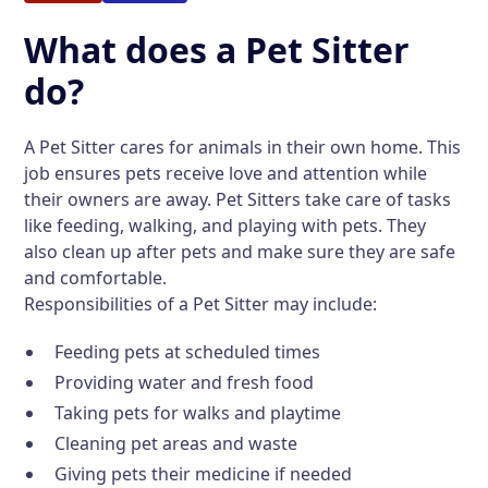
What does a Pet Sitter
do?
A Pet Sitter cares for animals in their own home. This
job ensures pets receive love and attention while
their owners are away. Pet Sitters take care of tasks
like feeding, walking, and playing with pets. They
also clean up after pets and make sure they are safe
and comfortable.
Responsibilities of a Pet Sitter may include:
Feeding pets at scheduled times
Providing water and fresh food
Taking pets for walks and playtime
Cleaning pet areas and waste
Giving pets their medicine if needed