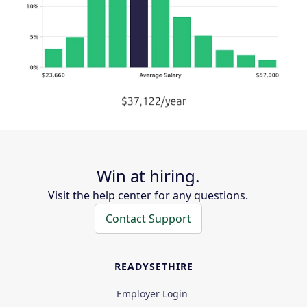
Win at hiring.
Visit the help center for any questions.
Contact Support
READYSETHIRE
Employer Login