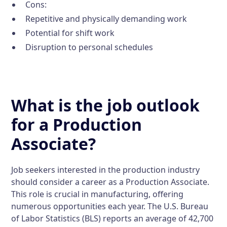
Cons:
Repetitive and physically demanding work
Potential for shift work
Disruption to personal schedules
What is the job outlook
for a Production
Associate?
Job seekers interested in the production industry
should consider a career as a Production Associate.
This role is crucial in manufacturing, offering
numerous opportunities each year. The U.S. Bureau
of Labor Statistics (BLS) reports an average of 42,700