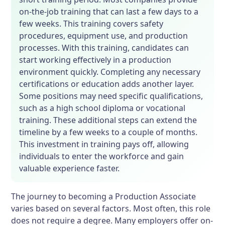
on-the-job training that can last a few days to a
few weeks. This training covers safety
procedures, equipment use, and production
processes. With this training, candidates can
start working effectively in a production
environment quickly. Completing any necessary
certifications or education adds another layer.
Some positions may need specific qualifications,
such as a high school diploma or vocational
training. These additional steps can extend the
timeline by a few weeks to a couple of months.
This investment in training pays off, allowing
individuals to enter the workforce and gain
valuable experience faster.
The journey to becoming a Production Associate
varies based on several factors. Most often, this role
does not require a degree. Many employers offer on-