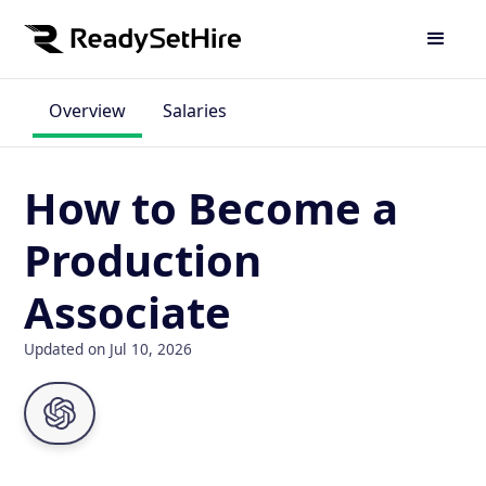
Overview
Salaries
How to Become a
Production
Associate
Updated on Jul 10, 2026