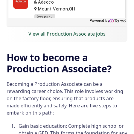
View all Production Associate jobs
How to become a
Production Associate?
Becoming a Production Associate can be a
rewarding career choice. This role involves working
on the factory floor, ensuring that products are
made efficiently and safely. Here are five steps to
embark on this path:
Gain basic education: Complete high school or
obtain a GED. This forms the foundation for any