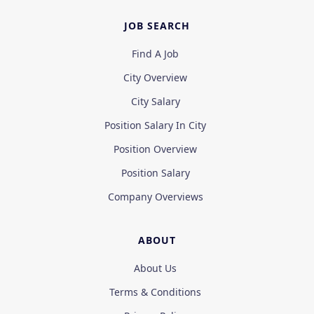
JOB SEARCH
Find A Job
City Overview
City Salary
Position Salary In City
Position Overview
Position Salary
Company Overviews
ABOUT
About Us
Terms & Conditions