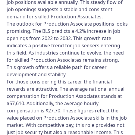
job positions available annually. This steady flow of
job openings suggests a stable and consistent
demand for skilled Production Associates.
The outlook for Production Associate positions looks
promising. The BLS predicts a 4.2% increase in job
openings from 2022 to 2032. This growth rate
indicates a positive trend for job seekers entering
this field. As industries continue to evolve, the need
for skilled Production Associates remains strong.
This growth offers a reliable path for career
development and stability.
For those considering this career, the financial
rewards are attractive. The average national annual
compensation for Production Associates stands at
$57,610. Additionally, the average hourly
compensation is $27.70. These figures reflect the
value placed on Production Associate skills in the job
market. With competitive pay, this role provides not
just job security but also a reasonable income. This