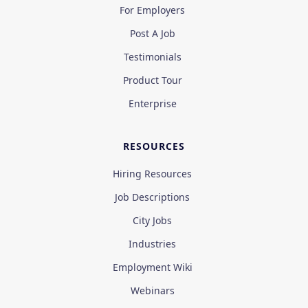
For Employers
Post A Job
Testimonials
Product Tour
Enterprise
RESOURCES
Hiring Resources
Job Descriptions
City Jobs
Industries
Employment Wiki
Webinars