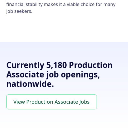
financial stability makes it a viable choice for many
job seekers.
Currently 5,180 Production
Associate job openings,
nationwide.
View Production Associate Jobs