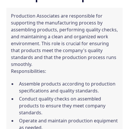
Production Associates are responsible for
supporting the manufacturing process by
assembling products, performing quality checks,
and maintaining a clean and organized work
environment. This role is crucial for ensuring
that products meet the company's quality
standards and that the production process runs
smoothly.
Responsibilities:
Assemble products according to production
specifications and quality standards.
Conduct quality checks on assembled
products to ensure they meet company
standards.
Operate and maintain production equipment
as needed.