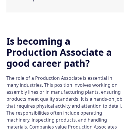
Is becoming a
Production Associate a
good career path?
The role of a Production Associate is essential in
many industries. This position involves working on
assembly lines or in manufacturing plants, ensuring
products meet quality standards. It is a hands-on job
that requires physical activity and attention to detail.
The responsibilities often include operating
machinery, inspecting products, and handling
materials. Companies value Production Associates