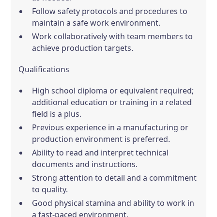
Follow safety protocols and procedures to
maintain a safe work environment.
Work collaboratively with team members to
achieve production targets.
Qualifications
High school diploma or equivalent required;
additional education or training in a related
field is a plus.
Previous experience in a manufacturing or
production environment is preferred.
Ability to read and interpret technical
documents and instructions.
Strong attention to detail and a commitment
to quality.
Good physical stamina and ability to work in
a fast-paced environment.