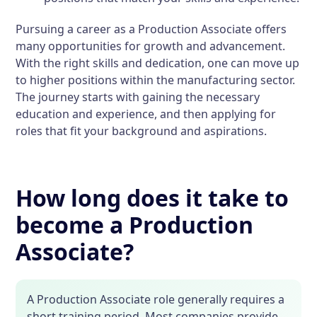
Pursuing a career as a Production Associate offers
many opportunities for growth and advancement.
With the right skills and dedication, one can move up
to higher positions within the manufacturing sector.
The journey starts with gaining the necessary
education and experience, and then applying for
roles that fit your background and aspirations.
How long does it take to
become a Production
Associate?
A Production Associate role generally requires a
short training period. Most companies provide