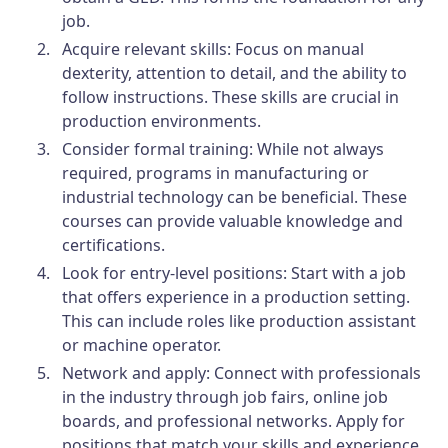
job.
Acquire relevant skills: Focus on manual
dexterity, attention to detail, and the ability to
follow instructions. These skills are crucial in
production environments.
Consider formal training: While not always
required, programs in manufacturing or
industrial technology can be beneficial. These
courses can provide valuable knowledge and
certifications.
Look for entry-level positions: Start with a job
that offers experience in a production setting.
This can include roles like production assistant
or machine operator.
Network and apply: Connect with professionals
in the industry through job fairs, online job
boards, and professional networks. Apply for
positions that match your skills and experience.