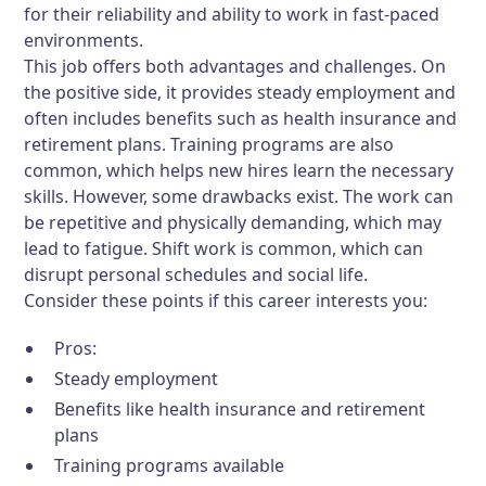
for their reliability and ability to work in fast-paced
environments.
This job offers both advantages and challenges. On
the positive side, it provides steady employment and
often includes benefits such as health insurance and
retirement plans. Training programs are also
common, which helps new hires learn the necessary
skills. However, some drawbacks exist. The work can
be repetitive and physically demanding, which may
lead to fatigue. Shift work is common, which can
disrupt personal schedules and social life.
Consider these points if this career interests you:
Pros:
Steady employment
Benefits like health insurance and retirement
plans
Training programs available