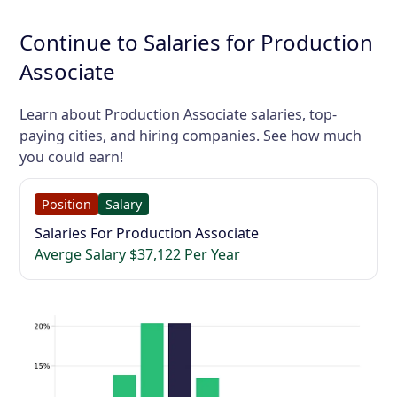
Continue to Salaries for Production
Associate
Learn about Production Associate salaries, top-
paying cities, and hiring companies. See how much
you could earn!
Position
Salary
Salaries For Production Associate
Averge Salary $37,122 Per Year