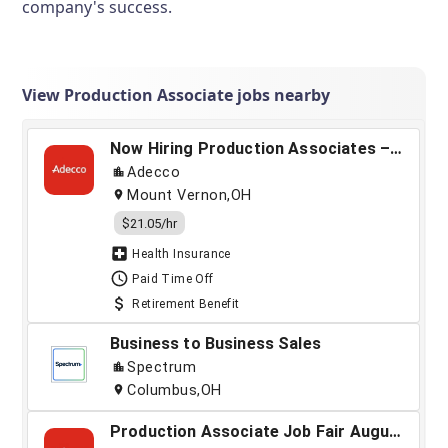
company's success.
View Production Associate jobs nearby