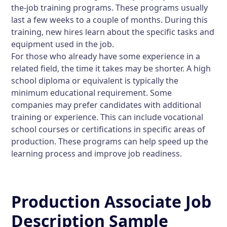
the-job training programs. These programs usually
last a few weeks to a couple of months. During this
training, new hires learn about the specific tasks and
equipment used in the job.
For those who already have some experience in a
related field, the time it takes may be shorter. A high
school diploma or equivalent is typically the
minimum educational requirement. Some
companies may prefer candidates with additional
training or experience. This can include vocational
school courses or certifications in specific areas of
production. These programs can help speed up the
learning process and improve job readiness.
Production Associate Job
Description Sample