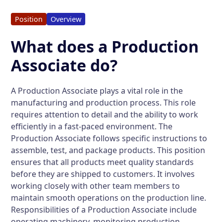
Position
Overview
What does a Production
Associate do?
A Production Associate plays a vital role in the
manufacturing and production process. This role
requires attention to detail and the ability to work
efficiently in a fast-paced environment. The
Production Associate follows specific instructions to
assemble, test, and package products. This position
ensures that all products meet quality standards
before they are shipped to customers. It involves
working closely with other team members to
maintain smooth operations on the production line.
Responsibilities of a Production Associate include
operating machinery, monitoring production