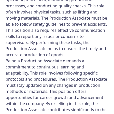
processes, and conducting quality checks. This role
often involves physical tasks, such as lifting and
moving materials. The Production Associate must be
able to follow safety guidelines to prevent accidents.
This position also requires effective communication
skills to report any issues or concerns to
supervisors. By performing these tasks, the
Production Associate helps to ensure the timely and
accurate production of goods.
Being a Production Associate demands a
commitment to continuous learning and
adaptability. This role involves following specific
protocols and procedures. The Production Associate
must stay updated on any changes in production
methods or materials. This position offers
opportunities for career growth and advancement
within the company. By excelling in this role, the
Production Associate contributes significantly to the