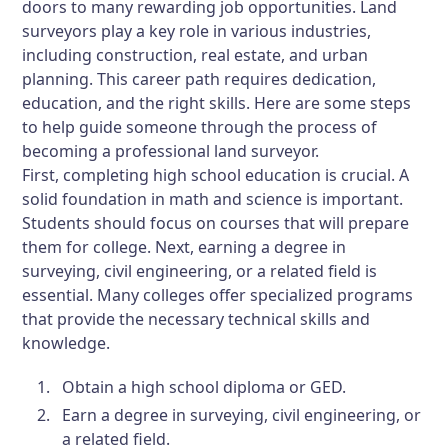
doors to many rewarding job opportunities. Land
surveyors play a key role in various industries,
including construction, real estate, and urban
planning. This career path requires dedication,
education, and the right skills. Here are some steps
to help guide someone through the process of
becoming a professional land surveyor.
First, completing high school education is crucial. A
solid foundation in math and science is important.
Students should focus on courses that will prepare
them for college. Next, earning a degree in
surveying, civil engineering, or a related field is
essential. Many colleges offer specialized programs
that provide the necessary technical skills and
knowledge.
Obtain a high school diploma or GED.
Earn a degree in surveying, civil engineering, or
a related field.