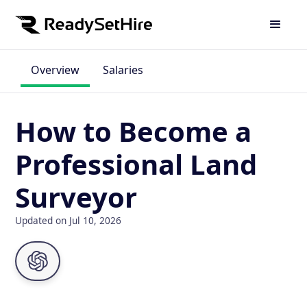
Overview
Salaries
How to Become a
Professional Land
Surveyor
Updated on Jul 10, 2026