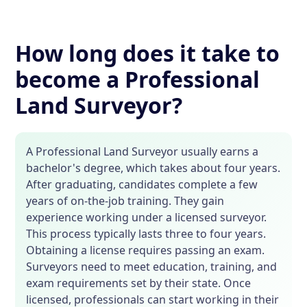
How long does it take to
become a Professional
Land Surveyor?
A Professional Land Surveyor usually earns a
bachelor's degree, which takes about four years.
After graduating, candidates complete a few
years of on-the-job training. They gain
experience working under a licensed surveyor.
This process typically lasts three to four years.
Obtaining a license requires passing an exam.
Surveyors need to meet education, training, and
exam requirements set by their state. Once
licensed, professionals can start working in their