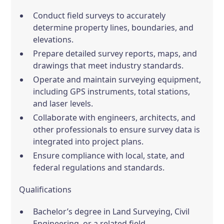
Conduct field surveys to accurately
determine property lines, boundaries, and
elevations.
Prepare detailed survey reports, maps, and
drawings that meet industry standards.
Operate and maintain surveying equipment,
including GPS instruments, total stations,
and laser levels.
Collaborate with engineers, architects, and
other professionals to ensure survey data is
integrated into project plans.
Ensure compliance with local, state, and
federal regulations and standards.
Qualifications
Bachelor’s degree in Land Surveying, Civil
Engineering, or a related field.