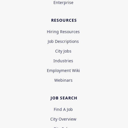
Enterprise
RESOURCES
Hiring Resources
Job Descriptions
City Jobs
Industries
Employment Wiki
Webinars
JOB SEARCH
Find A Job
City Overview