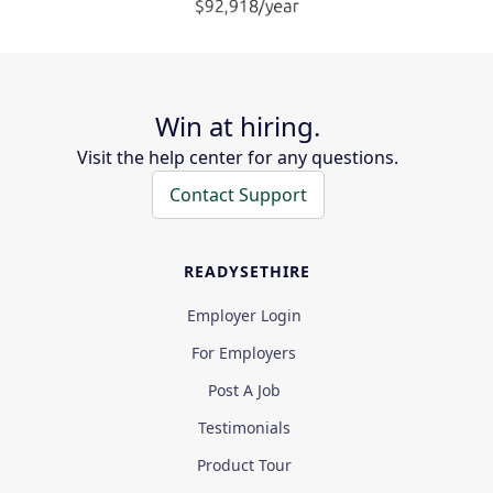
Win at hiring.
Visit the help center for any questions.
Contact Support
READYSETHIRE
Employer Login
For Employers
Post A Job
Testimonials
Product Tour