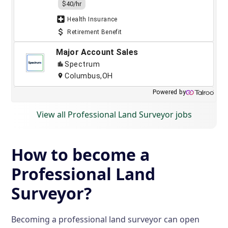
View all Professional Land Surveyor jobs
How to become a
Professional Land
Surveyor?
Becoming a professional land surveyor can open