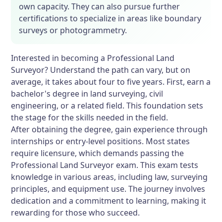
own capacity. They can also pursue further
certifications to specialize in areas like boundary
surveys or photogrammetry.
Interested in becoming a Professional Land
Surveyor? Understand the path can vary, but on
average, it takes about four to five years. First, earn a
bachelor's degree in land surveying, civil
engineering, or a related field. This foundation sets
the stage for the skills needed in the field.
After obtaining the degree, gain experience through
internships or entry-level positions. Most states
require licensure, which demands passing the
Professional Land Surveyor exam. This exam tests
knowledge in various areas, including law, surveying
principles, and equipment use. The journey involves
dedication and a commitment to learning, making it
rewarding for those who succeed.