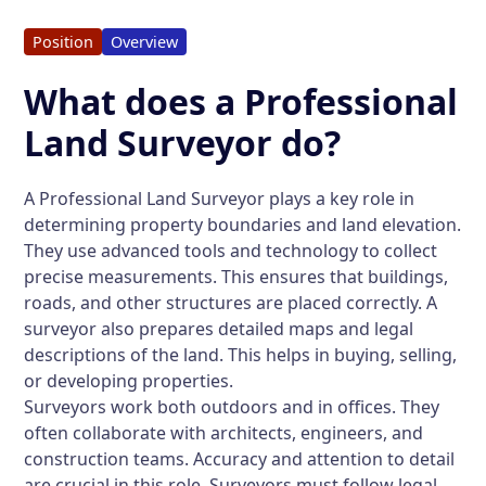
Position
Overview
What does a Professional
Land Surveyor do?
A Professional Land Surveyor plays a key role in
determining property boundaries and land elevation.
They use advanced tools and technology to collect
precise measurements. This ensures that buildings,
roads, and other structures are placed correctly. A
surveyor also prepares detailed maps and legal
descriptions of the land. This helps in buying, selling,
or developing properties.
Surveyors work both outdoors and in offices. They
often collaborate with architects, engineers, and
construction teams. Accuracy and attention to detail
are crucial in this role. Surveyors must follow legal