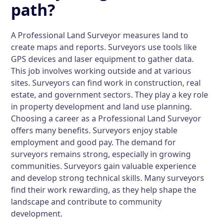
path?
A Professional Land Surveyor measures land to
create maps and reports. Surveyors use tools like
GPS devices and laser equipment to gather data.
This job involves working outside and at various
sites. Surveyors can find work in construction, real
estate, and government sectors. They play a key role
in property development and land use planning.
Choosing a career as a Professional Land Surveyor
offers many benefits. Surveyors enjoy stable
employment and good pay. The demand for
surveyors remains strong, especially in growing
communities. Surveyors gain valuable experience
and develop strong technical skills. Many surveyors
find their work rewarding, as they help shape the
landscape and contribute to community
development.