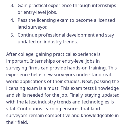
Gain practical experience through internships
or entry-level jobs.
Pass the licensing exam to become a licensed
land surveyor.
Continue professional development and stay
updated on industry trends.
After college, gaining practical experience is
important. Internships or entry-level jobs in
surveying firms can provide hands-on training. This
experience helps new surveyors understand real-
world applications of their studies. Next, passing the
licensing exam is a must. This exam tests knowledge
and skills needed for the job. Finally, staying updated
with the latest industry trends and technologies is
vital. Continuous learning ensures that land
surveyors remain competitive and knowledgeable in
their field.