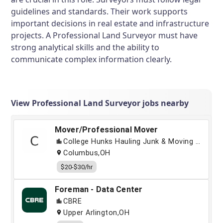
guidelines and standards. Their work supports
important decisions in real estate and infrastructure
projects. A Professional Land Surveyor must have
strong analytical skills and the ability to
communicate complex information clearly.
View Professional Land Surveyor jobs nearby