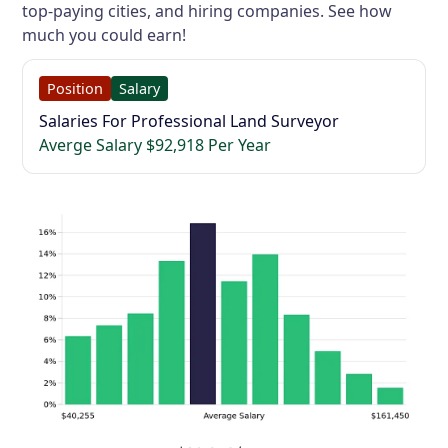
top-paying cities, and hiring companies. See how
much you could earn!
Position
Salary
Salaries For Professional Land Surveyor
Averge Salary $92,918 Per Year