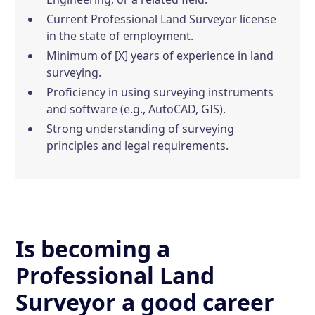
Current Professional Land Surveyor license
in the state of employment.
Minimum of [X] years of experience in land
surveying.
Proficiency in using surveying instruments
and software (e.g., AutoCAD, GIS).
Strong understanding of surveying
principles and legal requirements.
Is becoming a
Professional Land
Surveyor a good career