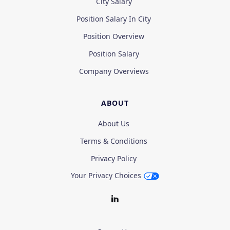
City Salary
Position Salary In City
Position Overview
Position Salary
Company Overviews
ABOUT
About Us
Terms & Conditions
Privacy Policy
Your Privacy Choices