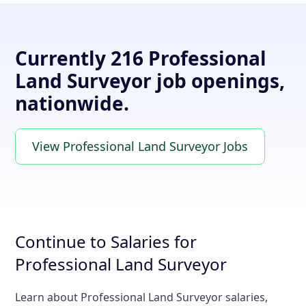
Currently 216 Professional
Land Surveyor job openings,
nationwide.
View Professional Land Surveyor Jobs
Continue to Salaries for
Professional Land Surveyor
Learn about Professional Land Surveyor salaries,