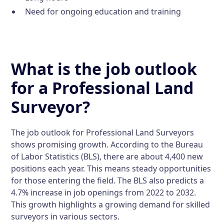
Need for ongoing education and training
What is the job outlook
for a Professional Land
Surveyor?
The job outlook for Professional Land Surveyors
shows promising growth. According to the Bureau
of Labor Statistics (BLS), there are about 4,400 new
positions each year. This means steady opportunities
for those entering the field. The BLS also predicts a
4.7% increase in job openings from 2022 to 2032.
This growth highlights a growing demand for skilled
surveyors in various sectors.