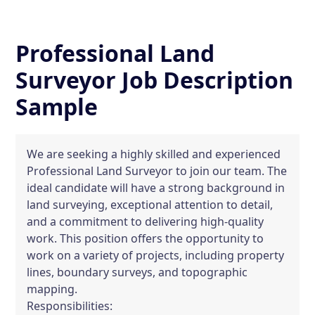
Professional Land
Surveyor Job Description
Sample
We are seeking a highly skilled and experienced
Professional Land Surveyor to join our team. The
ideal candidate will have a strong background in
land surveying, exceptional attention to detail,
and a commitment to delivering high-quality
work. This position offers the opportunity to
work on a variety of projects, including property
lines, boundary surveys, and topographic
mapping.
Responsibilities: