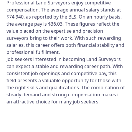
Professional Land Surveyors enjoy competitive
compensation. The average annual salary stands at
$74,940, as reported by the BLS. On an hourly basis,
the average pay is $36.03. These figures reflect the
value placed on the expertise and precision
surveyors bring to their work. With such rewarding
salaries, this career offers both financial stability and
professional fulfillment.
Job seekers interested in becoming Land Surveyors
can expect a stable and rewarding career path. With
consistent job openings and competitive pay, this
field presents a valuable opportunity for those with
the right skills and qualifications. The combination of
steady demand and strong compensation makes it
an attractive choice for many job seekers.