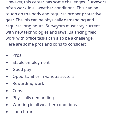
However, this career has some challenges. Surveyors
often work in all weather conditions. This can be
tough on the body and requires proper protective
gear. The job can be physically demanding and
requires long hours. Surveyors must stay current
with new technologies and laws. Balancing field
work with office tasks can also be a challenge.
Here are some pros and cons to consider:
Pros:
Stable employment
Good pay
Opportunities in various sectors
Rewarding work
Cons:
Physically demanding
Working in all weather conditions
Long hours