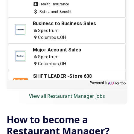
View all Restaurant Manager jobs
How to become a
Restaurant Manager?