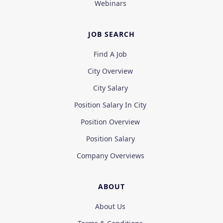
Webinars
JOB SEARCH
Find A Job
City Overview
City Salary
Position Salary In City
Position Overview
Position Salary
Company Overviews
ABOUT
About Us