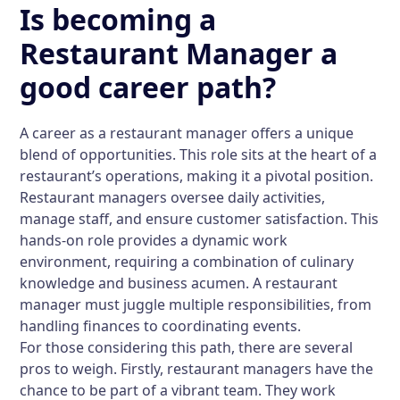
Is becoming a
Restaurant Manager a
good career path?
A career as a restaurant manager offers a unique
blend of opportunities. This role sits at the heart of a
restaurant’s operations, making it a pivotal position.
Restaurant managers oversee daily activities,
manage staff, and ensure customer satisfaction. This
hands-on role provides a dynamic work
environment, requiring a combination of culinary
knowledge and business acumen. A restaurant
manager must juggle multiple responsibilities, from
handling finances to coordinating events.
For those considering this path, there are several
pros to weigh. Firstly, restaurant managers have the
chance to be part of a vibrant team. They work