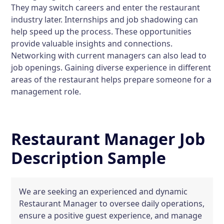
They may switch careers and enter the restaurant
industry later. Internships and job shadowing can
help speed up the process. These opportunities
provide valuable insights and connections.
Networking with current managers can also lead to
job openings. Gaining diverse experience in different
areas of the restaurant helps prepare someone for a
management role.
Restaurant Manager Job
Description Sample
We are seeking an experienced and dynamic
Restaurant Manager to oversee daily operations,
ensure a positive guest experience, and manage