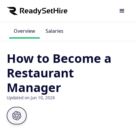
Overview
Salaries
How to Become a
Restaurant
Manager
Updated on Jun 10, 2026