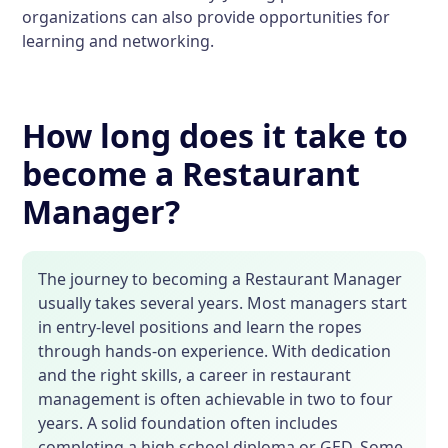
organizations can also provide opportunities for
learning and networking.
How long does it take to
become a Restaurant
Manager?
The journey to becoming a Restaurant Manager
usually takes several years. Most managers start
in entry-level positions and learn the ropes
through hands-on experience. With dedication
and the right skills, a career in restaurant
management is often achievable in two to four
years. A solid foundation often includes
completing a high school diploma or GED. Some