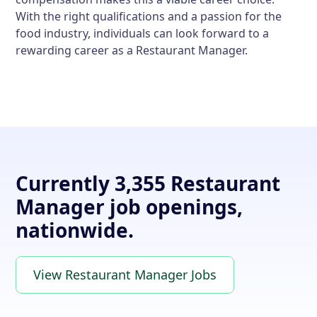
With the right qualifications and a passion for the
food industry, individuals can look forward to a
rewarding career as a Restaurant Manager.
Currently 3,355 Restaurant
Manager job openings,
nationwide.
View Restaurant Manager Jobs