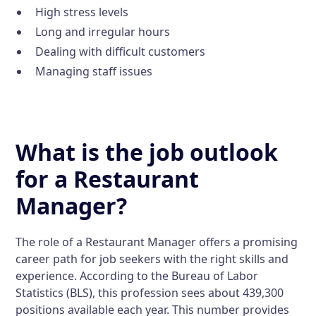
High stress levels
Long and irregular hours
Dealing with difficult customers
Managing staff issues
What is the job outlook
for a Restaurant
Manager?
The role of a Restaurant Manager offers a promising
career path for job seekers with the right skills and
experience. According to the Bureau of Labor
Statistics (BLS), this profession sees about 439,300
positions available each year. This number provides