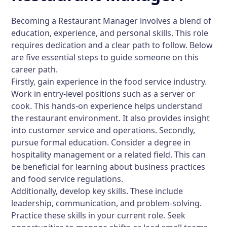
Becoming a Restaurant Manager involves a blend of
education, experience, and personal skills. This role
requires dedication and a clear path to follow. Below
are five essential steps to guide someone on this
career path.
Firstly, gain experience in the food service industry.
Work in entry-level positions such as a server or
cook. This hands-on experience helps understand
the restaurant environment. It also provides insight
into customer service and operations. Secondly,
pursue formal education. Consider a degree in
hospitality management or a related field. This can
be beneficial for learning about business practices
and food service regulations.
Additionally, develop key skills. These include
leadership, communication, and problem-solving.
Practice these skills in your current role. Seek