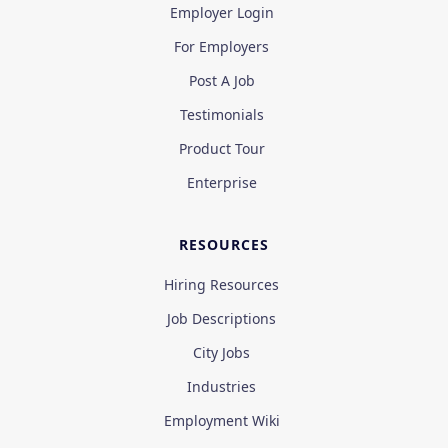
Employer Login
For Employers
Post A Job
Testimonials
Product Tour
Enterprise
RESOURCES
Hiring Resources
Job Descriptions
City Jobs
Industries
Employment Wiki