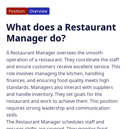
Position
Overview
What does a Restaurant
Manager do?
A Restaurant Manager oversees the smooth
operation of a restaurant. They coordinate the staff
and ensure customers receive excellent service. This
role involves managing the kitchen, handling
finances, and ensuring food quality meets high
standards. Managers also interact with suppliers
and handle inventory. They set goals for the
restaurant and work to achieve them. This position
requires strong leadership and communication
skills.
The Restaurant Manager schedules staff and
ensures shifts are covered. They monitor food