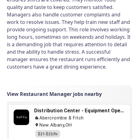
quality and taste to keep customers satisfied.
Managers also handle customer complaints and
work to resolve issues. They help train new staff and
provide ongoing support. This role involves working
long hours, sometimes on weekends and holidays. It
is a demanding job that requires attention to detail
and the ability to handle stress. A successful
manager ensures the restaurant runs efficiently and
customers have a great dining experience.
View Restaurant Manager jobs nearby