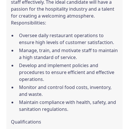
staff effectively. The ideal candidate will have a
passion for the hospitality industry and a talent
for creating a welcoming atmosphere.
Responsibilities:
Oversee daily restaurant operations to
ensure high levels of customer satisfaction.
Manage, train, and motivate staff to maintain
a high standard of service.
Develop and implement policies and
procedures to ensure efficient and effective
operations.
Monitor and control food costs, inventory,
and waste.
Maintain compliance with health, safety, and
sanitation regulations.
Qualifications