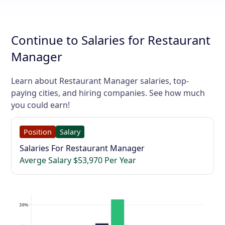
Continue to Salaries for Restaurant
Manager
Learn about Restaurant Manager salaries, top-
paying cities, and hiring companies. See how much
you could earn!
Position
Salary
Salaries For Restaurant Manager
Averge Salary $53,970 Per Year