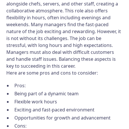
alongside chefs, servers, and other staff, creating a
collaborative atmosphere. This role also offers
flexibility in hours, often including evenings and
weekends. Many managers find the fast-paced
nature of the job exciting and rewarding. However, it
is not without its challenges. The job can be
stressful, with long hours and high expectations.
Managers must also deal with difficult customers
and handle staff issues. Balancing these aspects is
key to succeeding in this career.
Here are some pros and cons to consider:
Pros:
Being part of a dynamic team
Flexible work hours
Exciting and fast-paced environment
Opportunities for growth and advancement
Cons: