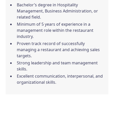
Bachelor’s degree in Hospitality
Management, Business Administration, or
related field.
Minimum of 5 years of experience in a
management role within the restaurant
industry.
Proven track record of successfully
managing a restaurant and achieving sales
targets.
Strong leadership and team management
skills.
Excellent communication, interpersonal, and
organizational skills.