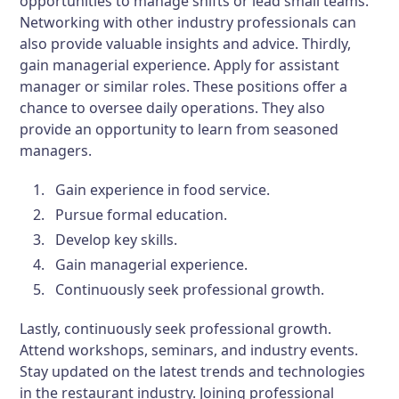
opportunities to manage shifts or lead small teams.
Networking with other industry professionals can
also provide valuable insights and advice. Thirdly,
gain managerial experience. Apply for assistant
manager or similar roles. These positions offer a
chance to oversee daily operations. They also
provide an opportunity to learn from seasoned
managers.
Gain experience in food service.
Pursue formal education.
Develop key skills.
Gain managerial experience.
Continuously seek professional growth.
Lastly, continuously seek professional growth.
Attend workshops, seminars, and industry events.
Stay updated on the latest trends and technologies
in the restaurant industry. Joining professional