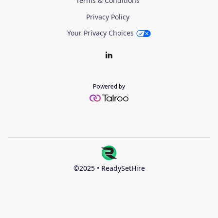
Terms & Conditions
Privacy Policy
Your Privacy Choices
Powered by
©2025 • ReadySetHire