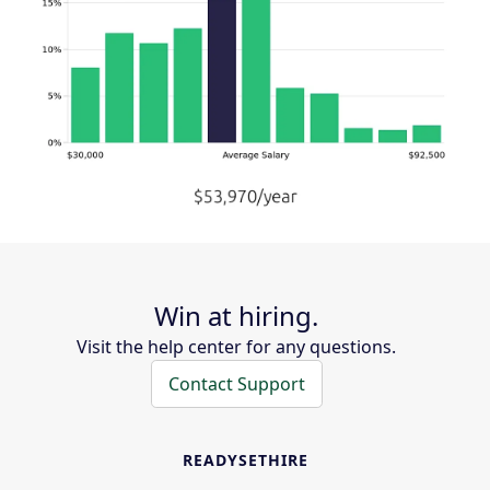
Win at hiring.
Visit the help center for any questions.
Contact Support
READYSETHIRE