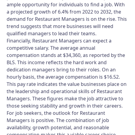
ample opportunity for individuals to find a job. With
a projected growth of 6.4% from 2022 to 2032, the
demand for Restaurant Managers is on the rise. This
trend suggests that more businesses will need
qualified managers to lead their teams.
Financially, Restaurant Managers can expect a
competitive salary. The average annual
compensation stands at $34,360, as reported by the
BLS. This income reflects the hard work and
dedication managers bring to their roles. On an
hourly basis, the average compensation is $16.52.
This pay rate indicates the value businesses place on
the leadership and operational skills of Restaurant
Managers. These figures make the job attractive to
those seeking stability and growth in their careers.
For job seekers, the outlook for Restaurant
Managers is positive. The combination of job
availability, growth potential, and reasonable
compensation makes this a viable career choice.