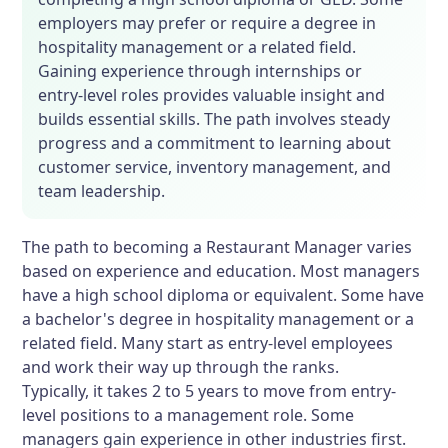
employers may prefer or require a degree in
hospitality management or a related field.
Gaining experience through internships or
entry-level roles provides valuable insight and
builds essential skills. The path involves steady
progress and a commitment to learning about
customer service, inventory management, and
team leadership.
The path to becoming a Restaurant Manager varies
based on experience and education. Most managers
have a high school diploma or equivalent. Some have
a bachelor's degree in hospitality management or a
related field. Many start as entry-level employees
and work their way up through the ranks.
Typically, it takes 2 to 5 years to move from entry-
level positions to a management role. Some
managers gain experience in other industries first.