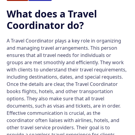
What does a Travel
Coordinator do?
A Travel Coordinator plays a key role in organizing
and managing travel arrangements. This person
ensures that all travel needs for individuals or
groups are met smoothly and efficiently. They work
with clients to understand their travel requirements,
including destinations, dates, and special requests.
Once the details are clear, the Travel Coordinator
books flights, hotels, and other transportation
options. They also make sure that all travel
documents, such as visas and tickets, are in order.
Effective communication is crucial, as the
coordinator often liaises with airlines, hotels, and
other travel service providers. Their goal is to
provide a seamless travel experience for clients.