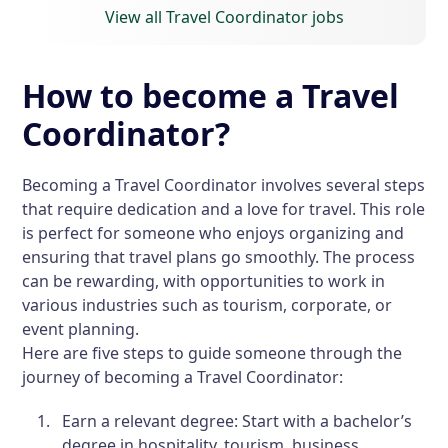
View all Travel Coordinator jobs
How to become a Travel
Coordinator?
Becoming a Travel Coordinator involves several steps
that require dedication and a love for travel. This role
is perfect for someone who enjoys organizing and
ensuring that travel plans go smoothly. The process
can be rewarding, with opportunities to work in
various industries such as tourism, corporate, or
event planning.
Here are five steps to guide someone through the
journey of becoming a Travel Coordinator:
Earn a relevant degree:
Start with a bachelor’s
degree in hospitality, tourism, business