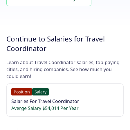
Continue to Salaries for Travel
Coordinator
Learn about Travel Coordinator salaries, top-paying
cities, and hiring companies. See how much you
could earn!
Position
Salary
Salaries For Travel Coordinator
Averge Salary $54,014 Per Year