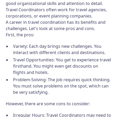
good organizational skills and attention to detail.
Travel Coordinators often work for travel agencies,
corporations, or event planning companies.
A career in travel coordination has its benefits and
challenges. Let's look at some pros and cons.
First, the pros:
Variety:
Each day brings new challenges. You
interact with different clients and destinations.
Travel Opportunities:
You get to experience travel
firsthand. You might even get discounts on
flights and hotels.
Problem-Solving:
The job requires quick thinking.
You must solve problems on the spot, which can
be very satisfying.
However, there are some cons to consider:
Irregular Hours:
Travel Coordinators may need to