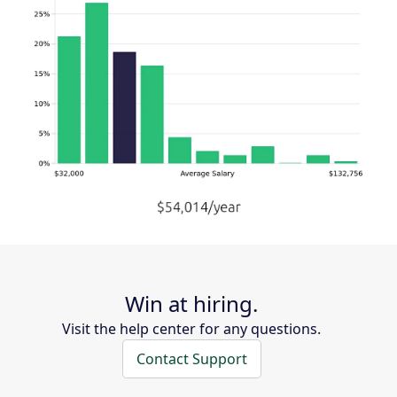
Win at hiring.
Visit the help center for any questions.
Contact Support