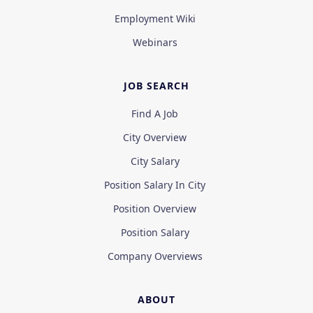
Employment Wiki
Webinars
JOB SEARCH
Find A Job
City Overview
City Salary
Position Salary In City
Position Overview
Position Salary
Company Overviews
ABOUT