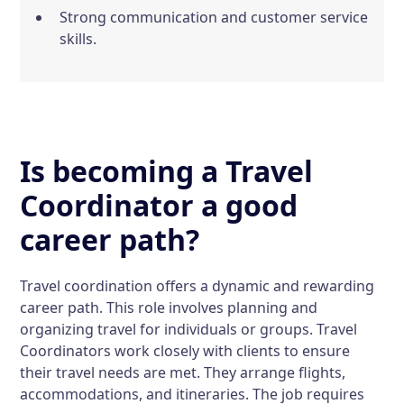
Strong communication and customer service
skills.
Is becoming a Travel
Coordinator a good
career path?
Travel coordination offers a dynamic and rewarding
career path. This role involves planning and
organizing travel for individuals or groups. Travel
Coordinators work closely with clients to ensure
their travel needs are met. They arrange flights,
accommodations, and itineraries. The job requires