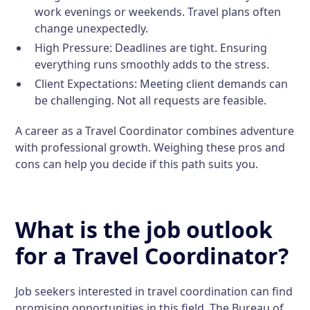
work evenings or weekends. Travel plans often
change unexpectedly.
High Pressure:
Deadlines are tight. Ensuring
everything runs smoothly adds to the stress.
Client Expectations:
Meeting client demands can
be challenging. Not all requests are feasible.
A career as a Travel Coordinator combines adventure
with professional growth. Weighing these pros and
cons can help you decide if this path suits you.
What is the job outlook
for a Travel Coordinator?
Job seekers interested in travel coordination can find
promising opportunities in this field. The Bureau of