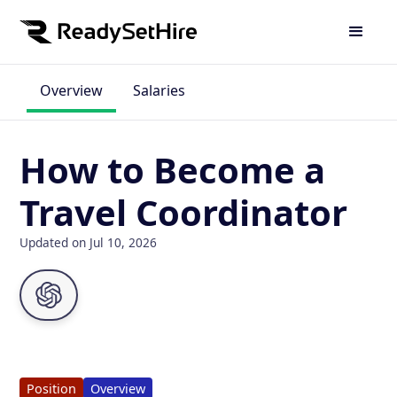
Overview
Salaries
How to Become a
Travel Coordinator
Updated on Jul 10, 2026
Position
Overview