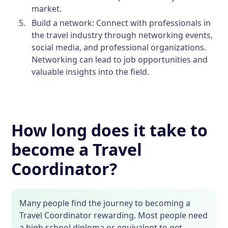
market.
Build a network:
Connect with professionals in
the travel industry through networking events,
social media, and professional organizations.
Networking can lead to job opportunities and
valuable insights into the field.
How long does it take to
become a Travel
Coordinator?
Many people find the journey to becoming a
Travel Coordinator rewarding. Most people need
a high school diploma or equivalent to get