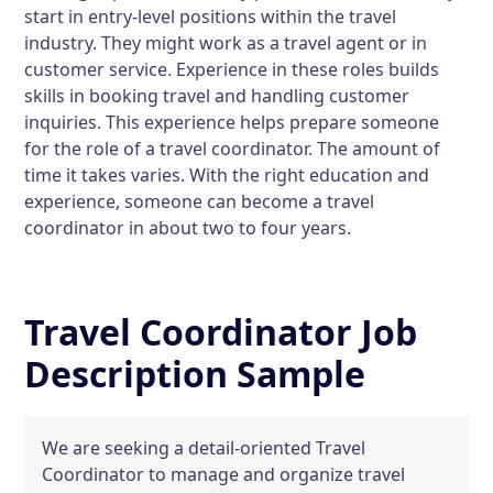
start in entry-level positions within the travel
industry. They might work as a travel agent or in
customer service. Experience in these roles builds
skills in booking travel and handling customer
inquiries. This experience helps prepare someone
for the role of a travel coordinator. The amount of
time it takes varies. With the right education and
experience, someone can become a travel
coordinator in about two to four years.
Travel Coordinator Job
Description Sample
We are seeking a detail-oriented Travel
Coordinator to manage and organize travel