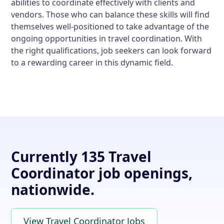
abilities to coordinate effectively with clients and
vendors. Those who can balance these skills will find
themselves well-positioned to take advantage of the
ongoing opportunities in travel coordination. With
the right qualifications, job seekers can look forward
to a rewarding career in this dynamic field.
Currently 135 Travel
Coordinator job openings,
nationwide.
View Travel Coordinator Jobs