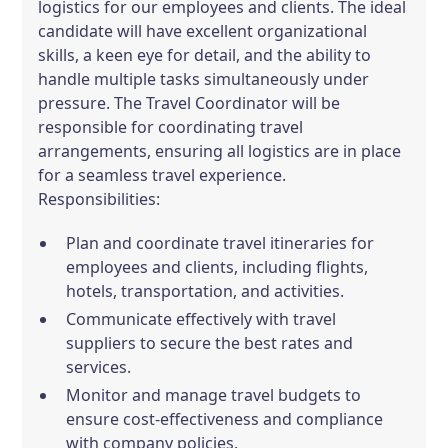
logistics for our employees and clients. The ideal
candidate will have excellent organizational
skills, a keen eye for detail, and the ability to
handle multiple tasks simultaneously under
pressure. The Travel Coordinator will be
responsible for coordinating travel
arrangements, ensuring all logistics are in place
for a seamless travel experience.
Responsibilities:
Plan and coordinate travel itineraries for
employees and clients, including flights,
hotels, transportation, and activities.
Communicate effectively with travel
suppliers to secure the best rates and
services.
Monitor and manage travel budgets to
ensure cost-effectiveness and compliance
with company policies.