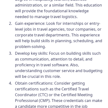
administration, or a similar field. This education
will provide the foundational knowledge
needed to manage travel logistics.
Gain experience:
Look for internships or entry-
level jobs in travel agencies, tour companies, or
corporate travel departments. This experience
will help build skills in planning, scheduling, and
problem-solving.
Develop key skills:
Focus on building skills such
as communication, attention to detail, and
proficiency in travel software. Also,
understanding customer service and budgeting
will be crucial in this role.
Obtain certifications:
Consider getting
certifications such as the Certified Travel
Coordinator (CTC) or the Certified Meeting
Professional (CMP). These credentials can make
a candidate more competitive in the job