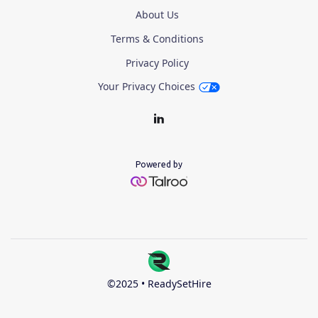
About Us
Terms & Conditions
Privacy Policy
Your Privacy Choices
Powered by
©2025 • ReadySetHire