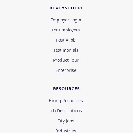
READYSETHIRE
Employer Login
For Employers
Post A Job
Testimonials
Product Tour
Enterprise
RESOURCES
Hiring Resources
Job Descriptions
City Jobs
Industries