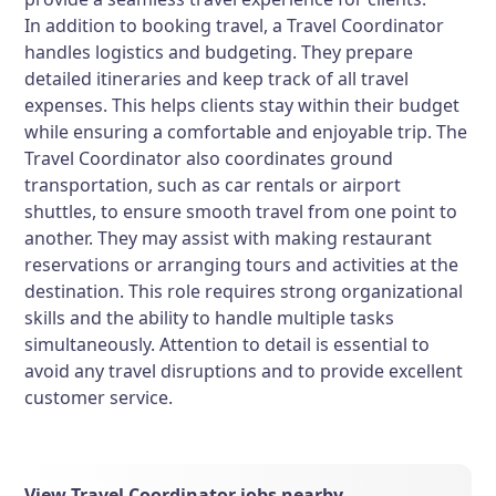
In addition to booking travel, a Travel Coordinator
handles logistics and budgeting. They prepare
detailed itineraries and keep track of all travel
expenses. This helps clients stay within their budget
while ensuring a comfortable and enjoyable trip. The
Travel Coordinator also coordinates ground
transportation, such as car rentals or airport
shuttles, to ensure smooth travel from one point to
another. They may assist with making restaurant
reservations or arranging tours and activities at the
destination. This role requires strong organizational
skills and the ability to handle multiple tasks
simultaneously. Attention to detail is essential to
avoid any travel disruptions and to provide excellent
customer service.
View Travel Coordinator jobs nearby