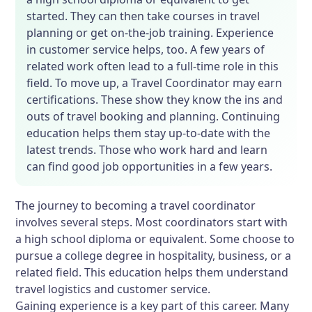
started. They can then take courses in travel
planning or get on-the-job training. Experience
in customer service helps, too. A few years of
related work often lead to a full-time role in this
field. To move up, a Travel Coordinator may earn
certifications. These show they know the ins and
outs of travel booking and planning. Continuing
education helps them stay up-to-date with the
latest trends. Those who work hard and learn
can find good job opportunities in a few years.
The journey to becoming a travel coordinator
involves several steps. Most coordinators start with
a high school diploma or equivalent. Some choose to
pursue a college degree in hospitality, business, or a
related field. This education helps them understand
travel logistics and customer service.
Gaining experience is a key part of this career. Many