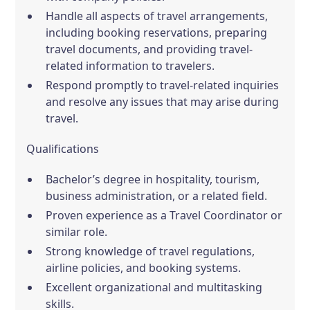
Handle all aspects of travel arrangements,
including booking reservations, preparing
travel documents, and providing travel-
related information to travelers.
Respond promptly to travel-related inquiries
and resolve any issues that may arise during
travel.
Qualifications
Bachelor’s degree in hospitality, tourism,
business administration, or a related field.
Proven experience as a Travel Coordinator or
similar role.
Strong knowledge of travel regulations,
airline policies, and booking systems.
Excellent organizational and multitasking
skills.