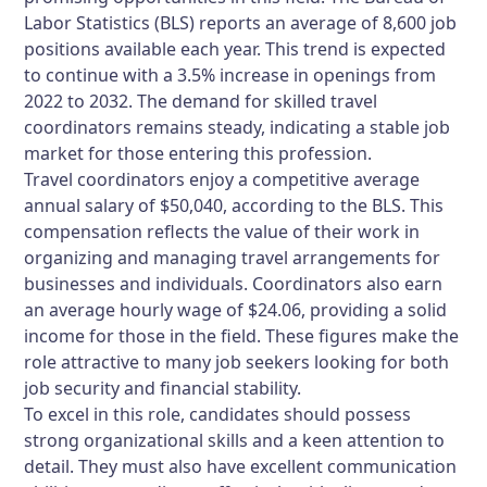
Labor Statistics (BLS) reports an average of 8,600 job
positions available each year. This trend is expected
to continue with a 3.5% increase in openings from
2022 to 2032. The demand for skilled travel
coordinators remains steady, indicating a stable job
market for those entering this profession.
Travel coordinators enjoy a competitive average
annual salary of $50,040, according to the BLS. This
compensation reflects the value of their work in
organizing and managing travel arrangements for
businesses and individuals. Coordinators also earn
an average hourly wage of $24.06, providing a solid
income for those in the field. These figures make the
role attractive to many job seekers looking for both
job security and financial stability.
To excel in this role, candidates should possess
strong organizational skills and a keen attention to
detail. They must also have excellent communication