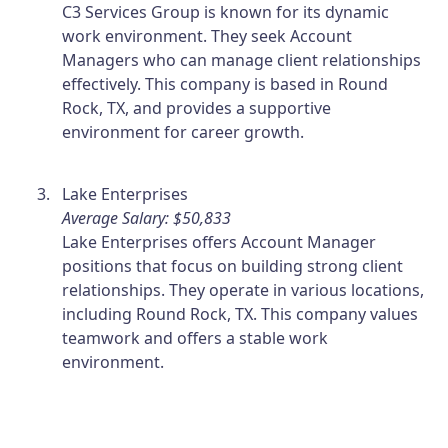
C3 Services Group is known for its dynamic
work environment. They seek Account
Managers who can manage client relationships
effectively. This company is based in Round
Rock, TX, and provides a supportive
environment for career growth.
Lake Enterprises
Average Salary: $50,833
Lake Enterprises offers Account Manager
positions that focus on building strong client
relationships. They operate in various locations,
including Round Rock, TX. This company values
teamwork and offers a stable work
environment.