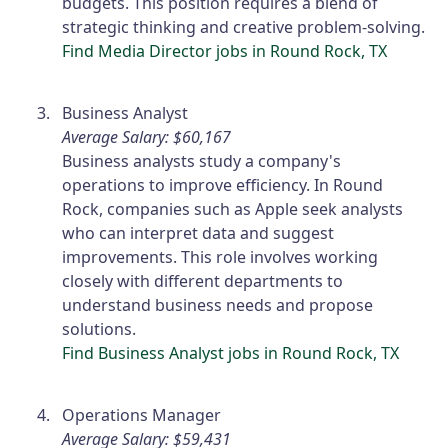
budgets. This position requires a blend of
strategic thinking and creative problem-solving.
Find Media Director jobs in Round Rock, TX
Business Analyst
Average Salary: $60,167
Business analysts study a company's
operations to improve efficiency. In Round
Rock, companies such as Apple seek analysts
who can interpret data and suggest
improvements. This role involves working
closely with different departments to
understand business needs and propose
solutions.
Find Business Analyst jobs in Round Rock, TX
Operations Manager
Average Salary: $59,431