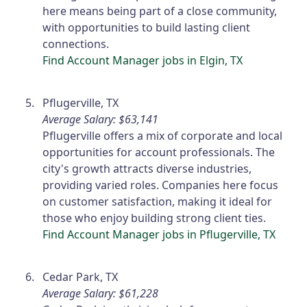
here means being part of a close community,
with opportunities to build lasting client
connections.
Find Account Manager jobs in Elgin, TX
Pflugerville, TX
Average Salary: $63,141
Pflugerville offers a mix of corporate and local
opportunities for account professionals. The
city's growth attracts diverse industries,
providing varied roles. Companies here focus
on customer satisfaction, making it ideal for
those who enjoy building strong client ties.
Find Account Manager jobs in Pflugerville, TX
Cedar Park, TX
Average Salary: $61,228