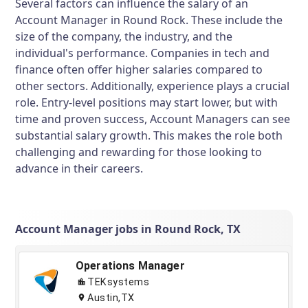
Several factors can influence the salary of an
Account Manager in Round Rock. These include the
size of the company, the industry, and the
individual's performance. Companies in tech and
finance often offer higher salaries compared to
other sectors. Additionally, experience plays a crucial
role. Entry-level positions may start lower, but with
time and proven success, Account Managers can see
substantial salary growth. This makes the role both
challenging and rewarding for those looking to
advance in their careers.
Account Manager jobs in Round Rock, TX