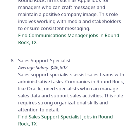
Round Rock, firms such as Apple look for
managers who can craft messages and
maintain a positive company image. This role
involves working with media and stakeholders
to ensure consistent messaging.
Find Communications Manager jobs in Round
Rock, TX
Sales Support Specialist
Average Salary: $46,802
Sales support specialists assist sales teams with
administrative tasks. Companies in Round Rock,
like Oracle, need specialists who can manage
sales data and support sales activities. This role
requires strong organizational skills and
attention to detail.
Find Sales Support Specialist jobs in Round
Rock, TX