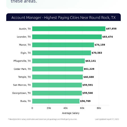
these areas.