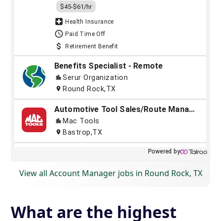
View all Account Manager jobs in Round Rock, TX
What are the highest