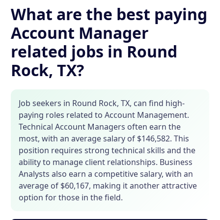
What are the best paying
Account Manager
related jobs in Round
Rock, TX?
Job seekers in Round Rock, TX, can find high-
paying roles related to Account Management.
Technical Account Managers often earn the
most, with an average salary of $146,582. This
position requires strong technical skills and the
ability to manage client relationships. Business
Analysts also earn a competitive salary, with an
average of $60,167, making it another attractive
option for those in the field.