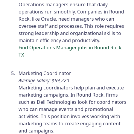
Operations managers ensure that daily
operations run smoothly. Companies in Round
Rock, like Oracle, need managers who can
oversee staff and processes. This role requires
strong leadership and organizational skills to
maintain efficiency and productivity.
Find Operations Manager jobs in Round Rock,
TX
Marketing Coordinator
Average Salary: $59,220
Marketing coordinators help plan and execute
marketing campaigns. In Round Rock, firms
such as Dell Technologies look for coordinators
who can manage events and promotional
activities. This position involves working with
marketing teams to create engaging content
and campaigns.