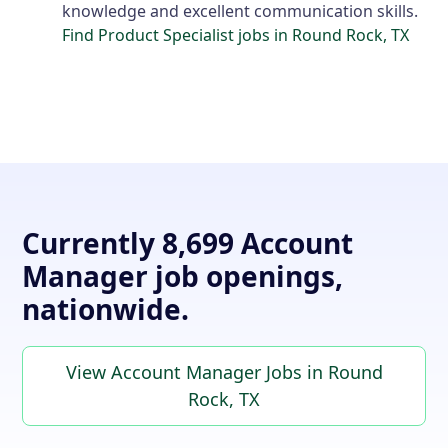
knowledge and excellent communication skills.
Find Product Specialist jobs in Round Rock, TX
Currently 8,699 Account
Manager job openings,
nationwide.
View Account Manager Jobs in Round
Rock, TX