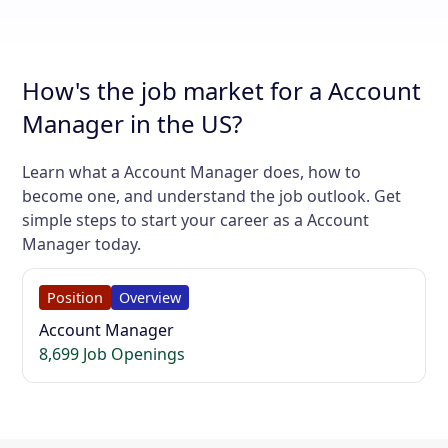
How's the job market for a Account
Manager in the US?
Learn what a Account Manager does, how to
become one, and understand the job outlook. Get
simple steps to start your career as a Account
Manager today.
Position
Overview
Account Manager
8,699 Job Openings