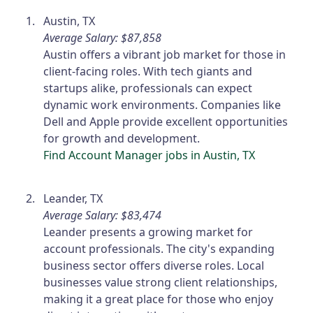
Austin, TX
Average Salary: $87,858
Austin offers a vibrant job market for those in
client-facing roles. With tech giants and
startups alike, professionals can expect
dynamic work environments. Companies like
Dell and Apple provide excellent opportunities
for growth and development.
Find Account Manager jobs in Austin, TX
Leander, TX
Average Salary: $83,474
Leander presents a growing market for
account professionals. The city's expanding
business sector offers diverse roles. Local
businesses value strong client relationships,
making it a great place for those who enjoy