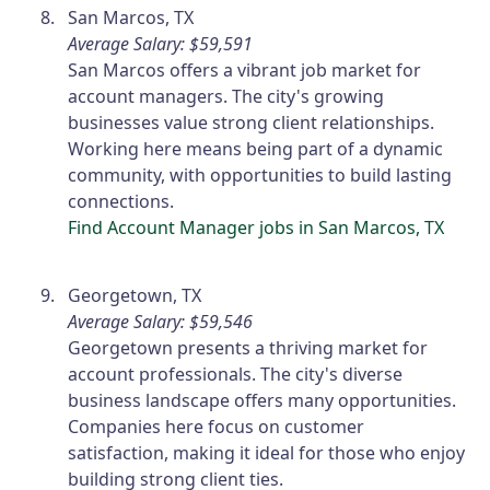
San Marcos, TX
Average Salary: $59,591
San Marcos offers a vibrant job market for
account managers. The city's growing
businesses value strong client relationships.
Working here means being part of a dynamic
community, with opportunities to build lasting
connections.
Find Account Manager jobs in San Marcos, TX
Georgetown, TX
Average Salary: $59,546
Georgetown presents a thriving market for
account professionals. The city's diverse
business landscape offers many opportunities.
Companies here focus on customer
satisfaction, making it ideal for those who enjoy
building strong client ties.