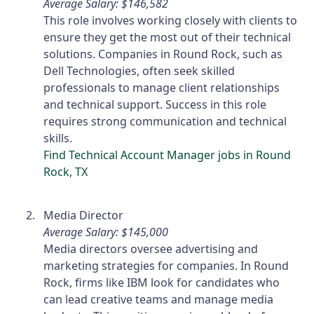
Average Salary: $146,582
This role involves working closely with clients to
ensure they get the most out of their technical
solutions. Companies in Round Rock, such as
Dell Technologies, often seek skilled
professionals to manage client relationships
and technical support. Success in this role
requires strong communication and technical
skills.
Find Technical Account Manager jobs in Round
Rock, TX
Media Director
Average Salary: $145,000
Media directors oversee advertising and
marketing strategies for companies. In Round
Rock, firms like IBM look for candidates who
can lead creative teams and manage media