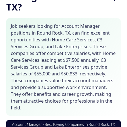
TX?
Job seekers looking for Account Manager
positions in Round Rock, TX, can find excellent
opportunities with Home Care Services, C3
Services Group, and Lake Enterprises. These
companies offer competitive salaries, with Home
Care Services leading at $67,500 annually. C3
Services Group and Lake Enterprises provide
salaries of $55,000 and $50,833, respectively.
These companies value their account managers
and provide a supportive work environment.
They offer benefits and career growth, making
them attractive choices for professionals in the
field.