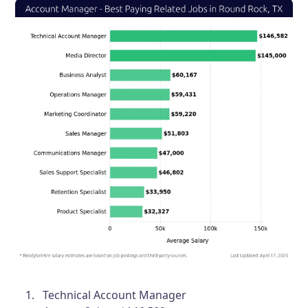
Technical Account Manager