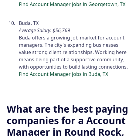
Find Account Manager jobs in Georgetown, TX
Buda, TX
Average Salary: $56,769
Buda offers a growing job market for account
managers. The city's expanding businesses
value strong client relationships. Working here
means being part of a supportive community,
with opportunities to build lasting connections.
Find Account Manager jobs in Buda, TX
What are the best paying
companies for a Account
Manager in Round Rock,