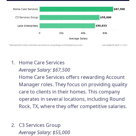
Home Care Services
Average Salary: $67,500
Home Care Services offers rewarding Account
Manager roles. They focus on providing quality
care to clients in their homes. This company
operates in several locations, including Round
Rock, TX, where they offer competitive salaries.
C3 Services Group
Average Salary: $55,000