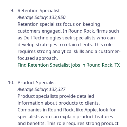
Retention Specialist
Average Salary: $33,950
Retention specialists focus on keeping
customers engaged. In Round Rock, firms such
as Dell Technologies seek specialists who can
develop strategies to retain clients. This role
requires strong analytical skills and a customer-
focused approach.
Find Retention Specialist jobs in Round Rock, TX
Product Specialist
Average Salary: $32,327
Product specialists provide detailed
information about products to clients.
Companies in Round Rock, like Apple, look for
specialists who can explain product features
and benefits. This role requires strong product