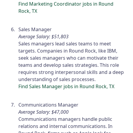
Find Marketing Coordinator jobs in Round
Rock, TX
Sales Manager
Average Salary: $51,803
Sales managers lead sales teams to meet
targets. Companies in Round Rock, like IBM,
seek sales managers who can motivate their
teams and develop sales strategies. This role
requires strong interpersonal skills and a deep
understanding of sales processes.
Find Sales Manager jobs in Round Rock, TX
Communications Manager
Average Salary: $47,000
Communications managers handle public
relations and internal communications. In