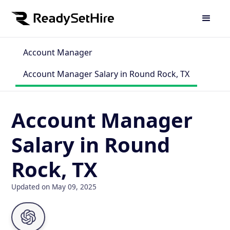
Account Manager
Account Manager Salary in Round Rock, TX
Account Manager
Salary in Round
Rock, TX
Updated on May 09, 2025