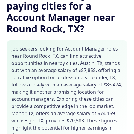
paying cities for a
Account Manager near
Round Rock, TX?
Job seekers looking for Account Manager roles
near Round Rock, TX, can find attractive
opportunities in nearby cities. Austin, TX, stands
out with an average salary of $87,858, offering a
lucrative option for professionals. Leander, TX,
follows closely with an average salary of $83,474,
making it another promising location for
account managers. Exploring these cities can
provide a competitive edge in the job market.
Manor, TX, offers an average salary of $74,159,
while Elgin, TX, provides $70,583. These figures
highlight the potential for higher earnings in