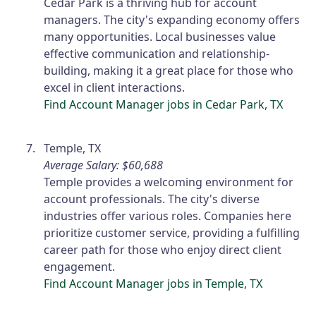
Cedar Park is a thriving hub for account
managers. The city's expanding economy offers
many opportunities. Local businesses value
effective communication and relationship-
building, making it a great place for those who
excel in client interactions.
Find Account Manager jobs in Cedar Park, TX
Temple, TX
Average Salary: $60,688
Temple provides a welcoming environment for
account professionals. The city's diverse
industries offer various roles. Companies here
prioritize customer service, providing a fulfilling
career path for those who enjoy direct client
engagement.
Find Account Manager jobs in Temple, TX