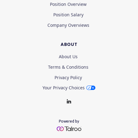
Position Overview
Position Salary
Company Overviews
ABOUT
About Us
Terms & Conditions
Privacy Policy
Your Privacy Choices
Powered by