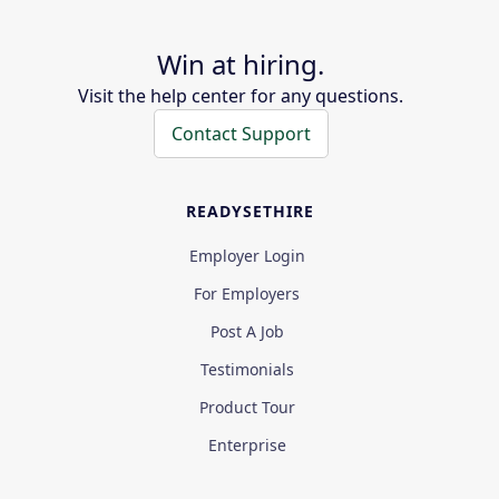
Win at hiring.
Visit the help center for any questions.
Contact Support
READYSETHIRE
Employer Login
For Employers
Post A Job
Testimonials
Product Tour
Enterprise