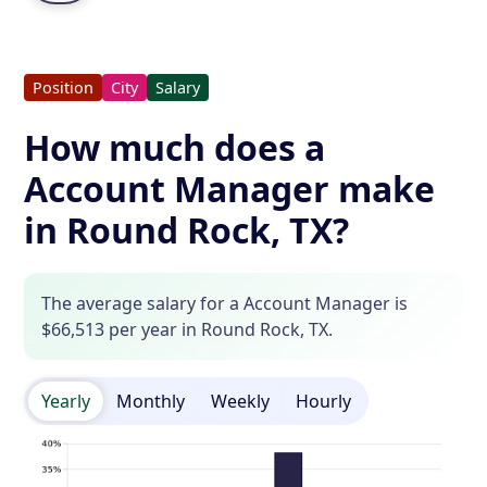
Position
City
Salary
How much does a
Account Manager make
in Round Rock, TX?
The average salary for a Account Manager is
$66,513 per year in Round Rock, TX.
Yearly
Monthly
Weekly
Hourly