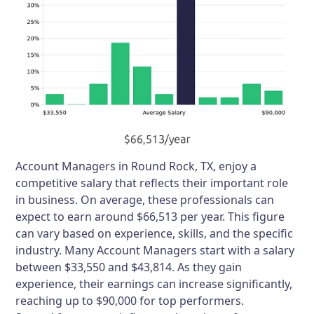
Account Managers in Round Rock, TX, enjoy a
competitive salary that reflects their important role
in business. On average, these professionals can
expect to earn around $66,513 per year. This figure
can vary based on experience, skills, and the specific
industry. Many Account Managers start with a salary
between $33,550 and $43,814. As they gain
experience, their earnings can increase significantly,
reaching up to $90,000 for top performers.