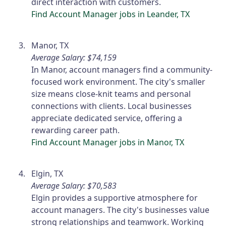
direct interaction with customers.
Find Account Manager jobs in Leander, TX
Manor, TX
Average Salary: $74,159
In Manor, account managers find a community-
focused work environment. The city's smaller
size means close-knit teams and personal
connections with clients. Local businesses
appreciate dedicated service, offering a
rewarding career path.
Find Account Manager jobs in Manor, TX
Elgin, TX
Average Salary: $70,583
Elgin provides a supportive atmosphere for
account managers. The city's businesses value
strong relationships and teamwork. Working