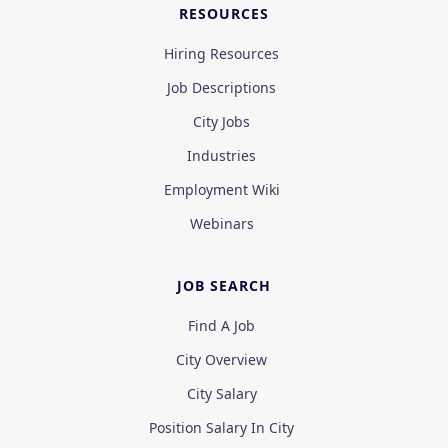
RESOURCES
Hiring Resources
Job Descriptions
City Jobs
Industries
Employment Wiki
Webinars
JOB SEARCH
Find A Job
City Overview
City Salary
Position Salary In City