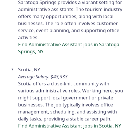
Saratoga Springs provides a vibrant setting for
administrative assistants. The tourism industry
offers many opportunities, along with local
businesses. The role often involves customer
service, event planning, and supporting office
activities.
Find Administrative Assistant jobs in Saratoga
Springs, NY
Scotia, NY
Average Salary: $43,333
Scotia offers a close-knit community with
various administrative roles. Working here, you
might support local government or private
businesses. The job typically involves office
management, scheduling, and assisting with
daily tasks, providing a stable career path.
Find Administrative Assistant jobs in Scotia, NY