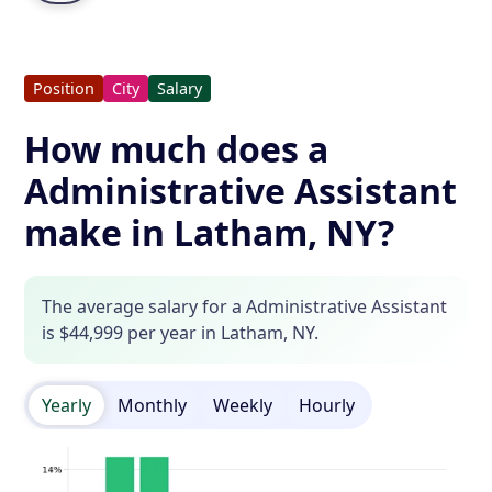
Position
City
Salary
How much does a
Administrative Assistant
make in Latham, NY?
The average salary for a Administrative Assistant
is $44,999 per year in Latham, NY.
Yearly
Monthly
Weekly
Hourly