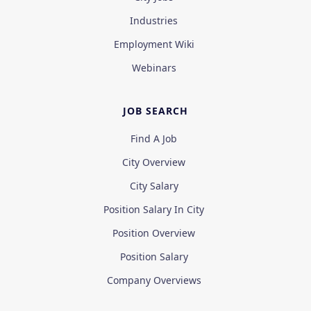
Industries
Employment Wiki
Webinars
JOB SEARCH
Find A Job
City Overview
City Salary
Position Salary In City
Position Overview
Position Salary
Company Overviews