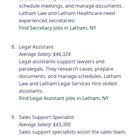
schedule meetings, and manage documents.
Latham Law and Latham Healthcare need
experienced secretaries.
Find Secretary jobs in Latham, NY
Legal Assistant
Average Salary: $46,324
Legal assistants support lawyers and
paralegals. They research cases, prepare
documents, and manage schedules. Latham
Law and Latham Legal Services hire skilled
assistants.
Find Legal Assistant jobs in Latham, NY
Sales Support Specialist
Average Salary: $43,300
Sales support specialists assist the sales team.