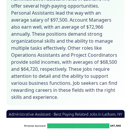
offer several high-paying opportunities.
Personal Assistants lead the way with an
average salary of $97,500. Account Managers
also earn well, with an average of $72,966
annually. These positions demand strong
organizational skills and the ability to manage
multiple tasks effectively. Other roles like
Operations Assistants and Project Coordinators
provide solid incomes, with averages of $68,500
and $64,720, respectively. These jobs require
attention to detail and the ability to support
various business functions. Job seekers can find
rewarding careers in these fields with the right
skills and experience.