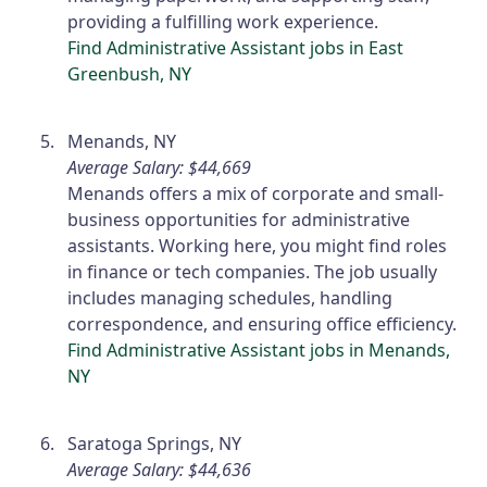
providing a fulfilling work experience.
Find Administrative Assistant jobs in East
Greenbush, NY
Menands, NY
Average Salary: $44,669
Menands offers a mix of corporate and small-
business opportunities for administrative
assistants. Working here, you might find roles
in finance or tech companies. The job usually
includes managing schedules, handling
correspondence, and ensuring office efficiency.
Find Administrative Assistant jobs in Menands,
NY
Saratoga Springs, NY
Average Salary: $44,636