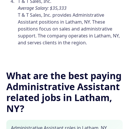
T & T Sales, Inc.
Average Salary: $35,333
T & T Sales, Inc. provides Administrative
Assistant positions in Latham, NY. These
positions focus on sales and administrative
support. The company operates in Latham, NY,
and serves clients in the region.
What are the best paying
Administrative Assistant
related jobs in Latham,
NY?
Administrative Assistant roles in Latham, NY,