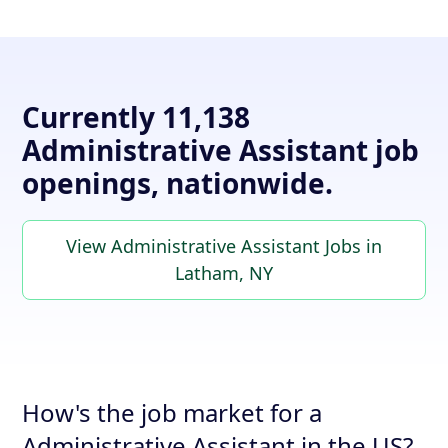
Currently 11,138
Administrative Assistant job
openings, nationwide.
View Administrative Assistant Jobs in
Latham, NY
How's the job market for a
Administrative Assistant in the US?