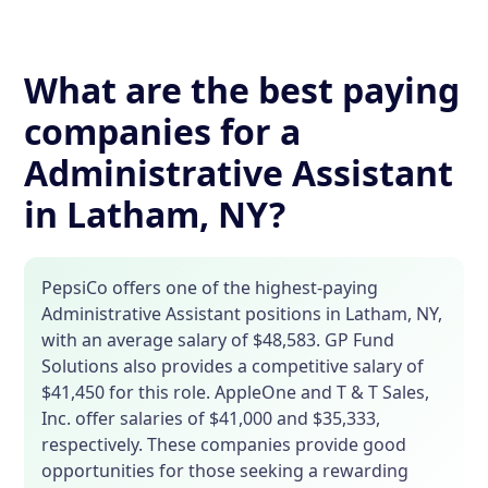
What are the best paying
companies for a
Administrative Assistant
in Latham, NY?
PepsiCo offers one of the highest-paying
Administrative Assistant positions in Latham, NY,
with an average salary of $48,583. GP Fund
Solutions also provides a competitive salary of
$41,450 for this role. AppleOne and T & T Sales,
Inc. offer salaries of $41,000 and $35,333,
respectively. These companies provide good
opportunities for those seeking a rewarding