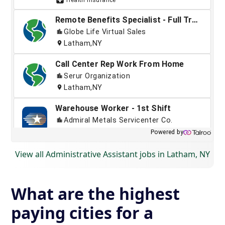
View all Administrative Assistant jobs in Latham, NY
What are the highest
paying cities for a