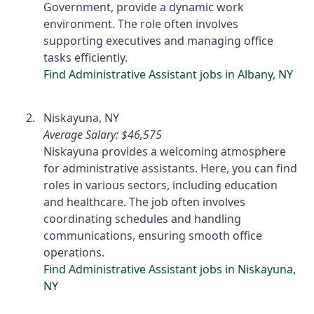
Government, provide a dynamic work
environment. The role often involves
supporting executives and managing office
tasks efficiently.
Find Administrative Assistant jobs in Albany, NY
Niskayuna, NY
Average Salary: $46,575
Niskayuna provides a welcoming atmosphere
for administrative assistants. Here, you can find
roles in various sectors, including education
and healthcare. The job often involves
coordinating schedules and handling
communications, ensuring smooth office
operations.
Find Administrative Assistant jobs in Niskayuna,
NY