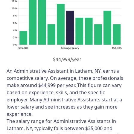
An Administrative Assistant in Latham, NY, earns a
competitive salary. On average, these professionals
make around $44,999 per year. This figure can vary
based on experience, skills, and the specific
employer. Many Administrative Assistants start at a
lower salary and see increases as they gain more
experience.
The salary range for Administrative Assistants in
Latham, NY, typically falls between $35,000 and