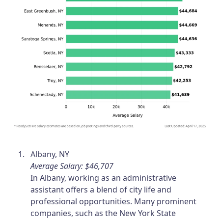
Albany, NY
Average Salary: $46,707
In Albany, working as an administrative
assistant offers a blend of city life and
professional opportunities. Many prominent
companies, such as the New York State