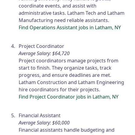
coordinate events, and assist with
administrative tasks. Latham Tech and Latham
Manufacturing need reliable assistants.
Find Operations Assistant jobs in Latham, NY
Project Coordinator
Average Salary: $64,720
Project coordinators manage projects from
start to finish. They organize tasks, track
progress, and ensure deadlines are met.
Latham Construction and Latham Engineering
hire coordinators for their projects.
Find Project Coordinator jobs in Latham, NY
Financial Assistant
Average Salary: $60,000
Financial assistants handle budgeting and