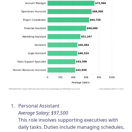
Personal Assistant
Average Salary: $97,500
This role involves supporting executives with
daily tasks. Duties include managing schedules,