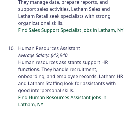
They manage data, prepare reports, and
support sales activities. Latham Sales and
Latham Retail seek specialists with strong
organizational skills.
Find Sales Support Specialist jobs in Latham, NY
Human Resources Assistant
Average Salary: $42,940
Human resources assistants support HR
functions. They handle recruitment,
onboarding, and employee records. Latham HR
and Latham Staffing look for assistants with
good interpersonal skills.
Find Human Resources Assistant jobs in
Latham, NY