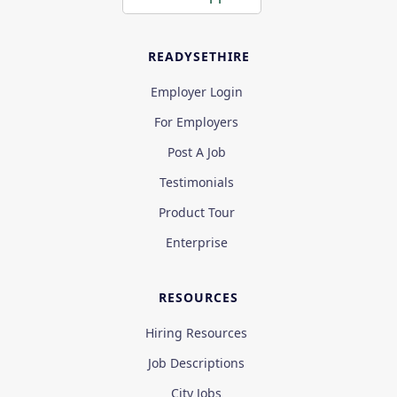
READYSETHIRE
Employer Login
For Employers
Post A Job
Testimonials
Product Tour
Enterprise
RESOURCES
Hiring Resources
Job Descriptions
City Jobs