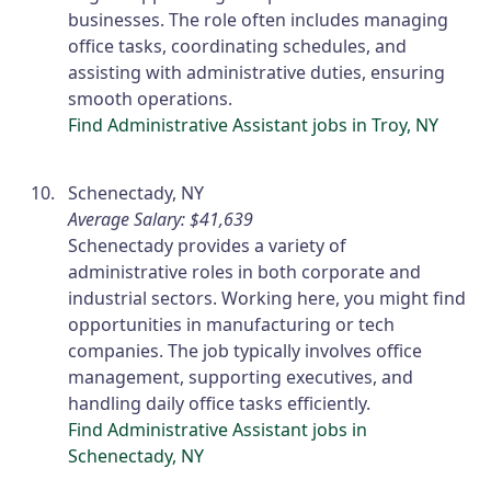
businesses. The role often includes managing
office tasks, coordinating schedules, and
assisting with administrative duties, ensuring
smooth operations.
Find Administrative Assistant jobs in Troy, NY
Schenectady, NY
Average Salary: $41,639
Schenectady provides a variety of
administrative roles in both corporate and
industrial sectors. Working here, you might find
opportunities in manufacturing or tech
companies. The job typically involves office
management, supporting executives, and
handling daily office tasks efficiently.
Find Administrative Assistant jobs in
Schenectady, NY