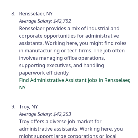
Rensselaer, NY
Average Salary: $42,792
Rensselaer provides a mix of industrial and
corporate opportunities for administrative
assistants. Working here, you might find roles
in manufacturing or tech firms. The job often
involves managing office operations,
supporting executives, and handling
paperwork efficiently.
Find Administrative Assistant jobs in Rensselaer,
NY
Troy, NY
Average Salary: $42,253
Troy offers a diverse job market for
administrative assistants. Working here, you
might support large corporations or local