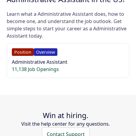
Learn what a Administrative Assistant does, how to
become one, and understand the job outlook. Get
simple steps to start your career as a Administrative
Assistant today.
Position
Overview
Administrative Assistant
11,138 Job Openings
Win at hiring.
Visit the help center for any questions.
Contact Support