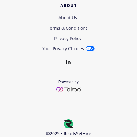
ABOUT
About Us
Terms & Conditions
Privacy Policy
Your Privacy Choices
Powered by
©2025 • ReadySetHire