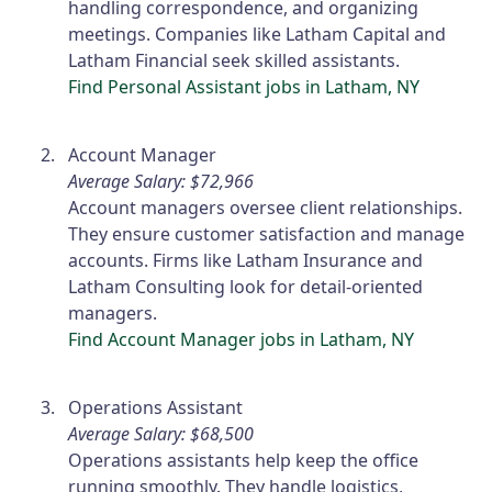
handling correspondence, and organizing
meetings. Companies like Latham Capital and
Latham Financial seek skilled assistants.
Find Personal Assistant jobs in Latham, NY
Account Manager
Average Salary: $72,966
Account managers oversee client relationships.
They ensure customer satisfaction and manage
accounts. Firms like Latham Insurance and
Latham Consulting look for detail-oriented
managers.
Find Account Manager jobs in Latham, NY
Operations Assistant
Average Salary: $68,500
Operations assistants help keep the office
running smoothly. They handle logistics,