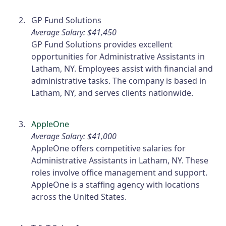
GP Fund Solutions
Average Salary: $41,450
GP Fund Solutions provides excellent
opportunities for Administrative Assistants in
Latham, NY. Employees assist with financial and
administrative tasks. The company is based in
Latham, NY, and serves clients nationwide.
AppleOne
Average Salary: $41,000
AppleOne offers competitive salaries for
Administrative Assistants in Latham, NY. These
roles involve office management and support.
AppleOne is a staffing agency with locations
across the United States.