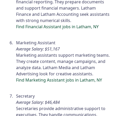
financial reporting. They prepare documents
and support financial managers. Latham
Finance and Latham Accounting seek assistants
with strong numerical skills.
Find Financial Assistant jobs in Latham, NY
Marketing Assistant
Average Salary: $51,167
Marketing assistants support marketing teams.
They create content, manage campaigns, and
analyze data. Latham Media and Latham
Advertising look for creative assistants.
Find Marketing Assistant jobs in Latham, NY
Secretary
Average Salary: $46,484
Secretaries provide administrative support to
executives. They handle communications,