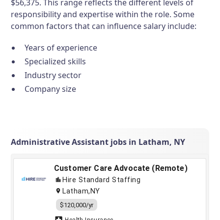
$56,375. This range reflects the different levels of
responsibility and expertise within the role. Some
common factors that can influence salary include:
Years of experience
Specialized skills
Industry sector
Company size
Administrative Assistant jobs in Latham, NY