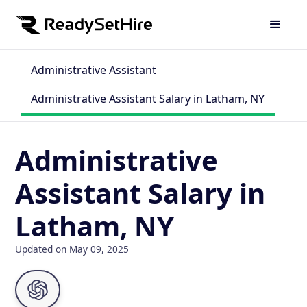
Administrative Assistant
Administrative Assistant Salary in Latham, NY
Administrative
Assistant Salary in
Latham, NY
Updated on May 09, 2025