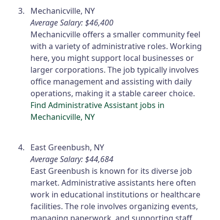
Mechanicville, NY
Average Salary: $46,400
Mechanicville offers a smaller community feel
with a variety of administrative roles. Working
here, you might support local businesses or
larger corporations. The job typically involves
office management and assisting with daily
operations, making it a stable career choice.
Find Administrative Assistant jobs in
Mechanicville, NY
East Greenbush, NY
Average Salary: $44,684
East Greenbush is known for its diverse job
market. Administrative assistants here often
work in educational institutions or healthcare
facilities. The role involves organizing events,
managing paperwork, and supporting staff,