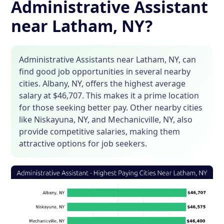
Administrative Assistant
near Latham, NY?
Administrative Assistants near Latham, NY, can
find good job opportunities in several nearby
cities. Albany, NY, offers the highest average
salary at $46,707. This makes it a prime location
for those seeking better pay. Other nearby cities
like Niskayuna, NY, and Mechanicville, NY, also
provide competitive salaries, making them
attractive options for job seekers.