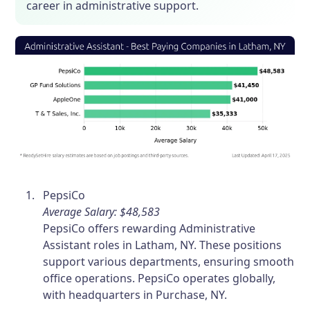
career in administrative support.
PepsiCo
Average Salary: $48,583
PepsiCo offers rewarding Administrative
Assistant roles in Latham, NY. These positions
support various departments, ensuring smooth
office operations. PepsiCo operates globally,
with headquarters in Purchase, NY.