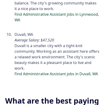
balance. The city's growing community makes
it a nice place to work.
Find Administrative Assistant jobs in Lynnwood,
WA
Duvall, WA
Average Salary: $47,520
Duvall is a smaller city with a tight-knit
community. Working as an assistant here offers
a relaxed work environment. The city's scenic
beauty makes it a pleasant place to live and
work.
Find Administrative Assistant jobs in Duvall, WA
What are the best paying