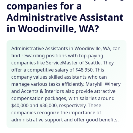
companies for a
Administrative Assistant
in Woodinville, WA?
Administrative Assistants in Woodinville, WA, can
find rewarding positions with top-paying
companies like ServiceMaster of Seattle. They
offer a competitive salary of $48,950. This
company values skilled assistants who can
manage various tasks efficiently. Maryhill Winery
and Accents & Interiors also provide attractive
compensation packages, with salaries around
$40,000 and $36,000, respectively. These
companies recognize the importance of
administrative support and offer good benefits.