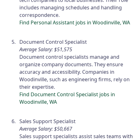
tech companies to local businesses. Their role
includes managing schedules and handling
correspondence.
Find Personal Assistant jobs in Woodinville, WA
Document Control Specialist
Average Salary: $51,575
Document control specialists manage and
organize company documents. They ensure
accuracy and accessibility. Companies in
Woodinville, such as engineering firms, rely on
their expertise.
Find Document Control Specialist jobs in
Woodinville, WA
Sales Support Specialist
Average Salary: $50,667
Sales support specialists assist sales teams with