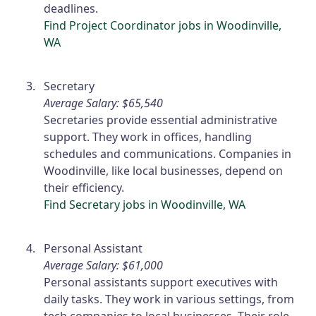
deadlines.
Find Project Coordinator jobs in Woodinville,
WA
Secretary
Average Salary: $65,540
Secretaries provide essential administrative
support. They work in offices, handling
schedules and communications. Companies in
Woodinville, like local businesses, depend on
their efficiency.
Find Secretary jobs in Woodinville, WA
Personal Assistant
Average Salary: $61,000
Personal assistants support executives with
daily tasks. They work in various settings, from