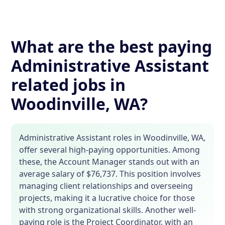
What are the best paying
Administrative Assistant
related jobs in
Woodinville, WA?
Administrative Assistant roles in Woodinville, WA,
offer several high-paying opportunities. Among
these, the Account Manager stands out with an
average salary of $76,737. This position involves
managing client relationships and overseeing
projects, making it a lucrative choice for those
with strong organizational skills. Another well-
paying role is the Project Coordinator, with an