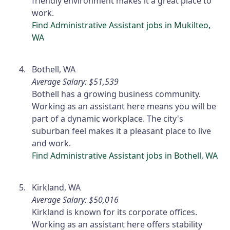
friendly environment makes it a great place to
work.
Find Administrative Assistant jobs in Mukilteo,
WA
Bothell, WA
Average Salary: $51,539
Bothell has a growing business community.
Working as an assistant here means you will be
part of a dynamic workplace. The city's
suburban feel makes it a pleasant place to live
and work.
Find Administrative Assistant jobs in Bothell, WA
Kirkland, WA
Average Salary: $50,016
Kirkland is known for its corporate offices.
Working as an assistant here offers stability