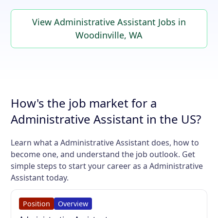
View Administrative Assistant Jobs in
Woodinville, WA
How's the job market for a
Administrative Assistant in the US?
Learn what a Administrative Assistant does, how to
become one, and understand the job outlook. Get
simple steps to start your career as a Administrative
Assistant today.
Position
Overview