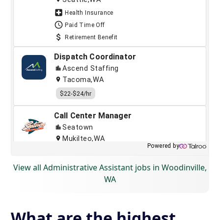
View all Administrative Assistant jobs in Woodinville,
WA
What are the highest