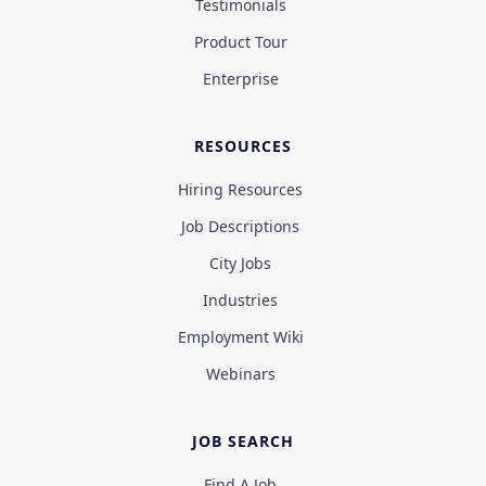
Testimonials
Product Tour
Enterprise
RESOURCES
Hiring Resources
Job Descriptions
City Jobs
Industries
Employment Wiki
Webinars
JOB SEARCH
Find A Job