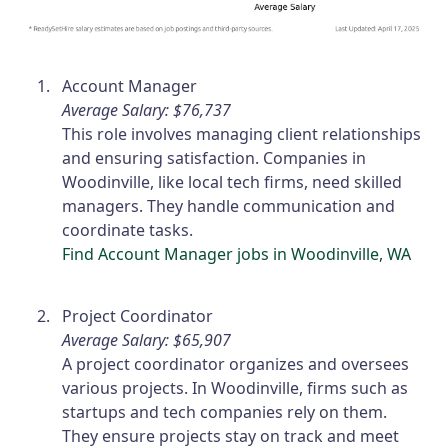
Account Manager
Average Salary: $76,737
This role involves managing client relationships
and ensuring satisfaction. Companies in
Woodinville, like local tech firms, need skilled
managers. They handle communication and
coordinate tasks.
Find Account Manager jobs in Woodinville, WA
Project Coordinator
Average Salary: $65,907
A project coordinator organizes and oversees
various projects. In Woodinville, firms such as
startups and tech companies rely on them.
They ensure projects stay on track and meet