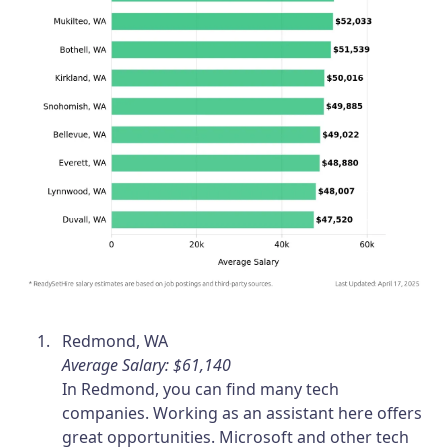
Redmond, WA
Average Salary: $61,140
In Redmond, you can find many tech
companies. Working as an assistant here offers
great opportunities. Microsoft and other tech