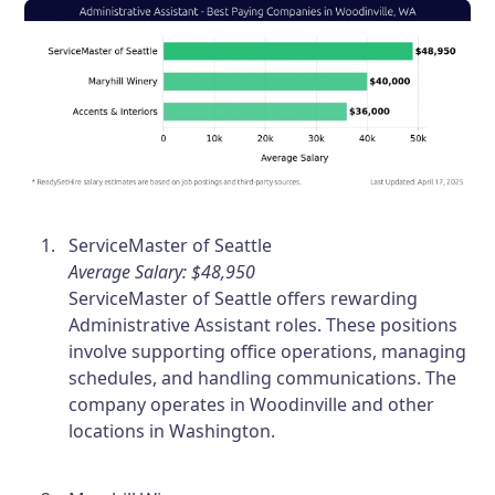
ServiceMaster of Seattle
Average Salary: $48,950
ServiceMaster of Seattle offers rewarding
Administrative Assistant roles. These positions
involve supporting office operations, managing
schedules, and handling communications. The
company operates in Woodinville and other
locations in Washington.