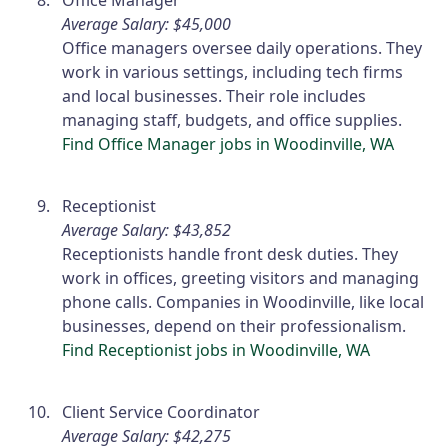
Office Manager
Average Salary: $45,000
Office managers oversee daily operations. They
work in various settings, including tech firms
and local businesses. Their role includes
managing staff, budgets, and office supplies.
Find Office Manager jobs in Woodinville, WA
Receptionist
Average Salary: $43,852
Receptionists handle front desk duties. They
work in offices, greeting visitors and managing
phone calls. Companies in Woodinville, like local
businesses, depend on their professionalism.
Find Receptionist jobs in Woodinville, WA
Client Service Coordinator
Average Salary: $42,275