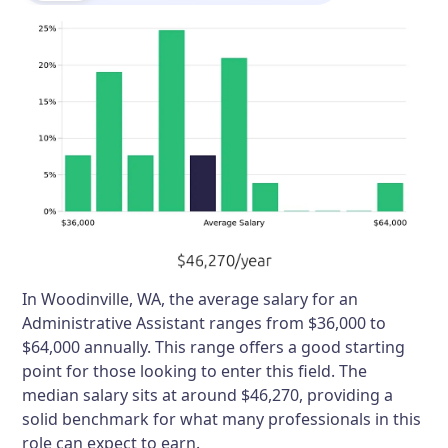
In Woodinville, WA, the average salary for an
Administrative Assistant ranges from $36,000 to
$64,000 annually. This range offers a good starting
point for those looking to enter this field. The
median salary sits at around $46,270, providing a
solid benchmark for what many professionals in this
role can expect to earn.