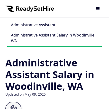
Administrative Assistant
Administrative Assistant Salary in Woodinville,
WA
Administrative
Assistant Salary in
Woodinville, WA
Updated on May 09, 2025