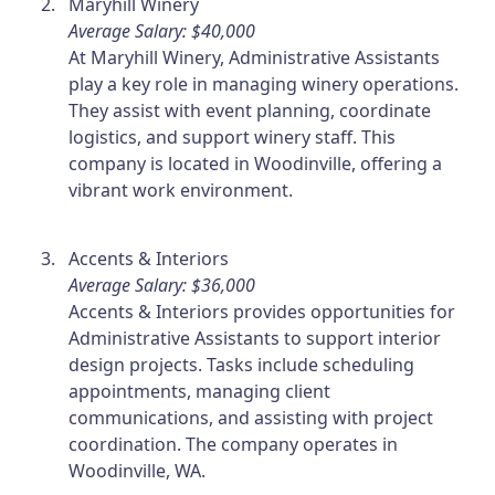
Maryhill Winery
Average Salary: $40,000
At Maryhill Winery, Administrative Assistants
play a key role in managing winery operations.
They assist with event planning, coordinate
logistics, and support winery staff. This
company is located in Woodinville, offering a
vibrant work environment.
Accents & Interiors
Average Salary: $36,000
Accents & Interiors provides opportunities for
Administrative Assistants to support interior
design projects. Tasks include scheduling
appointments, managing client
communications, and assisting with project
coordination. The company operates in
Woodinville, WA.