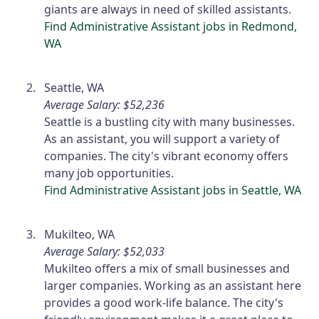
giants are always in need of skilled assistants.
Find Administrative Assistant jobs in Redmond,
WA
Seattle, WA
Average Salary: $52,236
Seattle is a bustling city with many businesses.
As an assistant, you will support a variety of
companies. The city's vibrant economy offers
many job opportunities.
Find Administrative Assistant jobs in Seattle, WA
Mukilteo, WA
Average Salary: $52,033
Mukilteo offers a mix of small businesses and
larger companies. Working as an assistant here
provides a good work-life balance. The city's