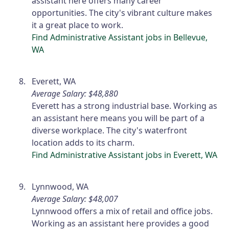
assistant here offers many career
opportunities. The city's vibrant culture makes
it a great place to work.
Find Administrative Assistant jobs in Bellevue,
WA
Everett, WA
Average Salary: $48,880
Everett has a strong industrial base. Working as
an assistant here means you will be part of a
diverse workplace. The city's waterfront
location adds to its charm.
Find Administrative Assistant jobs in Everett, WA
Lynnwood, WA
Average Salary: $48,007
Lynnwood offers a mix of retail and office jobs.
Working as an assistant here provides a good