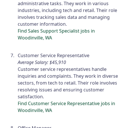
administrative tasks. They work in various
industries, including tech and retail. Their role
involves tracking sales data and managing
customer information.
Find Sales Support Specialist jobs in
Woodinville, WA
Customer Service Representative
Average Salary: $45,910
Customer service representatives handle
inquiries and complaints. They work in diverse
sectors, from tech to retail. Their role involves
resolving issues and ensuring customer
satisfaction.
Find Customer Service Representative jobs in
Woodinville, WA