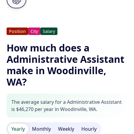
Position
City
Salary
How much does a
Administrative Assistant
make in Woodinville,
WA?
The average salary for a Administrative Assistant
is $46,270 per year in Woodinville, WA.
Yearly
Monthly
Weekly
Hourly