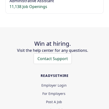
Administrative Assistant
11,138 Job Openings
Win at hiring.
Visit the help center for any questions.
Contact Support
READYSETHIRE
Employer Login
For Employers
Post A Job