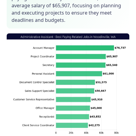
average salary of $65,907, focusing on planning
and executing projects to ensure they meet
deadlines and budgets.