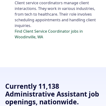
Client service coordinators manage client
interactions. They work in various industries,
from tech to healthcare. Their role involves
scheduling appointments and handling client
inquiries.
Find Client Service Coordinator jobs in
Woodinville, WA
Currently 11,138
Administrative Assistant job
openings, nationwide.