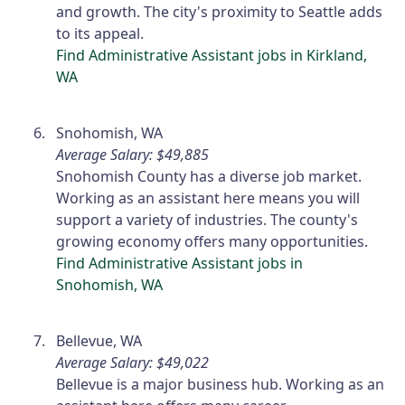
and growth. The city's proximity to Seattle adds
to its appeal.
Find Administrative Assistant jobs in Kirkland,
WA
Snohomish, WA
Average Salary: $49,885
Snohomish County has a diverse job market.
Working as an assistant here means you will
support a variety of industries. The county's
growing economy offers many opportunities.
Find Administrative Assistant jobs in
Snohomish, WA
Bellevue, WA
Average Salary: $49,022
Bellevue is a major business hub. Working as an