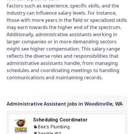
Factors such as experience, specific skills, and the
industry can influence salary levels. For instance,
those with more years in the field or specialized skills
may earn towards the higher end of the spectrum.
Additionally, administrative assistants working in
larger companies or in more demanding sectors
might see higher compensation. This salary range
reflects the diverse roles and responsibilities that
administrative assistants handle, from managing
schedules and coordinating meetings to handling
communications and maintaining records.
Administrative Assistant jobs in Woodinville, WA