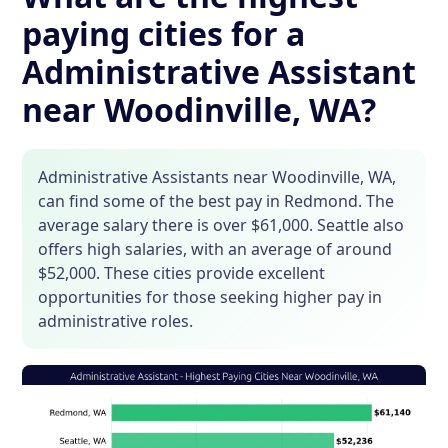
paying cities for a
Administrative Assistant
near Woodinville, WA?
Administrative Assistants near Woodinville, WA,
can find some of the best pay in Redmond. The
average salary there is over $61,000. Seattle also
offers high salaries, with an average of around
$52,000. These cities provide excellent
opportunities for those seeking higher pay in
administrative roles.