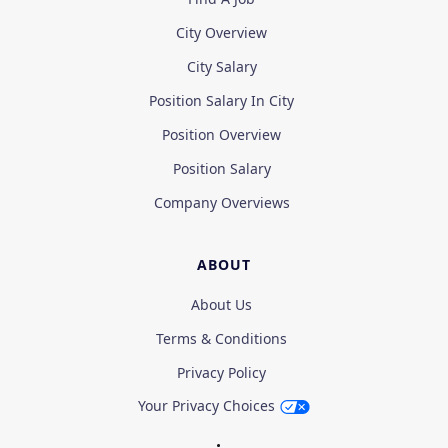
City Overview
City Salary
Position Salary In City
Position Overview
Position Salary
Company Overviews
ABOUT
About Us
Terms & Conditions
Privacy Policy
Your Privacy Choices