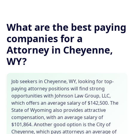
What are the best paying
companies for a
Attorney in Cheyenne,
WY?
Job seekers in Cheyenne, WY, looking for top-
paying attorney positions will find strong
opportunities with Johnson Law Group, LLC,
which offers an average salary of $142,500. The
State of Wyoming also provides attractive
compensation, with an average salary of
$101,864. Another good option is the City of
Cheyenne, which pays attorneys an average of