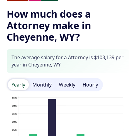
How much does a
Attorney make in
Cheyenne, WY?
The average salary for a Attorney is $103,139 per
year in Cheyenne, WY.
Yearly
Monthly
Weekly
Hourly