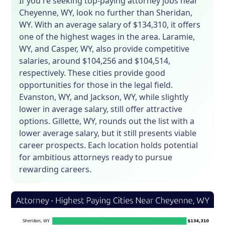
If you're seeking top-paying attorney jobs near
Cheyenne, WY, look no further than Sheridan,
WY. With an average salary of $134,310, it offers
one of the highest wages in the area. Laramie,
WY, and Casper, WY, also provide competitive
salaries, around $104,256 and $104,514,
respectively. These cities provide good
opportunities for those in the legal field.
Evanston, WY, and Jackson, WY, while slightly
lower in average salary, still offer attractive
options. Gillette, WY, rounds out the list with a
lower average salary, but it still presents viable
career prospects. Each location holds potential
for ambitious attorneys ready to pursue
rewarding careers.