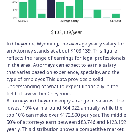
In Cheyenne, Wyoming, the average yearly salary for
an Attorney stands at about $103,139. This figure
reflects the range of earnings for legal professionals
in the area. Attorneys can expect to earn a salary
that varies based on experience, specialty, and the
type of employer. This data provides a solid
understanding of what to expect financially in the
field of law within Cheyenne.
Attorneys in Cheyenne enjoy a range of salaries. The
lowest 10% earn around $64,022 annually, while the
top 10% can make over $172,500 per year. The middle
50% of attorneys earn between $83,746 and $123,192
yearly. This distribution shows a competitive market,