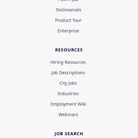
Testimonials
Product Tour
Enterprise
RESOURCES
Hiring Resources
Job Descriptions
City Jobs
Industries
Employment Wiki
Webinars
JOB SEARCH