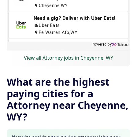
View all Attorney jobs in Cheyenne, WY
What are the highest
paying cities for a
Attorney near Cheyenne,
WY?