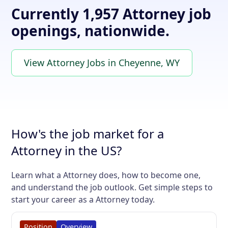
Currently 1,957 Attorney job
openings, nationwide.
View Attorney Jobs in Cheyenne, WY
How's the job market for a
Attorney in the US?
Learn what a Attorney does, how to become one,
and understand the job outlook. Get simple steps to
start your career as a Attorney today.
Position
Overview