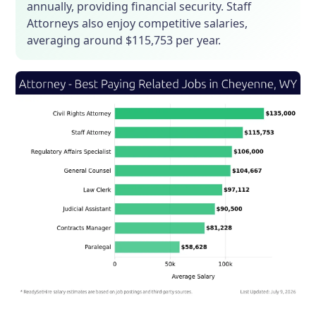
annually, providing financial security. Staff
Attorneys also enjoy competitive salaries,
averaging around $115,753 per year.