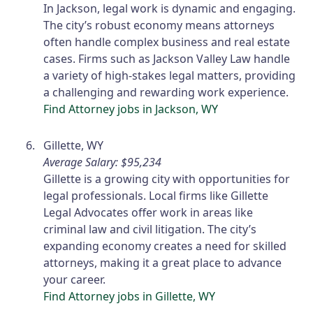
In Jackson, legal work is dynamic and engaging.
The city’s robust economy means attorneys
often handle complex business and real estate
cases. Firms such as Jackson Valley Law handle
a variety of high-stakes legal matters, providing
a challenging and rewarding work experience.
Find Attorney jobs in Jackson, WY
Gillette, WY
Average Salary: $95,234
Gillette is a growing city with opportunities for
legal professionals. Local firms like Gillette
Legal Advocates offer work in areas like
criminal law and civil litigation. The city’s
expanding economy creates a need for skilled
attorneys, making it a great place to advance
your career.
Find Attorney jobs in Gillette, WY