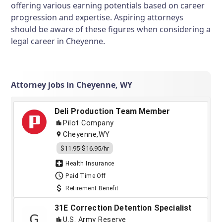
offering various earning potentials based on career
progression and expertise. Aspiring attorneys
should be aware of these figures when considering a
legal career in Cheyenne.
Attorney jobs in Cheyenne, WY