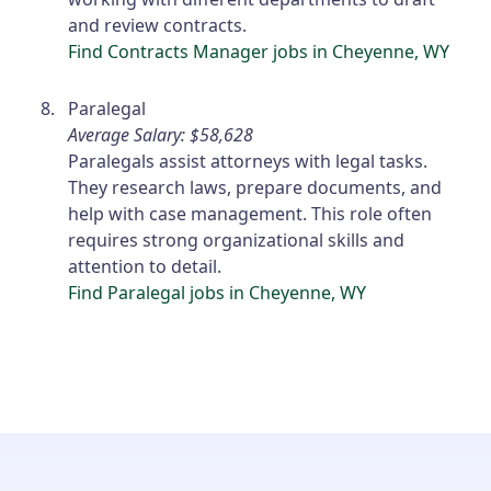
and review contracts.
Find Contracts Manager jobs in Cheyenne, WY
Paralegal
Average Salary: $58,628
Paralegals assist attorneys with legal tasks.
They research laws, prepare documents, and
help with case management. This role often
requires strong organizational skills and
attention to detail.
Find Paralegal jobs in Cheyenne, WY