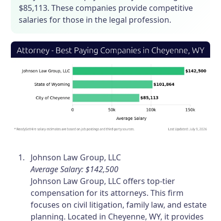
$85,113. These companies provide competitive
salaries for those in the legal profession.
Johnson Law Group, LLC
Average Salary: $142,500
Johnson Law Group, LLC offers top-tier
compensation for its attorneys. This firm
focuses on civil litigation, family law, and estate
planning. Located in Cheyenne, WY, it provides