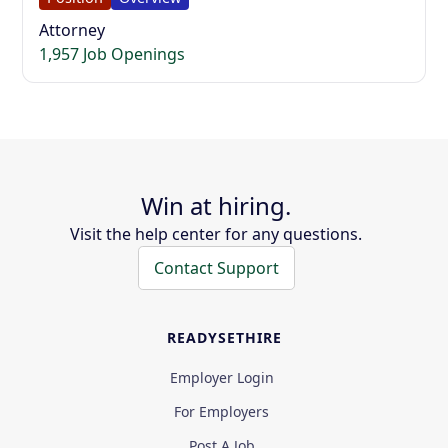
Attorney
1,957 Job Openings
Win at hiring.
Visit the help center for any questions.
Contact Support
READYSETHIRE
Employer Login
For Employers
Post A Job