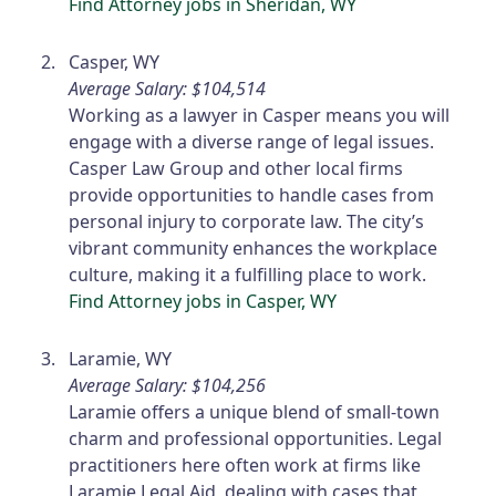
Find Attorney jobs in Sheridan, WY
Casper, WY
Average Salary: $104,514
Working as a lawyer in Casper means you will
engage with a diverse range of legal issues.
Casper Law Group and other local firms
provide opportunities to handle cases from
personal injury to corporate law. The city’s
vibrant community enhances the workplace
culture, making it a fulfilling place to work.
Find Attorney jobs in Casper, WY
Laramie, WY
Average Salary: $104,256
Laramie offers a unique blend of small-town
charm and professional opportunities. Legal
practitioners here often work at firms like
Laramie Legal Aid, dealing with cases that