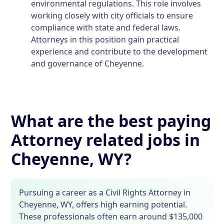
environmental regulations. This role involves
working closely with city officials to ensure
compliance with state and federal laws.
Attorneys in this position gain practical
experience and contribute to the development
and governance of Cheyenne.
What are the best paying
Attorney related jobs in
Cheyenne, WY?
Pursuing a career as a Civil Rights Attorney in
Cheyenne, WY, offers high earning potential.
These professionals often earn around $135,000