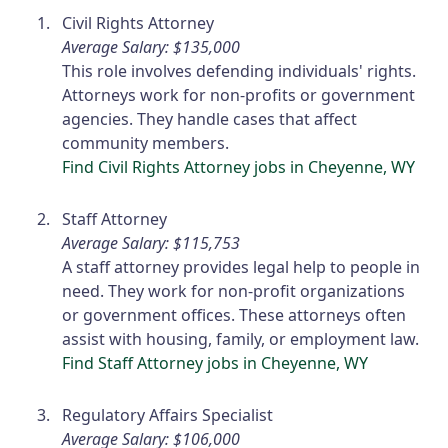
Civil Rights Attorney
Average Salary: $135,000
This role involves defending individuals' rights.
Attorneys work for non-profits or government
agencies. They handle cases that affect
community members.
Find Civil Rights Attorney jobs in Cheyenne, WY
Staff Attorney
Average Salary: $115,753
A staff attorney provides legal help to people in
need. They work for non-profit organizations
or government offices. These attorneys often
assist with housing, family, or employment law.
Find Staff Attorney jobs in Cheyenne, WY
Regulatory Affairs Specialist
Average Salary: $106,000