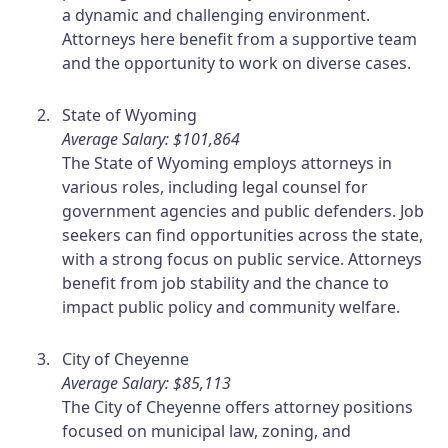
a dynamic and challenging environment.
Attorneys here benefit from a supportive team
and the opportunity to work on diverse cases.
State of Wyoming
Average Salary: $101,864
The State of Wyoming employs attorneys in
various roles, including legal counsel for
government agencies and public defenders. Job
seekers can find opportunities across the state,
with a strong focus on public service. Attorneys
benefit from job stability and the chance to
impact public policy and community welfare.
City of Cheyenne
Average Salary: $85,113
The City of Cheyenne offers attorney positions
focused on municipal law, zoning, and