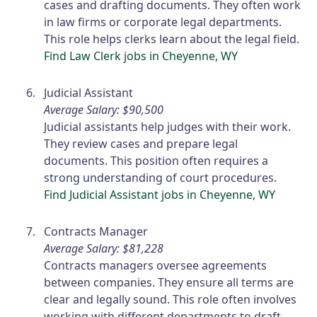
cases and drafting documents. They often work
in law firms or corporate legal departments.
This role helps clerks learn about the legal field.
Find Law Clerk jobs in Cheyenne, WY
Judicial Assistant
Average Salary: $90,500
Judicial assistants help judges with their work.
They review cases and prepare legal
documents. This position often requires a
strong understanding of court procedures.
Find Judicial Assistant jobs in Cheyenne, WY
Contracts Manager
Average Salary: $81,228
Contracts managers oversee agreements
between companies. They ensure all terms are
clear and legally sound. This role often involves
working with different departments to draft