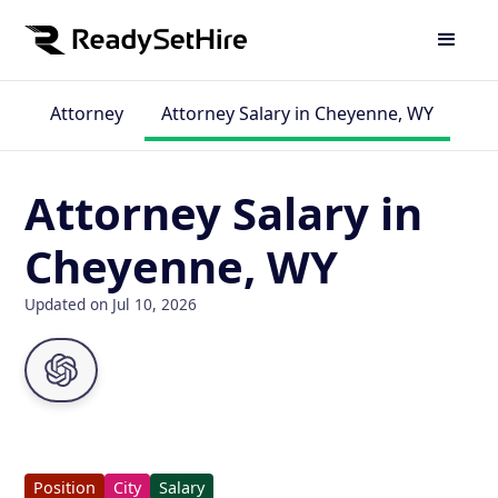
Attorney
Attorney Salary in Cheyenne, WY
Attorney Salary in
Cheyenne, WY
Updated on Jul 10, 2026
Position
City
Salary