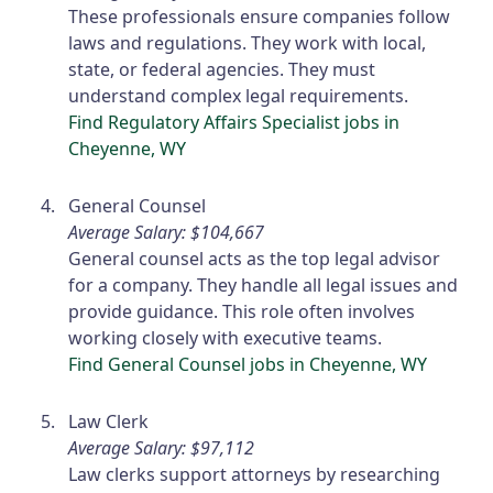
These professionals ensure companies follow
laws and regulations. They work with local,
state, or federal agencies. They must
understand complex legal requirements.
Find Regulatory Affairs Specialist jobs in
Cheyenne, WY
General Counsel
Average Salary: $104,667
General counsel acts as the top legal advisor
for a company. They handle all legal issues and
provide guidance. This role often involves
working closely with executive teams.
Find General Counsel jobs in Cheyenne, WY
Law Clerk
Average Salary: $97,112
Law clerks support attorneys by researching