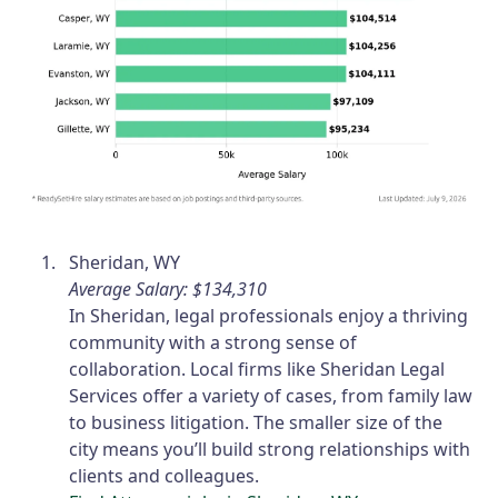
Sheridan, WY
Average Salary: $134,310
In Sheridan, legal professionals enjoy a thriving
community with a strong sense of
collaboration. Local firms like Sheridan Legal
Services offer a variety of cases, from family law
to business litigation. The smaller size of the
city means you’ll build strong relationships with
clients and colleagues.