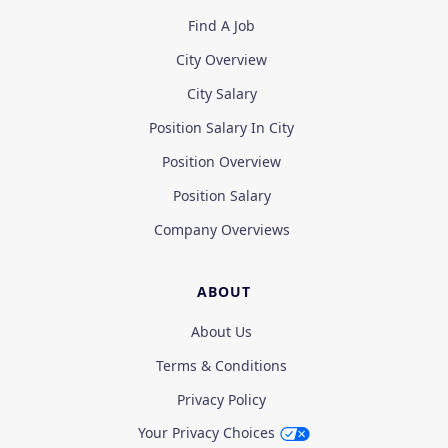
Find A Job
City Overview
City Salary
Position Salary In City
Position Overview
Position Salary
Company Overviews
ABOUT
About Us
Terms & Conditions
Privacy Policy
Your Privacy Choices