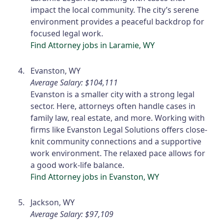
impact the local community. The city’s serene
environment provides a peaceful backdrop for
focused legal work.
Find Attorney jobs in Laramie, WY
Evanston, WY
Average Salary: $104,111
Evanston is a smaller city with a strong legal
sector. Here, attorneys often handle cases in
family law, real estate, and more. Working with
firms like Evanston Legal Solutions offers close-
knit community connections and a supportive
work environment. The relaxed pace allows for
a good work-life balance.
Find Attorney jobs in Evanston, WY
Jackson, WY
Average Salary: $97,109