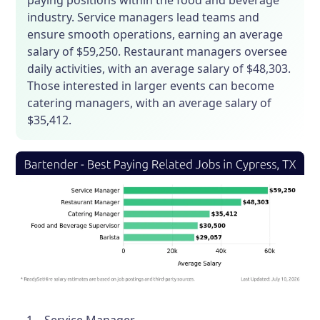
paying positions within the food and beverage
industry. Service managers lead teams and
ensure smooth operations, earning an average
salary of $59,250. Restaurant managers oversee
daily activities, with an average salary of $48,303.
Those interested in larger events can become
catering managers, with an average salary of
$35,412.
Service Manager