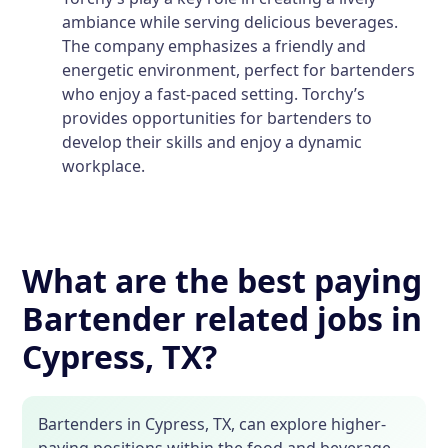
ambiance while serving delicious beverages.
The company emphasizes a friendly and
energetic environment, perfect for bartenders
who enjoy a fast-paced setting. Torchy’s
provides opportunities for bartenders to
develop their skills and enjoy a dynamic
workplace.
What are the best paying
Bartender related jobs in
Cypress, TX?
Bartenders in Cypress, TX, can explore higher-