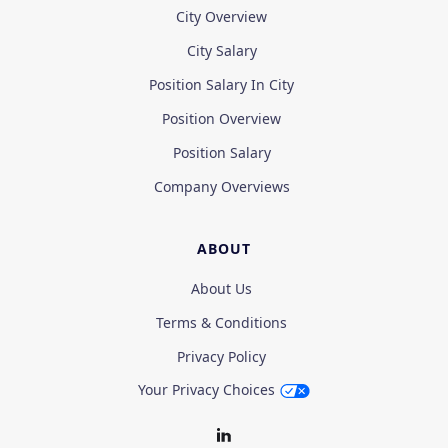
City Overview
City Salary
Position Salary In City
Position Overview
Position Salary
Company Overviews
ABOUT
About Us
Terms & Conditions
Privacy Policy
Your Privacy Choices