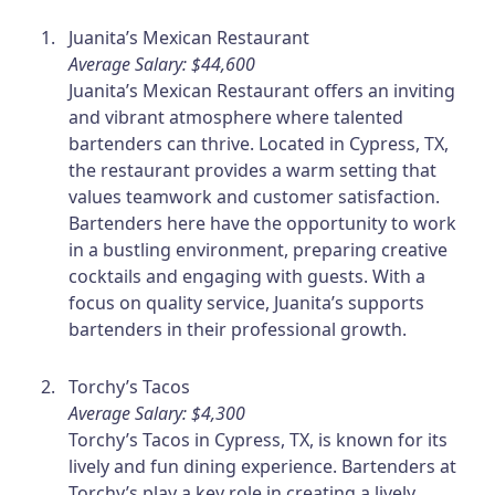
Juanita’s Mexican Restaurant
Average Salary: $44,600
Juanita’s Mexican Restaurant offers an inviting
and vibrant atmosphere where talented
bartenders can thrive. Located in Cypress, TX,
the restaurant provides a warm setting that
values teamwork and customer satisfaction.
Bartenders here have the opportunity to work
in a bustling environment, preparing creative
cocktails and engaging with guests. With a
focus on quality service, Juanita’s supports
bartenders in their professional growth.
Torchy’s Tacos
Average Salary: $4,300
Torchy’s Tacos in Cypress, TX, is known for its
lively and fun dining experience. Bartenders at
Torchy’s play a key role in creating a lively