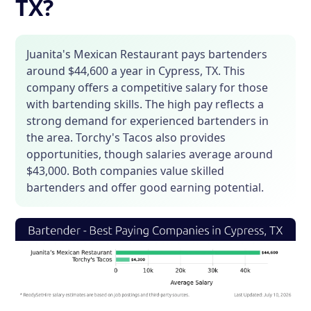
TX?
Juanita's Mexican Restaurant pays bartenders
around $44,600 a year in Cypress, TX. This
company offers a competitive salary for those
with bartending skills. The high pay reflects a
strong demand for experienced bartenders in
the area. Torchy's Tacos also provides
opportunities, though salaries average around
$43,000. Both companies value skilled
bartenders and offer good earning potential.