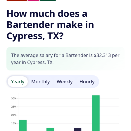
How much does a
Bartender make in
Cypress, TX?
The average salary for a Bartender is $32,313 per
year in Cypress, TX.
Yearly
Monthly
Weekly
Hourly