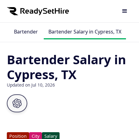
Bartender
Bartender Salary in Cypress, TX
Bartender Salary in
Cypress, TX
Updated on Jul 10, 2026
Position
City
Salary