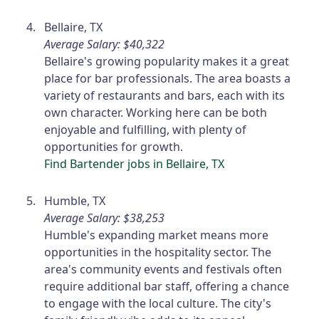
Bellaire, TX
Average Salary: $40,322
Bellaire's growing popularity makes it a great
place for bar professionals. The area boasts a
variety of restaurants and bars, each with its
own character. Working here can be both
enjoyable and fulfilling, with plenty of
opportunities for growth.
Find Bartender jobs in Bellaire, TX
Humble, TX
Average Salary: $38,253
Humble's expanding market means more
opportunities in the hospitality sector. The
area's community events and festivals often
require additional bar staff, offering a chance
to engage with the local culture. The city's