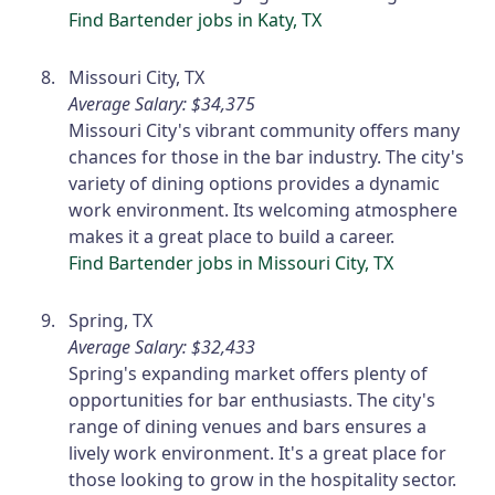
Find Bartender jobs in Katy, TX
Missouri City, TX
Average Salary: $34,375
Missouri City's vibrant community offers many
chances for those in the bar industry. The city's
variety of dining options provides a dynamic
work environment. Its welcoming atmosphere
makes it a great place to build a career.
Find Bartender jobs in Missouri City, TX
Spring, TX
Average Salary: $32,433
Spring's expanding market offers plenty of
opportunities for bar enthusiasts. The city's
range of dining venues and bars ensures a
lively work environment. It's a great place for
those looking to grow in the hospitality sector.