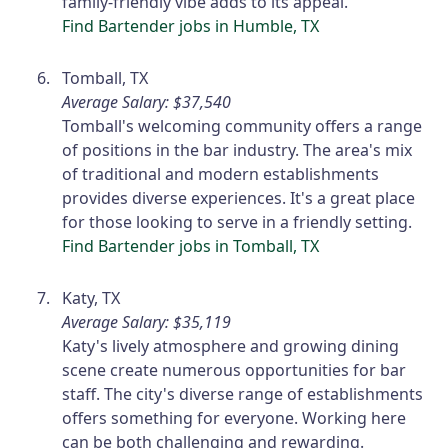
family-friendly vibe adds to its appeal.
Find Bartender jobs in Humble, TX
Tomball, TX
Average Salary: $37,540
Tomball's welcoming community offers a range
of positions in the bar industry. The area's mix
of traditional and modern establishments
provides diverse experiences. It's a great place
for those looking to serve in a friendly setting.
Find Bartender jobs in Tomball, TX
Katy, TX
Average Salary: $35,119
Katy's lively atmosphere and growing dining
scene create numerous opportunities for bar
staff. The city's diverse range of establishments
offers something for everyone. Working here
can be both challenging and rewarding.