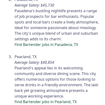
Average Salary: $45,730
Pasadena's bustling nightlife presents a range
of job prospects for bar enthusiasts. Popular
spots and local bars create a lively atmosphere,
ideal for someone passionate about mixology.
The city's unique blend of urban and suburban
settings adds to its charm.
Find Bartender jobs in Pasadena, TX
Pearland, TX
Average Salary: $40,854
Pearland's appeal lies in its welcoming
community and diverse dining scene. This city
offers numerous options for those looking to
serve drinks in a friendly environment. The laid-
back yet growing atmosphere presents a
unique working experience.
Find Bartender jobs in Pearland, TX