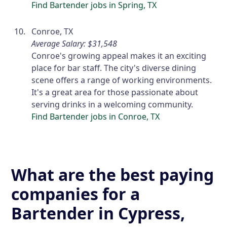
Find Bartender jobs in Spring, TX
Conroe, TX
Average Salary: $31,548
Conroe's growing appeal makes it an exciting
place for bar staff. The city's diverse dining
scene offers a range of working environments.
It's a great area for those passionate about
serving drinks in a welcoming community.
Find Bartender jobs in Conroe, TX
What are the best paying
companies for a
Bartender in Cypress,