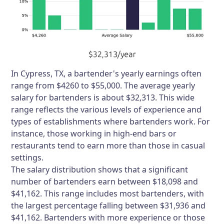
In Cypress, TX, a bartender's yearly earnings often
range from $4260 to $55,000. The average yearly
salary for bartenders is about $32,313. This wide
range reflects the various levels of experience and
types of establishments where bartenders work. For
instance, those working in high-end bars or
restaurants tend to earn more than those in casual
settings.
The salary distribution shows that a significant
number of bartenders earn between $18,098 and
$41,162. This range includes most bartenders, with
the largest percentage falling between $31,936 and
$41,162. Bartenders with more experience or those