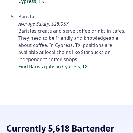
Cypress, TX
Barista
Average Salary: $29,057
Baristas create and serve coffee drinks in cafes.
They need to be friendly and knowledgeable
about coffee. In Cypress, TX, positions are
available at local chains like Starbucks or
independent coffee shops.
Find Barista jobs in Cypress, TX
Currently 5,618 Bartender