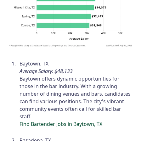
Baytown, TX
Average Salary: $48,133
Baytown offers dynamic opportunities for
those in the bar industry. With a growing
number of dining venues and bars, candidates
can find various positions. The city's vibrant
community events often call for skilled bar
staff.
Find Bartender jobs in Baytown, TX
Pasadena, TX