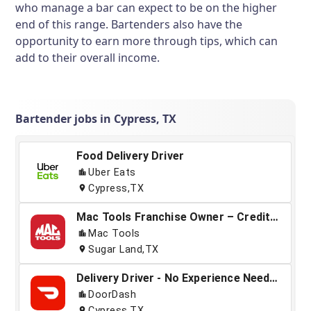
who manage a bar can expect to be on the higher
end of this range. Bartenders also have the
opportunity to earn more through tips, which can
add to their overall income.
Bartender jobs in Cypress, TX