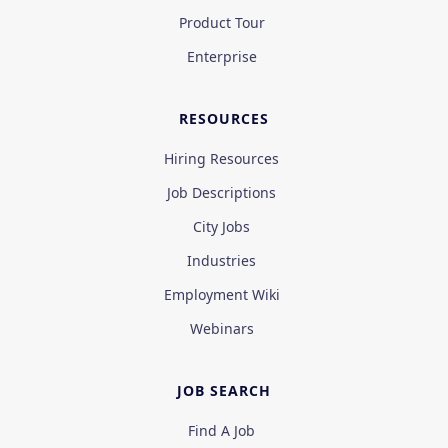
Product Tour
Enterprise
RESOURCES
Hiring Resources
Job Descriptions
City Jobs
Industries
Employment Wiki
Webinars
JOB SEARCH
Find A Job