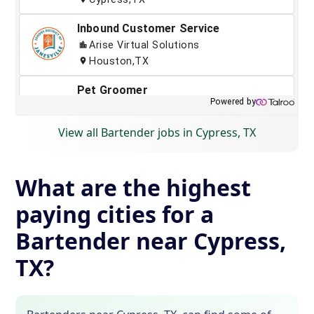
View all Bartender jobs in Cypress, TX
What are the highest
paying cities for a
Bartender near Cypress,
TX?