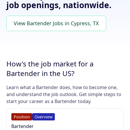
job openings, nationwide.
View Bartender Jobs in Cypress, TX
How's the job market for a
Bartender in the US?
Learn what a Bartender does, how to become one,
and understand the job outlook. Get simple steps to
start your career as a Bartender today.
Position
Overview
Bartender