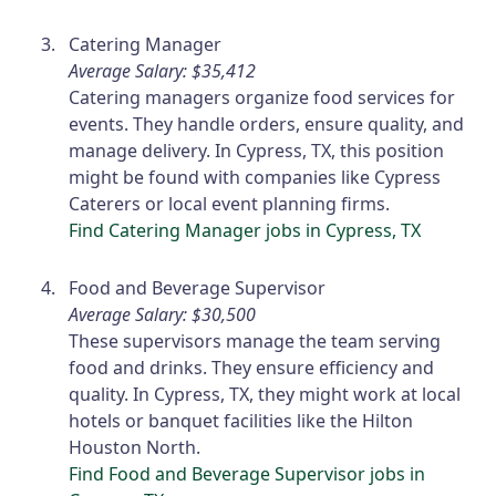
Catering Manager
Average Salary: $35,412
Catering managers organize food services for
events. They handle orders, ensure quality, and
manage delivery. In Cypress, TX, this position
might be found with companies like Cypress
Caterers or local event planning firms.
Find Catering Manager jobs in Cypress, TX
Food and Beverage Supervisor
Average Salary: $30,500
These supervisors manage the team serving
food and drinks. They ensure efficiency and
quality. In Cypress, TX, they might work at local
hotels or banquet facilities like the Hilton
Houston North.
Find Food and Beverage Supervisor jobs in