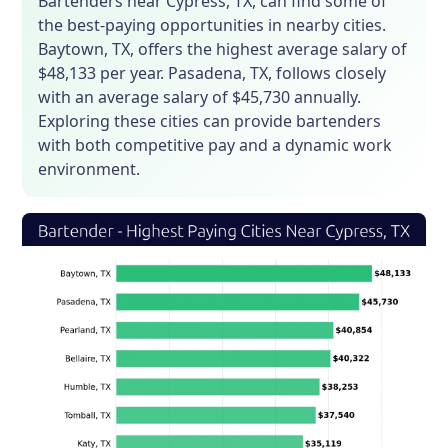
Bartenders near Cypress, TX, can find some of
the best-paying opportunities in nearby cities.
Baytown, TX, offers the highest average salary of
$48,133 per year. Pasadena, TX, follows closely
with an average salary of $45,730 annually.
Exploring these cities can provide bartenders
with both competitive pay and a dynamic work
environment.