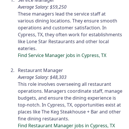
Average Salary: $59,250
These managers lead the service staff at
various dining locations. They ensure smooth
operations and customer satisfaction. In
Cypress, TX, they often work for establishments
like Lone Star Restaurants and other local
eateries.
Find Service Manager jobs in Cypress, TX
Restaurant Manager
Average Salary: $48,303
This role involves overseeing all restaurant
operations. Managers coordinate staff, manage
budgets, and ensure the dining experience is
top-notch. In Cypress, TX, opportunities exist at
places like The Keg Steakhouse + Bar and other
fine dining restaurants.
Find Restaurant Manager jobs in Cypress, TX