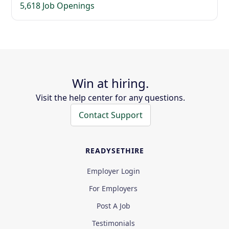
5,618 Job Openings
Win at hiring.
Visit the help center for any questions.
Contact Support
READYSETHIRE
Employer Login
For Employers
Post A Job
Testimonials