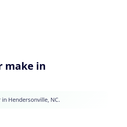
 make in
 in Hendersonville, NC.