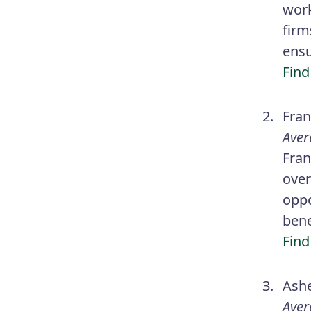
work
firm
ensu
Find
Fran
Aver
Fran
over
oppo
bene
Find
Ashe
Aver