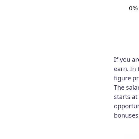
If you a
earn. In
figure p
The sala
starts a
opportun
bonuses 