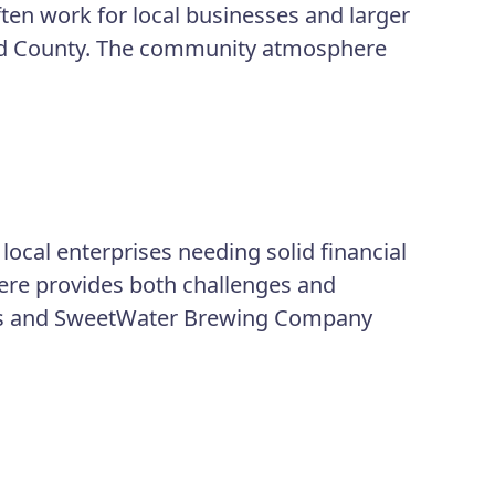
ften work for local businesses and larger
od County. The community atmosphere
local enterprises needing solid financial
here provides both challenges and
ols and SweetWater Brewing Company