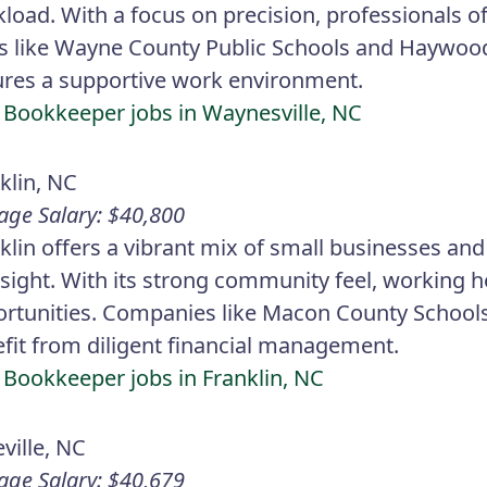
load. With a focus on precision, professionals o
s like Wayne County Public Schools and Haywo
res a supportive work environment.
 Bookkeeper jobs in Waynesville, NC
klin, NC
age Salary: $40,800
klin offers a vibrant mix of small businesses and 
sight. With its strong community feel, working 
rtunities. Companies like Macon County Scho
fit from diligent financial management.
 Bookkeeper jobs in Franklin, NC
ville, NC
age Salary: $40,679