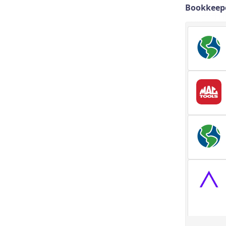
Bookkeepe