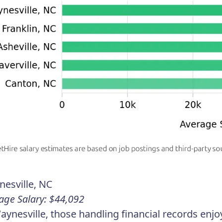
esville, NC
age Salary: $44,092
aynesville, those handling financial records enj