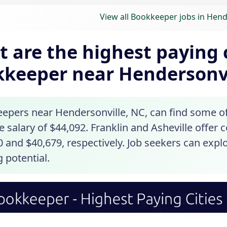
View all Bookkeeper jobs in Hend
 are the highest paying c
keeper near Hendersonvi
epers near Hendersonville, NC, can find some of 
 salary of $44,092. Franklin and Asheville offer 
 and $40,679, respectively. Job seekers can explo
 potential.