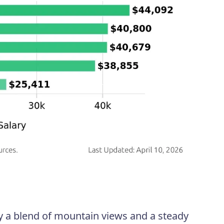
oy a blend of mountain views and a steady