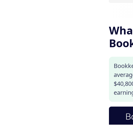
What
Book
Bookke
average
$40,800
earning