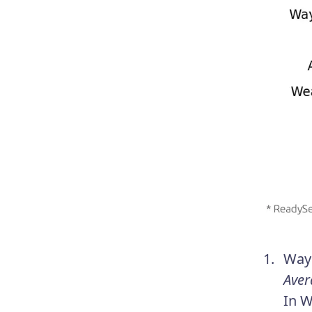
Wayn
Aver
In W