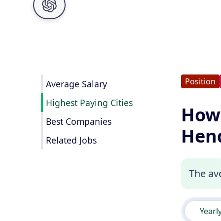
Position
Average Salary
Highest Paying Cities
How
Best Companies
Hend
Related Jobs
The av
Yearl