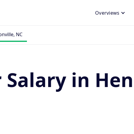
Overviews
nville, NC
Salary in Hen