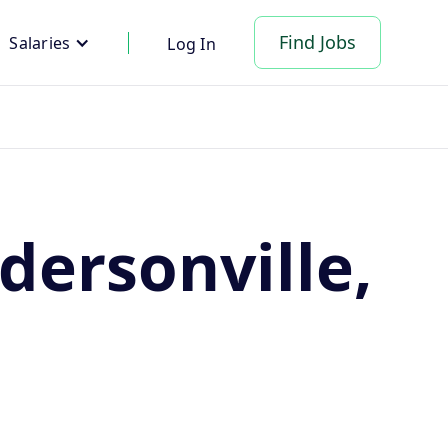
Find Jobs
Salaries
Log In
dersonville,