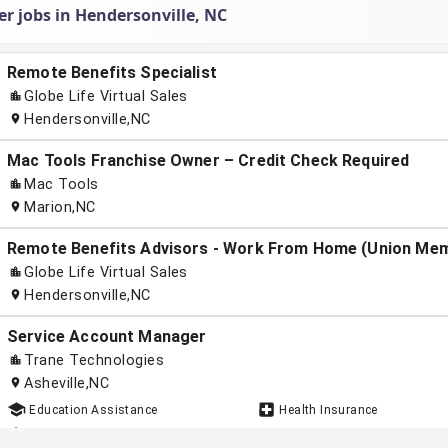
r jobs in Hendersonville, NC