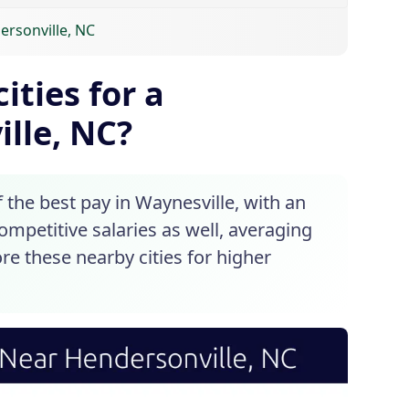
ersonville, NC
ities for a
lle, NC?
the best pay in Waynesville, with an
competitive salaries as well, averaging
re these nearby cities for higher