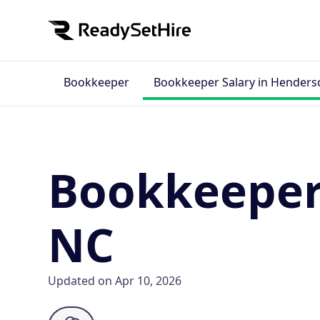
Bookkeeper
Bookkeeper Salary in Henderso
Bookkeeper 
NC
Updated on Apr 10, 2026