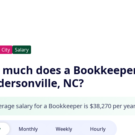
City
Salary
 much does a Bookkeeper
ersonville, NC?
erage salary for a Bookkeeper is $38,270 per year
y
Monthly
Weekly
Hourly