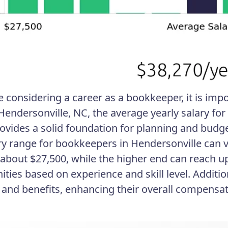
re considering a career as a bookkeeper, it is im
 Hendersonville, NC, the average yearly salary fo
rovides a solid foundation for planning and budge
ry range for bookkeepers in Hendersonville can 
t about $27,500, while the higher end can reach u
ities based on experience and skill level. Additi
and benefits, enhancing their overall compensa