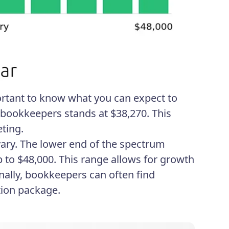
portant to know what you can expect to
r bookkeepers stands at $38,270. This
ting.
vary. The lower end of the spectrum
p to $48,000. This range allows for growth
onally, bookkeepers can often find
tion package.