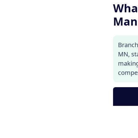
What
Man
Branch
MN, sta
making 
compen