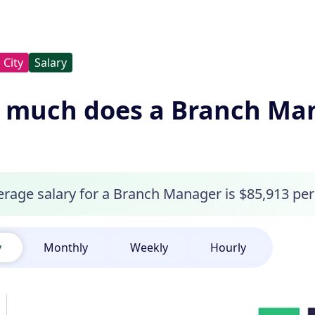
City
Salary
much does a Branch Man
erage salary for a Branch Manager is $85,913 per
y
Monthly
Weekly
Hourly