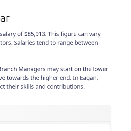
lary of $85,913. This figure can vary
tors. Salaries tend to range between
 Branch Managers may start on the lower
ve towards the higher end. In Eagan,
 their skills and contributions.