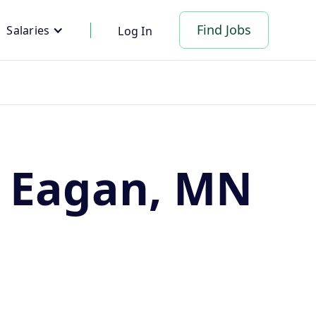
Find Jobs
Salaries
Log In
n Eagan, MN