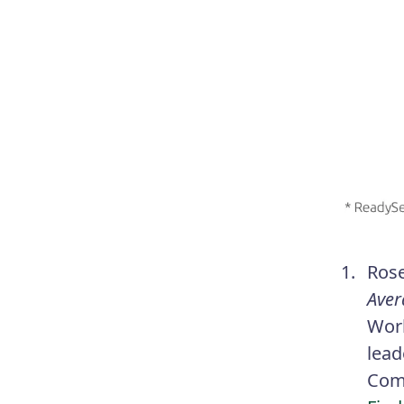
Ros
Aver
Work
lead
Comp