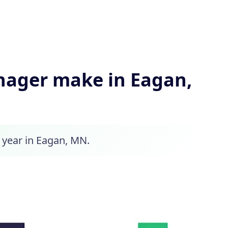
ager make in Eagan,
 year in Eagan, MN.