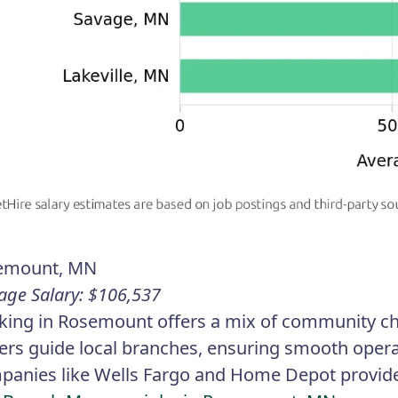
emount, MN
age Salary: $106,537
ing in Rosemount offers a mix of community ch
ers guide local branches, ensuring smooth opera
anies like Wells Fargo and Home Depot provide 