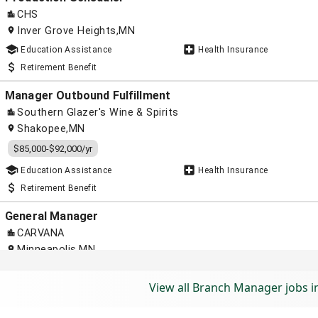
View all Branch Manager jobs 