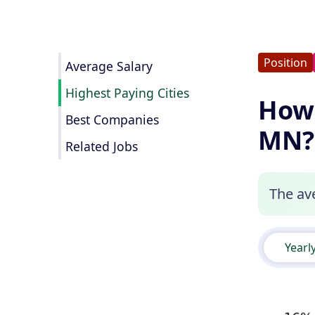
Position
Average Salary
Highest Paying Cities
How 
Best Companies
MN?
Related Jobs
The av
Yearl