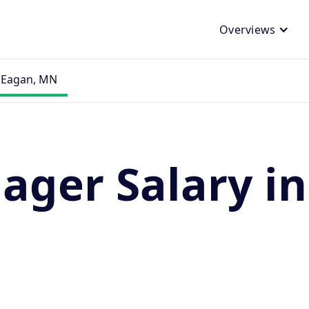
Overviews
n Eagan, MN
ager Salary i