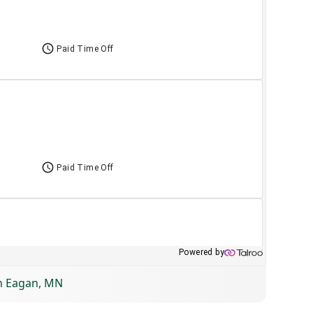
in Eagan, MN