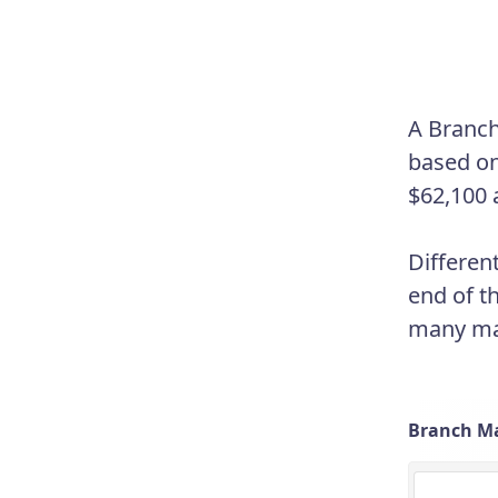
A Branch
based on
$62,100 
Differen
end of t
many man
Branch Ma