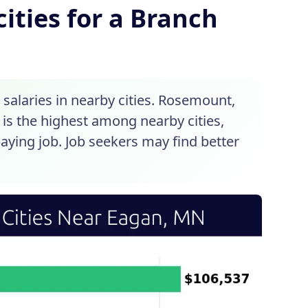
ities for a Branch
alaries in nearby cities. Rosemount,
 is the highest among nearby cities,
paying job. Job seekers may find better