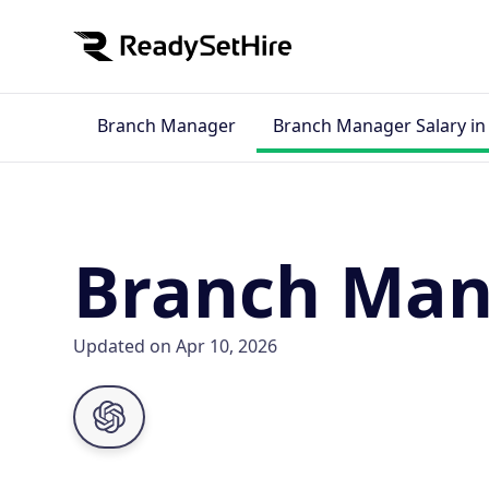
Branch Manager
Branch Manager Salary i
Branch Man
Updated on Apr 10, 2026