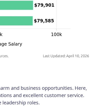
arm and business opportunities. Here,
tions and excellent customer service.
leadership roles.