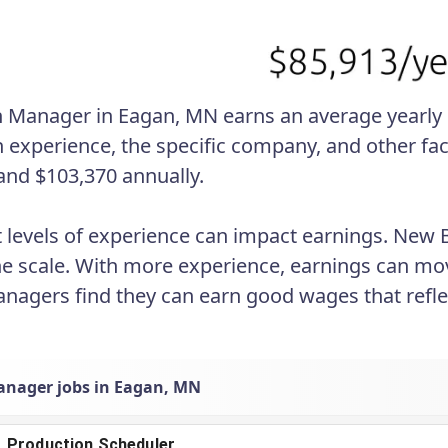
 Manager in Eagan, MN earns an average yearly sa
 experience, the specific company, and other fac
and $103,370 annually.
t levels of experience can impact earnings. New
he scale. With more experience, earnings can mo
agers find they can earn good wages that reflect
nager jobs in Eagan, MN