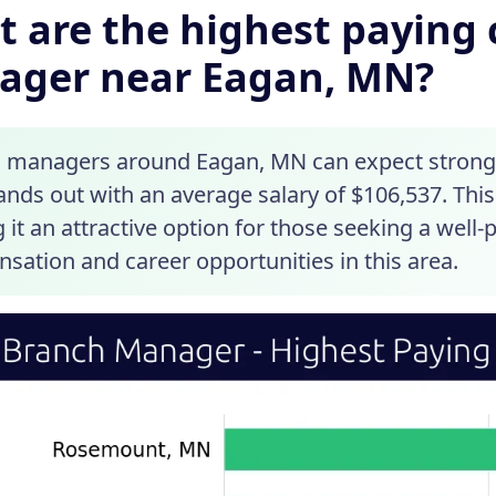
 are the highest paying c
ager near Eagan, MN?
 managers around Eagan, MN can expect strong s
nds out with an average salary of $106,537. This
it an attractive option for those seeking a well-
sation and career opportunities in this area.