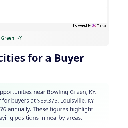
g Green, KY
ities for a Buyer
opportunities near Bowling Green, KY.
 for buyers at $69,375. Louisville, KY
76 annually. These figures highlight
aying positions in nearby areas.