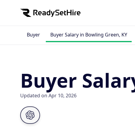
Buyer
Buyer Salary in Bowling Green, KY
Buyer Salar
Updated on Apr 10, 2026