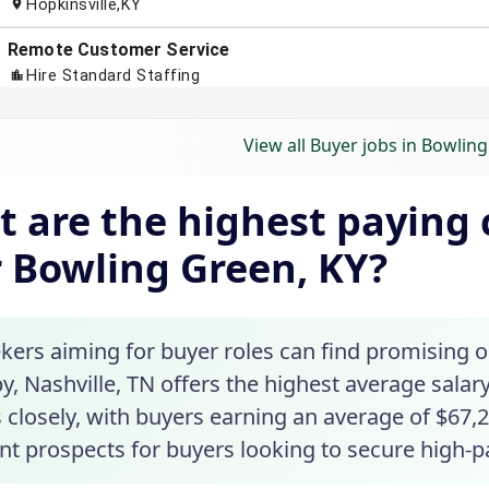
View all Buyer jobs in Bowlin
 are the highest paying c
 Bowling Green, KY?
ekers aiming for buyer roles can find promising 
y, Nashville, TN offers the highest average salary
 closely, with buyers earning an average of $67,2
nt prospects for buyers looking to secure high-p