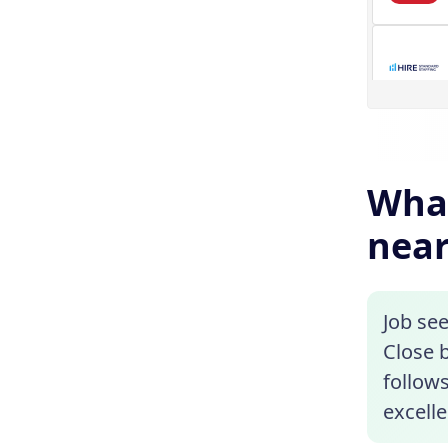
What
near
Job se
Close b
follows
excelle