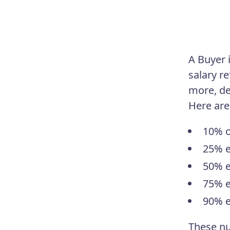
A Buyer 
salary r
more, de
Here are
10% o
25% e
50% e
75% e
90% e
These nu