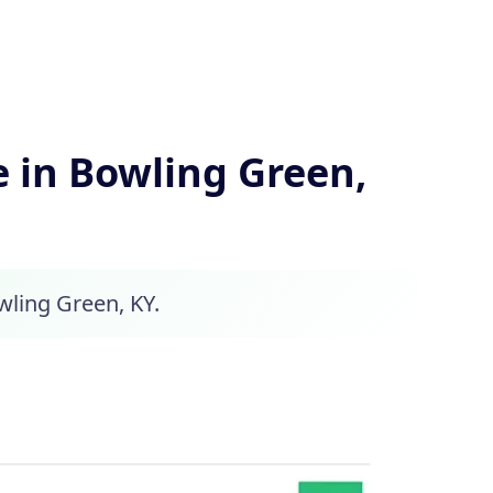
 in Bowling Green,
wling Green, KY.