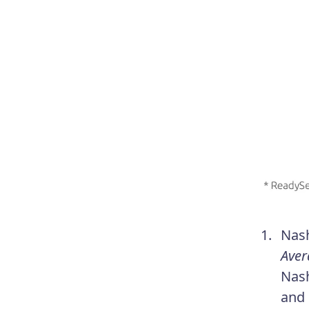
Nash
Aver
Nash
and 