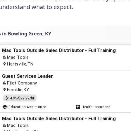
understand what to expect.
s in Bowling Green, KY