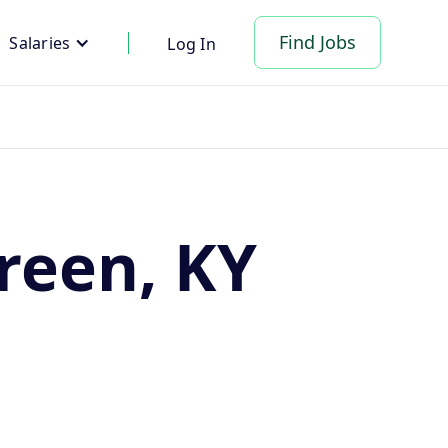
Find Jobs
Salaries
Log In
reen, KY