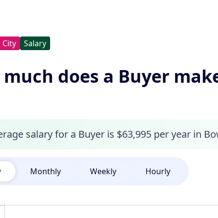
City
Salary
much does a Buyer make
rage salary for a Buyer is $63,995 per year in Bo
y
Monthly
Weekly
Hourly