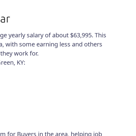
e yearly salary of about $63,995. This
ea, with some earning less and others
they work for.
Green, KY:
m for Buyers in the area, helping job