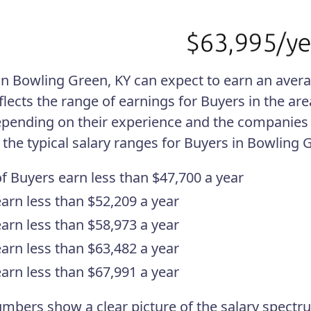
in Bowling Green, KY can expect to earn an averag
eflects the range of earnings for Buyers in the ar
pending on their experience and the companies 
 the typical salary ranges for Buyers in Bowling 
f Buyers earn less than $47,700 a year
arn less than $52,209 a year
arn less than $58,973 a year
arn less than $63,482 a year
arn less than $67,991 a year
mbers show a clear picture of the salary spectru