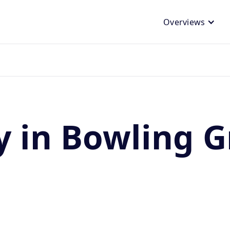
Overviews
y in Bowling G