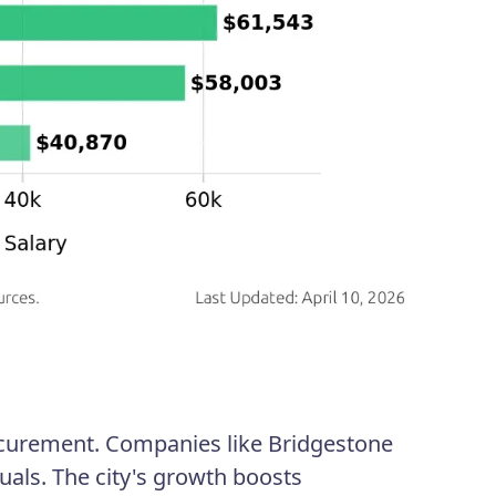
rocurement. Companies like Bridgestone
uals. The city's growth boosts