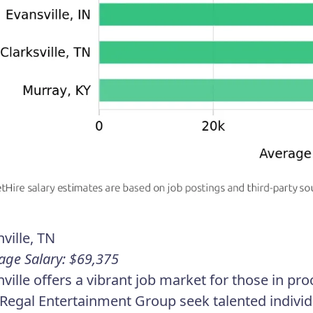
ville, TN
age Salary: $69,375
ville offers a vibrant job market for those in p
Regal Entertainment Group seek talented individ