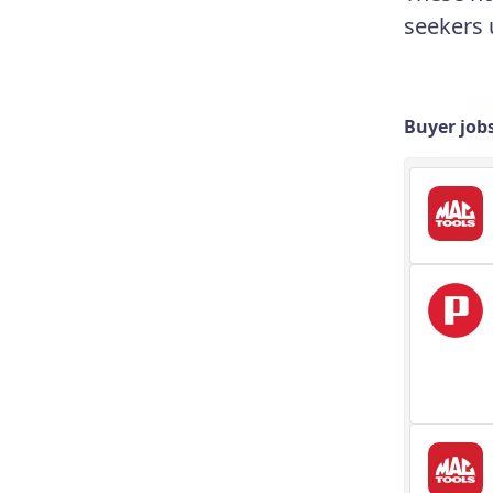
seekers 
Buyer job