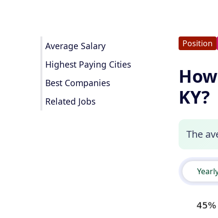
Position
Average Salary
Highest Paying Cities
How 
Best Companies
KY?
Related Jobs
The ave
Yearl