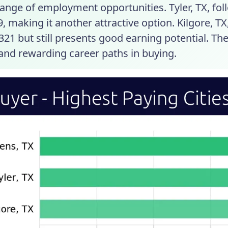
ange of employment opportunities. Tyler, TX, fol
, making it another attractive option. Kilgore, TX
321 but still presents good earning potential. The
 and rewarding career paths in buying.