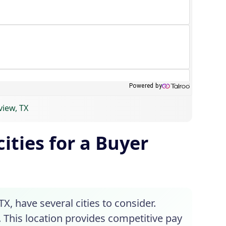
view, TX
ities for a Buyer
X, have several cities to consider.
. This location provides competitive pay