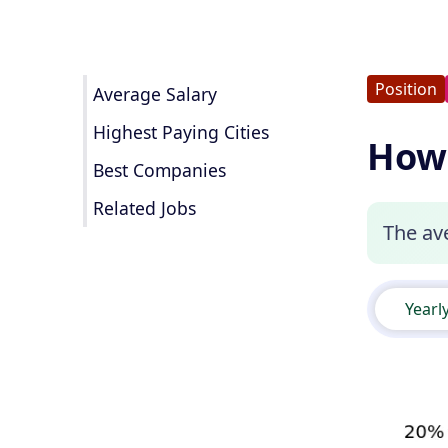
Position
Average Salary
Highest Paying Cities
How 
Best Companies
Related Jobs
The ave
Yearl