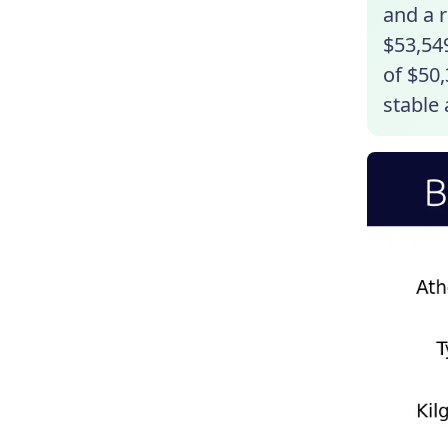
and a r
$53,549
of $50,
stable