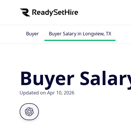
Buyer
Buyer Salary in Longview, TX
Buyer Salar
Updated on Apr 10, 2026