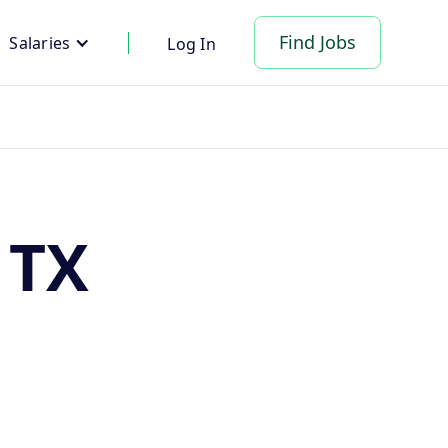
Find Jobs
Salaries
Log In
 TX