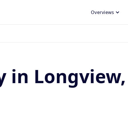
Overviews
y in Longview,