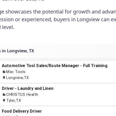
ge showcases the potential for growth and advan
ession or experienced, buyers in Longview can e
l level.
s in Longview, TX