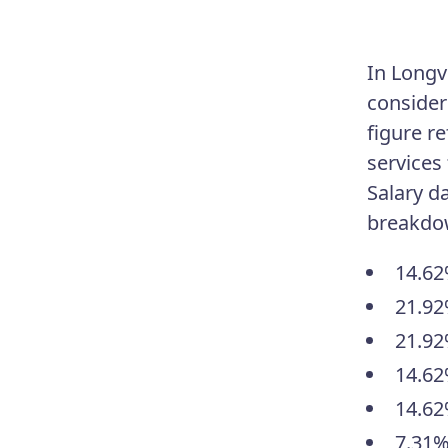
In Longv
consider
figure r
services
Salary d
breakdo
14.62
21.92
21.92
14.62
14.62
7.31%