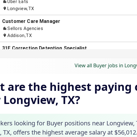
View all Buyer jobs in Long
 are the highest paying c
 Longview, TX?
kers looking for Buyer positions near Longview, T
 TX, offers the highest average salary at $56,012