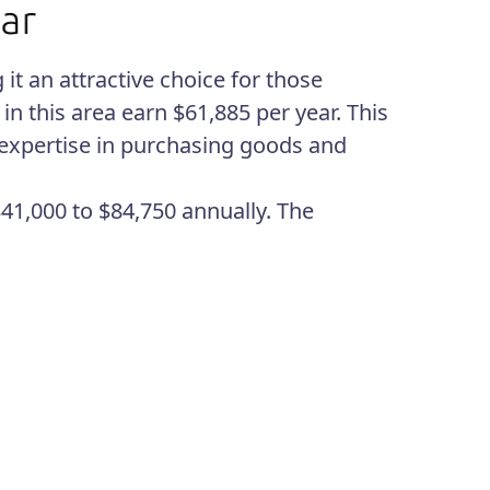
it an attractive choice for those
n this area earn $61,885 per year. This
h expertise in purchasing goods and
41,000 to $84,750 annually. The