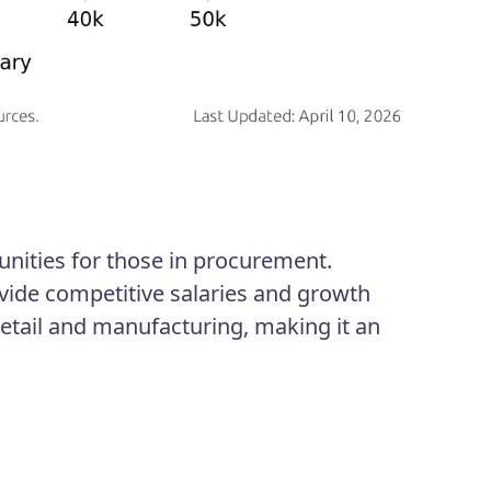
unities for those in procurement.
vide competitive salaries and growth
retail and manufacturing, making it an