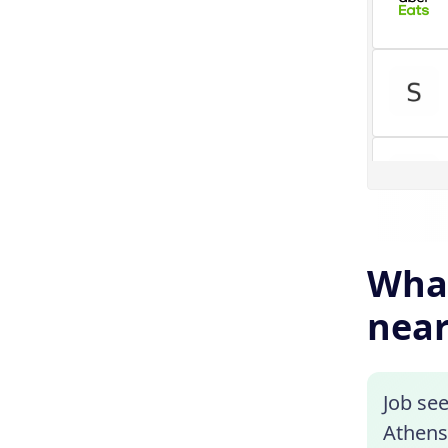
What
near
Job see
Athens,