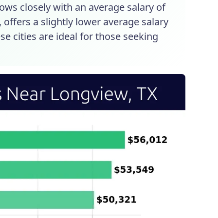
lows closely with an average salary of
, offers a slightly lower average salary
se cities are ideal for those seeking