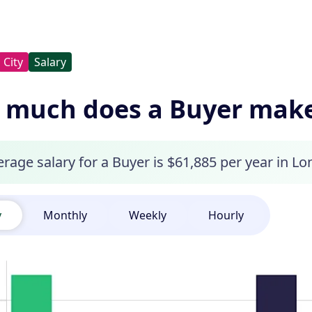
City
Salary
much does a Buyer make 
rage salary for a Buyer is $61,885 per year in Lo
y
Monthly
Weekly
Hourly