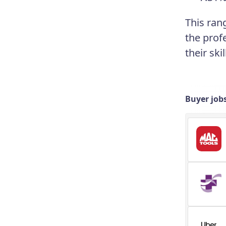
This ran
the prof
their skil
Buyer job