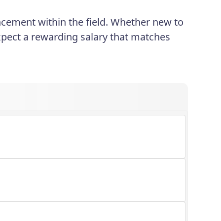
cement within the field. Whether new to
xpect a rewarding salary that matches