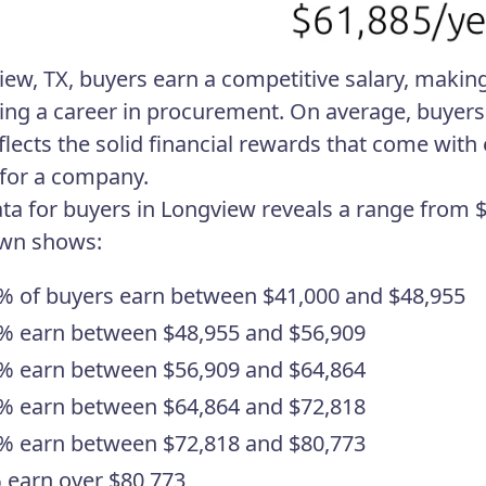
iew, TX, buyers earn a competitive salary, making 
ing a career in procurement. On average, buyers i
eflects the solid financial rewards that come wit
 for a company.
ata for buyers in Longview reveals a range from $
wn shows:
% of buyers earn between $41,000 and $48,955
% earn between $48,955 and $56,909
% earn between $56,909 and $64,864
% earn between $64,864 and $72,818
% earn between $72,818 and $80,773
 earn over $80,773