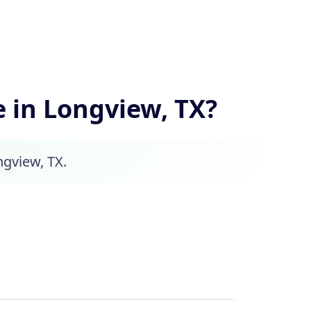
in Longview, TX?
ngview, TX.