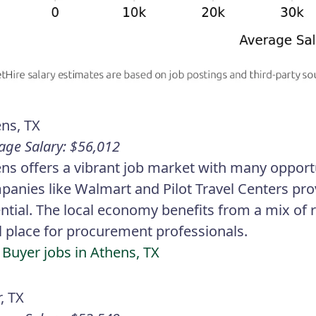
ns, TX
age Salary: $56,012
ns offers a vibrant job market with many opport
anies like Walmart and Pilot Travel Centers pro
ntial. The local economy benefits from a mix of 
l place for procurement professionals.
 Buyer jobs in Athens, TX
r, TX