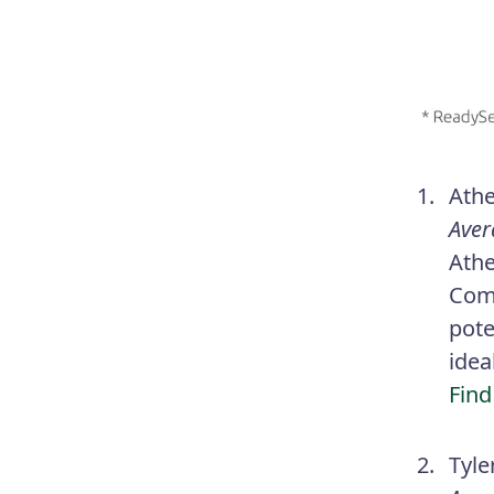
Athe
Aver
Athe
Comp
pote
idea
Find
Tyle