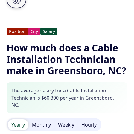
Position
City
Salary
How much does a Cable
Installation Technician
make in Greensboro, NC?
The average salary for a Cable Installation
Technician is $60,300 per year in Greensboro,
NC.
Yearly
Monthly
Weekly
Hourly