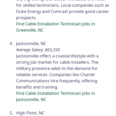
for skilled technicians. Local companies such as
Duke Energy and Comcast provide good career
prospects.
Find Cable Installation Technician jobs in
Greenville, NC
Jacksonville, NC
Average Salary: $63,350
Jacksonville offers a coastal lifestyle with a
strong job market for cable installers. The
military presence adds to the demand for
reliable services. Companies like Charter
Communications hire frequently, offering
benefits and training.
Find Cable Installation Technician jobs in
Jacksonville, NC
High Point, NC