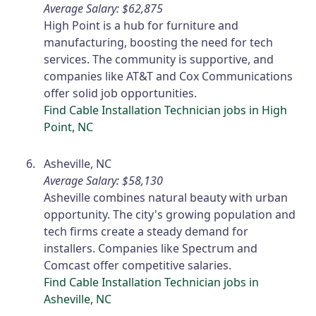
Average Salary: $62,875
High Point is a hub for furniture and
manufacturing, boosting the need for tech
services. The community is supportive, and
companies like AT&T and Cox Communications
offer solid job opportunities.
Find Cable Installation Technician jobs in High
Point, NC
Asheville, NC
Average Salary: $58,130
Asheville combines natural beauty with urban
opportunity. The city's growing population and
tech firms create a steady demand for
installers. Companies like Spectrum and
Comcast offer competitive salaries.
Find Cable Installation Technician jobs in
Asheville, NC