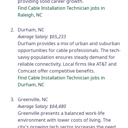
providing solid career growth.
Find Cable Installation Technician jobs in
Raleigh, NC
Durham, NC
Average Salary: $65,233
Durham provides a mix of urban and suburban
opportunities for cable professionals. The tech-
savvy population ensures steady demand for
reliable connectivity. Local firms like AT&T and
Comcast offer competitive benefits.
Find Cable Installation Technician jobs in
Durham, NC
Greenville, NC
Average Salary: $64,480
Greenville presents a balanced work-life
environment with lower costs of living. The
city's growing tech sector increases the need