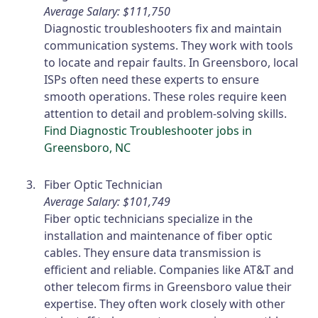
Average Salary: $111,750
Diagnostic troubleshooters fix and maintain
communication systems. They work with tools
to locate and repair faults. In Greensboro, local
ISPs often need these experts to ensure
smooth operations. These roles require keen
attention to detail and problem-solving skills.
Find Diagnostic Troubleshooter jobs in
Greensboro, NC
Fiber Optic Technician
Average Salary: $101,749
Fiber optic technicians specialize in the
installation and maintenance of fiber optic
cables. They ensure data transmission is
efficient and reliable. Companies like AT&T and
other telecom firms in Greensboro value their
expertise. They often work closely with other