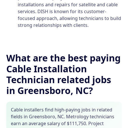
installations and repairs for satellite and cable
services. DISH is known for its customer-
focused approach, allowing technicians to build
strong relationships with clients.
What are the best paying
Cable Installation
Technician related jobs
in Greensboro, NC?
Cable installers find high-paying jobs in related
fields in Greensboro, NC. Metrology technicians
earn an average salary of $111,750. Project