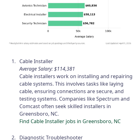
Cable Installer
Average Salary: $114,381
Cable installers work on installing and repairing
cable systems. This involves tasks like laying
cable, ensuring connections are secure, and
testing systems. Companies like Spectrum and
Comcast often seek skilled installers in
Greensboro, NC.
Find Cable Installer jobs in Greensboro, NC
Diagnostic Troubleshooter