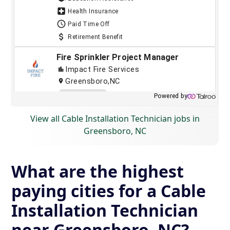
View all Cable Installation Technician jobs in
Greensboro, NC
What are the highest
paying cities for a Cable
Installation Technician
near Greensboro, NC?