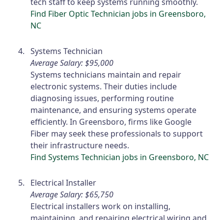
tech staff to keep systems running smoothly.
Find Fiber Optic Technician jobs in Greensboro,
NC
Systems Technician
Average Salary: $95,000
Systems technicians maintain and repair
electronic systems. Their duties include
diagnosing issues, performing routine
maintenance, and ensuring systems operate
efficiently. In Greensboro, firms like Google
Fiber may seek these professionals to support
their infrastructure needs.
Find Systems Technician jobs in Greensboro, NC
Electrical Installer
Average Salary: $65,750
Electrical installers work on installing,
maintaining, and repairing electrical wiring and