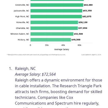
Raleigh, NC
Average Salary: $72,564
Raleigh offers a dynamic environment for those
in cable installation. The Research Triangle Park
attracts tech firms, boosting demand for skilled
technicians. Companies like Cox
Communications and Spectrum hire regularly,