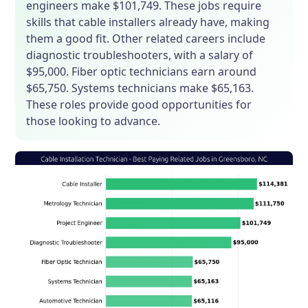
engineers make $101,749. These jobs require
skills that cable installers already have, making
them a good fit. Other related careers include
diagnostic troubleshooters, with a salary of
$95,000. Fiber optic technicians earn around
$65,750. Systems technicians make $65,163.
These roles provide good opportunities for
those looking to advance.