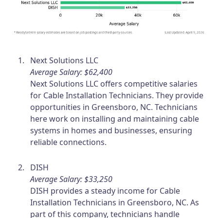
Next Solutions LLC
Average Salary: $62,400
Next Solutions LLC offers competitive salaries
for Cable Installation Technicians. They provide
opportunities in Greensboro, NC. Technicians
here work on installing and maintaining cable
systems in homes and businesses, ensuring
reliable connections.
DISH
Average Salary: $33,250
DISH provides a steady income for Cable
Installation Technicians in Greensboro, NC. As
part of this company, technicians handle