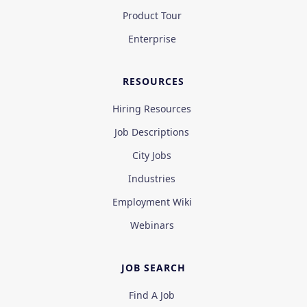
Product Tour
Enterprise
RESOURCES
Hiring Resources
Job Descriptions
City Jobs
Industries
Employment Wiki
Webinars
JOB SEARCH
Find A Job