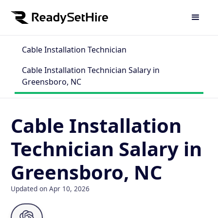
Cable Installation Technician
Cable Installation Technician Salary in
Greensboro, NC
Cable Installation
Technician Salary in
Greensboro, NC
Updated on Apr 10, 2026