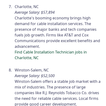
Charlotte, NC
Average Salary: $57,894
Charlotte's booming economy brings high
demand for cable installation services. The
presence of major banks and tech companies
fuels job growth. Firms like AT&T and Cox
Communications provide excellent benefits and
advancement.
Find Cable Installation Technician jobs in
Charlotte, NC
Winston-Salem, NC
Average Salary: $52,500
Winston-Salem offers a stable job market with a
mix of industries. The presence of large
companies like R.J. Reynolds Tobacco Co. drives
the need for reliable cable services. Local firms
provide good career development.