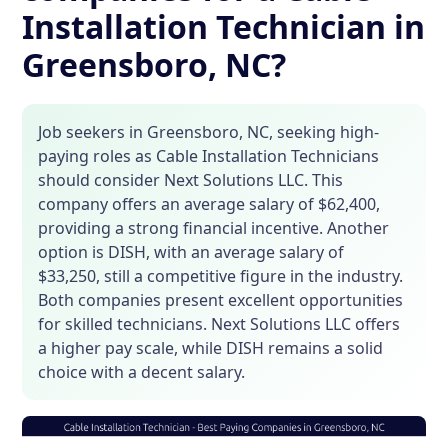
Installation Technician in
Greensboro, NC?
Job seekers in Greensboro, NC, seeking high-
paying roles as Cable Installation Technicians
should consider Next Solutions LLC. This
company offers an average salary of $62,400,
providing a strong financial incentive. Another
option is DISH, with an average salary of
$33,250, still a competitive figure in the industry.
Both companies present excellent opportunities
for skilled technicians. Next Solutions LLC offers
a higher pay scale, while DISH remains a solid
choice with a decent salary.