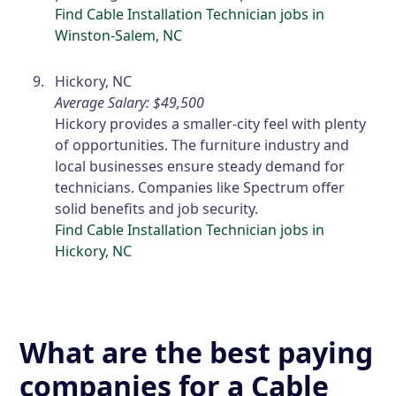
Find Cable Installation Technician jobs in
Winston-Salem, NC
Hickory, NC
Average Salary: $49,500
Hickory provides a smaller-city feel with plenty
of opportunities. The furniture industry and
local businesses ensure steady demand for
technicians. Companies like Spectrum offer
solid benefits and job security.
Find Cable Installation Technician jobs in
Hickory, NC
What are the best paying
companies for a Cable