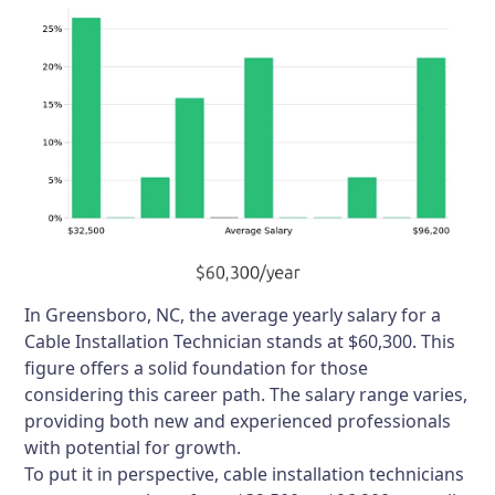
In Greensboro, NC, the average yearly salary for a
Cable Installation Technician stands at $60,300. This
figure offers a solid foundation for those
considering this career path. The salary range varies,
providing both new and experienced professionals
with potential for growth.
To put it in perspective, cable installation technicians