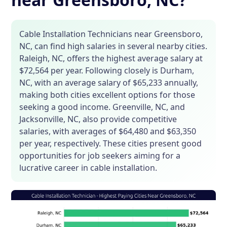
Cable Installation Technicians near Greensboro,
NC, can find high salaries in several nearby cities.
Raleigh, NC, offers the highest average salary at
$72,564 per year. Following closely is Durham,
NC, with an average salary of $65,233 annually,
making both cities excellent options for those
seeking a good income. Greenville, NC, and
Jacksonville, NC, also provide competitive
salaries, with averages of $64,480 and $63,350
per year, respectively. These cities present good
opportunities for job seekers aiming for a
lucrative career in cable installation.