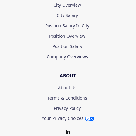
City Overview
City Salary
Position Salary In City
Position Overview
Position Salary
Company Overviews
ABOUT
About Us
Terms & Conditions
Privacy Policy
Your Privacy Choices