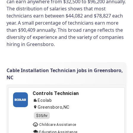
can earn anywhere from $32,500 to $96,200 annually.
The distribution of salaries shows that most
technicians earn between $44,082 and $78,827 each
year. A small percentage of technicians earn more
than $90,409 annually. This broad range reflects the
diversity of experience and the variety of companies
hiring in Greensboro.
Cable Installation Technician jobs in Greensboro,
NC