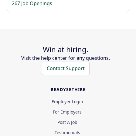
267 Job Openings
Win at hiring.
Visit the help center for any questions.
Contact Support
READYSETHIRE
Employer Login
For Employers
Post A Job
Testimonials