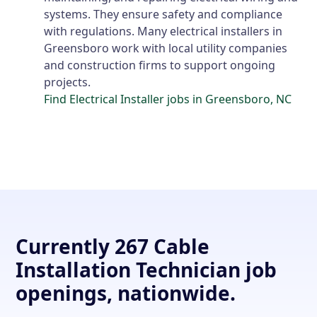
systems. They ensure safety and compliance
with regulations. Many electrical installers in
Greensboro work with local utility companies
and construction firms to support ongoing
projects.
Find Electrical Installer jobs in Greensboro, NC
Currently 267 Cable
Installation Technician job
openings, nationwide.