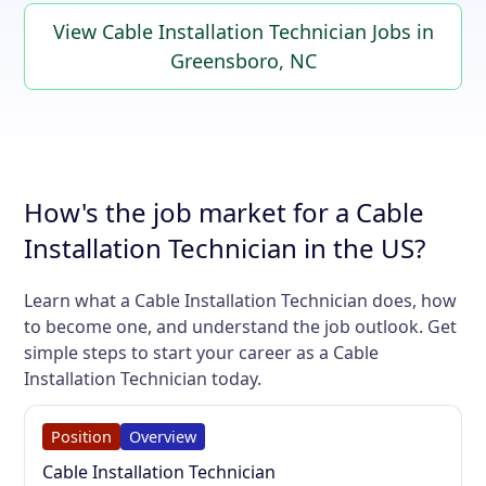
View Cable Installation Technician Jobs in
Greensboro, NC
How's the job market for a Cable
Installation Technician in the US?
Learn what a Cable Installation Technician does, how
to become one, and understand the job outlook. Get
simple steps to start your career as a Cable
Installation Technician today.
Position
Overview
Cable Installation Technician