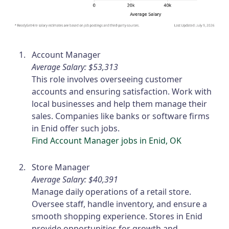
Account Manager
Average Salary: $53,313
This role involves overseeing customer
accounts and ensuring satisfaction. Work with
local businesses and help them manage their
sales. Companies like banks or software firms
in Enid offer such jobs.
Find Account Manager jobs in Enid, OK
Store Manager
Average Salary: $40,391
Manage daily operations of a retail store.
Oversee staff, handle inventory, and ensure a
smooth shopping experience. Stores in Enid
provide opportunities for growth and