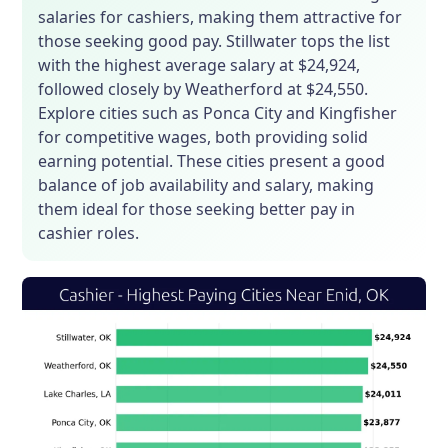
salaries for cashiers, making them attractive for
those seeking good pay. Stillwater tops the list
with the highest average salary at $24,924,
followed closely by Weatherford at $24,550.
Explore cities such as Ponca City and Kingfisher
for competitive wages, both providing solid
earning potential. These cities present a good
balance of job availability and salary, making
them ideal for those seeking better pay in
cashier roles.