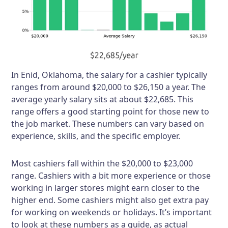
In Enid, Oklahoma, the salary for a cashier typically
ranges from around $20,000 to $26,150 a year. The
average yearly salary sits at about $22,685. This
range offers a good starting point for those new to
the job market. These numbers can vary based on
experience, skills, and the specific employer.
Most cashiers fall within the $20,000 to $23,000
range. Cashiers with a bit more experience or those
working in larger stores might earn closer to the
higher end. Some cashiers might also get extra pay
for working on weekends or holidays. It’s important
to look at these numbers as a guide, as actual