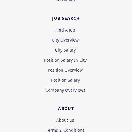
JOB SEARCH
Find A Job
City Overview
City Salary
Position Salary In City
Position Overview
Position Salary
Company Overviews
ABOUT
About Us
Terms & Conditions