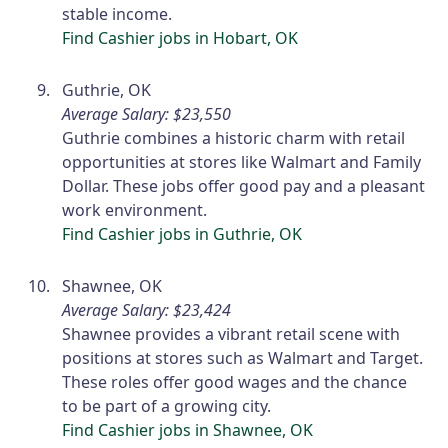
stable income.
Find Cashier jobs in Hobart, OK
Guthrie, OK
Average Salary: $23,550
Guthrie combines a historic charm with retail
opportunities at stores like Walmart and Family
Dollar. These jobs offer good pay and a pleasant
work environment.
Find Cashier jobs in Guthrie, OK
Shawnee, OK
Average Salary: $23,424
Shawnee provides a vibrant retail scene with
positions at stores such as Walmart and Target.
These roles offer good wages and the chance
to be part of a growing city.
Find Cashier jobs in Shawnee, OK