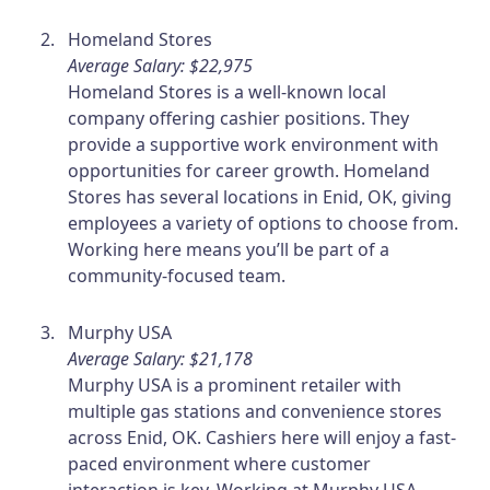
Homeland Stores
Average Salary: $22,975
Homeland Stores is a well-known local
company offering cashier positions. They
provide a supportive work environment with
opportunities for career growth. Homeland
Stores has several locations in Enid, OK, giving
employees a variety of options to choose from.
Working here means you’ll be part of a
community-focused team.
Murphy USA
Average Salary: $21,178
Murphy USA is a prominent retailer with
multiple gas stations and convenience stores
across Enid, OK. Cashiers here will enjoy a fast-
paced environment where customer
interaction is key. Working at Murphy USA