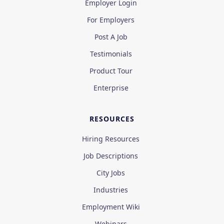
Employer Login
For Employers
Post A Job
Testimonials
Product Tour
Enterprise
RESOURCES
Hiring Resources
Job Descriptions
City Jobs
Industries
Employment Wiki
Webinars