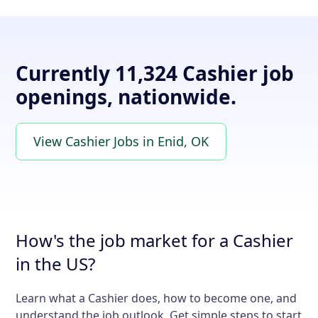
Currently 11,324 Cashier job
openings, nationwide.
View Cashier Jobs in Enid, OK
How's the job market for a Cashier
in the US?
Learn what a Cashier does, how to become one, and
understand the job outlook. Get simple steps to start