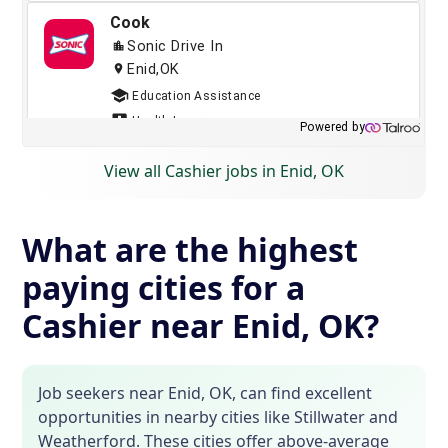
View all Cashier jobs in Enid, OK
What are the highest
paying cities for a
Cashier near Enid, OK?
Job seekers near Enid, OK, can find excellent
opportunities in nearby cities like Stillwater and
Weatherford. These cities offer above-average