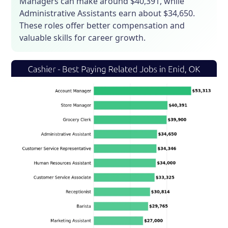
Managers can make around $40,391, while
Administrative Assistants earn about $34,650.
These roles offer better compensation and
valuable skills for career growth.