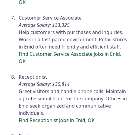
OK
Customer Service Associate
Average Salary: $33,325
Help customers with purchases and inquiries.
Work in a fast-paced environment. Retail stores
in Enid often need friendly and efficient staff.
Find Customer Service Associate jobs in Enid,
OK
Receptionist
Average Salary: $30,814
Greet visitors and handle phone calls. Maintain
a professional front for the company. Offices in
Enid seek organized and communicative
individuals.
Find Receptionist jobs in Enid, OK