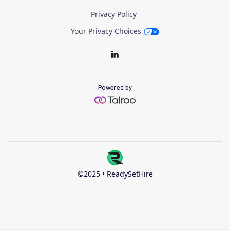
Privacy Policy
Your Privacy Choices
Powered by
©2025 • ReadySetHire