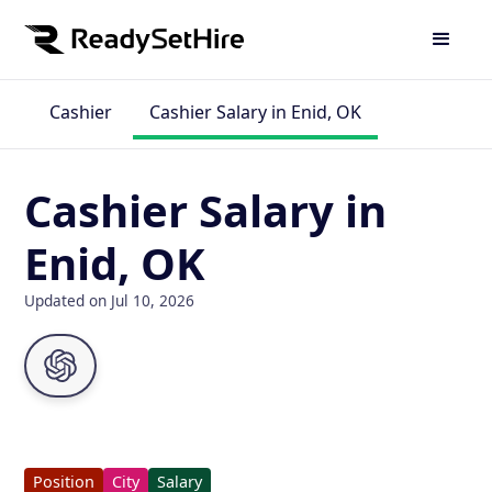
Cashier
Cashier Salary in Enid, OK
Cashier Salary in
Enid, OK
Updated on Jul 10, 2026
Position
City
Salary