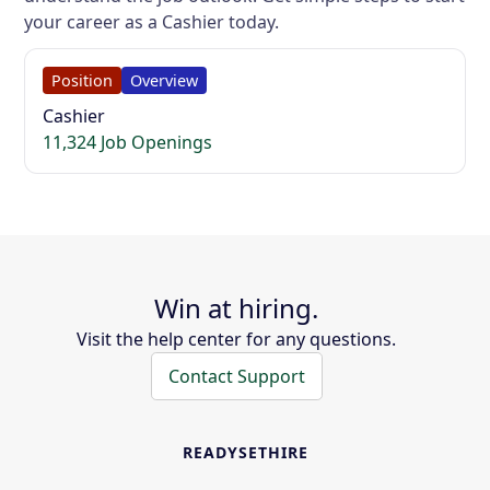
your career as a Cashier today.
Position
Overview
Cashier
11,324 Job Openings
Win at hiring.
Visit the help center for any questions.
Contact Support
READYSETHIRE