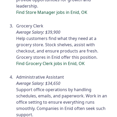
leadership.
Find Store Manager jobs in Enid, OK
Grocery Clerk
Average Salary: $39,900
Help customers find what they need at a
grocery store. Stock shelves, assist with
checkout, and ensure products are fresh.
Grocery stores in Enid offer this position.
Find Grocery Clerk jobs in Enid, OK
Administrative Assistant
Average Salary: $34,650
Support office operations by handling
schedules, emails, and paperwork. Work in an
office setting to ensure everything runs
smoothly. Companies in Enid often seek such
support.