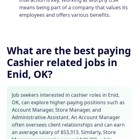
means being part of a company that values its
employees and offers various benefits.
What are the best paying
Cashier related jobs in
Enid, OK?
Job seekers interested in cashier roles in Enid,
OK, can explore higher-paying positions such as
Account Manager, Store Manager, and
Administrative Assistant. An Account Manager
often oversees client relationships and can earn
an average salary of $53,313. Similarly, Store