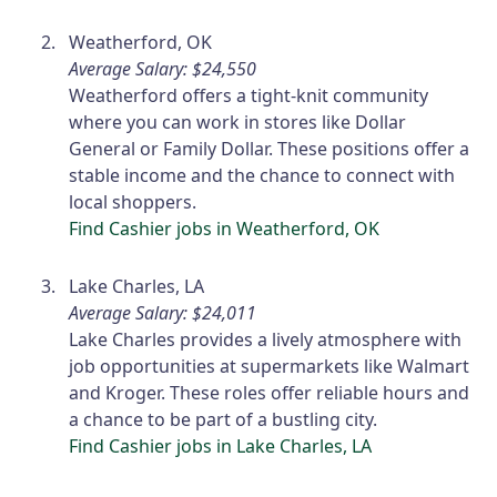
Weatherford, OK
Average Salary: $24,550
Weatherford offers a tight-knit community
where you can work in stores like Dollar
General or Family Dollar. These positions offer a
stable income and the chance to connect with
local shoppers.
Find Cashier jobs in Weatherford, OK
Lake Charles, LA
Average Salary: $24,011
Lake Charles provides a lively atmosphere with
job opportunities at supermarkets like Walmart
and Kroger. These roles offer reliable hours and
a chance to be part of a bustling city.
Find Cashier jobs in Lake Charles, LA