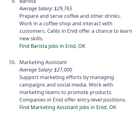
Barista
Average Salary: $29,765
Prepare and serve coffee and other drinks.
Work in a coffee shop and interact with
customers. Cafés in Enid offer a chance to learn
new skills.
Find Barista jobs in Enid, OK
Marketing Assistant
Average Salary: $27,000
Support marketing efforts by managing
campaigns and social media. Work with
marketing teams to promote products.
Companies in Enid offer entry-level positions.
Find Marketing Assistant jobs in Enid, OK