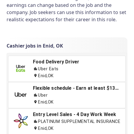
earnings can change based on the job and the
company. Job seekers can use this information to set
realistic expectations for their career in this role.
Cashier jobs in Enid, OK