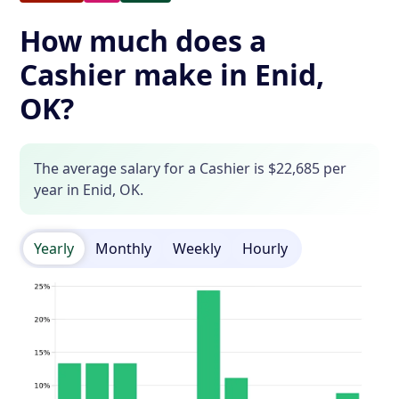
How much does a
Cashier make in Enid,
OK?
The average salary for a Cashier is $22,685 per
year in Enid, OK.
Yearly
Monthly
Weekly
Hourly