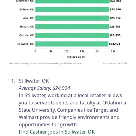
Stillwater, OK
Average Salary: $24,924
In Stillwater, working at a local retailer allows
you to serve students and faculty at Oklahoma
State University. Companies like Target and
Walmart provide friendly environments and
opportunities for growth.
Find Cashier jobs in Stillwater, OK