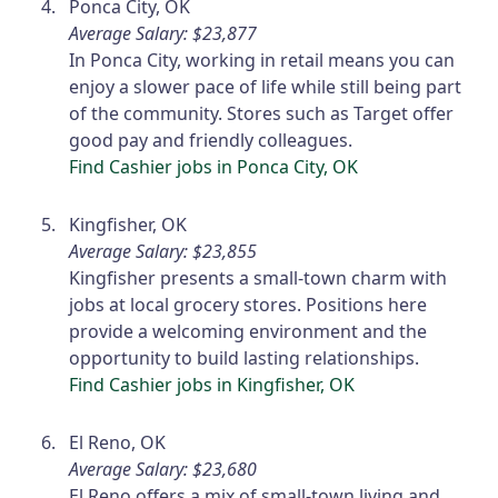
Ponca City, OK
Average Salary: $23,877
In Ponca City, working in retail means you can
enjoy a slower pace of life while still being part
of the community. Stores such as Target offer
good pay and friendly colleagues.
Find Cashier jobs in Ponca City, OK
Kingfisher, OK
Average Salary: $23,855
Kingfisher presents a small-town charm with
jobs at local grocery stores. Positions here
provide a welcoming environment and the
opportunity to build lasting relationships.
Find Cashier jobs in Kingfisher, OK
El Reno, OK
Average Salary: $23,680
El Reno offers a mix of small-town living and