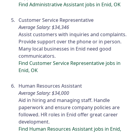
Find Administrative Assistant jobs in Enid, OK
Customer Service Representative
Average Salary: $34,346
Assist customers with inquiries and complaints.
Provide support over the phone or in person.
Many local businesses in Enid need good
communicators.
Find Customer Service Representative jobs in
Enid, OK
Human Resources Assistant
Average Salary: $34,000
Aid in hiring and managing staff. Handle
paperwork and ensure company policies are
followed. HR roles in Enid offer great career
development.
Find Human Resources Assistant jobs in Enid,