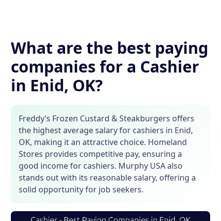
What are the best paying
companies for a Cashier
in Enid, OK?
Freddy’s Frozen Custard & Steakburgers offers
the highest average salary for cashiers in Enid,
OK, making it an attractive choice. Homeland
Stores provides competitive pay, ensuring a
good income for cashiers. Murphy USA also
stands out with its reasonable salary, offering a
solid opportunity for job seekers.