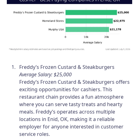
Freddy’s Frozen Custard & Steakburgers
Average Salary: $25,000
Freddy’s Frozen Custard & Steakburgers offers
exciting opportunities for cashiers. This
restaurant chain provides a fun atmosphere
where you can serve tasty treats and hearty
meals. Freddy’s operates across multiple
locations in Enid, OK, making it a reliable
employer for anyone interested in customer
service roles.