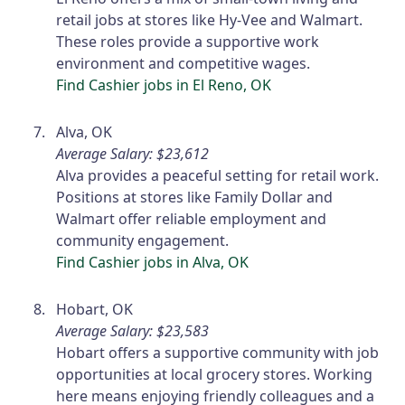
retail jobs at stores like Hy-Vee and Walmart.
These roles provide a supportive work
environment and competitive wages.
Find Cashier jobs in El Reno, OK
Alva, OK
Average Salary: $23,612
Alva provides a peaceful setting for retail work.
Positions at stores like Family Dollar and
Walmart offer reliable employment and
community engagement.
Find Cashier jobs in Alva, OK
Hobart, OK
Average Salary: $23,583
Hobart offers a supportive community with job
opportunities at local grocery stores. Working
here means enjoying friendly colleagues and a