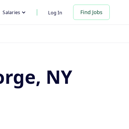
Find Jobs
Salaries
Log In
orge, NY