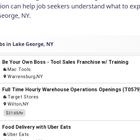
ion can help job seekers understand what to exp
George, NY.
obs in Lake George, NY