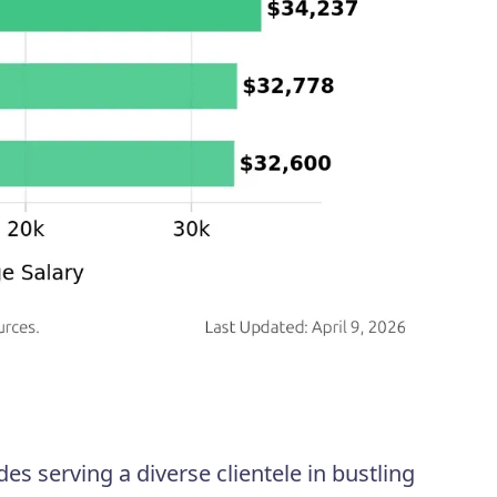
es serving a diverse clientele in bustling