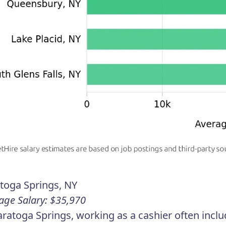
toga Springs, NY
age Salary: $35,970
aratoga Springs, working as a cashier often includ