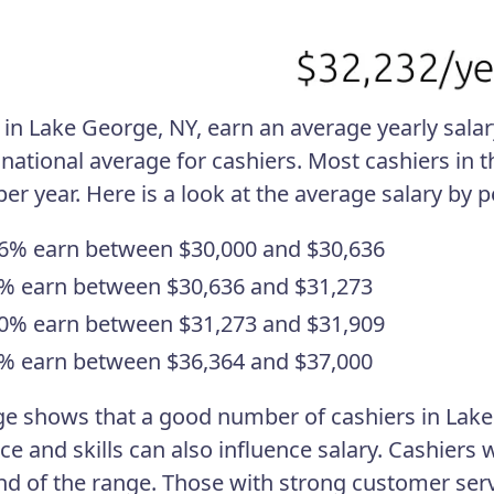
in Lake George, NY, earn an average yearly salary 
 national average for cashiers. Most cashiers i
per year. Here is a look at the average salary by 
6% earn between $30,000 and $30,636
% earn between $30,636 and $31,273
0% earn between $31,273 and $31,909
% earn between $36,364 and $37,000
ge shows that a good number of cashiers in Lake
ce and skills can also influence salary. Cashier
nd of the range. Those with strong customer servi