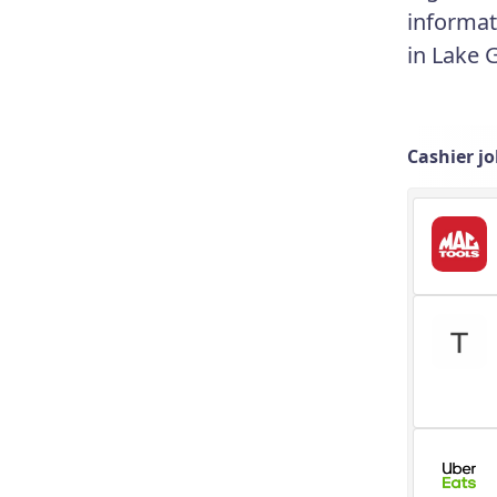
informat
in Lake 
Cashier j