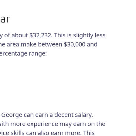
of about $32,232. This is slightly less
n the area make between $30,000 and
percentage range:
 George can earn a decent salary.
s with more experience may earn on the
ce skills can also earn more. This