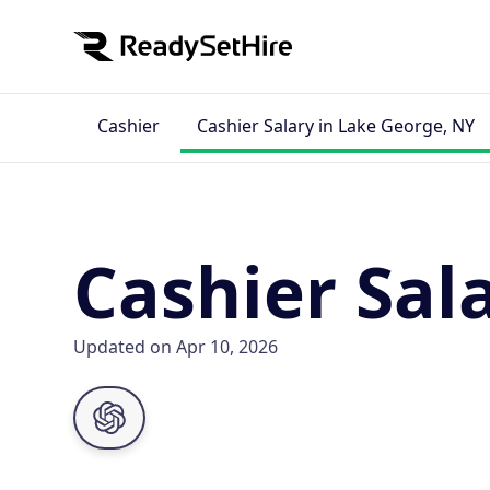
Cashier
Cashier Salary in Lake George, NY
Cashier Sal
Updated on Apr 10, 2026