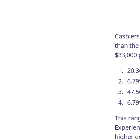
Cashiers 
than the
$33,000 
20.3
6.79
47.5
6.79
This ran
Experien
higher e