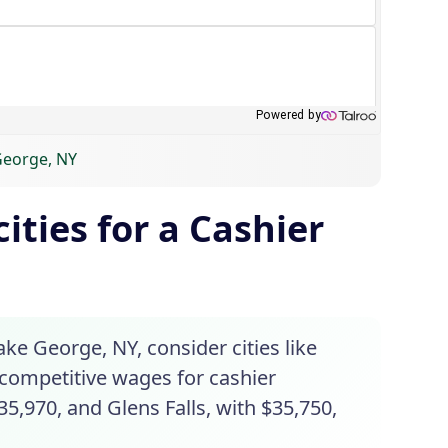
 George, NY
ities for a Cashier
ake George, NY, consider cities like
 competitive wages for cashier
35,970, and Glens Falls, with $35,750,