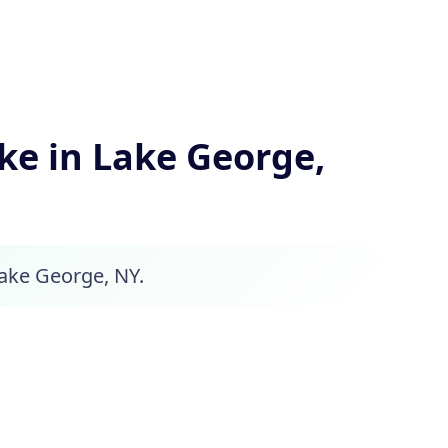
e in Lake George,
Lake George, NY.