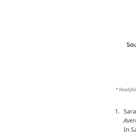
Sara
Aver
In S