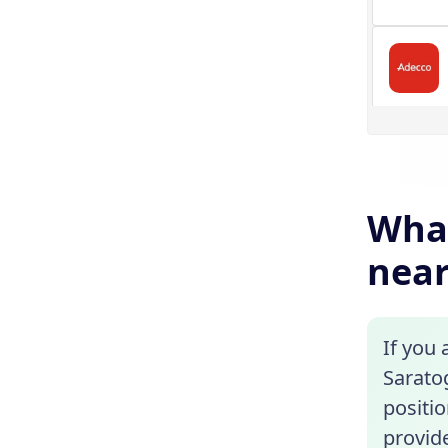
What
near
If you 
Sarato
positio
provide