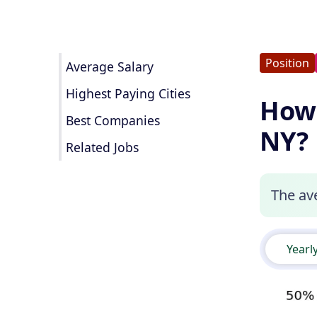
Position
Average Salary
Highest Paying Cities
How 
Best Companies
NY?
Related Jobs
The ave
Yearl