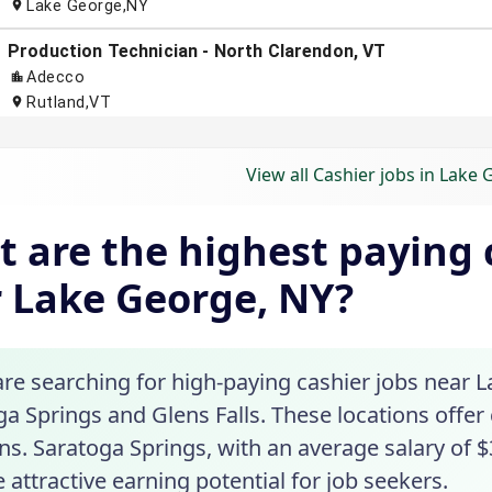
View all Cashier jobs in Lake
 are the highest paying c
 Lake George, NY?
are searching for high-paying cashier jobs near L
ga Springs and Glens Falls. These locations offer
ns. Saratoga Springs, with an average salary of $
 attractive earning potential for job seekers.