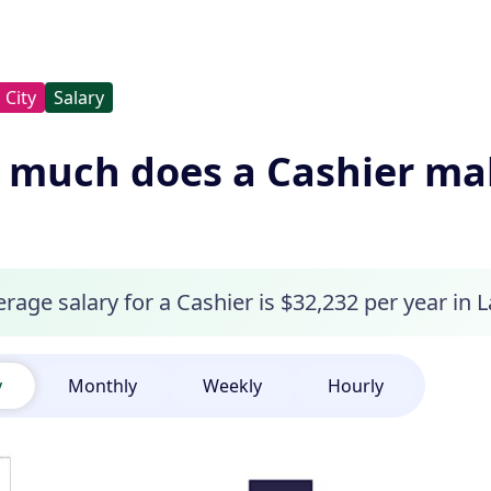
City
Salary
much does a Cashier mak
rage salary for a Cashier is $32,232 per year in 
y
Monthly
Weekly
Hourly