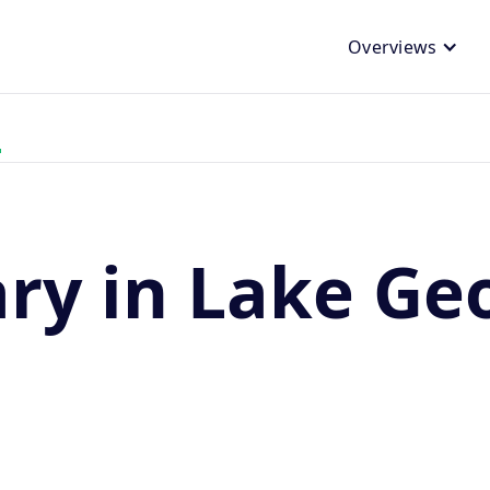
Overviews
ary in Lake Ge