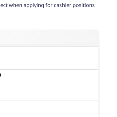
ect when applying for cashier positions