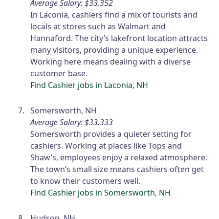
Average Salary: $33,352
In Laconia, cashiers find a mix of tourists and
locals at stores such as Walmart and
Hannaford. The city’s lakefront location attracts
many visitors, providing a unique experience.
Working here means dealing with a diverse
customer base.
Find Cashier jobs in Laconia, NH
Somersworth, NH
Average Salary: $33,333
Somersworth provides a quieter setting for
cashiers. Working at places like Tops and
Shaw’s, employees enjoy a relaxed atmosphere.
The town’s small size means cashiers often get
to know their customers well.
Find Cashier jobs in Somersworth, NH
Hudson, NH