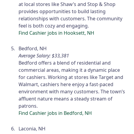
at local stores like Shaw’s and Stop & Shop
provides opportunities to build lasting
relationships with customers. The community
feel is both cozy and engaging.
Find Cashier jobs in Hooksett, NH
Bedford, NH
Average Salary: $33,381
Bedford offers a blend of residential and
commercial areas, making it a dynamic place
for cashiers. Working at stores like Target and
Walmart, cashiers here enjoy a fast-paced
environment with many customers. The town’s
affluent nature means a steady stream of
patrons.
Find Cashier jobs in Bedford, NH
Laconia, NH