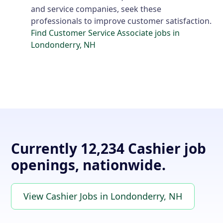
and service companies, seek these
professionals to improve customer satisfaction.
Find Customer Service Associate jobs in
Londonderry, NH
Currently 12,234 Cashier job
openings, nationwide.
View Cashier Jobs in Londonderry, NH