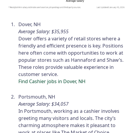
Dover, NH
Average Salary: $35,955
Dover offers a variety of retail stores where a
friendly and efficient presence is key. Positions
here often come with opportunities to work at
popular stores such as Hannaford and Shaw’s.
These roles provide valuable experience in
customer service.
Find Cashier jobs in Dover, NH
Portsmouth, NH
Average Salary: $34,057
In Portsmouth, working as a cashier involves
greeting many visitors and locals. The city’s
charming atmosphere makes it pleasant to
work at places like The Market of Choice.