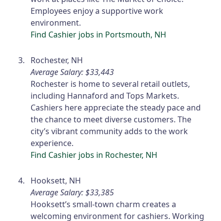
Employees enjoy a supportive work
environment.
Find Cashier jobs in Portsmouth, NH
Rochester, NH
Average Salary: $33,443
Rochester is home to several retail outlets,
including Hannaford and Tops Markets.
Cashiers here appreciate the steady pace and
the chance to meet diverse customers. The
city’s vibrant community adds to the work
experience.
Find Cashier jobs in Rochester, NH
Hooksett, NH
Average Salary: $33,385
Hooksett’s small-town charm creates a
welcoming environment for cashiers. Working