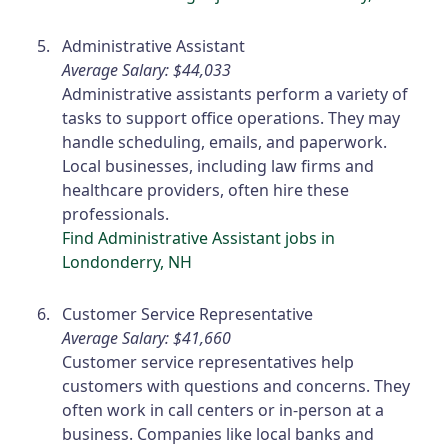
Administrative Assistant
Average Salary: $44,033
Administrative assistants perform a variety of
tasks to support office operations. They may
handle scheduling, emails, and paperwork.
Local businesses, including law firms and
healthcare providers, often hire these
professionals.
Find Administrative Assistant jobs in
Londonderry, NH
Customer Service Representative
Average Salary: $41,660
Customer service representatives help
customers with questions and concerns. They
often work in call centers or in-person at a
business. Companies like local banks and