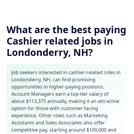
What are the best paying
Cashier related jobs in
Londonderry, NH?
Job seekers interested in cashier-related roles in
Londonderry, NH, can find promising
opportunities in higher-paying positions.
Account Managers earn a top-tier salary of
about $113,375 annually, making it an attractive
option for those with customer-facing
experience. Other roles such as Marketing
Assistants and Sales Associates also offer
competitive pay, starting around $100,000 and