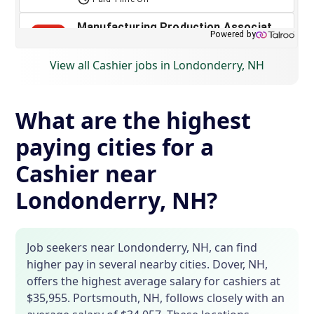
View all Cashier jobs in Londonderry, NH
What are the highest
paying cities for a
Cashier near
Londonderry, NH?
Job seekers near Londonderry, NH, can find
higher pay in several nearby cities. Dover, NH,
offers the highest average salary for cashiers at
$35,955. Portsmouth, NH, follows closely with an