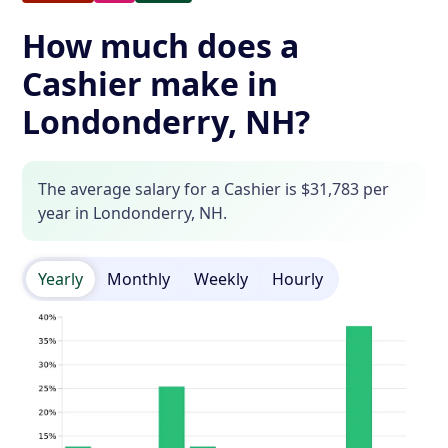
How much does a
Cashier make in
Londonderry, NH?
The average salary for a Cashier is $31,783 per
year in Londonderry, NH.
Yearly
Monthly
Weekly
Hourly