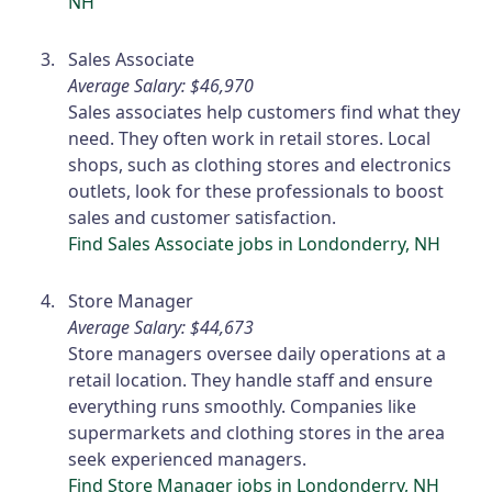
NH
Sales Associate
Average Salary: $46,970
Sales associates help customers find what they
need. They often work in retail stores. Local
shops, such as clothing stores and electronics
outlets, look for these professionals to boost
sales and customer satisfaction.
Find Sales Associate jobs in Londonderry, NH
Store Manager
Average Salary: $44,673
Store managers oversee daily operations at a
retail location. They handle staff and ensure
everything runs smoothly. Companies like
supermarkets and clothing stores in the area
seek experienced managers.
Find Store Manager jobs in Londonderry, NH