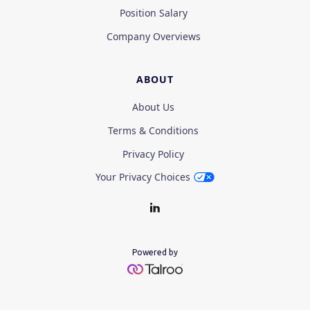
Position Salary
Company Overviews
ABOUT
About Us
Terms & Conditions
Privacy Policy
Your Privacy Choices
Powered by