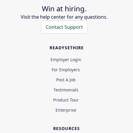
Win at hiring.
Visit the help center for any questions.
Contact Support
READYSETHIRE
Employer Login
For Employers
Post A Job
Testimonials
Product Tour
Enterprise
RESOURCES