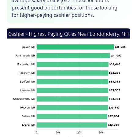
average salary of $34,057. These locations
present good opportunities for those looking
for higher-paying cashier positions.