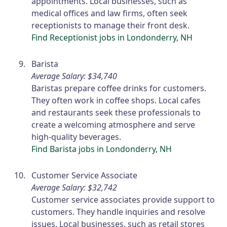
appointments. Local businesses, such as
medical offices and law firms, often seek
receptionists to manage their front desk.
Find Receptionist jobs in Londonderry, NH
Barista
Average Salary: $34,740
Baristas prepare coffee drinks for customers.
They often work in coffee shops. Local cafes
and restaurants seek these professionals to
create a welcoming atmosphere and serve
high-quality beverages.
Find Barista jobs in Londonderry, NH
Customer Service Associate
Average Salary: $32,742
Customer service associates provide support to
customers. They handle inquiries and resolve
issues. Local businesses, such as retail stores