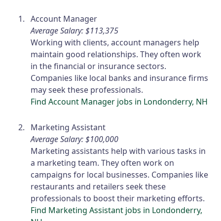
Account Manager
Average Salary: $113,375
Working with clients, account managers help
maintain good relationships. They often work
in the financial or insurance sectors.
Companies like local banks and insurance firms
may seek these professionals.
Find Account Manager jobs in Londonderry, NH
Marketing Assistant
Average Salary: $100,000
Marketing assistants help with various tasks in
a marketing team. They often work on
campaigns for local businesses. Companies like
restaurants and retailers seek these
professionals to boost their marketing efforts.
Find Marketing Assistant jobs in Londonderry,