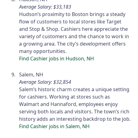
Average Salary: $33,183
Hudson’s proximity to Boston brings a steady
flow of customers to local stores like Target
and Stop & Shop. Cashiers here appreciate the
variety of customers and the chance to work in
a growing area. The city’s development offers
many opportunities.
Find Cashier jobs in Hudson, NH
Salem, NH
Average Salary: $32,854
Salem’s historic charm creates a unique setting
for cashiers. Working at stores such as
Walmart and Hannaford, employees enjoy
serving both locals and visitors. The town’s rich
history adds an interesting backdrop to the job.
Find Cashier jobs in Salem, NH