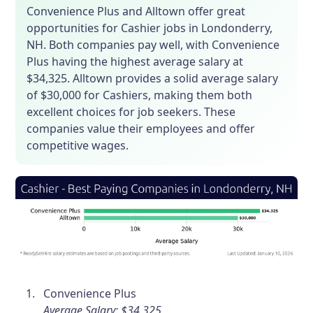
Convenience Plus and Alltown offer great
opportunities for Cashier jobs in Londonderry,
NH. Both companies pay well, with Convenience
Plus having the highest average salary at
$34,325. Alltown provides a solid average salary
of $30,000 for Cashiers, making them both
excellent choices for job seekers. These
companies value their employees and offer
competitive wages.
Convenience Plus
Average Salary: $34,325