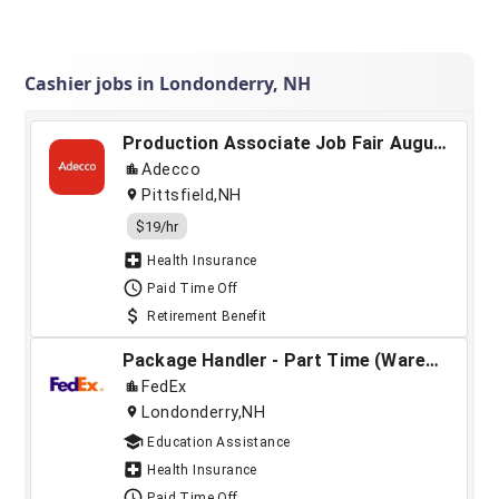
Cashier jobs in Londonderry, NH