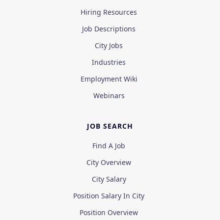
Hiring Resources
Job Descriptions
City Jobs
Industries
Employment Wiki
Webinars
JOB SEARCH
Find A Job
City Overview
City Salary
Position Salary In City
Position Overview