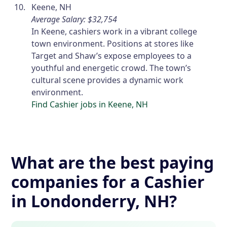
Keene, NH
Average Salary: $32,754
In Keene, cashiers work in a vibrant college
town environment. Positions at stores like
Target and Shaw’s expose employees to a
youthful and energetic crowd. The town’s
cultural scene provides a dynamic work
environment.
Find Cashier jobs in Keene, NH
What are the best paying
companies for a Cashier
in Londonderry, NH?