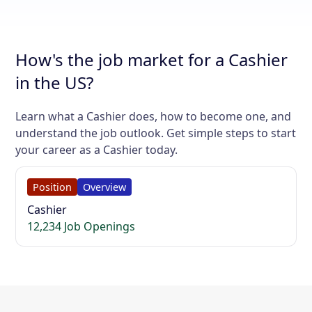
How's the job market for a Cashier
in the US?
Learn what a Cashier does, how to become one, and
understand the job outlook. Get simple steps to start
your career as a Cashier today.
Position
Overview
Cashier
12,234 Job Openings