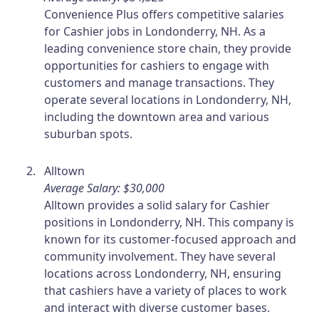
Convenience Plus offers competitive salaries
for Cashier jobs in Londonderry, NH. As a
leading convenience store chain, they provide
opportunities for cashiers to engage with
customers and manage transactions. They
operate several locations in Londonderry, NH,
including the downtown area and various
suburban spots.
Alltown
Average Salary: $30,000
Alltown provides a solid salary for Cashier
positions in Londonderry, NH. This company is
known for its customer-focused approach and
community involvement. They have several
locations across Londonderry, NH, ensuring
that cashiers have a variety of places to work
and interact with diverse customer bases.