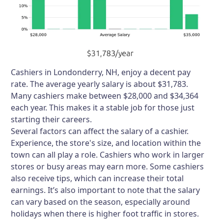
Cashiers in Londonderry, NH, enjoy a decent pay
rate. The average yearly salary is about $31,783.
Many cashiers make between $28,000 and $34,364
each year. This makes it a stable job for those just
starting their careers.
Several factors can affect the salary of a cashier.
Experience, the store's size, and location within the
town can all play a role. Cashiers who work in larger
stores or busy areas may earn more. Some cashiers
also receive tips, which can increase their total
earnings. It’s also important to note that the salary
can vary based on the season, especially around
holidays when there is higher foot traffic in stores.