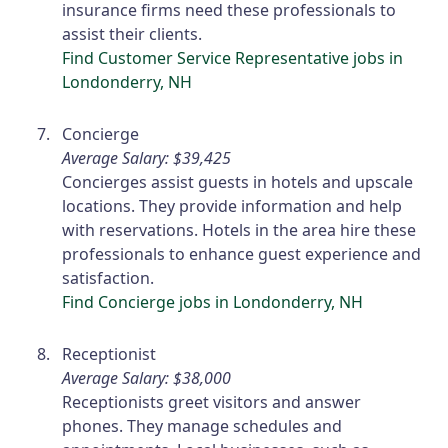
insurance firms need these professionals to
assist their clients.
Find Customer Service Representative jobs in
Londonderry, NH
Concierge
Average Salary: $39,425
Concierges assist guests in hotels and upscale
locations. They provide information and help
with reservations. Hotels in the area hire these
professionals to enhance guest experience and
satisfaction.
Find Concierge jobs in Londonderry, NH
Receptionist
Average Salary: $38,000
Receptionists greet visitors and answer
phones. They manage schedules and