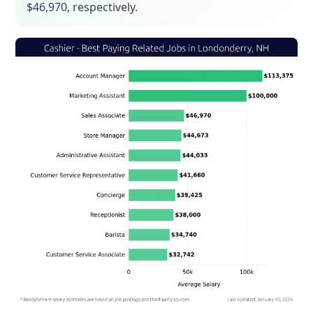
$46,970, respectively.