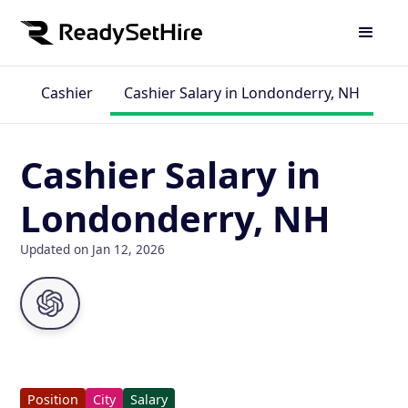
Cashier
Cashier Salary in Londonderry, NH
Cashier Salary in
Londonderry, NH
Updated on Jan 12, 2026
Position
City
Salary