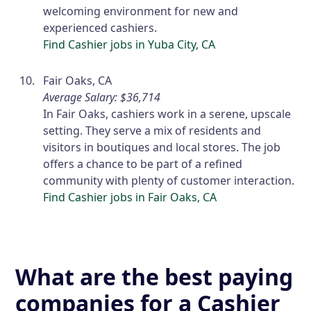
welcoming environment for new and
experienced cashiers.
Find Cashier jobs in Yuba City, CA
Fair Oaks, CA
Average Salary: $36,714
In Fair Oaks, cashiers work in a serene, upscale
setting. They serve a mix of residents and
visitors in boutiques and local stores. The job
offers a chance to be part of a refined
community with plenty of customer interaction.
Find Cashier jobs in Fair Oaks, CA
What are the best paying
companies for a Cashier