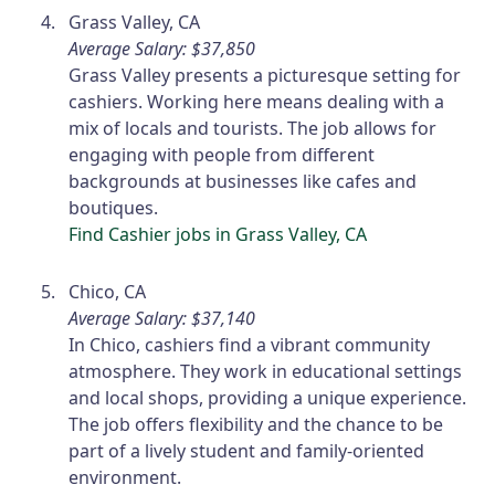
Grass Valley, CA
Average Salary: $37,850
Grass Valley presents a picturesque setting for
cashiers. Working here means dealing with a
mix of locals and tourists. The job allows for
engaging with people from different
backgrounds at businesses like cafes and
boutiques.
Find Cashier jobs in Grass Valley, CA
Chico, CA
Average Salary: $37,140
In Chico, cashiers find a vibrant community
atmosphere. They work in educational settings
and local shops, providing a unique experience.
The job offers flexibility and the chance to be
part of a lively student and family-oriented
environment.