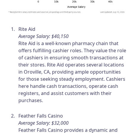
Rite Aid
Average Salary: $40,150
Rite Aid is a well-known pharmacy chain that
offers fulfilling cashier roles. They value the role
of cashiers in ensuring smooth transactions at
their stores. Rite Aid operates several locations
in Oroville, CA, providing ample opportunities
for those seeking steady employment. Cashiers
here handle cash transactions, operate cash
registers, and assist customers with their
purchases.
Feather Falls Casino
Average Salary: $32,000
Feather Falls Casino provides a dynamic and