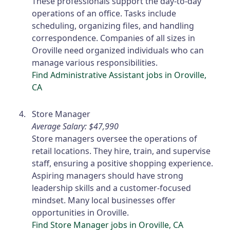
These professionals support the day-to-day
operations of an office. Tasks include
scheduling, organizing files, and handling
correspondence. Companies of all sizes in
Oroville need organized individuals who can
manage various responsibilities.
Find Administrative Assistant jobs in Oroville,
CA
Store Manager
Average Salary: $47,990
Store managers oversee the operations of
retail locations. They hire, train, and supervise
staff, ensuring a positive shopping experience.
Aspiring managers should have strong
leadership skills and a customer-focused
mindset. Many local businesses offer
opportunities in Oroville.
Find Store Manager jobs in Oroville, CA