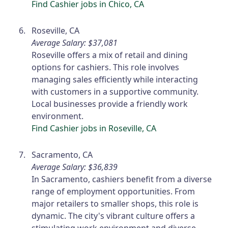
Find Cashier jobs in Chico, CA
Roseville, CA
Average Salary: $37,081
Roseville offers a mix of retail and dining
options for cashiers. This role involves
managing sales efficiently while interacting
with customers in a supportive community.
Local businesses provide a friendly work
environment.
Find Cashier jobs in Roseville, CA
Sacramento, CA
Average Salary: $36,839
In Sacramento, cashiers benefit from a diverse
range of employment opportunities. From
major retailers to smaller shops, this role is
dynamic. The city's vibrant culture offers a