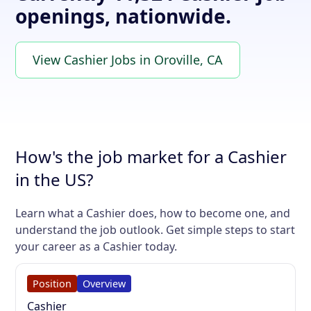
openings, nationwide.
View Cashier Jobs in Oroville, CA
How's the job market for a Cashier
in the US?
Learn what a Cashier does, how to become one, and
understand the job outlook. Get simple steps to start
your career as a Cashier today.
Position
Overview
Cashier