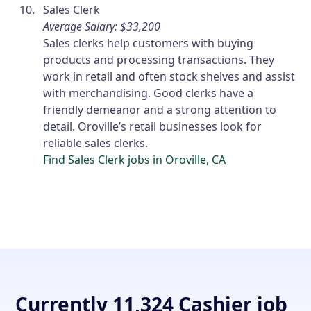
Sales Clerk
Average Salary: $33,200
Sales clerks help customers with buying
products and processing transactions. They
work in retail and often stock shelves and assist
with merchandising. Good clerks have a
friendly demeanor and a strong attention to
detail. Oroville’s retail businesses look for
reliable sales clerks.
Find Sales Clerk jobs in Oroville, CA
Currently 11,324 Cashier job