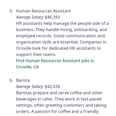
Human Resources Assistant
Average Salary: $46,393
HR assistants help manage the people side of a
business. They handle hiring, onboarding, and
employee records. Good communication and
organization skills are essential. Companies in
Oroville look for dedicated HR assistants to
support their teams.
Find Human Resources Assistant jobs in
Oroville, CA
Barista
Average Salary: $42,038
Baristas prepare and serve coffee and other
beverages in cafes. They work in fast-paced
settings, often greeting customers and taking
orders. A passion for coffee and a friendly