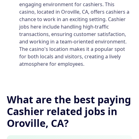
engaging environment for cashiers. This
casino, located in Oroville, CA, offers cashiers a
chance to work in an exciting setting. Cashier
jobs here include handling high-traffic
transactions, ensuring customer satisfaction,
and working in a team-oriented environment.
The casino's location makes it a popular spot
for both locals and visitors, creating a lively
atmosphere for employees.
What are the best paying
Cashier related jobs in
Oroville, CA?