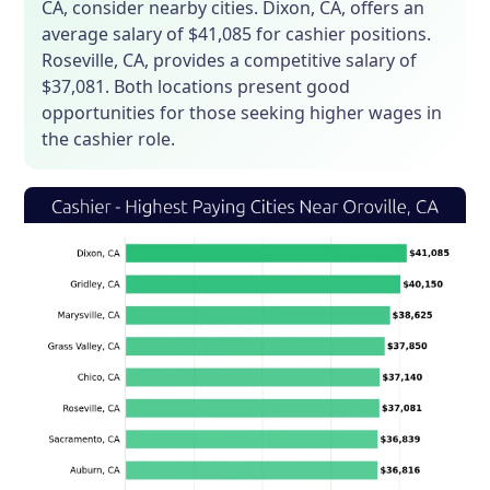
CA, consider nearby cities. Dixon, CA, offers an
average salary of $41,085 for cashier positions.
Roseville, CA, provides a competitive salary of
$37,081. Both locations present good
opportunities for those seeking higher wages in
the cashier role.