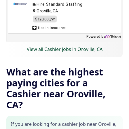
View all Cashier jobs in Oroville, CA
What are the highest
paying cities for a
Cashier near Oroville,
CA?
If you are looking for a cashier job near Oroville,