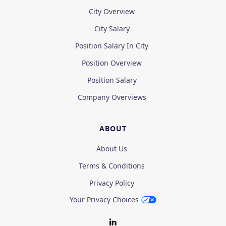
City Overview
City Salary
Position Salary In City
Position Overview
Position Salary
Company Overviews
ABOUT
About Us
Terms & Conditions
Privacy Policy
Your Privacy Choices