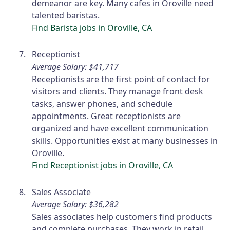
demeanor are key. Many cafes in Oroville need
talented baristas.
Find Barista jobs in Oroville, CA
Receptionist
Average Salary: $41,717
Receptionists are the first point of contact for
visitors and clients. They manage front desk
tasks, answer phones, and schedule
appointments. Great receptionists are
organized and have excellent communication
skills. Opportunities exist at many businesses in
Oroville.
Find Receptionist jobs in Oroville, CA
Sales Associate
Average Salary: $36,282
Sales associates help customers find products
and complete purchases. They work in retail