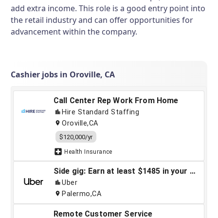
add extra income. This role is a good entry point into
the retail industry and can offer opportunities for
advancement within the company.
Cashier jobs in Oroville, CA