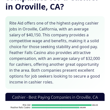
in Oroville, CA?
Rite Aid offers one of the highest-paying cashier
jobs in Oroville, California, with an average
salary of $40,150. This company provides a
competitive wage and benefits, making it a solid
choice for those seeking stability and good pay.
Feather Falls Casino also provides attractive
compensation, with an average salary of $32,000
for cashiers, offering another great opportunity
in the area. Both companies present excellent
options for job seekers looking to secure a good
income in cashier roles.