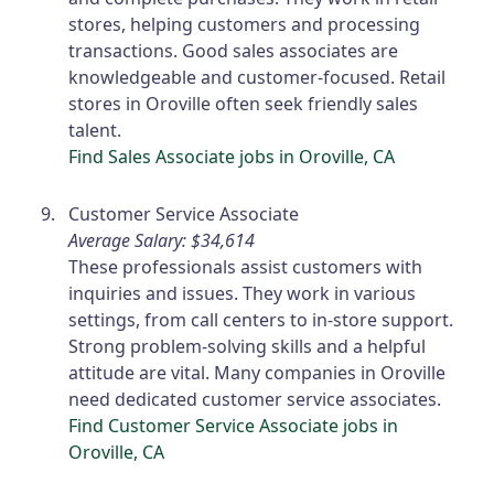
stores, helping customers and processing
transactions. Good sales associates are
knowledgeable and customer-focused. Retail
stores in Oroville often seek friendly sales
talent.
Find Sales Associate jobs in Oroville, CA
Customer Service Associate
Average Salary: $34,614
These professionals assist customers with
inquiries and issues. They work in various
settings, from call centers to in-store support.
Strong problem-solving skills and a helpful
attitude are vital. Many companies in Oroville
need dedicated customer service associates.
Find Customer Service Associate jobs in
Oroville, CA