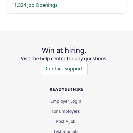
11,324 Job Openings
Win at hiring.
Visit the help center for any questions.
Contact Support
READYSETHIRE
Employer Login
For Employers
Post A Job
Testimonials