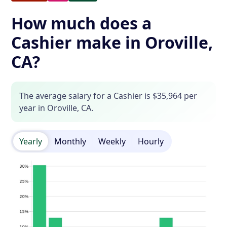
How much does a
Cashier make in Oroville,
CA?
The average salary for a Cashier is $35,964 per
year in Oroville, CA.
Yearly
Monthly
Weekly
Hourly