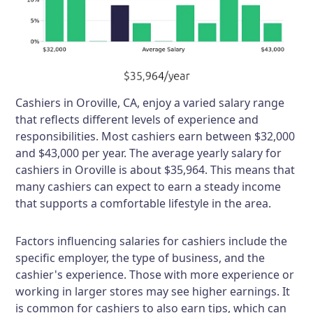
Cashiers in Oroville, CA, enjoy a varied salary range
that reflects different levels of experience and
responsibilities. Most cashiers earn between $32,000
and $43,000 per year. The average yearly salary for
cashiers in Oroville is about $35,964. This means that
many cashiers can expect to earn a steady income
that supports a comfortable lifestyle in the area.
Factors influencing salaries for cashiers include the
specific employer, the type of business, and the
cashier's experience. Those with more experience or
working in larger stores may see higher earnings. It
is common for cashiers to also earn tips, which can