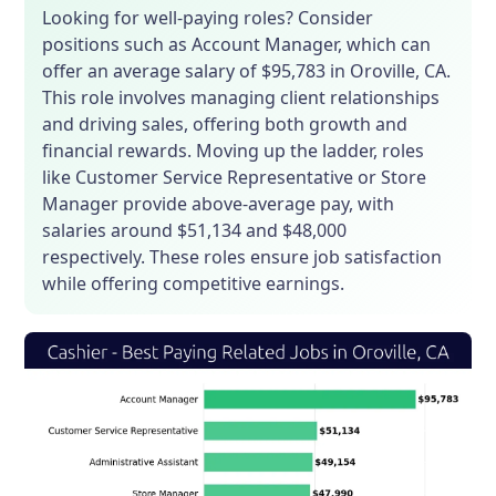
Looking for well-paying roles? Consider
positions such as Account Manager, which can
offer an average salary of $95,783 in Oroville, CA.
This role involves managing client relationships
and driving sales, offering both growth and
financial rewards. Moving up the ladder, roles
like Customer Service Representative or Store
Manager provide above-average pay, with
salaries around $51,134 and $48,000
respectively. These roles ensure job satisfaction
while offering competitive earnings.