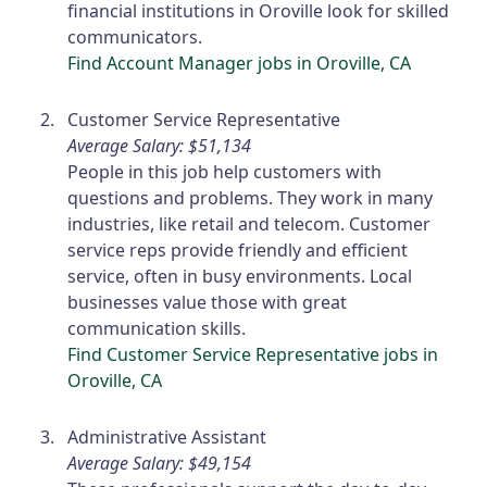
financial institutions in Oroville look for skilled
communicators.
Find Account Manager jobs in Oroville, CA
Customer Service Representative
Average Salary: $51,134
People in this job help customers with
questions and problems. They work in many
industries, like retail and telecom. Customer
service reps provide friendly and efficient
service, often in busy environments. Local
businesses value those with great
communication skills.
Find Customer Service Representative jobs in
Oroville, CA
Administrative Assistant
Average Salary: $49,154