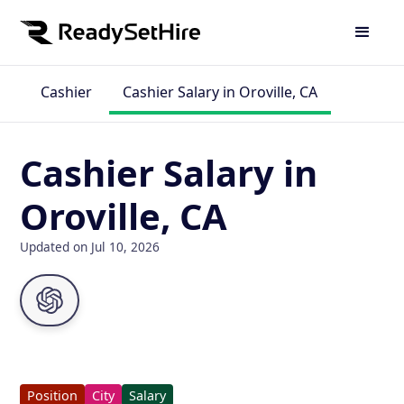
Cashier
Cashier Salary in Oroville, CA
Cashier Salary in
Oroville, CA
Updated on Jul 10, 2026
Position
City
Salary