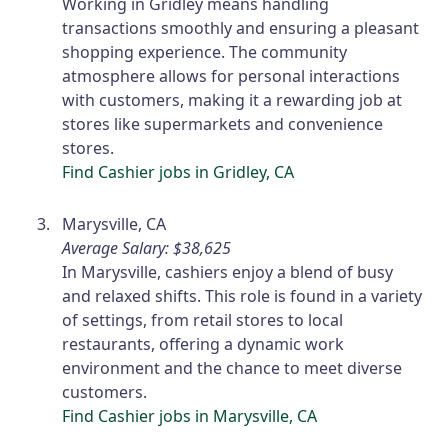
Working in Gridley means handling
transactions smoothly and ensuring a pleasant
shopping experience. The community
atmosphere allows for personal interactions
with customers, making it a rewarding job at
stores like supermarkets and convenience
stores.
Find Cashier jobs in Gridley, CA
Marysville, CA
Average Salary: $38,625
In Marysville, cashiers enjoy a blend of busy
and relaxed shifts. This role is found in a variety
of settings, from retail stores to local
restaurants, offering a dynamic work
environment and the chance to meet diverse
customers.
Find Cashier jobs in Marysville, CA