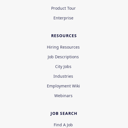
Product Tour
Enterprise
RESOURCES
Hiring Resources
Job Descriptions
City Jobs
Industries
Employment Wiki
Webinars
JOB SEARCH
Find A Job