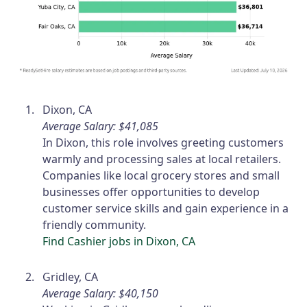
Dixon, CA
Average Salary: $41,085
In Dixon, this role involves greeting customers
warmly and processing sales at local retailers.
Companies like local grocery stores and small
businesses offer opportunities to develop
customer service skills and gain experience in a
friendly community.
Find Cashier jobs in Dixon, CA
Gridley, CA
Average Salary: $40,150