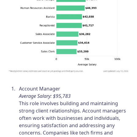
Account Manager
Average Salary: $95,783
This role involves building and maintaining
strong client relationships. Account managers
often work with businesses and individuals,
ensuring satisfaction and addressing any
concerns. Companies like tech firms and