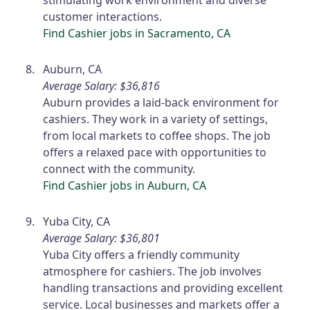
stimulating work environment and diverse
customer interactions.
Find Cashier jobs in Sacramento, CA
Auburn, CA
Average Salary: $36,816
Auburn provides a laid-back environment for
cashiers. They work in a variety of settings,
from local markets to coffee shops. The job
offers a relaxed pace with opportunities to
connect with the community.
Find Cashier jobs in Auburn, CA
Yuba City, CA
Average Salary: $36,801
Yuba City offers a friendly community
atmosphere for cashiers. The job involves
handling transactions and providing excellent
service. Local businesses and markets offer a