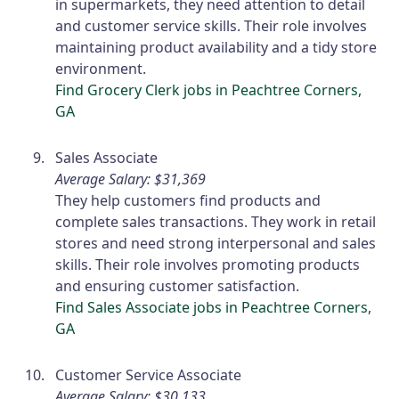
in supermarkets, they need attention to detail
and customer service skills. Their role involves
maintaining product availability and a tidy store
environment.
Find Grocery Clerk jobs in Peachtree Corners,
GA
Sales Associate
Average Salary: $31,369
They help customers find products and
complete sales transactions. They work in retail
stores and need strong interpersonal and sales
skills. Their role involves promoting products
and ensuring customer satisfaction.
Find Sales Associate jobs in Peachtree Corners,
GA
Customer Service Associate
Average Salary: $30,133