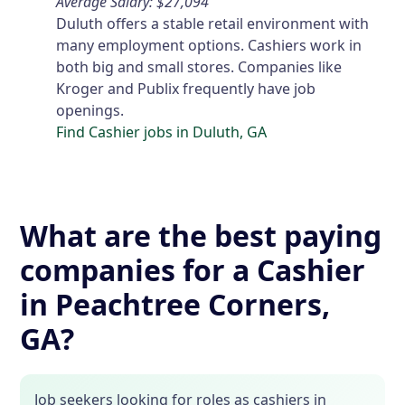
Average Salary: $27,094
Duluth offers a stable retail environment with
many employment options. Cashiers work in
both big and small stores. Companies like
Kroger and Publix frequently have job
openings.
Find Cashier jobs in Duluth, GA
What are the best paying
companies for a Cashier
in Peachtree Corners,
GA?
Job seekers looking for roles as cashiers in