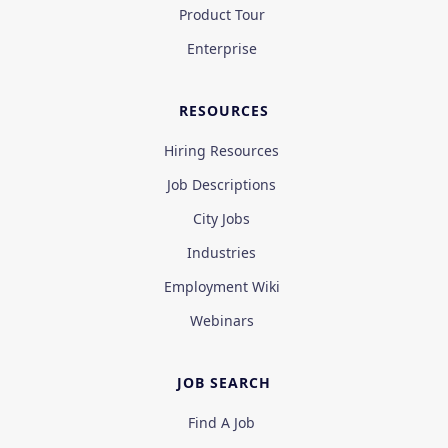
Product Tour
Enterprise
RESOURCES
Hiring Resources
Job Descriptions
City Jobs
Industries
Employment Wiki
Webinars
JOB SEARCH
Find A Job