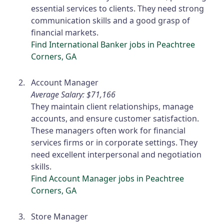
essential services to clients. They need strong
communication skills and a good grasp of
financial markets.
Find International Banker jobs in Peachtree
Corners, GA
Account Manager
Average Salary: $71,166
They maintain client relationships, manage
accounts, and ensure customer satisfaction.
These managers often work for financial
services firms or in corporate settings. They
need excellent interpersonal and negotiation
skills.
Find Account Manager jobs in Peachtree
Corners, GA
Store Manager