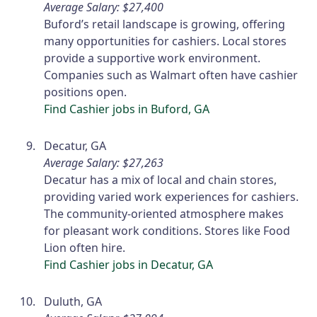
Average Salary: $27,400
Buford’s retail landscape is growing, offering
many opportunities for cashiers. Local stores
provide a supportive work environment.
Companies such as Walmart often have cashier
positions open.
Find Cashier jobs in Buford, GA
Decatur, GA
Average Salary: $27,263
Decatur has a mix of local and chain stores,
providing varied work experiences for cashiers.
The community-oriented atmosphere makes
for pleasant work conditions. Stores like Food
Lion often hire.
Find Cashier jobs in Decatur, GA
Duluth, GA