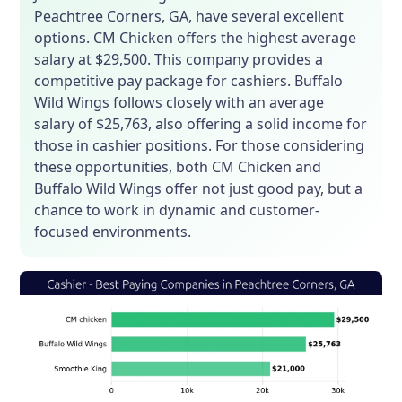
Peachtree Corners, GA, have several excellent
options. CM Chicken offers the highest average
salary at $29,500. This company provides a
competitive pay package for cashiers. Buffalo
Wild Wings follows closely with an average
salary of $25,763, also offering a solid income for
those in cashier positions. For those considering
these opportunities, both CM Chicken and
Buffalo Wild Wings offer not just good pay, but a
chance to work in dynamic and customer-
focused environments.