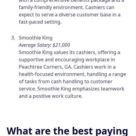
family-friendly environment. Cashiers can
expect to serve a diverse customer base in a
fast-paced setting.
Smoothie King
Average Salary: $21,000
Smoothie King values its cashiers, offering a
supportive and encouraging workplace in
Peachtree Corners, GA. Cashiers work in a
health-focused environment, handling a range
of tasks from cash handling to customer
service. Smoothie King emphasizes teamwork
and a positive work culture.
What are the best paying