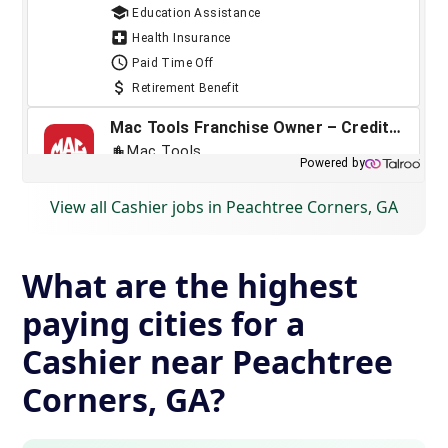
View all Cashier jobs in Peachtree Corners, GA
What are the highest
paying cities for a
Cashier near Peachtree
Corners, GA?