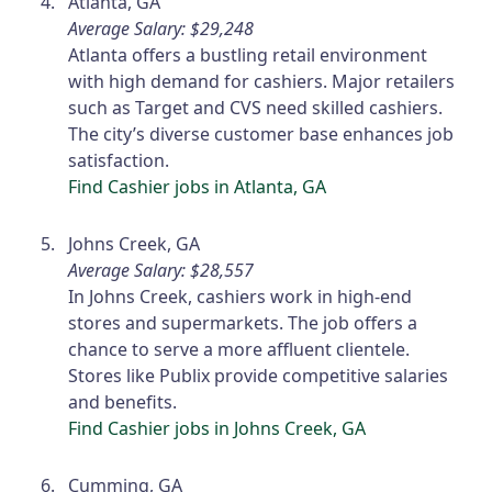
Atlanta, GA
Average Salary: $29,248
Atlanta offers a bustling retail environment
with high demand for cashiers. Major retailers
such as Target and CVS need skilled cashiers.
The city’s diverse customer base enhances job
satisfaction.
Find Cashier jobs in Atlanta, GA
Johns Creek, GA
Average Salary: $28,557
In Johns Creek, cashiers work in high-end
stores and supermarkets. The job offers a
chance to serve a more affluent clientele.
Stores like Publix provide competitive salaries
and benefits.
Find Cashier jobs in Johns Creek, GA
Cumming, GA