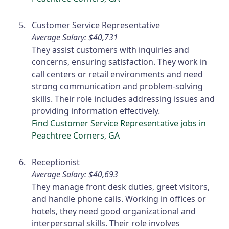
Customer Service Representative
Average Salary: $40,731
They assist customers with inquiries and
concerns, ensuring satisfaction. They work in
call centers or retail environments and need
strong communication and problem-solving
skills. Their role includes addressing issues and
providing information effectively.
Find Customer Service Representative jobs in
Peachtree Corners, GA
Receptionist
Average Salary: $40,693
They manage front desk duties, greet visitors,
and handle phone calls. Working in offices or
hotels, they need good organizational and
interpersonal skills. Their role involves