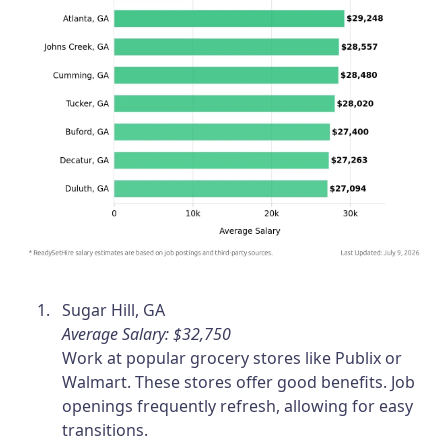
Sugar Hill, GA
Average Salary: $32,750
Work at popular grocery stores like Publix or
Walmart. These stores offer good benefits. Job
openings frequently refresh, allowing for easy
transitions.