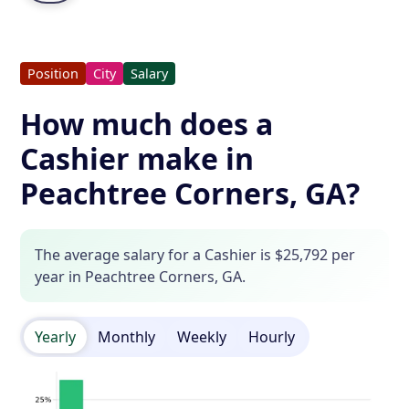
Position
City
Salary
How much does a
Cashier make in
Peachtree Corners, GA?
The average salary for a Cashier is $25,792 per
year in Peachtree Corners, GA.
Yearly
Monthly
Weekly
Hourly