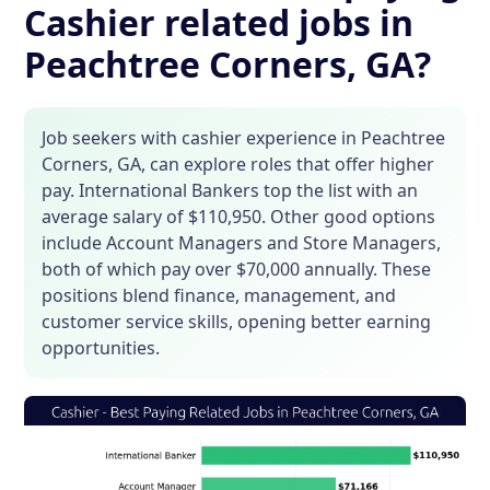
Cashier related jobs in
Peachtree Corners, GA?
Job seekers with cashier experience in Peachtree
Corners, GA, can explore roles that offer higher
pay. International Bankers top the list with an
average salary of $110,950. Other good options
include Account Managers and Store Managers,
both of which pay over $70,000 annually. These
positions blend finance, management, and
customer service skills, opening better earning
opportunities.