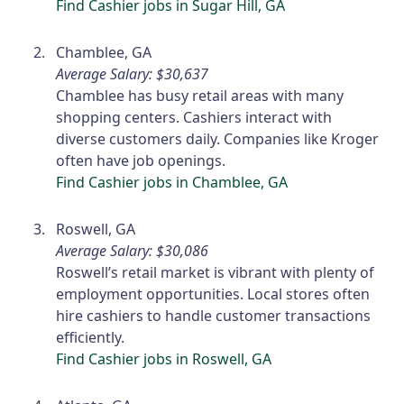
Find Cashier jobs in Sugar Hill, GA
Chamblee, GA
Average Salary: $30,637
Chamblee has busy retail areas with many
shopping centers. Cashiers interact with
diverse customers daily. Companies like Kroger
often have job openings.
Find Cashier jobs in Chamblee, GA
Roswell, GA
Average Salary: $30,086
Roswell’s retail market is vibrant with plenty of
employment opportunities. Local stores often
hire cashiers to handle customer transactions
efficiently.
Find Cashier jobs in Roswell, GA