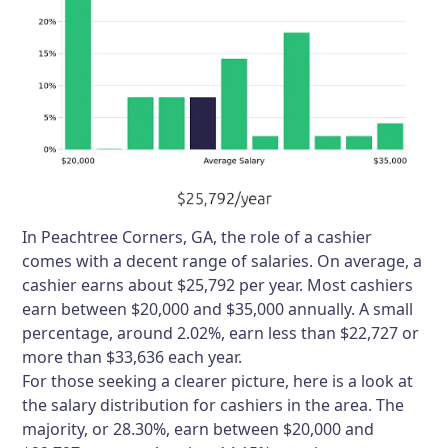
In Peachtree Corners, GA, the role of a cashier
comes with a decent range of salaries. On average, a
cashier earns about $25,792 per year. Most cashiers
earn between $20,000 and $35,000 annually. A small
percentage, around 2.02%, earn less than $22,727 or
more than $33,636 each year.
For those seeking a clearer picture, here is a look at
the salary distribution for cashiers in the area. The
majority, or 28.30%, earn between $20,000 and