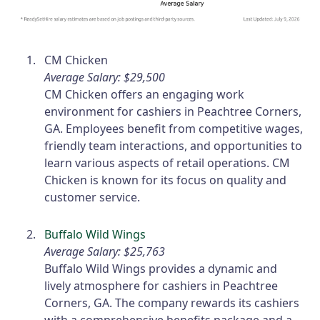
CM Chicken
Average Salary: $29,500
CM Chicken offers an engaging work
environment for cashiers in Peachtree Corners,
GA. Employees benefit from competitive wages,
friendly team interactions, and opportunities to
learn various aspects of retail operations. CM
Chicken is known for its focus on quality and
customer service.
Buffalo Wild Wings
Average Salary: $25,763
Buffalo Wild Wings provides a dynamic and
lively atmosphere for cashiers in Peachtree
Corners, GA. The company rewards its cashiers
with a comprehensive benefits package and a