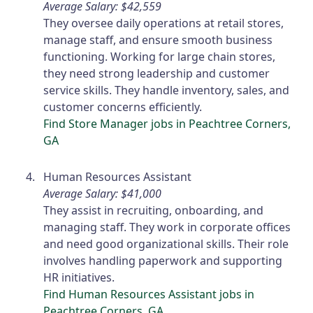
Average Salary: $42,559
They oversee daily operations at retail stores,
manage staff, and ensure smooth business
functioning. Working for large chain stores,
they need strong leadership and customer
service skills. They handle inventory, sales, and
customer concerns efficiently.
Find Store Manager jobs in Peachtree Corners,
GA
Human Resources Assistant
Average Salary: $41,000
They assist in recruiting, onboarding, and
managing staff. They work in corporate offices
and need good organizational skills. Their role
involves handling paperwork and supporting
HR initiatives.
Find Human Resources Assistant jobs in
Peachtree Corners, GA