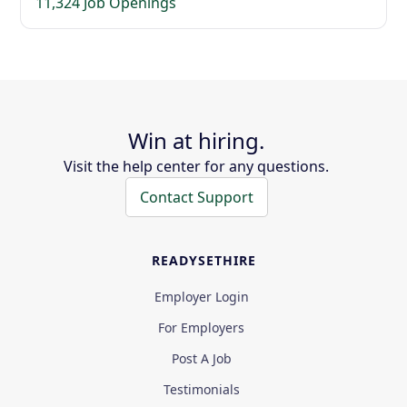
11,324 Job Openings
Win at hiring.
Visit the help center for any questions.
Contact Support
READYSETHIRE
Employer Login
For Employers
Post A Job
Testimonials