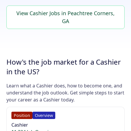
View Cashier Jobs in Peachtree Corners,
GA
How's the job market for a Cashier
in the US?
Learn what a Cashier does, how to become one, and
understand the job outlook. Get simple steps to start
your career as a Cashier today.
Position
Overview
Cashier