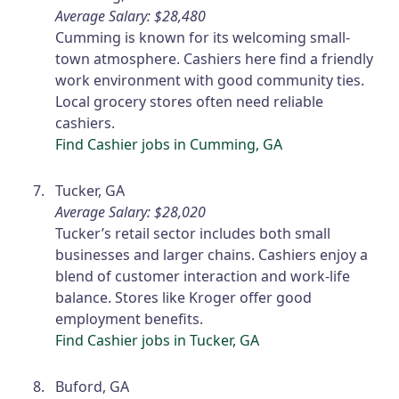
Average Salary: $28,480
Cumming is known for its welcoming small-
town atmosphere. Cashiers here find a friendly
work environment with good community ties.
Local grocery stores often need reliable
cashiers.
Find Cashier jobs in Cumming, GA
Tucker, GA
Average Salary: $28,020
Tucker’s retail sector includes both small
businesses and larger chains. Cashiers enjoy a
blend of customer interaction and work-life
balance. Stores like Kroger offer good
employment benefits.
Find Cashier jobs in Tucker, GA
Buford, GA