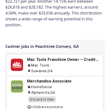
$22,727 per year. Another 14.15% earn between
$26,818 and $28,182. The highest earners, around
4.04%, make over $33,636 annually. This distribution
shows a wide range of earning potential in this
position.
Cashier jobs in Peachtree Corners, GA