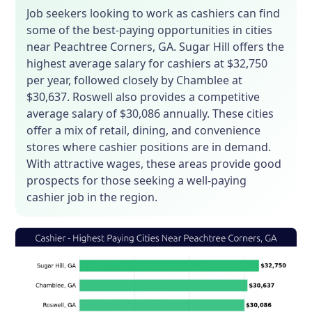
Job seekers looking to work as cashiers can find
some of the best-paying opportunities in cities
near Peachtree Corners, GA. Sugar Hill offers the
highest average salary for cashiers at $32,750
per year, followed closely by Chamblee at
$30,637. Roswell also provides a competitive
average salary of $30,086 annually. These cities
offer a mix of retail, dining, and convenience
stores where cashier positions are in demand.
With attractive wages, these areas provide good
prospects for those seeking a well-paying
cashier job in the region.