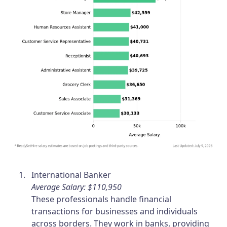
International Banker
Average Salary: $110,950
These professionals handle financial
transactions for businesses and individuals
across borders. They work in banks, providing