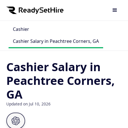
Cashier
Cashier Salary in Peachtree Corners, GA
Cashier Salary in
Peachtree Corners,
GA
Updated on Jul 10, 2026