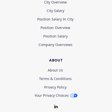
City Overview
City Salary
Position Salary In City
Position Overview
Position Salary
Company Overviews
ABOUT
About Us
Terms & Conditions
Privacy Policy
Your Privacy Choices