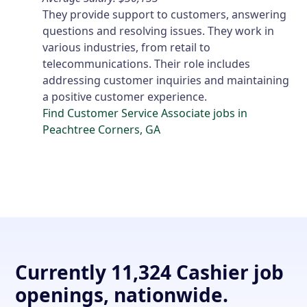
They provide support to customers, answering
questions and resolving issues. They work in
various industries, from retail to
telecommunications. Their role includes
addressing customer inquiries and maintaining
a positive customer experience.
Find Customer Service Associate jobs in
Peachtree Corners, GA
Currently 11,324 Cashier job
openings, nationwide.