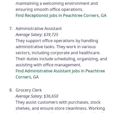
maintaining a welcoming environment and
ensuring smooth office operations.
Find Receptionist jobs in Peachtree Corners, GA
Administrative Assistant
Average Salary: $39,725
They support office operations by handling
administrative tasks. They work in various
sectors, including corporate and healthcare.
Their duties include scheduling, organizing, and
assisting with office management.
Find Administrative Assistant jobs in Peachtree
Corners, GA
Grocery Clerk
Average Salary: $36,650
They assist customers with purchases, stock
shelves, and ensure store cleanliness. Working