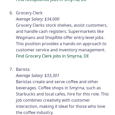
Grocery Clerk
Average Salary: $34,000
Grocery Clerks stock shelves, assist customers,
and handle cash registers. Supermarkets like
Wegmans and ShopRite offer entry-level jobs.
This position provides a hands-on approach to
customer service and inventory management.
Find Grocery Clerk jobs in Smyrna, DE
Barista
Average Salary: $33,301
Baristas create and serve coffee and other
beverages. Coffee shops in Smyrna, such as
Starbucks and local cafes, hire for this role. This
job combines creativity with customer
interaction, making it ideal for those who love
the coffee industry.