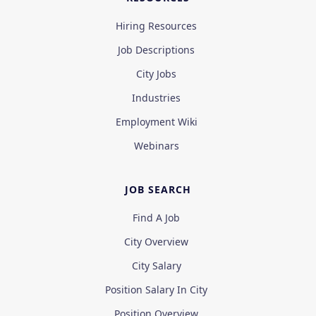
Hiring Resources
Job Descriptions
City Jobs
Industries
Employment Wiki
Webinars
JOB SEARCH
Find A Job
City Overview
City Salary
Position Salary In City
Position Overview