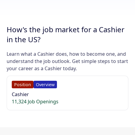
How's the job market for a Cashier
in the US?
Learn what a Cashier does, how to become one, and
understand the job outlook. Get simple steps to start
your career as a Cashier today.
Position
Overview
Cashier
11,324 Job Openings