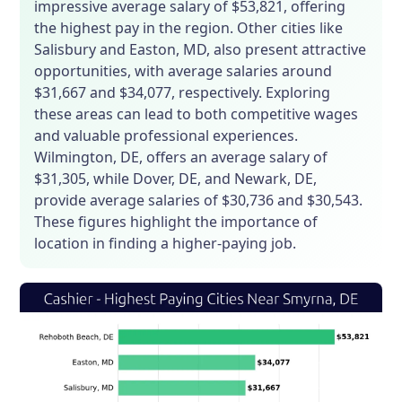
impressive average salary of $53,821, offering
the highest pay in the region. Other cities like
Salisbury and Easton, MD, also present attractive
opportunities, with average salaries around
$31,667 and $34,077, respectively. Exploring
these areas can lead to both competitive wages
and valuable professional experiences.
Wilmington, DE, offers an average salary of
$31,305, while Dover, DE, and Newark, DE,
provide average salaries of $30,736 and $30,543.
These figures highlight the importance of
location in finding a higher-paying job.