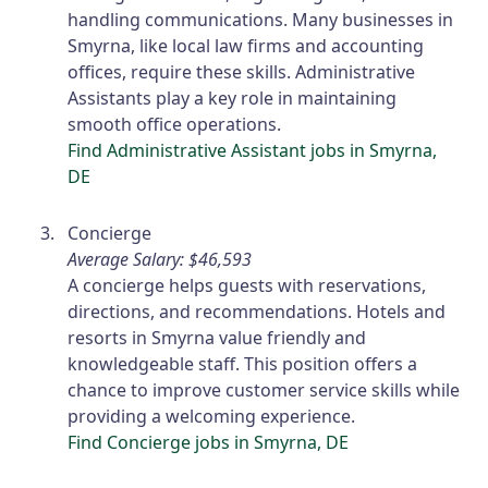
handling communications. Many businesses in
Smyrna, like local law firms and accounting
offices, require these skills. Administrative
Assistants play a key role in maintaining
smooth office operations.
Find Administrative Assistant jobs in Smyrna,
DE
Concierge
Average Salary: $46,593
A concierge helps guests with reservations,
directions, and recommendations. Hotels and
resorts in Smyrna value friendly and
knowledgeable staff. This position offers a
chance to improve customer service skills while
providing a welcoming experience.
Find Concierge jobs in Smyrna, DE