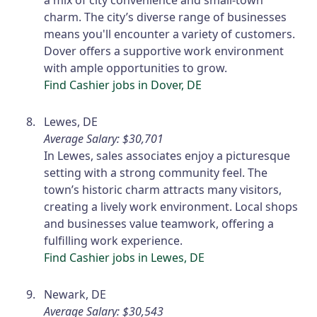
a mix of city convenience and small-town
charm. The city’s diverse range of businesses
means you'll encounter a variety of customers.
Dover offers a supportive work environment
with ample opportunities to grow.
Find Cashier jobs in Dover, DE
Lewes, DE
Average Salary: $30,701
In Lewes, sales associates enjoy a picturesque
setting with a strong community feel. The
town’s historic charm attracts many visitors,
creating a lively work environment. Local shops
and businesses value teamwork, offering a
fulfilling work experience.
Find Cashier jobs in Lewes, DE
Newark, DE
Average Salary: $30,543