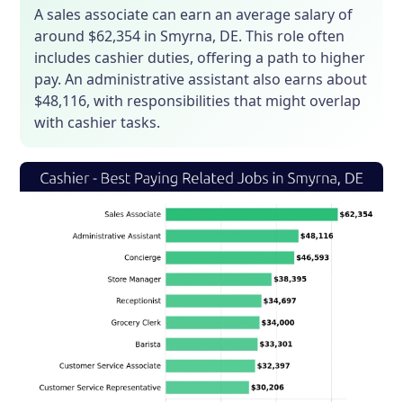
A sales associate can earn an average salary of
around $62,354 in Smyrna, DE. This role often
includes cashier duties, offering a path to higher
pay. An administrative assistant also earns about
$48,116, with responsibilities that might overlap
with cashier tasks.