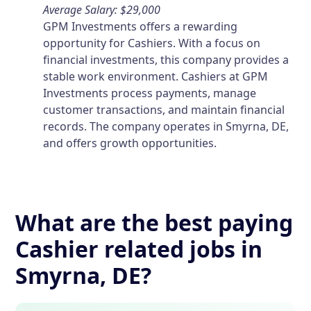
Average Salary: $29,000
GPM Investments offers a rewarding
opportunity for Cashiers. With a focus on
financial investments, this company provides a
stable work environment. Cashiers at GPM
Investments process payments, manage
customer transactions, and maintain financial
records. The company operates in Smyrna, DE,
and offers growth opportunities.
What are the best paying
Cashier related jobs in
Smyrna, DE?