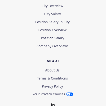
City Overview
City Salary
Position Salary In City
Position Overview
Position Salary
Company Overviews
ABOUT
About Us
Terms & Conditions
Privacy Policy
Your Privacy Choices