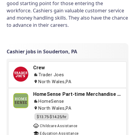
good starting point for those entering the
workforce. Cashiers gain valuable customer service
and money handling skills. They also have the chance
to advance in their careers.
Cashier jobs in Souderton, PA