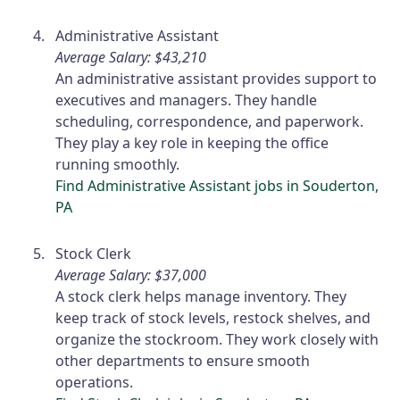
Administrative Assistant
Average Salary: $43,210
An administrative assistant provides support to
executives and managers. They handle
scheduling, correspondence, and paperwork.
They play a key role in keeping the office
running smoothly.
Find Administrative Assistant jobs in Souderton,
PA
Stock Clerk
Average Salary: $37,000
A stock clerk helps manage inventory. They
keep track of stock levels, restock shelves, and
organize the stockroom. They work closely with
other departments to ensure smooth
operations.