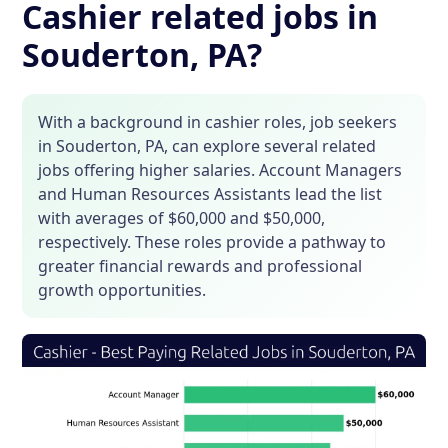
Cashier related jobs in
Souderton, PA?
With a background in cashier roles, job seekers
in Souderton, PA, can explore several related
jobs offering higher salaries. Account Managers
and Human Resources Assistants lead the list
with averages of $60,000 and $50,000,
respectively. These roles provide a pathway to
greater financial rewards and professional
growth opportunities.