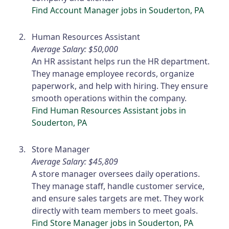
Find Account Manager jobs in Souderton, PA
Human Resources Assistant
Average Salary: $50,000
An HR assistant helps run the HR department.
They manage employee records, organize
paperwork, and help with hiring. They ensure
smooth operations within the company.
Find Human Resources Assistant jobs in
Souderton, PA
Store Manager
Average Salary: $45,809
A store manager oversees daily operations.
They manage staff, handle customer service,
and ensure sales targets are met. They work
directly with team members to meet goals.
Find Store Manager jobs in Souderton, PA