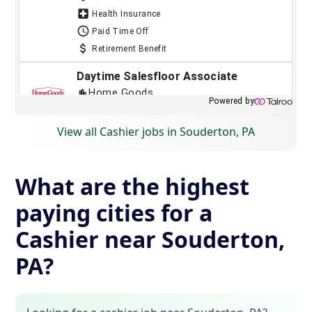
View all Cashier jobs in Souderton, PA
What are the highest
paying cities for a
Cashier near Souderton,
PA?