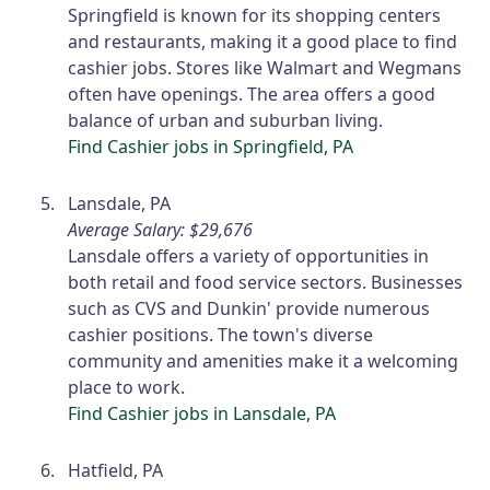
Springfield is known for its shopping centers
and restaurants, making it a good place to find
cashier jobs. Stores like Walmart and Wegmans
often have openings. The area offers a good
balance of urban and suburban living.
Find Cashier jobs in Springfield, PA
Lansdale, PA
Average Salary: $29,676
Lansdale offers a variety of opportunities in
both retail and food service sectors. Businesses
such as CVS and Dunkin' provide numerous
cashier positions. The town's diverse
community and amenities make it a welcoming
place to work.
Find Cashier jobs in Lansdale, PA
Hatfield, PA