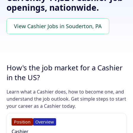
openings, nationwide.
View Cashier Jobs in Souderton, PA
How's the job market for a Cashier
in the US?
Learn what a Cashier does, how to become one, and
understand the job outlook. Get simple steps to start
your career as a Cashier today.
Position
Overview
Cashier