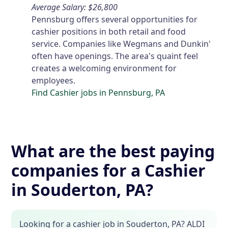
Average Salary: $26,800
Pennsburg offers several opportunities for
cashier positions in both retail and food
service. Companies like Wegmans and Dunkin'
often have openings. The area's quaint feel
creates a welcoming environment for
employees.
Find Cashier jobs in Pennsburg, PA
What are the best paying
companies for a Cashier
in Souderton, PA?
Looking for a cashier job in Souderton, PA? ALDI