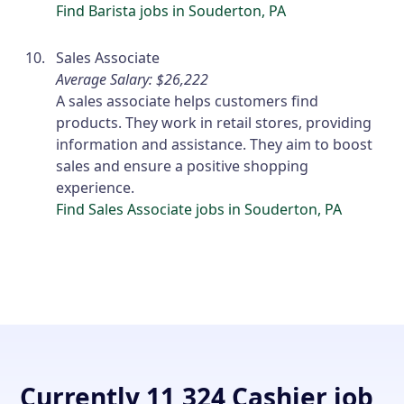
Find Barista jobs in Souderton, PA
Sales Associate
Average Salary: $26,222
A sales associate helps customers find
products. They work in retail stores, providing
information and assistance. They aim to boost
sales and ensure a positive shopping
experience.
Find Sales Associate jobs in Souderton, PA
Currently 11,324 Cashier job