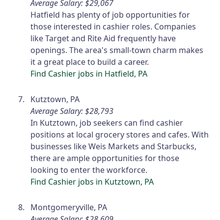
Average Salary: $29,067
Hatfield has plenty of job opportunities for
those interested in cashier roles. Companies
like Target and Rite Aid frequently have
openings. The area's small-town charm makes
it a great place to build a career.
Find Cashier jobs in Hatfield, PA
Kutztown, PA
Average Salary: $28,793
In Kutztown, job seekers can find cashier
positions at local grocery stores and cafes. With
businesses like Weis Markets and Starbucks,
there are ample opportunities for those
looking to enter the workforce.
Find Cashier jobs in Kutztown, PA
Montgomeryville, PA
Average Salary: $28,609