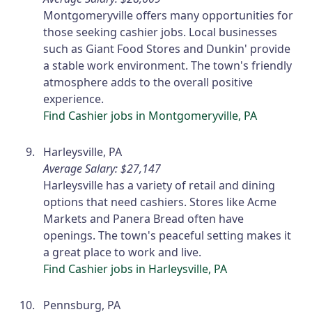
Montgomeryville offers many opportunities for
those seeking cashier jobs. Local businesses
such as Giant Food Stores and Dunkin' provide
a stable work environment. The town's friendly
atmosphere adds to the overall positive
experience.
Find Cashier jobs in Montgomeryville, PA
Harleysville, PA
Average Salary: $27,147
Harleysville has a variety of retail and dining
options that need cashiers. Stores like Acme
Markets and Panera Bread often have
openings. The town's peaceful setting makes it
a great place to work and live.
Find Cashier jobs in Harleysville, PA
Pennsburg, PA