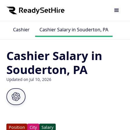
Cashier
Cashier Salary in Souderton, PA
Cashier Salary in
Souderton, PA
Updated on Jul 10, 2026
Position
City
Salary