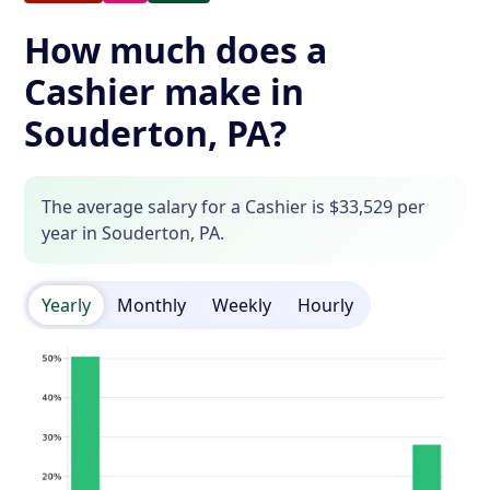
How much does a
Cashier make in
Souderton, PA?
The average salary for a Cashier is $33,529 per
year in Souderton, PA.
Yearly
Monthly
Weekly
Hourly