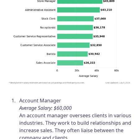
Account Manager
Average Salary: $60,000
An account manager oversees clients in various
industries. They work to build relationships and
increase sales. They often liaise between the
company and clients.