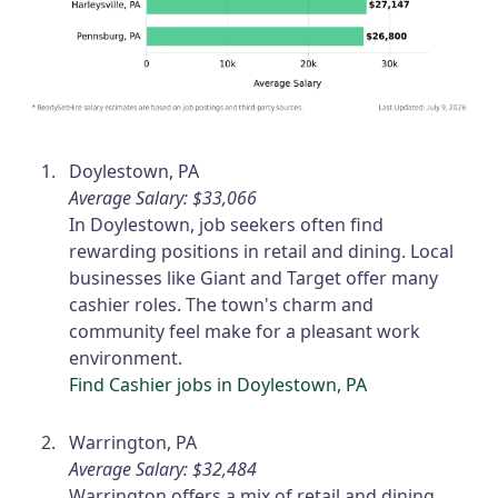
Doylestown, PA
Average Salary: $33,066
In Doylestown, job seekers often find
rewarding positions in retail and dining. Local
businesses like Giant and Target offer many
cashier roles. The town's charm and
community feel make for a pleasant work
environment.
Find Cashier jobs in Doylestown, PA
Warrington, PA
Average Salary: $32,484
Warrington offers a mix of retail and dining