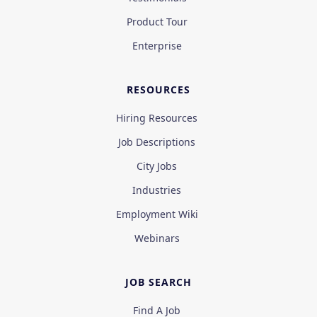
Product Tour
Enterprise
RESOURCES
Hiring Resources
Job Descriptions
City Jobs
Industries
Employment Wiki
Webinars
JOB SEARCH
Find A Job