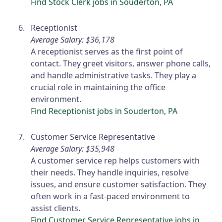
Find Stock Clerk jobs in Souderton, PA
Receptionist
Average Salary: $36,178
A receptionist serves as the first point of
contact. They greet visitors, answer phone calls,
and handle administrative tasks. They play a
crucial role in maintaining the office
environment.
Find Receptionist jobs in Souderton, PA
Customer Service Representative
Average Salary: $35,948
A customer service rep helps customers with
their needs. They handle inquiries, resolve
issues, and ensure customer satisfaction. They
often work in a fast-paced environment to
assist clients.
Find Customer Service Representative jobs in