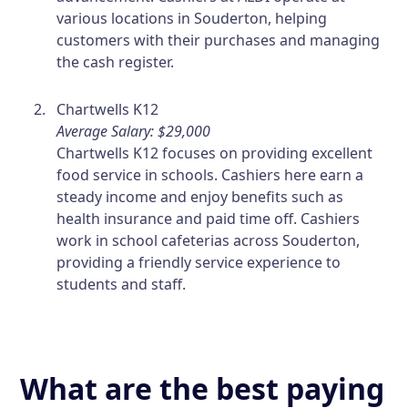
various locations in Souderton, helping
customers with their purchases and managing
the cash register.
Chartwells K12
Average Salary: $29,000
Chartwells K12 focuses on providing excellent
food service in schools. Cashiers here earn a
steady income and enjoy benefits such as
health insurance and paid time off. Cashiers
work in school cafeterias across Souderton,
providing a friendly service experience to
students and staff.
What are the best paying