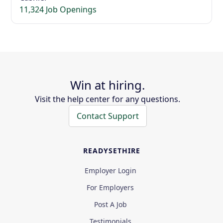
11,324 Job Openings
Win at hiring.
Visit the help center for any questions.
Contact Support
READYSETHIRE
Employer Login
For Employers
Post A Job
Testimonials