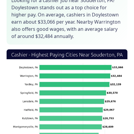
Looking for a cashier job near Souderton, PA?
Doylestown stands out as a top choice for
higher pay. On average, cashiers in Doylestown
earn about $33,066 per year. Nearby Warrington
also offers good wages, with an average salary
of around $32,484 annually.