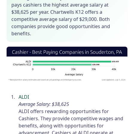
pays cashiers the highest average salary at
$38,625 per year. Chartwells K12 offers a
competitive average salary of $29,000. Both
companies provide good opportunities and
benefits.
ALDI
Average Salary: $38,625
ALDI offers rewarding opportunities for
Cashiers. They provide competitive wages and
benefits, along with opportunities for
advancement. Cashiers at ALDI operate at