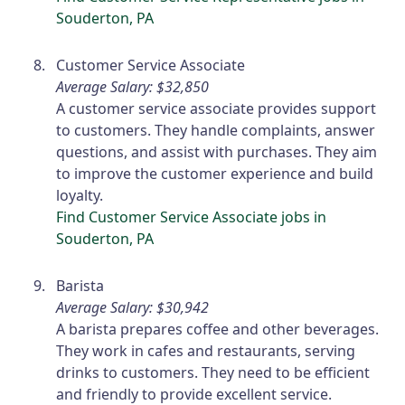
Souderton, PA
Customer Service Associate
Average Salary: $32,850
A customer service associate provides support
to customers. They handle complaints, answer
questions, and assist with purchases. They aim
to improve the customer experience and build
loyalty.
Find Customer Service Associate jobs in
Souderton, PA
Barista
Average Salary: $30,942
A barista prepares coffee and other beverages.
They work in cafes and restaurants, serving
drinks to customers. They need to be efficient
and friendly to provide excellent service.