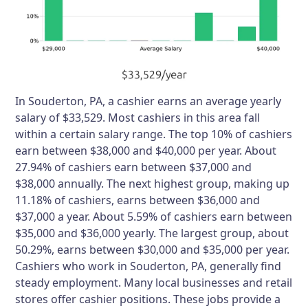
In Souderton, PA, a cashier earns an average yearly
salary of $33,529. Most cashiers in this area fall
within a certain salary range. The top 10% of cashiers
earn between $38,000 and $40,000 per year. About
27.94% of cashiers earn between $37,000 and
$38,000 annually. The next highest group, making up
11.18% of cashiers, earns between $36,000 and
$37,000 a year. About 5.59% of cashiers earn between
$35,000 and $36,000 yearly. The largest group, about
50.29%, earns between $30,000 and $35,000 per year.
Cashiers who work in Souderton, PA, generally find
steady employment. Many local businesses and retail
stores offer cashier positions. These jobs provide a