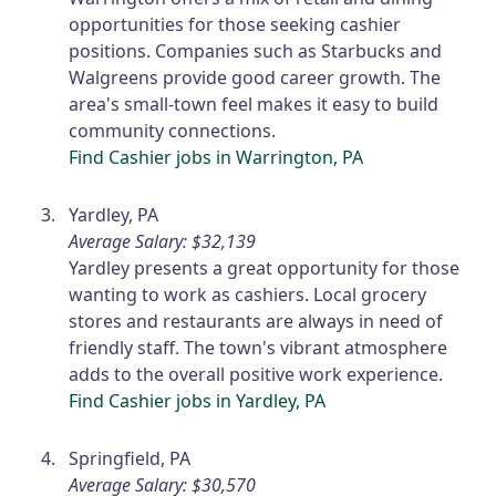
opportunities for those seeking cashier
positions. Companies such as Starbucks and
Walgreens provide good career growth. The
area's small-town feel makes it easy to build
community connections.
Find Cashier jobs in Warrington, PA
Yardley, PA
Average Salary: $32,139
Yardley presents a great opportunity for those
wanting to work as cashiers. Local grocery
stores and restaurants are always in need of
friendly staff. The town's vibrant atmosphere
adds to the overall positive work experience.
Find Cashier jobs in Yardley, PA
Springfield, PA
Average Salary: $30,570