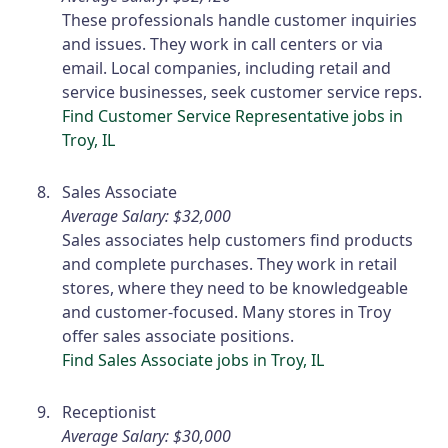
These professionals handle customer inquiries
and issues. They work in call centers or via
email. Local companies, including retail and
service businesses, seek customer service reps.
Find Customer Service Representative jobs in
Troy, IL
Sales Associate
Average Salary: $32,000
Sales associates help customers find products
and complete purchases. They work in retail
stores, where they need to be knowledgeable
and customer-focused. Many stores in Troy
offer sales associate positions.
Find Sales Associate jobs in Troy, IL
Receptionist
Average Salary: $30,000