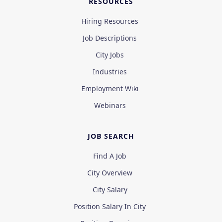
RESOURCES
Hiring Resources
Job Descriptions
City Jobs
Industries
Employment Wiki
Webinars
JOB SEARCH
Find A Job
City Overview
City Salary
Position Salary In City