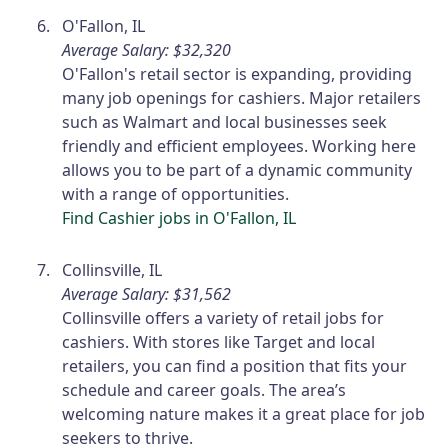
O'Fallon, IL
Average Salary: $32,320
O'Fallon's retail sector is expanding, providing
many job openings for cashiers. Major retailers
such as Walmart and local businesses seek
friendly and efficient employees. Working here
allows you to be part of a dynamic community
with a range of opportunities.
Find Cashier jobs in O'Fallon, IL
Collinsville, IL
Average Salary: $31,562
Collinsville offers a variety of retail jobs for
cashiers. With stores like Target and local
retailers, you can find a position that fits your
schedule and career goals. The area’s
welcoming nature makes it a great place for job
seekers to thrive.