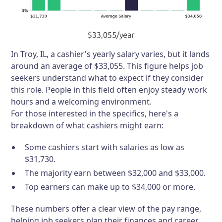
In Troy, IL, a cashier's yearly salary varies, but it lands
around an average of $33,055. This figure helps job
seekers understand what to expect if they consider
this role. People in this field often enjoy steady work
hours and a welcoming environment.
For those interested in the specifics, here's a
breakdown of what cashiers might earn:
Some cashiers start with salaries as low as
$31,730.
The majority earn between $32,000 and $33,000.
Top earners can make up to $34,000 or more.
These numbers offer a clear view of the pay range,
helping job seekers plan their finances and career