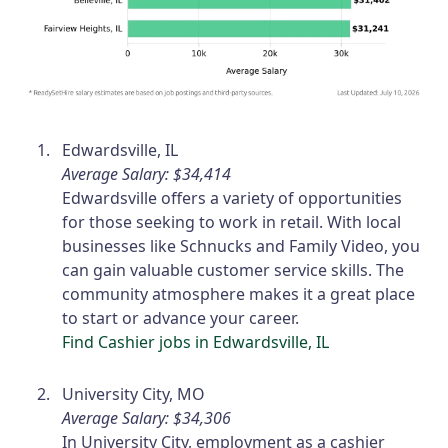
Edwardsville, IL
Average Salary: $34,414
Edwardsville offers a variety of opportunities
for those seeking to work in retail. With local
businesses like Schnucks and Family Video, you
can gain valuable customer service skills. The
community atmosphere makes it a great place
to start or advance your career.
Find Cashier jobs in Edwardsville, IL
University City, MO
Average Salary: $34,306
In University City, employment as a cashier