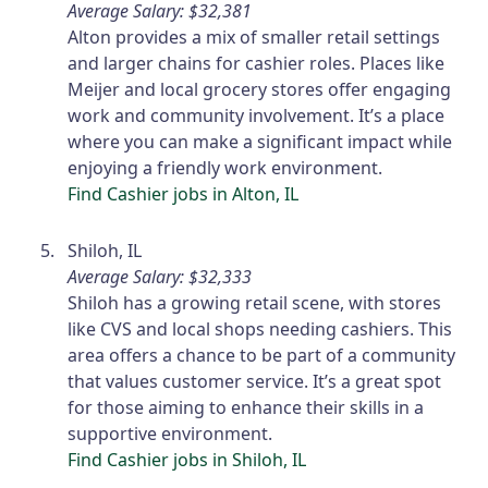
Average Salary: $32,381
Alton provides a mix of smaller retail settings
and larger chains for cashier roles. Places like
Meijer and local grocery stores offer engaging
work and community involvement. It’s a place
where you can make a significant impact while
enjoying a friendly work environment.
Find Cashier jobs in Alton, IL
Shiloh, IL
Average Salary: $32,333
Shiloh has a growing retail scene, with stores
like CVS and local shops needing cashiers. This
area offers a chance to be part of a community
that values customer service. It’s a great spot
for those aiming to enhance their skills in a
supportive environment.
Find Cashier jobs in Shiloh, IL