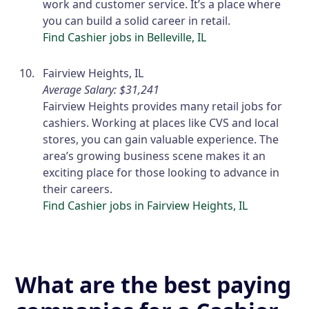
work and customer service. It’s a place where
you can build a solid career in retail.
Find Cashier jobs in Belleville, IL
Fairview Heights, IL
Average Salary: $31,241
Fairview Heights provides many retail jobs for
cashiers. Working at places like CVS and local
stores, you can gain valuable experience. The
area’s growing business scene makes it an
exciting place for those looking to advance in
their careers.
Find Cashier jobs in Fairview Heights, IL
What are the best paying