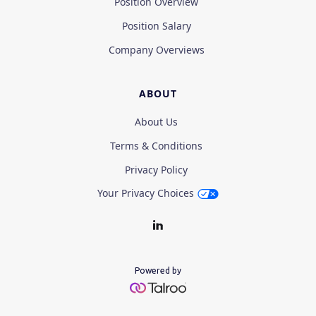
Position Overview
Position Salary
Company Overviews
ABOUT
About Us
Terms & Conditions
Privacy Policy
Your Privacy Choices
Powered by