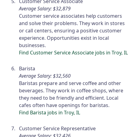
Customer Service Associate
Average Salary: $32,879
Customer service associates help customers
and solve their problems. They work in stores
or call centers, ensuring a positive customer
experience. Opportunities exist in local
businesses.
Find Customer Service Associate jobs in Troy, IL
Barista
Average Salary: $32,560
Baristas prepare and serve coffee and other
beverages. They work in coffee shops, where
they need to be friendly and efficient. Local
cafes often have openings for baristas.
Find Barista jobs in Troy, IL
Customer Service Representative
Average Salary: $32,426