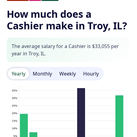
How much does a
Cashier make in Troy, IL?
The average salary for a Cashier is $33,055 per
year in Troy, IL.
Yearly
Monthly
Weekly
Hourly