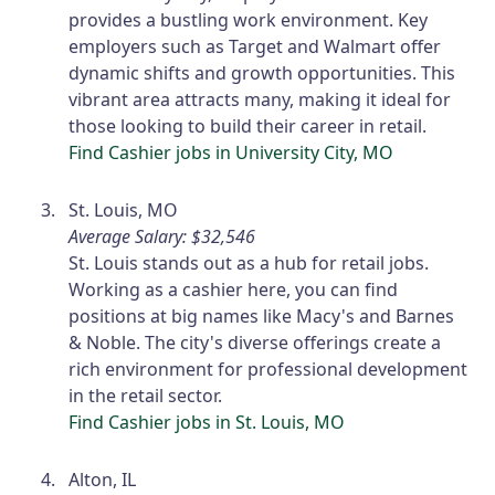
provides a bustling work environment. Key
employers such as Target and Walmart offer
dynamic shifts and growth opportunities. This
vibrant area attracts many, making it ideal for
those looking to build their career in retail.
Find Cashier jobs in University City, MO
St. Louis, MO
Average Salary: $32,546
St. Louis stands out as a hub for retail jobs.
Working as a cashier here, you can find
positions at big names like Macy's and Barnes
& Noble. The city's diverse offerings create a
rich environment for professional development
in the retail sector.
Find Cashier jobs in St. Louis, MO
Alton, IL