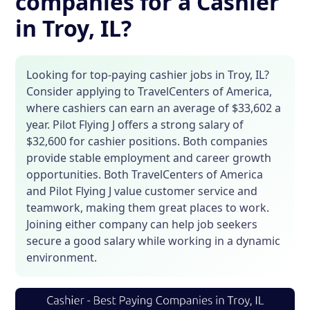
companies for a Cashier
in Troy, IL?
Looking for top-paying cashier jobs in Troy, IL?
Consider applying to TravelCenters of America,
where cashiers can earn an average of $33,602 a
year. Pilot Flying J offers a strong salary of
$32,600 for cashier positions. Both companies
provide stable employment and career growth
opportunities. Both TravelCenters of America
and Pilot Flying J value customer service and
teamwork, making them great places to work.
Joining either company can help job seekers
secure a good salary while working in a dynamic
environment.