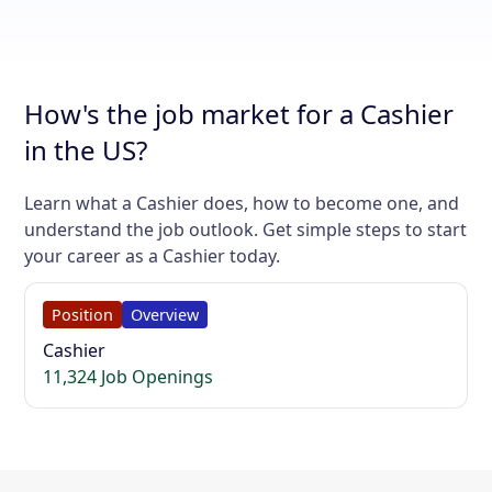
How's the job market for a Cashier
in the US?
Learn what a Cashier does, how to become one, and
understand the job outlook. Get simple steps to start
your career as a Cashier today.
Position
Overview
Cashier
11,324 Job Openings