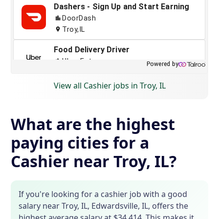
View all Cashier jobs in Troy, IL
What are the highest
paying cities for a
Cashier near Troy, IL?
If you're looking for a cashier job with a good
salary near Troy, IL, Edwardsville, IL, offers the
highest average salary at $34,414. This makes it