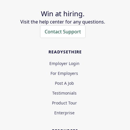
Win at hiring.
Visit the help center for any questions.
Contact Support
READYSETHIRE
Employer Login
For Employers
Post A Job
Testimonials
Product Tour
Enterprise