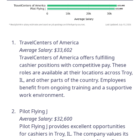
TravelCenters of America
Average Salary: $33,602
TravelCenters of America offers fulfilling
cashier positions with competitive pay. These
roles are available at their locations across Troy,
IL, and other parts of the country. Employees
benefit from ongoing training and a supportive
work environment.
Pilot Flying J
Average Salary: $32,600
Pilot Flying J provides excellent opportunities
for cashiers in Troy, IL. The company values its