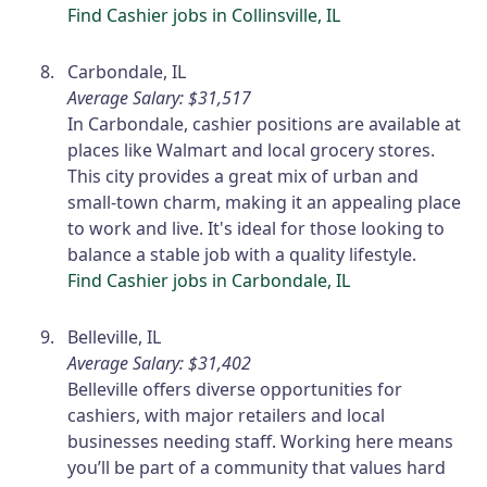
Find Cashier jobs in Collinsville, IL
Carbondale, IL
Average Salary: $31,517
In Carbondale, cashier positions are available at
places like Walmart and local grocery stores.
This city provides a great mix of urban and
small-town charm, making it an appealing place
to work and live. It's ideal for those looking to
balance a stable job with a quality lifestyle.
Find Cashier jobs in Carbondale, IL
Belleville, IL
Average Salary: $31,402
Belleville offers diverse opportunities for
cashiers, with major retailers and local
businesses needing staff. Working here means
you’ll be part of a community that values hard