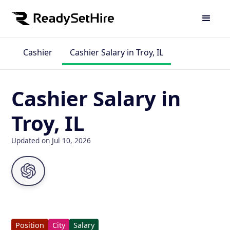
Cashier
Cashier Salary in Troy, IL
Cashier Salary in
Troy, IL
Updated on Jul 10, 2026
Position
City
Salary