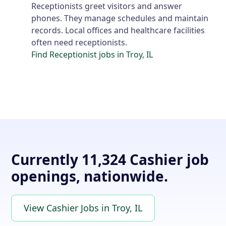
Receptionists greet visitors and answer
phones. They manage schedules and maintain
records. Local offices and healthcare facilities
often need receptionists.
Find Receptionist jobs in Troy, IL
Currently 11,324 Cashier job
openings, nationwide.
View Cashier Jobs in Troy, IL