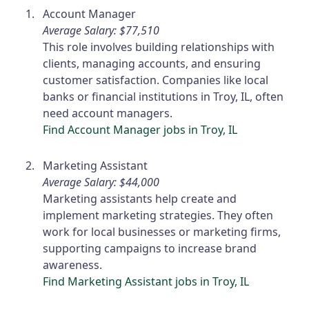
Account Manager
Average Salary: $77,510
This role involves building relationships with
clients, managing accounts, and ensuring
customer satisfaction. Companies like local
banks or financial institutions in Troy, IL, often
need account managers.
Find Account Manager jobs in Troy, IL
Marketing Assistant
Average Salary: $44,000
Marketing assistants help create and
implement marketing strategies. They often
work for local businesses or marketing firms,
supporting campaigns to increase brand
awareness.
Find Marketing Assistant jobs in Troy, IL