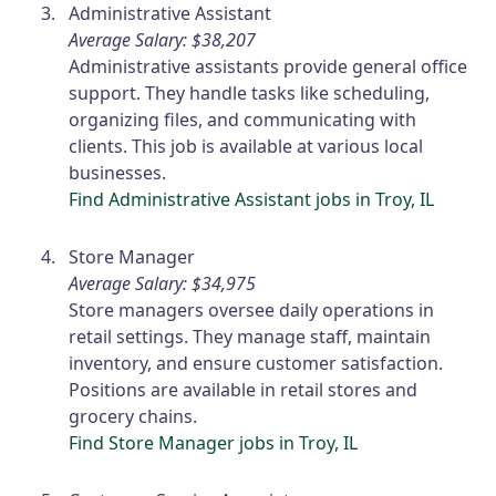
Administrative Assistant
Average Salary: $38,207
Administrative assistants provide general office
support. They handle tasks like scheduling,
organizing files, and communicating with
clients. This job is available at various local
businesses.
Find Administrative Assistant jobs in Troy, IL
Store Manager
Average Salary: $34,975
Store managers oversee daily operations in
retail settings. They manage staff, maintain
inventory, and ensure customer satisfaction.
Positions are available in retail stores and
grocery chains.
Find Store Manager jobs in Troy, IL