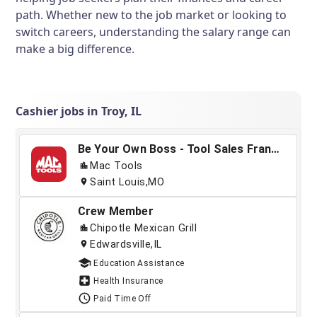
path. Whether new to the job market or looking to
switch careers, understanding the salary range can
make a big difference.
Cashier jobs in Troy, IL