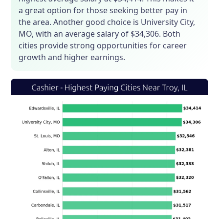
a great option for those seeking better pay in
the area. Another good choice is University City,
MO, with an average salary of $34,306. Both
cities provide strong opportunities for career
growth and higher earnings.