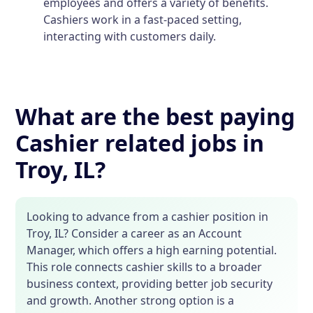
employees and offers a variety of benefits.
Cashiers work in a fast-paced setting,
interacting with customers daily.
What are the best paying
Cashier related jobs in
Troy, IL?
Looking to advance from a cashier position in
Troy, IL? Consider a career as an Account
Manager, which offers a high earning potential.
This role connects cashier skills to a broader
business context, providing better job security
and growth. Another strong option is a