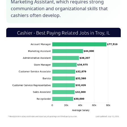
Marketing Assistant, which requires strong
communication and organizational skills that
cashiers often develop.