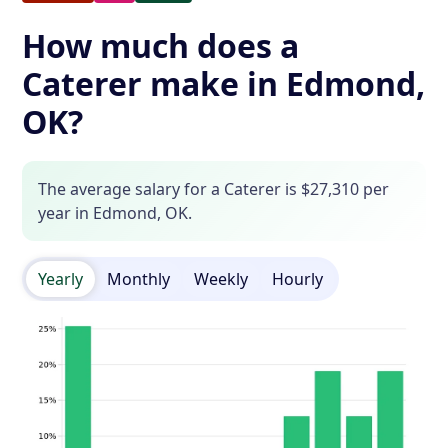
How much does a
Caterer make in Edmond,
OK?
The average salary for a Caterer is $27,310 per
year in Edmond, OK.
Yearly
Monthly
Weekly
Hourly