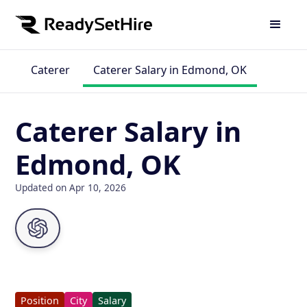
Caterer
Caterer Salary in Edmond, OK
Caterer Salary in
Edmond, OK
Updated on Apr 10, 2026
Position
City
Salary