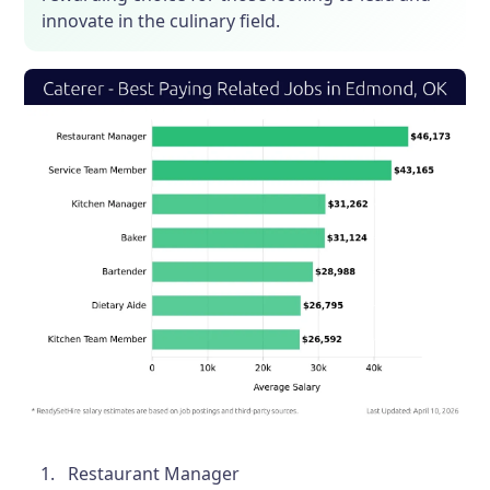
innovate in the culinary field.
Restaurant Manager