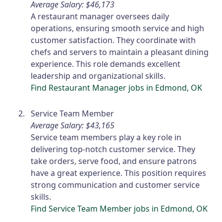
Average Salary: $46,173
A restaurant manager oversees daily
operations, ensuring smooth service and high
customer satisfaction. They coordinate with
chefs and servers to maintain a pleasant dining
experience. This role demands excellent
leadership and organizational skills.
Find Restaurant Manager jobs in Edmond, OK
Service Team Member
Average Salary: $43,165
Service team members play a key role in
delivering top-notch customer service. They
take orders, serve food, and ensure patrons
have a great experience. This position requires
strong communication and customer service
skills.
Find Service Team Member jobs in Edmond, OK