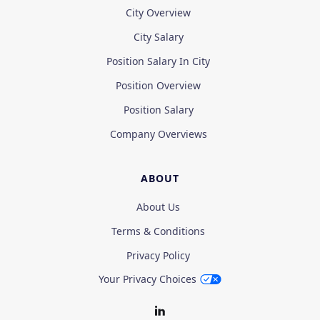
City Overview
City Salary
Position Salary In City
Position Overview
Position Salary
Company Overviews
ABOUT
About Us
Terms & Conditions
Privacy Policy
Your Privacy Choices