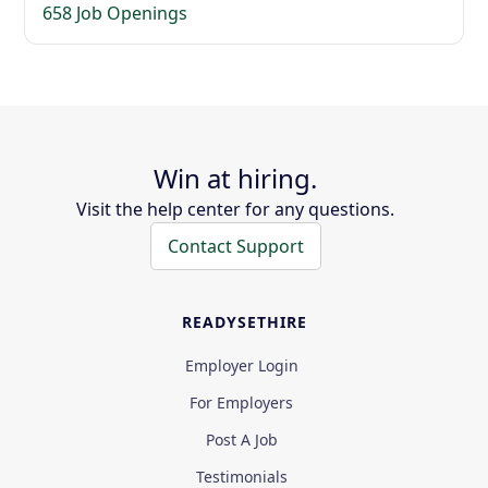
658 Job Openings
Win at hiring.
Visit the help center for any questions.
Contact Support
READYSETHIRE
Employer Login
For Employers
Post A Job
Testimonials