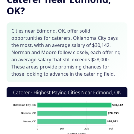
OK?
Cities near Edmond, OK, offer solid
opportunities for caterers. Oklahoma City pays
the most, with an average salary of $30,142.
Norman and Moore follow closely, each offering
an average salary that still exceeds $28,000.
These areas provide promising chances for
those looking to advance in the catering field.