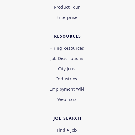
Product Tour
Enterprise
RESOURCES
Hiring Resources
Job Descriptions
City Jobs
Industries
Employment Wiki
Webinars
JOB SEARCH
Find A Job