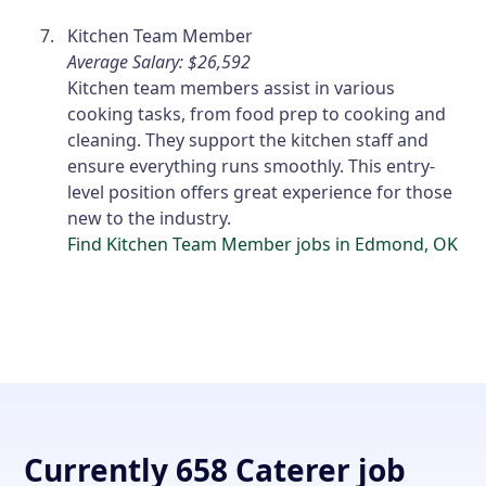
Kitchen Team Member
Average Salary: $26,592
Kitchen team members assist in various
cooking tasks, from food prep to cooking and
cleaning. They support the kitchen staff and
ensure everything runs smoothly. This entry-
level position offers great experience for those
new to the industry.
Find Kitchen Team Member jobs in Edmond, OK
Currently 658 Caterer job