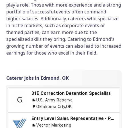
play a role. Those with more experience and a strong
portfolio of successful events often command
higher salaries. Additionally, caterers who specialize
in niche markets, such as corporate events or
themed parties, can earn more due to the
specialized skills they bring. Catering to Edmond's
growing number of events can also lead to increased
earnings for those who excel in their field.
Caterer jobs in Edmond, OK