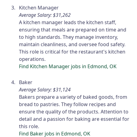
Kitchen Manager
Average Salary: $31,262
A kitchen manager leads the kitchen staff,
ensuring that meals are prepared on time and
to high standards. They manage inventory,
maintain cleanliness, and oversee food safety.
This role is critical for the restaurant's kitchen
operations.
Find Kitchen Manager jobs in Edmond, OK
Baker
Average Salary: $31,124
Bakers prepare a variety of baked goods, from
bread to pastries. They follow recipes and
ensure the quality of the products. Attention to
detail and a passion for baking are essential for
this role.
Find Baker jobs in Edmond, OK