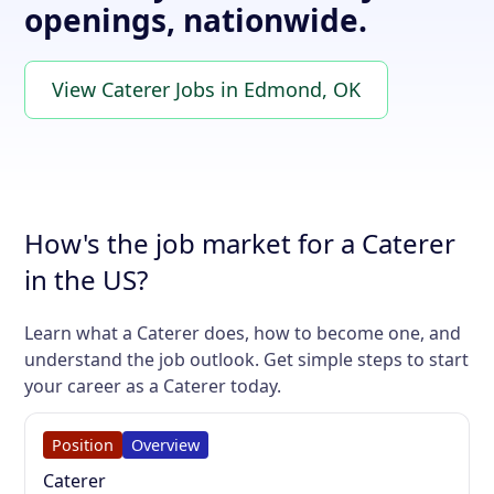
openings, nationwide.
View Caterer Jobs in Edmond, OK
How's the job market for a Caterer
in the US?
Learn what a Caterer does, how to become one, and
understand the job outlook. Get simple steps to start
your career as a Caterer today.
Position
Overview
Caterer