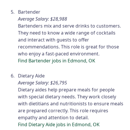
Bartender
Average Salary: $28,988
Bartenders mix and serve drinks to customers.
They need to know a wide range of cocktails
and interact with guests to offer
recommendations. This role is great for those
who enjoy a fast-paced environment.
Find Bartender jobs in Edmond, OK
Dietary Aide
Average Salary: $26,795
Dietary aides help prepare meals for people
with special dietary needs. They work closely
with dietitians and nutritionists to ensure meals
are prepared correctly. This role requires
empathy and attention to detail.
Find Dietary Aide jobs in Edmond, OK