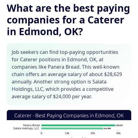
What are the best paying
companies for a Caterer
in Edmond, OK?
Job seekers can find top-paying opportunities
for Caterer positions in Edmond, OK, at
companies like Panera Bread. This well-known
chain offers an average salary of about $28,629
annually. Another strong option is Salata
Holdings, LLC, which provides a competitive
average salary of $24,000 per year.