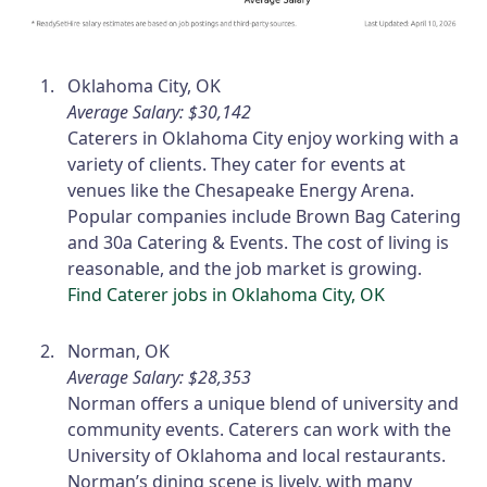
Oklahoma City, OK
Average Salary: $30,142
Caterers in Oklahoma City enjoy working with a
variety of clients. They cater for events at
venues like the Chesapeake Energy Arena.
Popular companies include Brown Bag Catering
and 30a Catering & Events. The cost of living is
reasonable, and the job market is growing.
Find Caterer jobs in Oklahoma City, OK
Norman, OK
Average Salary: $28,353
Norman offers a unique blend of university and
community events. Caterers can work with the
University of Oklahoma and local restaurants.
Norman’s dining scene is lively, with many