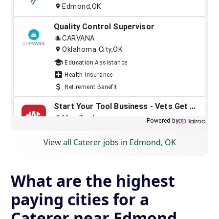
View all Caterer jobs in Edmond, OK
What are the highest
paying cities for a
Caterer near Edmond,