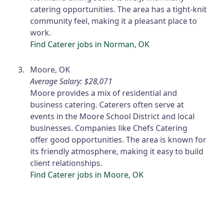
catering opportunities. The area has a tight-knit
community feel, making it a pleasant place to
work.
Find Caterer jobs in Norman, OK
Moore, OK
Average Salary: $28,071
Moore provides a mix of residential and
business catering. Caterers often serve at
events in the Moore School District and local
businesses. Companies like Chefs Catering
offer good opportunities. The area is known for
its friendly atmosphere, making it easy to build
client relationships.
Find Caterer jobs in Moore, OK