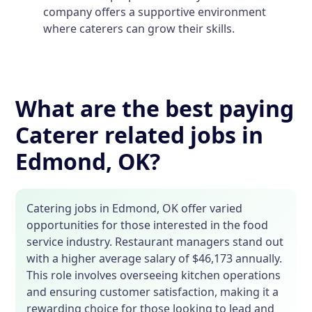
company offers a supportive environment
where caterers can grow their skills.
What are the best paying
Caterer related jobs in
Edmond, OK?
Catering jobs in Edmond, OK offer varied
opportunities for those interested in the food
service industry. Restaurant managers stand out
with a higher average salary of $46,173 annually.
This role involves overseeing kitchen operations
and ensuring customer satisfaction, making it a
rewarding choice for those looking to lead and