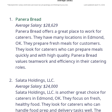
Panera Bread
Average Salary: $28,629
Panera Bread offers a great place to work for
caterers. They have many locations in Edmond,
OK. They prepare fresh meals for customers.
They look for caterers who can prepare meals
quickly and with high quality. Panera Bread
values teamwork and efficiency in their catering
roles.
Salata Holdings, LLC.
Average Salary: $24,000
Salata Holdings, LLC. is another great choice for
caterers in Edmond, OK. They focus on fresh,
healthy food. They look for caterers who can
handle food prep and delivery tasks well. The