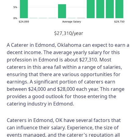
A Caterer in Edmond, Oklahoma can expect to earn a
decent income. The average yearly salary for this
profession in Edmond is about $27,310. Most
caterers in this area fall within a range of salaries,
ensuring that there are various opportunities for
earnings. A significant portion of caterers earn
between $24,000 and $28,000 each year. This range
provides a good outlook for those entering the
catering industry in Edmond.
Caterers in Edmond, OK have several factors that
can influence their salary. Experience, the size of
events managed, and the caterer's reputation all