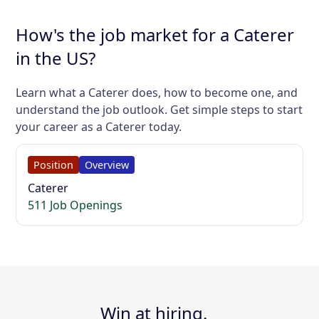
How's the job market for a Caterer
in the US?
Learn what a Caterer does, how to become one, and
understand the job outlook. Get simple steps to start
your career as a Caterer today.
Position
Overview
Caterer
511 Job Openings
Win at hiring.