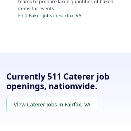
teams to prepare large quantities of baked
items for events.
Find Baker jobs in Fairfax, VA
Currently 511 Caterer job
openings, nationwide.
View Caterer Jobs in Fairfax, VA