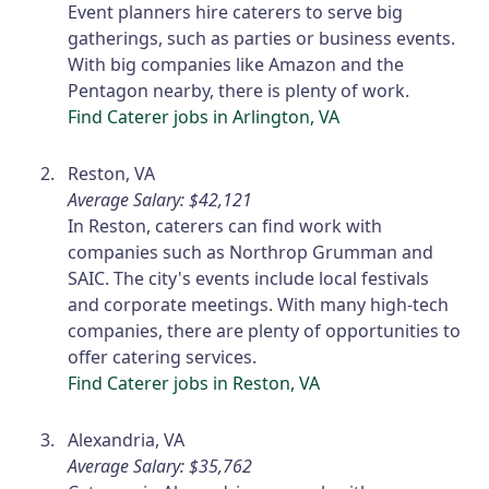
Event planners hire caterers to serve big
gatherings, such as parties or business events.
With big companies like Amazon and the
Pentagon nearby, there is plenty of work.
Find Caterer jobs in Arlington, VA
Reston, VA
Average Salary: $42,121
In Reston, caterers can find work with
companies such as Northrop Grumman and
SAIC. The city's events include local festivals
and corporate meetings. With many high-tech
companies, there are plenty of opportunities to
offer catering services.
Find Caterer jobs in Reston, VA
Alexandria, VA
Average Salary: $35,762