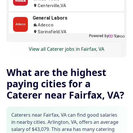
View all Caterer jobs in Fairfax, VA
What are the highest
paying cities for a
Caterer near Fairfax, VA?
Caterers near Fairfax, VA can find good salaries
in nearby cities. Arlington, VA, offers an average
salary of $43,079. This area has many catering