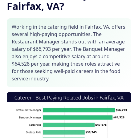
Fairfax, VA?
Working in the catering field in Fairfax, VA, offers
several high-paying opportunities. The
Restaurant Manager stands out with an average
salary of $66,793 per year. The Banquet Manager
also enjoys a competitive salary at around
$64,528 per year, making these roles attractive
for those seeking well-paid careers in the food
service industry.