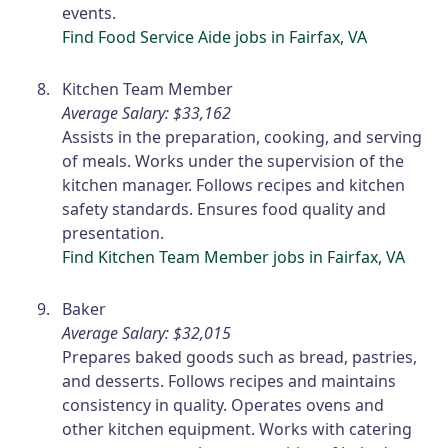
events.
Find Food Service Aide jobs in Fairfax, VA
Kitchen Team Member
Average Salary: $33,162
Assists in the preparation, cooking, and serving
of meals. Works under the supervision of the
kitchen manager. Follows recipes and kitchen
safety standards. Ensures food quality and
presentation.
Find Kitchen Team Member jobs in Fairfax, VA
Baker
Average Salary: $32,015
Prepares baked goods such as bread, pastries,
and desserts. Follows recipes and maintains
consistency in quality. Operates ovens and
other kitchen equipment. Works with catering