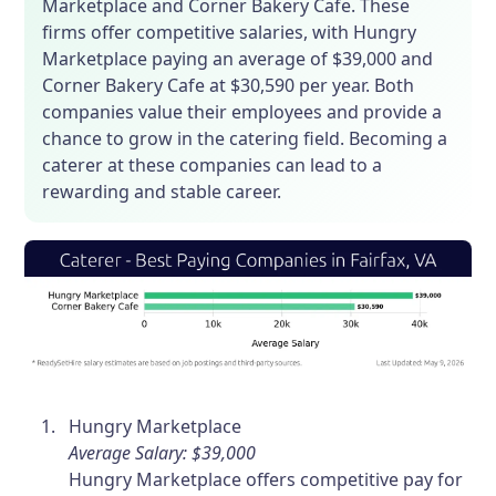
Marketplace and Corner Bakery Cafe. These
firms offer competitive salaries, with Hungry
Marketplace paying an average of $39,000 and
Corner Bakery Cafe at $30,590 per year. Both
companies value their employees and provide a
chance to grow in the catering field. Becoming a
caterer at these companies can lead to a
rewarding and stable career.
Hungry Marketplace
Average Salary: $39,000
Hungry Marketplace offers competitive pay for