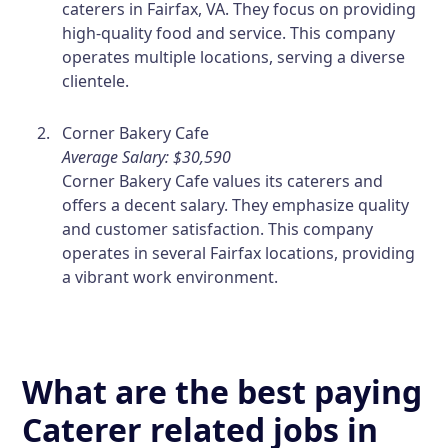
caterers in Fairfax, VA. They focus on providing
high-quality food and service. This company
operates multiple locations, serving a diverse
clientele.
Corner Bakery Cafe
Average Salary: $30,590
Corner Bakery Cafe values its caterers and
offers a decent salary. They emphasize quality
and customer satisfaction. This company
operates in several Fairfax locations, providing
a vibrant work environment.
What are the best paying
Caterer related jobs in