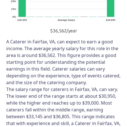
A Caterer in Fairfax, VA, can expect to earn a good
income. The average yearly salary for this role in the
area is around $36,562. This figure provides a good
starting point for understanding the potential
earnings in this field. Caterer salaries can vary
depending on the experience, type of events catered,
and the size of the catering company.
The salary range for caterers in Fairfax, VA, can vary.
The lower end of the range starts at about $30,950,
while the higher end reaches up to $39,000. Most
caterers fall within the middle range, earning
between $33,145 and $36,805. This range indicates
that with experience and skill, a Caterer in Fairfax, VA,