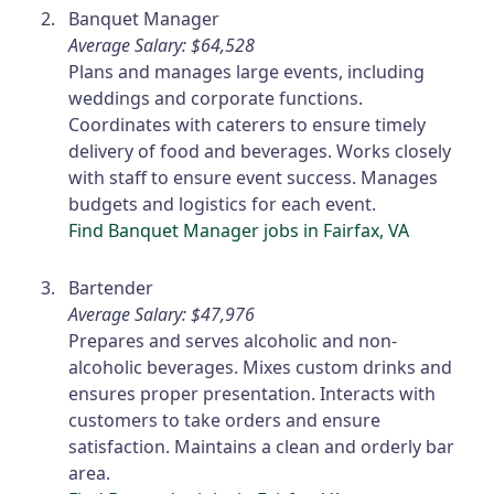
Banquet Manager
Average Salary: $64,528
Plans and manages large events, including
weddings and corporate functions.
Coordinates with caterers to ensure timely
delivery of food and beverages. Works closely
with staff to ensure event success. Manages
budgets and logistics for each event.
Find Banquet Manager jobs in Fairfax, VA
Bartender
Average Salary: $47,976
Prepares and serves alcoholic and non-
alcoholic beverages. Mixes custom drinks and
ensures proper presentation. Interacts with
customers to take orders and ensure
satisfaction. Maintains a clean and orderly bar
area.