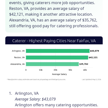
events, giving caterers more job opportunities.
Reston, VA, provides an average salary of
$42,121, making it another attractive location.
Alexandria, VA, has an average salary of $35,762,
still offering good pay for catering professionals.
Arlington, VA
Average Salary: $43,079
Arlington offers many catering opportunities.