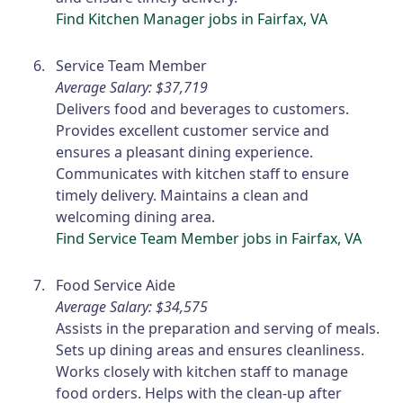
Find Kitchen Manager jobs in Fairfax, VA
Service Team Member
Average Salary: $37,719
Delivers food and beverages to customers.
Provides excellent customer service and
ensures a pleasant dining experience.
Communicates with kitchen staff to ensure
timely delivery. Maintains a clean and
welcoming dining area.
Find Service Team Member jobs in Fairfax, VA
Food Service Aide
Average Salary: $34,575
Assists in the preparation and serving of meals.
Sets up dining areas and ensures cleanliness.
Works closely with kitchen staff to manage
food orders. Helps with the clean-up after