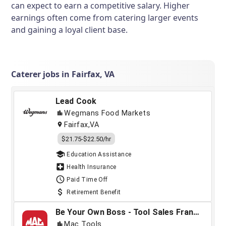
can expect to earn a competitive salary. Higher
earnings often come from catering larger events
and gaining a loyal client base.
Caterer jobs in Fairfax, VA