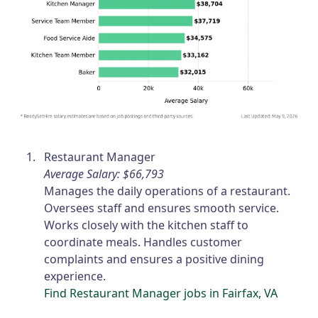
Restaurant Manager
Average Salary: $66,793
Manages the daily operations of a restaurant.
Oversees staff and ensures smooth service.
Works closely with the kitchen staff to
coordinate meals. Handles customer
complaints and ensures a positive dining
experience.
Find Restaurant Manager jobs in Fairfax, VA