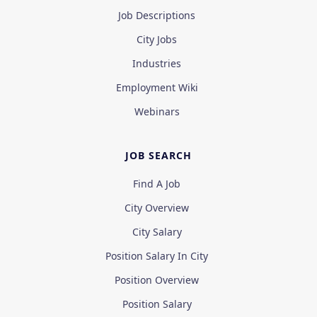
Job Descriptions
City Jobs
Industries
Employment Wiki
Webinars
JOB SEARCH
Find A Job
City Overview
City Salary
Position Salary In City
Position Overview
Position Salary