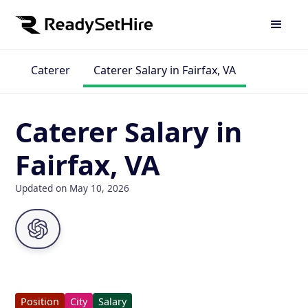
Caterer
Caterer Salary in Fairfax, VA
Caterer Salary in
Fairfax, VA
Updated on May 10, 2026
Position
City
Salary