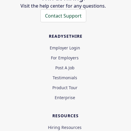
Visit the help center for any questions.
Contact Support
READYSETHIRE
Employer Login
For Employers
Post A Job
Testimonials
Product Tour
Enterprise
RESOURCES
Hiring Resources