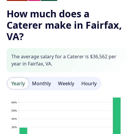
How much does a
Caterer make in Fairfax,
VA?
The average salary for a Caterer is $36,562 per
year in Fairfax, VA.
Yearly
Monthly
Weekly
Hourly