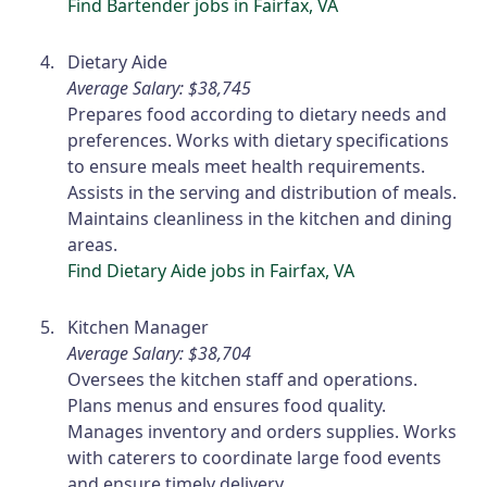
Find Bartender jobs in Fairfax, VA
Dietary Aide
Average Salary: $38,745
Prepares food according to dietary needs and
preferences. Works with dietary specifications
to ensure meals meet health requirements.
Assists in the serving and distribution of meals.
Maintains cleanliness in the kitchen and dining
areas.
Find Dietary Aide jobs in Fairfax, VA
Kitchen Manager
Average Salary: $38,704
Oversees the kitchen staff and operations.
Plans menus and ensures food quality.
Manages inventory and orders supplies. Works
with caterers to coordinate large food events
and ensure timely delivery.