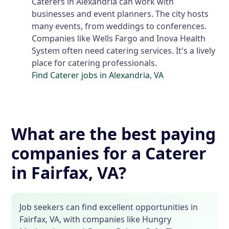
Caterers in Alexandria can work with
businesses and event planners. The city hosts
many events, from weddings to conferences.
Companies like Wells Fargo and Inova Health
System often need catering services. It's a lively
place for catering professionals.
Find Caterer jobs in Alexandria, VA
What are the best paying
companies for a Caterer
in Fairfax, VA?
Job seekers can find excellent opportunities in
Fairfax, VA, with companies like Hungry