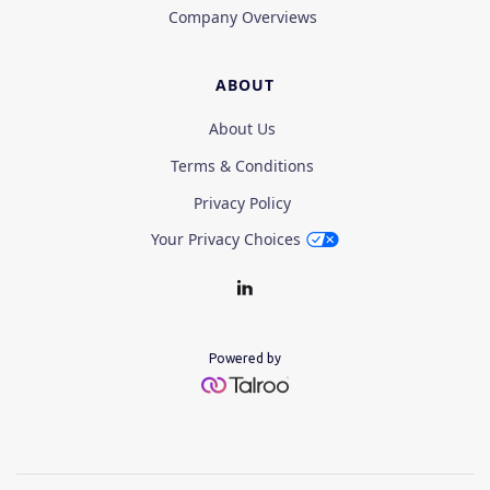
Company Overviews
ABOUT
About Us
Terms & Conditions
Privacy Policy
Your Privacy Choices
Powered by