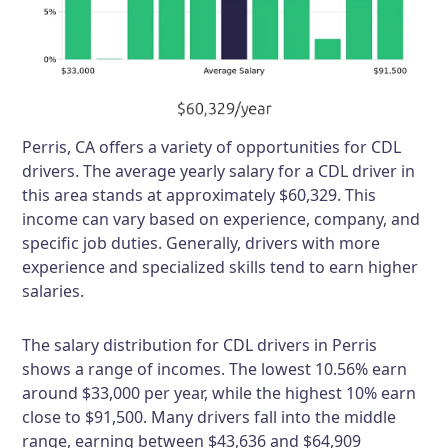
Perris, CA offers a variety of opportunities for CDL
drivers. The average yearly salary for a CDL driver in
this area stands at approximately $60,329. This
income can vary based on experience, company, and
specific job duties. Generally, drivers with more
experience and specialized skills tend to earn higher
salaries.
The salary distribution for CDL drivers in Perris
shows a range of incomes. The lowest 10.56% earn
around $33,000 per year, while the highest 10% earn
close to $91,500. Many drivers fall into the middle
range, earning between $43,636 and $64,909