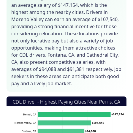
an average salary of $147,154, which is the
highest among the nearby cities. Drivers in
Moreno Valley can earn an average of $107,540,
providing a strong financial incentive for those
considering relocation. These locations provide
not only lucrative pay but also a variety of job
opportunities, making them attractive choices
for CDL drivers. Fontana, CA, and Cathedral City,
CA, also present competitive salaries, with
averages of $94,088 and $91,381 respectively. Job
seekers in these areas can anticipate both good
pay and a lively job market.