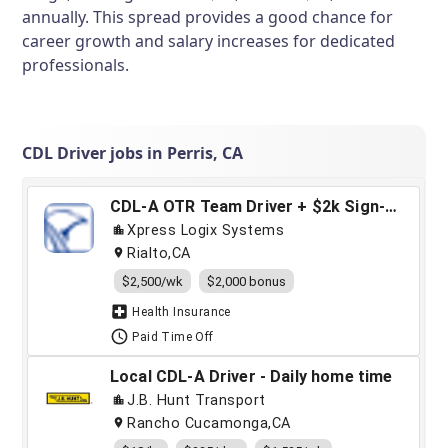
annually. This spread provides a good chance for
career growth and salary increases for dedicated
professionals.
CDL Driver jobs in Perris, CA