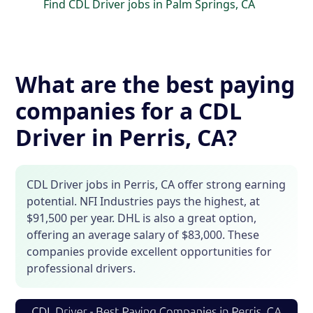
Find CDL Driver jobs in Palm Springs, CA
What are the best paying
companies for a CDL
Driver in Perris, CA?
CDL Driver jobs in Perris, CA offer strong earning
potential. NFI Industries pays the highest, at
$91,500 per year. DHL is also a great option,
offering an average salary of $83,000. These
companies provide excellent opportunities for
professional drivers.