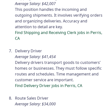
Average Salary: $42,007
This position handles the incoming and
outgoing shipments. It involves verifying orders
and organizing deliveries. Accuracy and
attention to detail are key.
Find Shipping and Receiving Clerk jobs in Perris,
CA
Delivery Driver
Average Salary: $41,454
Delivery drivers transport goods to customers’
homes or businesses. They must follow specific
routes and schedules. Time management and
customer service are important.
Find Delivery Driver jobs in Perris, CA
Route Sales Driver
Average Salary: $34,000