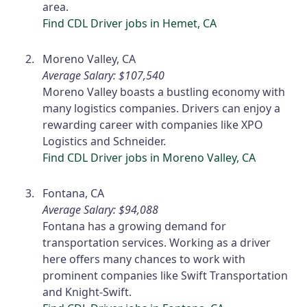
area.
Find CDL Driver jobs in Hemet, CA
Moreno Valley, CA
Average Salary: $107,540
Moreno Valley boasts a bustling economy with
many logistics companies. Drivers can enjoy a
rewarding career with companies like XPO
Logistics and Schneider.
Find CDL Driver jobs in Moreno Valley, CA
Fontana, CA
Average Salary: $94,088
Fontana has a growing demand for
transportation services. Working as a driver
here offers many chances to work with
prominent companies like Swift Transportation
and Knight-Swift.