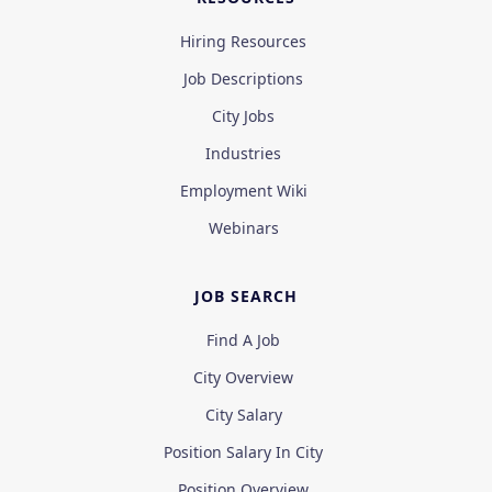
Hiring Resources
Job Descriptions
City Jobs
Industries
Employment Wiki
Webinars
JOB SEARCH
Find A Job
City Overview
City Salary
Position Salary In City
Position Overview