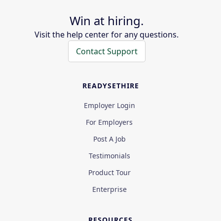
Win at hiring.
Visit the help center for any questions.
Contact Support
READYSETHIRE
Employer Login
For Employers
Post A Job
Testimonials
Product Tour
Enterprise
RESOURCES