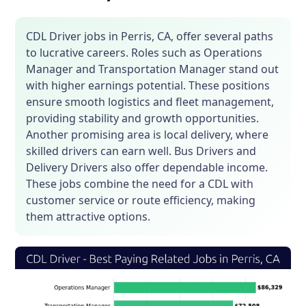
CDL Driver jobs in Perris, CA, offer several paths
to lucrative careers. Roles such as Operations
Manager and Transportation Manager stand out
with higher earnings potential. These positions
ensure smooth logistics and fleet management,
providing stability and growth opportunities.
Another promising area is local delivery, where
skilled drivers can earn well. Bus Drivers and
Delivery Drivers also offer dependable income.
These jobs combine the need for a CDL with
customer service or route efficiency, making
them attractive options.