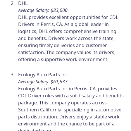
DHL
Average Salary: $83,000
DHL provides excellent opportunities for CDL
Drivers in Perris, CA. As a global leader in
logistics, DHL offers comprehensive training
and benefits. Drivers work across the state,
ensuring timely deliveries and customer
satisfaction. The company values its drivers,
offering a supportive work environment.
Ecology Auto Parts Inc
Average Salary: $61,533
Ecology Auto Parts Inc in Perris, CA, provides
CDL Driver roles with a solid salary and benefits
package. This company operates across
Southern California, specializing in automotive
parts distribution. Drivers enjoy a stable work
environment and the chance to be part of a
dedicated team.