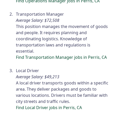
Find Operations Manager jobs in Perris, CA
Transportation Manager
Average Salary: $72,508
This position manages the movement of goods
and people. It requires planning and
coordinating logistics. Knowledge of
transportation laws and regulations is
essential.
Find Transportation Manager jobs in Perris, CA
Local Driver
Average Salary: $49,213
A local driver transports goods within a specific
area. They deliver packages and goods to
various locations. Drivers must be familiar with
city streets and traffic rules.
Find Local Driver jobs in Perris, CA