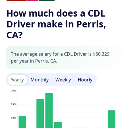
How much does a CDL
Driver make in Perris,
CA?
The average salary for a CDL Driver is $60,329
per year in Perris, CA.
Yearly
Monthly
Weekly
Hourly