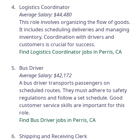
Logistics Coordinator
Average Salary: $44,480
This role involves organizing the flow of goods.
It includes scheduling deliveries and managing
inventory. Coordination with drivers and
customers is crucial for success.
Find Logistics Coordinator jobs in Perris, CA
Bus Driver
Average Salary: $42,172
A bus driver transports passengers on
scheduled routes. They must adhere to safety
regulations and follow a set schedule. Good
customer service skills are important for this
role.
Find Bus Driver jobs in Perris, CA
Shipping and Receiving Clerk