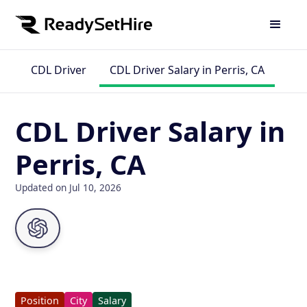
CDL Driver
CDL Driver Salary in Perris, CA
CDL Driver Salary in
Perris, CA
Updated on Jul 10, 2026
Position
City
Salary