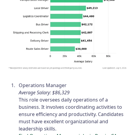
Operations Manager
Average Salary: $86,329
This role oversees daily operations of a
business. It involves coordinating activities to
ensure efficiency and productivity. Candidates
must have excellent organizational and
leadership skills.