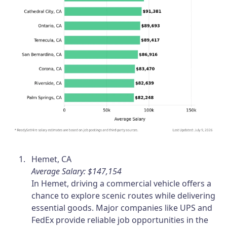
Hemet, CA
Average Salary: $147,154
In Hemet, driving a commercial vehicle offers a
chance to explore scenic routes while delivering
essential goods. Major companies like UPS and
FedEx provide reliable job opportunities in the