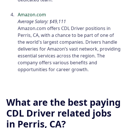
Amazon.com
Average Salary: $49,111
Amazon.com offers CDL Driver positions in
Perris, CA, with a chance to be part of one of
the world's largest companies. Drivers handle
deliveries for Amazon’s vast network, providing
essential services across the region. The
company offers various benefits and
opportunities for career growth.
What are the best paying
CDL Driver related jobs
in Perris, CA?