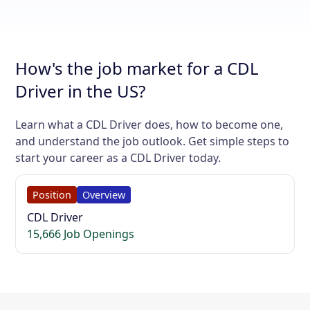
How's the job market for a CDL
Driver in the US?
Learn what a CDL Driver does, how to become one,
and understand the job outlook. Get simple steps to
start your career as a CDL Driver today.
Position
Overview
CDL Driver
15,666 Job Openings