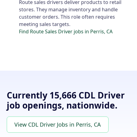
Route sales drivers deliver products to retail
stores. They manage inventory and handle
customer orders. This role often requires
meeting sales targets.
Find Route Sales Driver jobs in Perris, CA
Currently 15,666 CDL Driver
job openings, nationwide.
View CDL Driver Jobs in Perris, CA