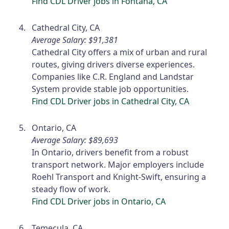
Find CDL Driver jobs in Fontana, CA
Cathedral City, CA
Average Salary: $91,381
Cathedral City offers a mix of urban and rural
routes, giving drivers diverse experiences.
Companies like C.R. England and Landstar
System provide stable job opportunities.
Find CDL Driver jobs in Cathedral City, CA
Ontario, CA
Average Salary: $89,693
In Ontario, drivers benefit from a robust
transport network. Major employers include
Roehl Transport and Knight-Swift, ensuring a
steady flow of work.
Find CDL Driver jobs in Ontario, CA
Temecula, CA