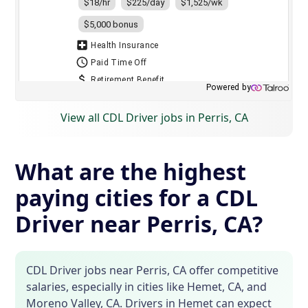
View all CDL Driver jobs in Perris, CA
What are the highest
paying cities for a CDL
Driver near Perris, CA?
CDL Driver jobs near Perris, CA offer competitive
salaries, especially in cities like Hemet, CA, and
Moreno Valley, CA. Drivers in Hemet can expect