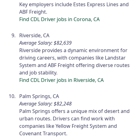
Key employers include Estes Express Lines and
ABF Freight.
Find CDL Driver jobs in Corona, CA
Riverside, CA
Average Salary: $82,639
Riverside provides a dynamic environment for
driving careers, with companies like Landstar
System and ABF Freight offering diverse routes
and job stability.
Find CDL Driver jobs in Riverside, CA
Palm Springs, CA
Average Salary: $82,248
Palm Springs offers a unique mix of desert and
urban routes. Drivers can find work with
companies like Yellow Freight System and
Covenant Transport.