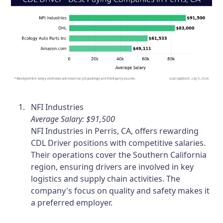
NFI Industries
Average Salary: $91,500
NFI Industries in Perris, CA, offers rewarding
CDL Driver positions with competitive salaries.
Their operations cover the Southern California
region, ensuring drivers are involved in key
logistics and supply chain activities. The
company's focus on quality and safety makes it
a preferred employer.