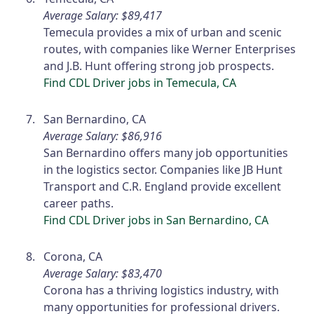
Average Salary: $89,417
Temecula provides a mix of urban and scenic
routes, with companies like Werner Enterprises
and J.B. Hunt offering strong job prospects.
Find CDL Driver jobs in Temecula, CA
San Bernardino, CA
Average Salary: $86,916
San Bernardino offers many job opportunities
in the logistics sector. Companies like JB Hunt
Transport and C.R. England provide excellent
career paths.
Find CDL Driver jobs in San Bernardino, CA
Corona, CA
Average Salary: $83,470
Corona has a thriving logistics industry, with
many opportunities for professional drivers.