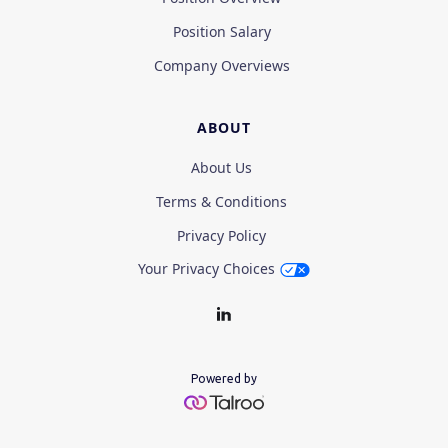
Position Salary
Company Overviews
ABOUT
About Us
Terms & Conditions
Privacy Policy
Your Privacy Choices
Powered by