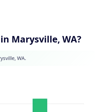
n Marysville, WA?
ysville, WA.