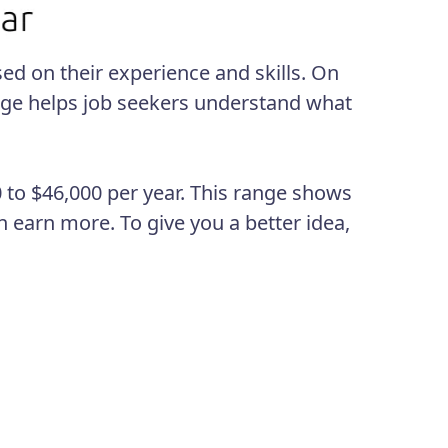
sed on their experience and skills. On
age helps job seekers understand what
 to $46,000 per year. This range shows
n earn more. To give you a better idea,