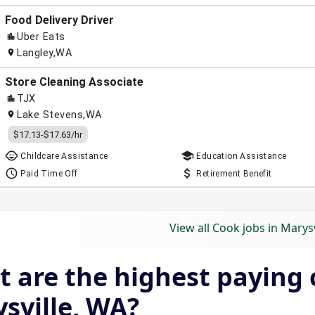
View all Cook jobs in Marysv
 are the highest paying c
sville, WA?