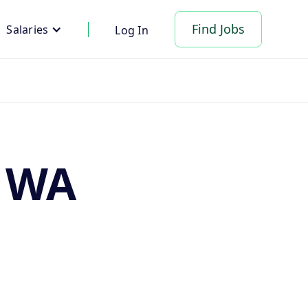
Find Jobs
Salaries
Log In
, WA