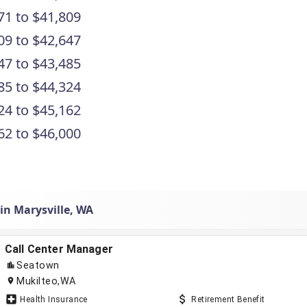
71 to $41,809
09 to $42,647
47 to $43,485
85 to $44,324
24 to $45,162
62 to $46,000
in Marysville, WA