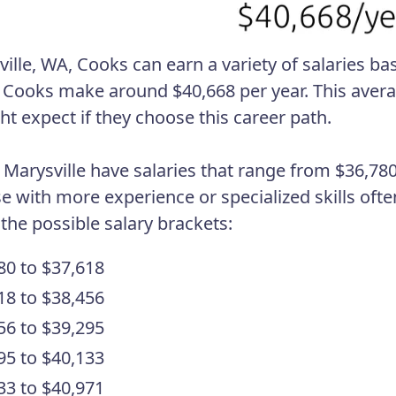
ville, WA, Cooks can earn a variety of salaries ba
 Cooks make around $40,668 per year. This aver
ht expect if they choose this career path.
 Marysville have salaries that range from $36,780
se with more experience or specialized skills ofte
 the possible salary brackets:
80 to $37,618
18 to $38,456
56 to $39,295
95 to $40,133
33 to $40,971