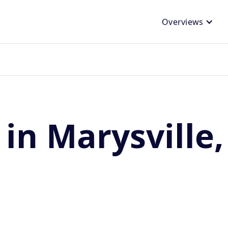
Overviews
 in Marysville