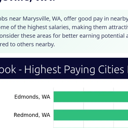
obs near Marysville, WA, offer good pay in near
me of the highest salaries, making them attractiv
 Consider these areas for better earning potentia
ed to others nearby.