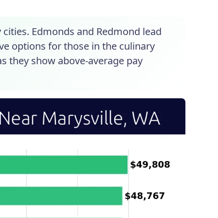
by cities. Edmonds and Redmond lead
e options for those in the culinary
l as they show above-average pay