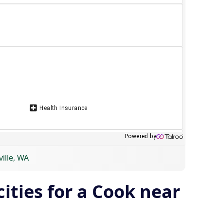
ille, WA
ities for a Cook near