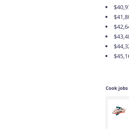
$40,9
$41,8
$42,6
$43,4
$44,3
$45,1
Cook jobs 