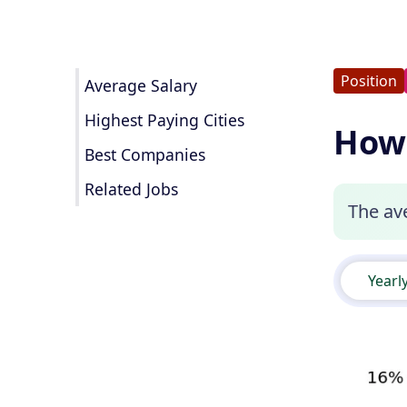
Position
Average Salary
Highest Paying Cities
How 
Best Companies
Related Jobs
The ave
Yearl