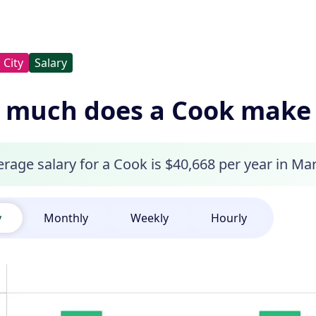
City
Salary
much does a Cook make i
rage salary for a Cook is $40,668 per year in Mar
y
Monthly
Weekly
Hourly