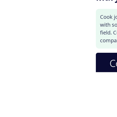
Cook j
with so
field.
compar