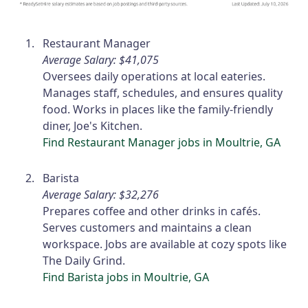
Restaurant Manager
Average Salary: $41,075
Oversees daily operations at local eateries.
Manages staff, schedules, and ensures quality
food. Works in places like the family-friendly
diner, Joe's Kitchen.
Find Restaurant Manager jobs in Moultrie, GA
Barista
Average Salary: $32,276
Prepares coffee and other drinks in cafés.
Serves customers and maintains a clean
workspace. Jobs are available at cozy spots like
The Daily Grind.
Find Barista jobs in Moultrie, GA