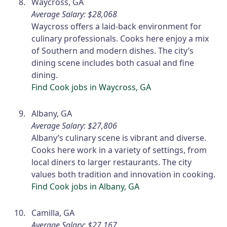
Waycross, GA
Average Salary: $28,068
Waycross offers a laid-back environment for
culinary professionals. Cooks here enjoy a mix
of Southern and modern dishes. The city’s
dining scene includes both casual and fine
dining.
Find Cook jobs in Waycross, GA
Albany, GA
Average Salary: $27,806
Albany’s culinary scene is vibrant and diverse.
Cooks here work in a variety of settings, from
local diners to larger restaurants. The city
values both tradition and innovation in cooking.
Find Cook jobs in Albany, GA
Camilla, GA
Average Salary: $27,167