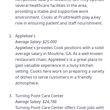
several healthcare facilities in the area,
providing a stable and supportive work
environment. Cooks at PruittHealth play a key
role in ensuring patient and staff nourishment.
Applebee's
Average Salary: $25,000
Applebee's provides Cook positions with a solid
average salary in Moultrie, GA. As a well-known
restaurant chain, Applebee's is a great place to
gain valuable experience in a busy kitchen
setting. Cooks here work on preparing a variety
of dishes to serve customers in a friendly
atmosphere.
Turning Point Care Center
Average Salary: $24,786
Turning Point Care Center offers Cook jobs with