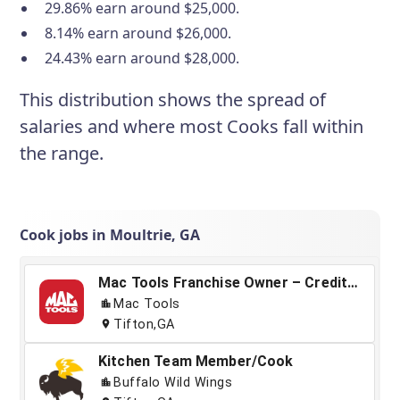
29.86% earn around $25,000.
8.14% earn around $26,000.
24.43% earn around $28,000.
This distribution shows the spread of
salaries and where most Cooks fall within
the range.
Cook jobs in Moultrie, GA