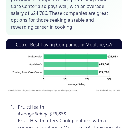
Care Center also pays well, with an average
salary of $24,786. These companies are great
options for those seeking a stable and
rewarding career in cooking.
PruittHealth
Average Salary: $28,833
PruittHealth offers Cook positions with a
competitive salary in Moultrie, GA. They operate