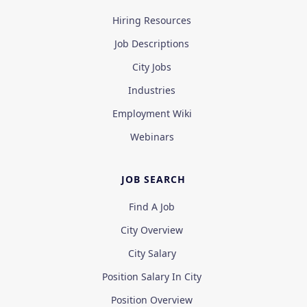
Hiring Resources
Job Descriptions
City Jobs
Industries
Employment Wiki
Webinars
JOB SEARCH
Find A Job
City Overview
City Salary
Position Salary In City
Position Overview