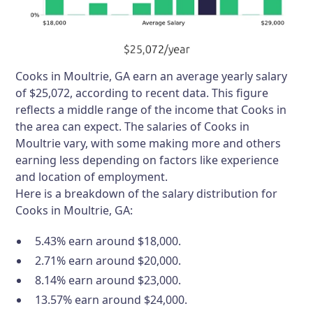
Cooks in Moultrie, GA earn an average yearly salary
of $25,072, according to recent data. This figure
reflects a middle range of the income that Cooks in
the area can expect. The salaries of Cooks in
Moultrie vary, with some making more and others
earning less depending on factors like experience
and location of employment.
Here is a breakdown of the salary distribution for
Cooks in Moultrie, GA:
5.43% earn around $18,000.
2.71% earn around $20,000.
8.14% earn around $23,000.
13.57% earn around $24,000.