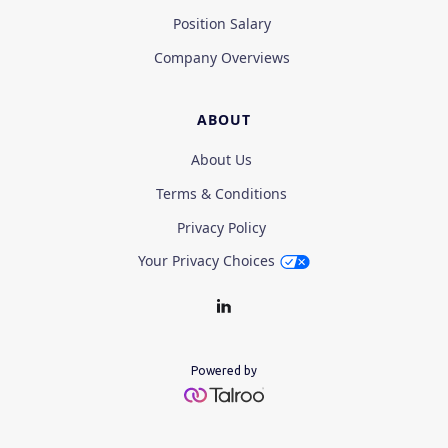
Position Salary
Company Overviews
ABOUT
About Us
Terms & Conditions
Privacy Policy
Your Privacy Choices
Powered by