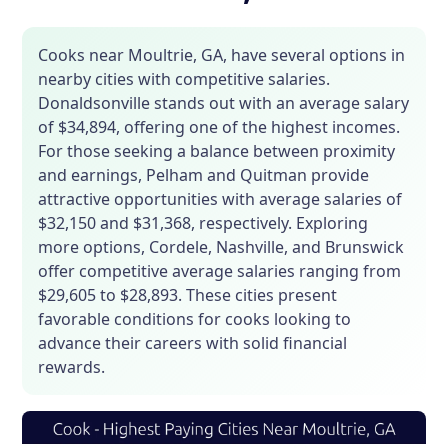
Cooks near Moultrie, GA, have several options in
nearby cities with competitive salaries.
Donaldsonville stands out with an average salary
of $34,894, offering one of the highest incomes.
For those seeking a balance between proximity
and earnings, Pelham and Quitman provide
attractive opportunities with average salaries of
$32,150 and $31,368, respectively. Exploring
more options, Cordele, Nashville, and Brunswick
offer competitive average salaries ranging from
$29,605 to $28,893. These cities present
favorable conditions for cooks looking to
advance their careers with solid financial
rewards.