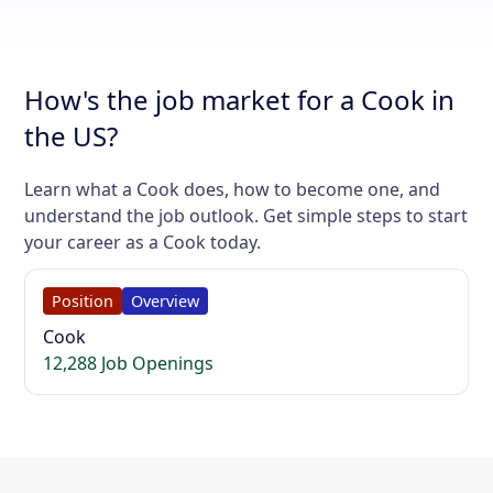
How's the job market for a Cook in
the US?
Learn what a Cook does, how to become one, and
understand the job outlook. Get simple steps to start
your career as a Cook today.
Position
Overview
Cook
12,288 Job Openings