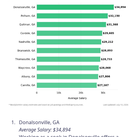
Donalsonville, GA
Average Salary: $34,894