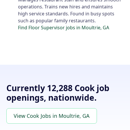
operations. Trains new hires and maintains
high service standards. Found in busy spots
such as popular family restaurants.
Find Floor Supervisor jobs in Moultrie, GA
Currently 12,288 Cook job
openings, nationwide.
View Cook Jobs in Moultrie, GA