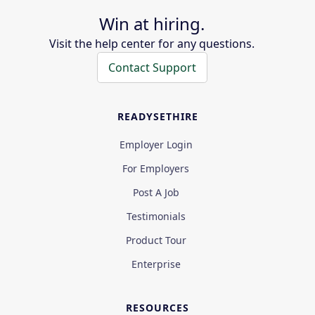
Win at hiring.
Visit the help center for any questions.
Contact Support
READYSETHIRE
Employer Login
For Employers
Post A Job
Testimonials
Product Tour
Enterprise
RESOURCES