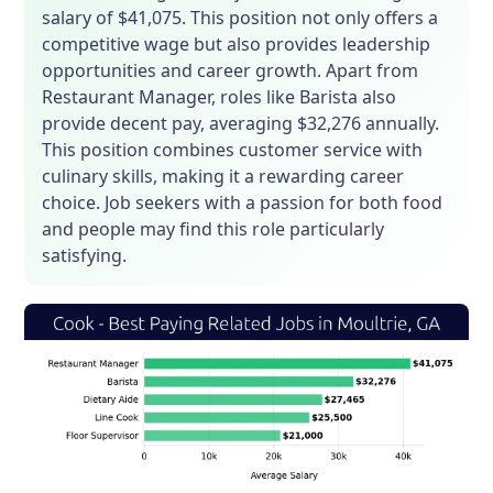
salary of $41,075. This position not only offers a
competitive wage but also provides leadership
opportunities and career growth. Apart from
Restaurant Manager, roles like Barista also
provide decent pay, averaging $32,276 annually.
This position combines customer service with
culinary skills, making it a rewarding career
choice. Job seekers with a passion for both food
and people may find this role particularly
satisfying.