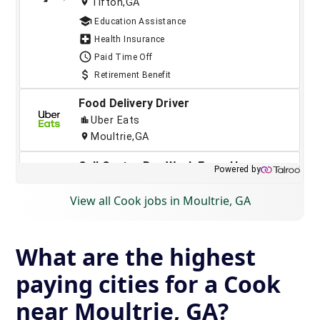
View all Cook jobs in Moultrie, GA
What are the highest
paying cities for a Cook
near Moultrie, GA?