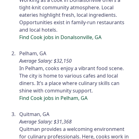
Working as a cook in Donalsonville offers a
tight-knit community atmosphere. Local
eateries highlight fresh, local ingredients.
Opportunities exist in family-run restaurants
and local hotels.
Find Cook jobs in Donalsonville, GA
Pelham, GA
Average Salary: $32,150
In Pelham, cooks enjoy a vibrant food scene.
The city is home to various cafes and local
diners. It’s a place where culinary skills can
shine with community support.
Find Cook jobs in Pelham, GA
Quitman, GA
Average Salary: $31,368
Quitman provides a welcoming environment
for culinary professionals. Here, cooks work in