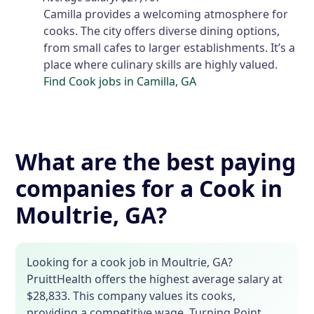
Camilla provides a welcoming atmosphere for
cooks. The city offers diverse dining options,
from small cafes to larger establishments. It’s a
place where culinary skills are highly valued.
Find Cook jobs in Camilla, GA
What are the best paying
companies for a Cook in
Moultrie, GA?
Looking for a cook job in Moultrie, GA?
PruittHealth offers the highest average salary at
$28,833. This company values its cooks,
providing a competitive wage. Turning Point