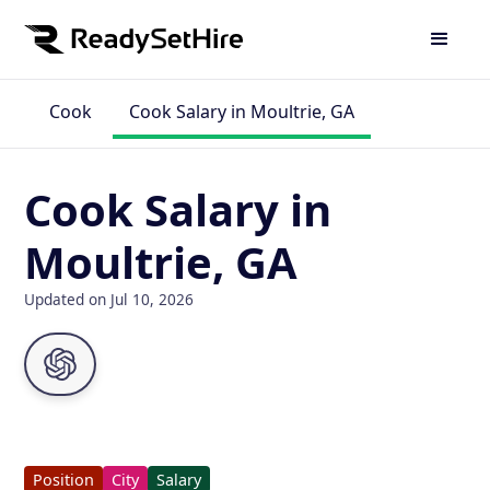
Cook
Cook Salary in Moultrie, GA
Cook Salary in
Moultrie, GA
Updated on Jul 10, 2026
Position
City
Salary