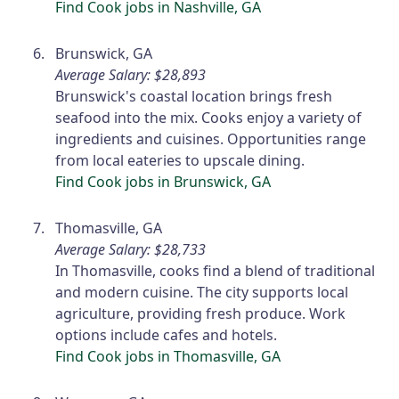
Find Cook jobs in Nashville, GA
Brunswick, GA
Average Salary: $28,893
Brunswick's coastal location brings fresh
seafood into the mix. Cooks enjoy a variety of
ingredients and cuisines. Opportunities range
from local eateries to upscale dining.
Find Cook jobs in Brunswick, GA
Thomasville, GA
Average Salary: $28,733
In Thomasville, cooks find a blend of traditional
and modern cuisine. The city supports local
agriculture, providing fresh produce. Work
options include cafes and hotels.
Find Cook jobs in Thomasville, GA