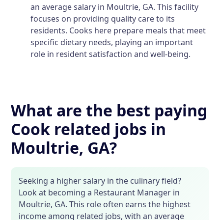
an average salary in Moultrie, GA. This facility
focuses on providing quality care to its
residents. Cooks here prepare meals that meet
specific dietary needs, playing an important
role in resident satisfaction and well-being.
What are the best paying
Cook related jobs in
Moultrie, GA?
Seeking a higher salary in the culinary field?
Look at becoming a Restaurant Manager in
Moultrie, GA. This role often earns the highest
income among related jobs, with an average