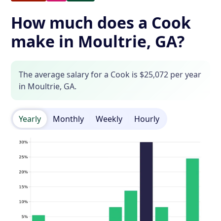
How much does a Cook
make in Moultrie, GA?
The average salary for a Cook is $25,072 per year
in Moultrie, GA.
Yearly
Monthly
Weekly
Hourly