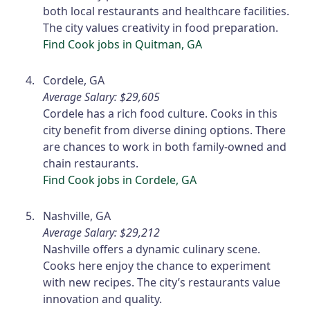
both local restaurants and healthcare facilities.
The city values creativity in food preparation.
Find Cook jobs in Quitman, GA
Cordele, GA
Average Salary: $29,605
Cordele has a rich food culture. Cooks in this
city benefit from diverse dining options. There
are chances to work in both family-owned and
chain restaurants.
Find Cook jobs in Cordele, GA
Nashville, GA
Average Salary: $29,212
Nashville offers a dynamic culinary scene.
Cooks here enjoy the chance to experiment
with new recipes. The city’s restaurants value
innovation and quality.