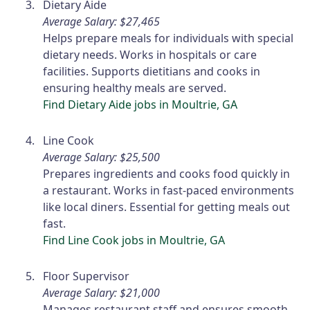
Dietary Aide
Average Salary: $27,465
Helps prepare meals for individuals with special
dietary needs. Works in hospitals or care
facilities. Supports dietitians and cooks in
ensuring healthy meals are served.
Find Dietary Aide jobs in Moultrie, GA
Line Cook
Average Salary: $25,500
Prepares ingredients and cooks food quickly in
a restaurant. Works in fast-paced environments
like local diners. Essential for getting meals out
fast.
Find Line Cook jobs in Moultrie, GA
Floor Supervisor
Average Salary: $21,000
Manages restaurant staff and ensures smooth