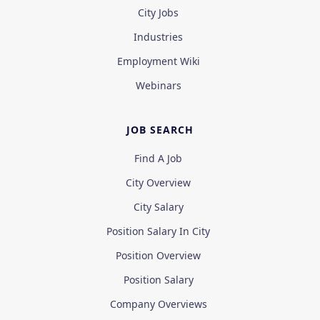
City Jobs
Industries
Employment Wiki
Webinars
JOB SEARCH
Find A Job
City Overview
City Salary
Position Salary In City
Position Overview
Position Salary
Company Overviews