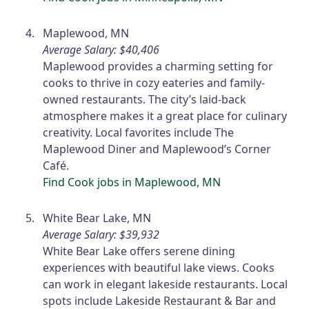
Maplewood, MN
Average Salary: $40,406
Maplewood provides a charming setting for
cooks to thrive in cozy eateries and family-
owned restaurants. The city’s laid-back
atmosphere makes it a great place for culinary
creativity. Local favorites include The
Maplewood Diner and Maplewood’s Corner
Café.
Find Cook jobs in Maplewood, MN
White Bear Lake, MN
Average Salary: $39,932
White Bear Lake offers serene dining
experiences with beautiful lake views. Cooks
can work in elegant lakeside restaurants. Local
spots include Lakeside Restaurant & Bar and