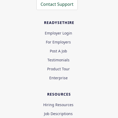
Contact Support
READYSETHIRE
Employer Login
For Employers
Post A Job
Testimonials
Product Tour
Enterprise
RESOURCES
Hiring Resources
Job Descriptions