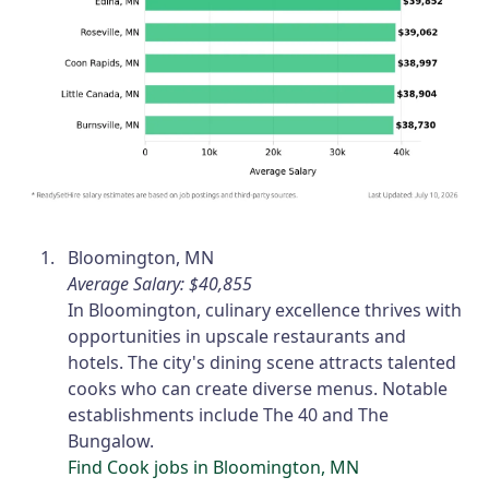
Bloomington, MN
Average Salary: $40,855
In Bloomington, culinary excellence thrives with
opportunities in upscale restaurants and
hotels. The city's dining scene attracts talented
cooks who can create diverse menus. Notable
establishments include The 40 and The
Bungalow.
Find Cook jobs in Bloomington, MN