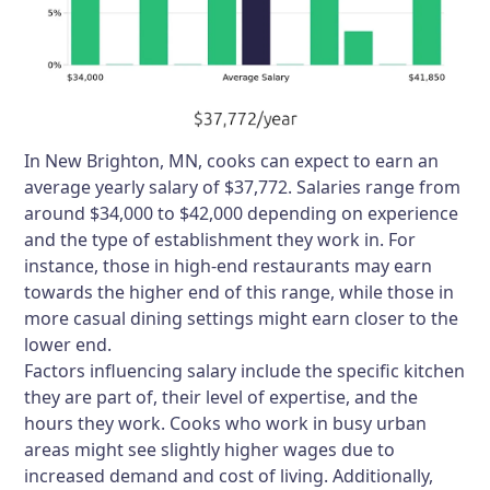
In New Brighton, MN, cooks can expect to earn an
average yearly salary of $37,772. Salaries range from
around $34,000 to $42,000 depending on experience
and the type of establishment they work in. For
instance, those in high-end restaurants may earn
towards the higher end of this range, while those in
more casual dining settings might earn closer to the
lower end.
Factors influencing salary include the specific kitchen
they are part of, their level of expertise, and the
hours they work. Cooks who work in busy urban
areas might see slightly higher wages due to
increased demand and cost of living. Additionally,