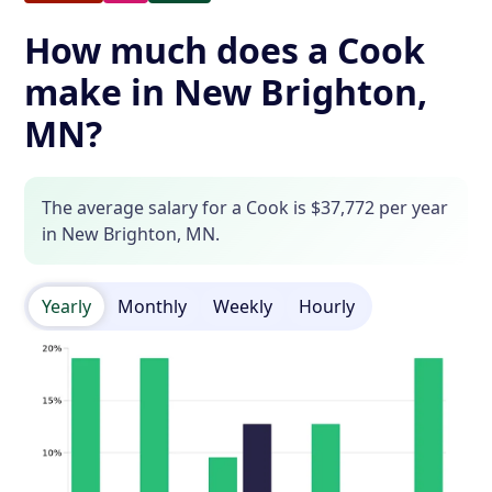
How much does a Cook
make in New Brighton,
MN?
The average salary for a Cook is $37,772 per year
in New Brighton, MN.
Yearly
Monthly
Weekly
Hourly