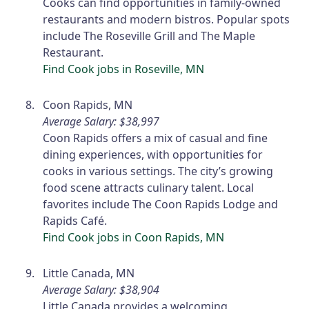
Cooks can find opportunities in family-owned
restaurants and modern bistros. Popular spots
include The Roseville Grill and The Maple
Restaurant.
Find Cook jobs in Roseville, MN
Coon Rapids, MN
Average Salary: $38,997
Coon Rapids offers a mix of casual and fine
dining experiences, with opportunities for
cooks in various settings. The city’s growing
food scene attracts culinary talent. Local
favorites include The Coon Rapids Lodge and
Rapids Café.
Find Cook jobs in Coon Rapids, MN
Little Canada, MN
Average Salary: $38,904
Little Canada provides a welcoming