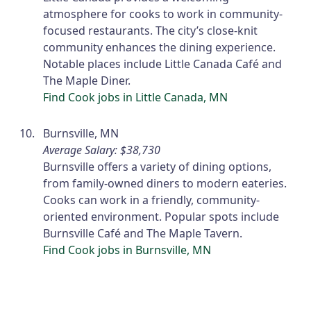
atmosphere for cooks to work in community-
focused restaurants. The city’s close-knit
community enhances the dining experience.
Notable places include Little Canada Café and
The Maple Diner.
Find Cook jobs in Little Canada, MN
Burnsville, MN
Average Salary: $38,730
Burnsville offers a variety of dining options,
from family-owned diners to modern eateries.
Cooks can work in a friendly, community-
oriented environment. Popular spots include
Burnsville Café and The Maple Tavern.
Find Cook jobs in Burnsville, MN