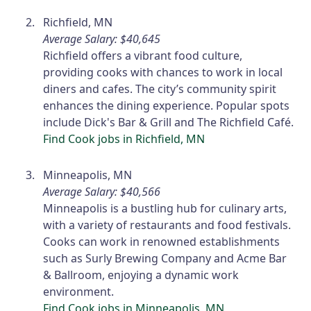
Richfield, MN
Average Salary: $40,645
Richfield offers a vibrant food culture,
providing cooks with chances to work in local
diners and cafes. The city’s community spirit
enhances the dining experience. Popular spots
include Dick's Bar & Grill and The Richfield Café.
Find Cook jobs in Richfield, MN
Minneapolis, MN
Average Salary: $40,566
Minneapolis is a bustling hub for culinary arts,
with a variety of restaurants and food festivals.
Cooks can work in renowned establishments
such as Surly Brewing Company and Acme Bar
& Ballroom, enjoying a dynamic work
environment.
Find Cook jobs in Minneapolis, MN