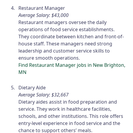
Restaurant Manager
Average Salary: $43,000
Restaurant managers oversee the daily
operations of food service establishments.
They coordinate between kitchen and front-of-
house staff. These managers need strong
leadership and customer service skills to
ensure smooth operations.
Find Restaurant Manager jobs in New Brighton,
MN
Dietary Aide
Average Salary: $32,667
Dietary aides assist in food preparation and
service. They work in healthcare facilities,
schools, and other institutions. This role offers
entry-level experience in food service and the
chance to support others’ meals.