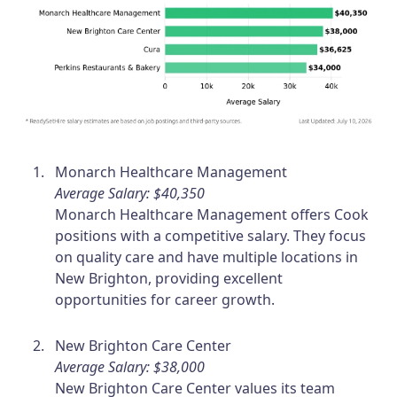
Monarch Healthcare Management
Average Salary: $40,350
Monarch Healthcare Management offers Cook
positions with a competitive salary. They focus
on quality care and have multiple locations in
New Brighton, providing excellent
opportunities for career growth.
New Brighton Care Center
Average Salary: $38,000
New Brighton Care Center values its team