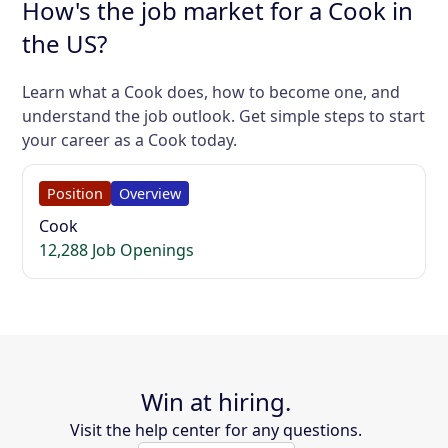
How's the job market for a Cook in
the US?
Learn what a Cook does, how to become one, and
understand the job outlook. Get simple steps to start
your career as a Cook today.
Position
Overview
Cook
12,288 Job Openings
Win at hiring.
Visit the help center for any questions.