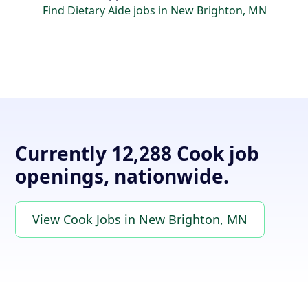
Find Dietary Aide jobs in New Brighton, MN
Currently 12,288 Cook job
openings, nationwide.
View Cook Jobs in New Brighton, MN