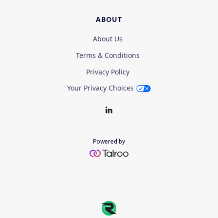
ABOUT
About Us
Terms & Conditions
Privacy Policy
Your Privacy Choices
Powered by