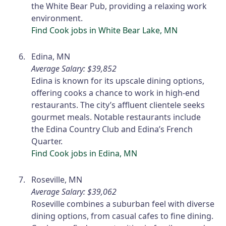
the White Bear Pub, providing a relaxing work
environment.
Find Cook jobs in White Bear Lake, MN
Edina, MN
Average Salary: $39,852
Edina is known for its upscale dining options,
offering cooks a chance to work in high-end
restaurants. The city’s affluent clientele seeks
gourmet meals. Notable restaurants include
the Edina Country Club and Edina’s French
Quarter.
Find Cook jobs in Edina, MN
Roseville, MN
Average Salary: $39,062
Roseville combines a suburban feel with diverse
dining options, from casual cafes to fine dining.