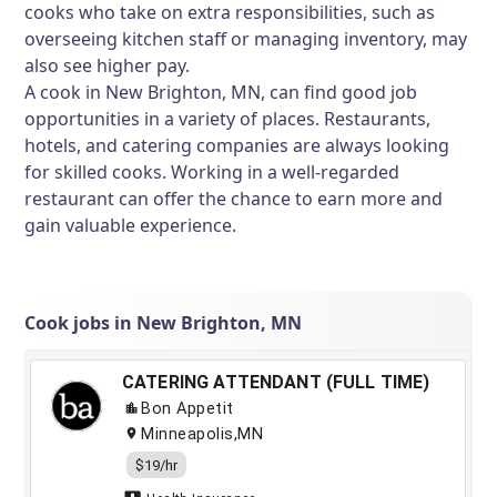
cooks who take on extra responsibilities, such as
overseeing kitchen staff or managing inventory, may
also see higher pay.
A cook in New Brighton, MN, can find good job
opportunities in a variety of places. Restaurants,
hotels, and catering companies are always looking
for skilled cooks. Working in a well-regarded
restaurant can offer the chance to earn more and
gain valuable experience.
Cook jobs in New Brighton, MN