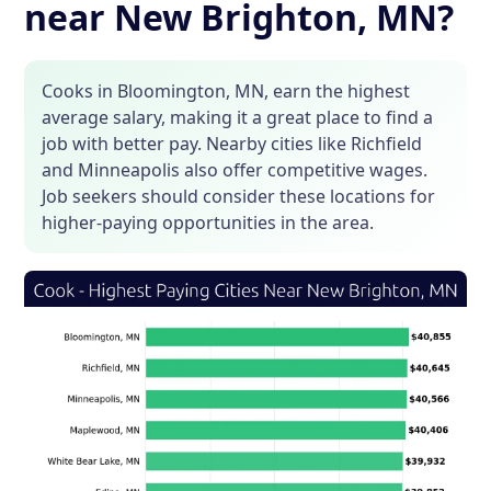
near New Brighton, MN?
Cooks in Bloomington, MN, earn the highest
average salary, making it a great place to find a
job with better pay. Nearby cities like Richfield
and Minneapolis also offer competitive wages.
Job seekers should consider these locations for
higher-paying opportunities in the area.