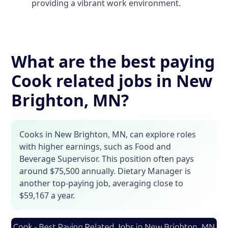
providing a vibrant work environment.
What are the best paying
Cook related jobs in New
Brighton, MN?
Cooks in New Brighton, MN, can explore roles
with higher earnings, such as Food and
Beverage Supervisor. This position often pays
around $75,500 annually. Dietary Manager is
another top-paying job, averaging close to
$59,167 a year.