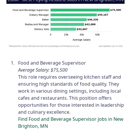
Food and Beverage Supervisor
Average Salary: $75,500
This role requires overseeing kitchen staff and
ensuring high standards of food quality. They
work in various dining settings, including local
cafes and restaurants. This position offers
opportunities for those interested in leadership
and culinary excellence.
Find Food and Beverage Supervisor jobs in New
Brighton, MN