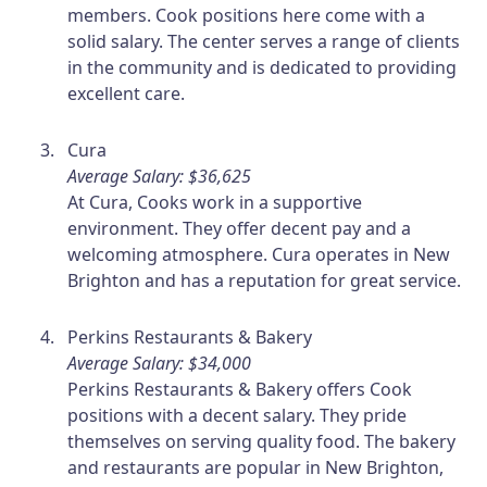
members. Cook positions here come with a
solid salary. The center serves a range of clients
in the community and is dedicated to providing
excellent care.
Cura
Average Salary: $36,625
At Cura, Cooks work in a supportive
environment. They offer decent pay and a
welcoming atmosphere. Cura operates in New
Brighton and has a reputation for great service.
Perkins Restaurants & Bakery
Average Salary: $34,000
Perkins Restaurants & Bakery offers Cook
positions with a decent salary. They pride
themselves on serving quality food. The bakery
and restaurants are popular in New Brighton,