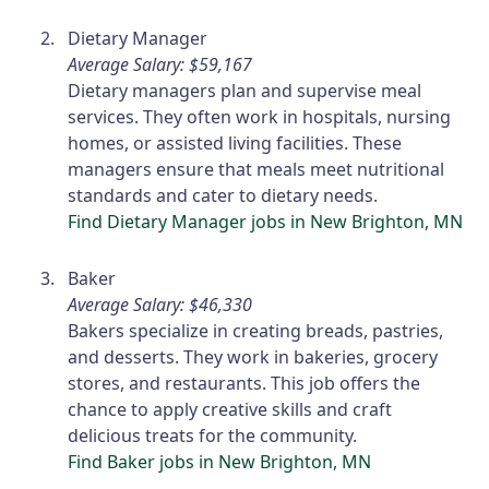
Dietary Manager
Average Salary: $59,167
Dietary managers plan and supervise meal
services. They often work in hospitals, nursing
homes, or assisted living facilities. These
managers ensure that meals meet nutritional
standards and cater to dietary needs.
Find Dietary Manager jobs in New Brighton, MN
Baker
Average Salary: $46,330
Bakers specialize in creating breads, pastries,
and desserts. They work in bakeries, grocery
stores, and restaurants. This job offers the
chance to apply creative skills and craft
delicious treats for the community.
Find Baker jobs in New Brighton, MN