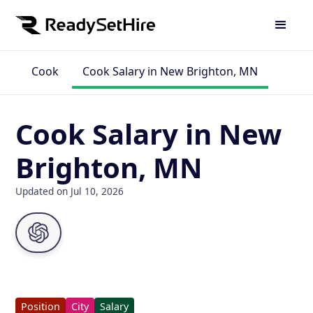
Cook
Cook Salary in New Brighton, MN
Cook Salary in New
Brighton, MN
Updated on Jul 10, 2026
Position
City
Salary