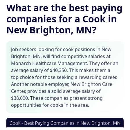
What are the best paying
companies for a Cook in
New Brighton, MN?
Job seekers looking for cook positions in New
Brighton, MN, will find competitive salaries at
Monarch Healthcare Management. They offer an
average salary of $40,350. This makes them a
top choice for those seeking a rewarding career.
Another notable employer, New Brighton Care
Center, provides a solid average salary of
$38,000. These companies present strong
opportunities for cooks in the area.