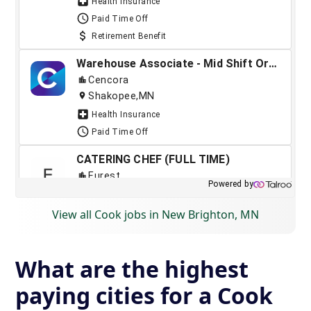
View all Cook jobs in New Brighton, MN
What are the highest
paying cities for a Cook