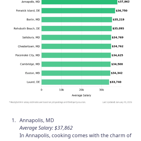
Annapolis, MD
Average Salary: $37,862
In Annapolis, cooking comes with the charm of