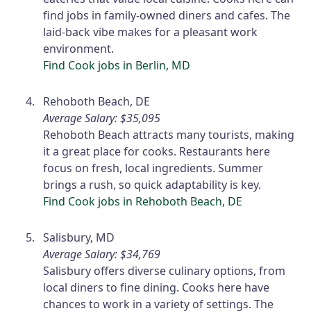
find jobs in family-owned diners and cafes. The
laid-back vibe makes for a pleasant work
environment.
Find Cook jobs in Berlin, MD
Rehoboth Beach, DE
Average Salary: $35,095
Rehoboth Beach attracts many tourists, making
it a great place for cooks. Restaurants here
focus on fresh, local ingredients. Summer
brings a rush, so quick adaptability is key.
Find Cook jobs in Rehoboth Beach, DE
Salisbury, MD
Average Salary: $34,769
Salisbury offers diverse culinary options, from
local diners to fine dining. Cooks here have
chances to work in a variety of settings. The