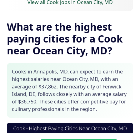
View all Cook jobs in Ocean City, MD
What are the highest
paying cities for a Cook
near Ocean City, MD?
Cooks in Annapolis, MD, can expect to earn the
highest salaries near Ocean City, MD, with an
average of $37,862. The nearby city of Fenwick
Island, DE, follows closely with an average salary
of $36,750. These cities offer competitive pay for
culinary professionals in the region.