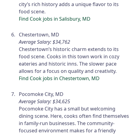
city’s rich history adds a unique flavor to its
food scene.
Find Cook jobs in Salisbury, MD
Chestertown, MD
Average Salary: $34,762
Chestertown’s historic charm extends to its
food scene. Cooks in this town work in cozy
eateries and historic inns. The slower pace
allows for a focus on quality and creativity.
Find Cook jobs in Chestertown, MD
Pocomoke City, MD
Average Salary: $34,625
Pocomoke City has a small but welcoming
dining scene. Here, cooks often find themselves
in family-run businesses. The community-
focused environment makes for a friendly