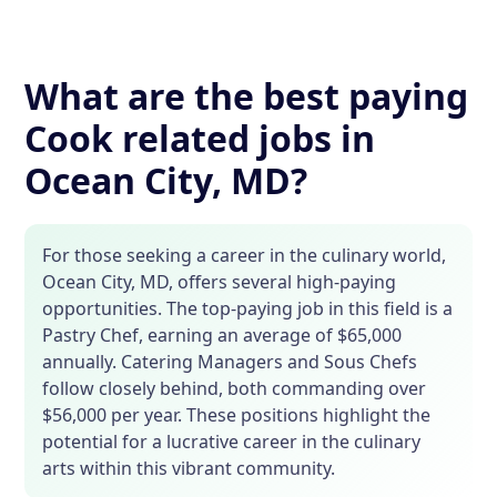
What are the best paying
Cook related jobs in
Ocean City, MD?
For those seeking a career in the culinary world,
Ocean City, MD, offers several high-paying
opportunities. The top-paying job in this field is a
Pastry Chef, earning an average of $65,000
annually. Catering Managers and Sous Chefs
follow closely behind, both commanding over
$56,000 per year. These positions highlight the
potential for a lucrative career in the culinary
arts within this vibrant community.