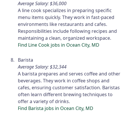
Average Salary: $36,000
A line cook specializes in preparing specific
menu items quickly. They work in fast-paced
environments like restaurants and cafes.
Responsibilities include following recipes and
maintaining a clean, organized workspace.
Find Line Cook jobs in Ocean City, MD
Barista
Average Salary: $32,344
A barista prepares and serves coffee and other
beverages. They work in coffee shops and
cafes, ensuring customer satisfaction. Baristas
often learn different brewing techniques to
offer a variety of drinks.
Find Barista jobs in Ocean City, MD