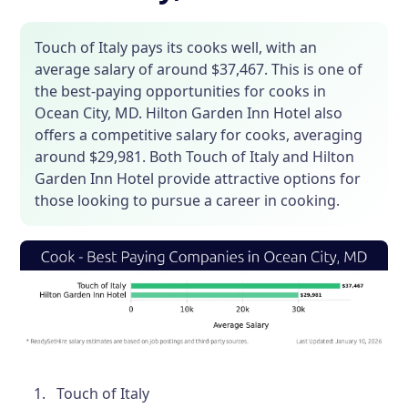
Touch of Italy pays its cooks well, with an
average salary of around $37,467. This is one of
the best-paying opportunities for cooks in
Ocean City, MD. Hilton Garden Inn Hotel also
offers a competitive salary for cooks, averaging
around $29,981. Both Touch of Italy and Hilton
Garden Inn Hotel provide attractive options for
those looking to pursue a career in cooking.
Touch of Italy