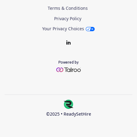
Terms & Conditions
Privacy Policy
Your Privacy Choices
Powered by
©2025 • ReadySetHire