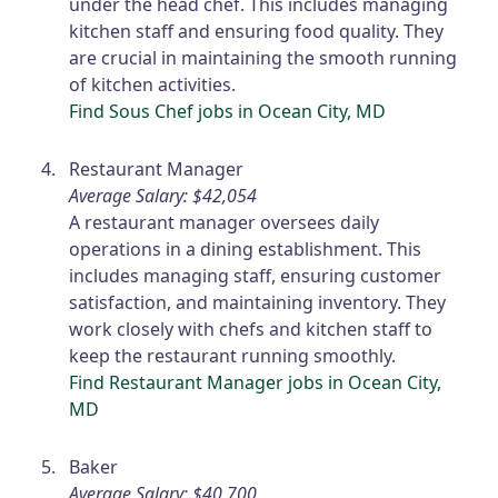
under the head chef. This includes managing
kitchen staff and ensuring food quality. They
are crucial in maintaining the smooth running
of kitchen activities.
Find Sous Chef jobs in Ocean City, MD
Restaurant Manager
Average Salary: $42,054
A restaurant manager oversees daily
operations in a dining establishment. This
includes managing staff, ensuring customer
satisfaction, and maintaining inventory. They
work closely with chefs and kitchen staff to
keep the restaurant running smoothly.
Find Restaurant Manager jobs in Ocean City,
MD
Baker
Average Salary: $40,700