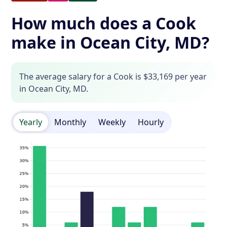
How much does a Cook
make in Ocean City, MD?
The average salary for a Cook is $33,169 per year
in Ocean City, MD.
Yearly
Monthly
Weekly
Hourly