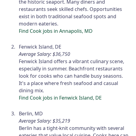
the historic seaport. Many diners and
restaurants seek skilled chefs. Opportunities
exist in both traditional seafood spots and
modern eateries.
Find Cook jobs in Annapolis, MD
Fenwick Island, DE
Average Salary: $36,750
Fenwick Island offers a vibrant culinary scene,
especially in summer. Beachfront restaurants
look for cooks who can handle busy seasons.
It's a place where fresh seafood and casual
dining mix.
Find Cook jobs in Fenwick Island, DE
Berlin, MD
Average Salary: $35,219
Berlin has a tight-knit community with several
eateries that value local cuisine. Cooks here can