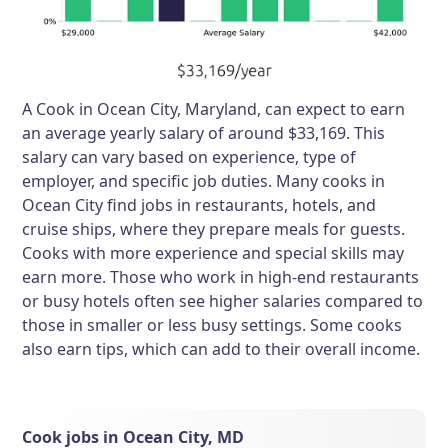
A Cook in Ocean City, Maryland, can expect to earn
an average yearly salary of around $33,169. This
salary can vary based on experience, type of
employer, and specific job duties. Many cooks in
Ocean City find jobs in restaurants, hotels, and
cruise ships, where they prepare meals for guests.
Cooks with more experience and special skills may
earn more. Those who work in high-end restaurants
or busy hotels often see higher salaries compared to
those in smaller or less busy settings. Some cooks
also earn tips, which can add to their overall income.
Cook jobs in Ocean City, MD