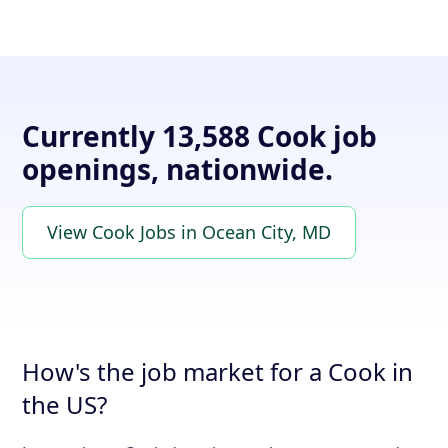
Currently 13,588 Cook job
openings, nationwide.
View Cook Jobs in Ocean City, MD
How's the job market for a Cook in
the US?