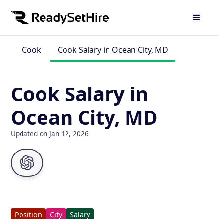
Cook
Cook Salary in Ocean City, MD
Cook Salary in
Ocean City, MD
Updated on Jan 12, 2026
Position
City
Salary