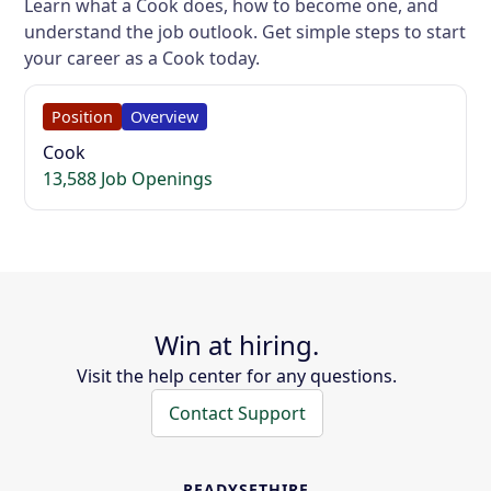
Learn what a Cook does, how to become one, and
understand the job outlook. Get simple steps to start
your career as a Cook today.
Position
Overview
Cook
13,588 Job Openings
Win at hiring.
Visit the help center for any questions.
Contact Support
READYSETHIRE