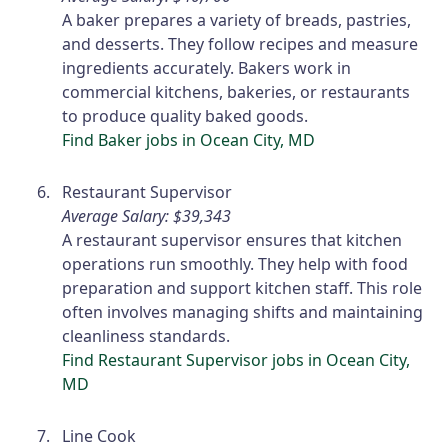
A baker prepares a variety of breads, pastries,
and desserts. They follow recipes and measure
ingredients accurately. Bakers work in
commercial kitchens, bakeries, or restaurants
to produce quality baked goods.
Find Baker jobs in Ocean City, MD
Restaurant Supervisor
Average Salary: $39,343
A restaurant supervisor ensures that kitchen
operations run smoothly. They help with food
preparation and support kitchen staff. This role
often involves managing shifts and maintaining
cleanliness standards.
Find Restaurant Supervisor jobs in Ocean City,
MD
Line Cook