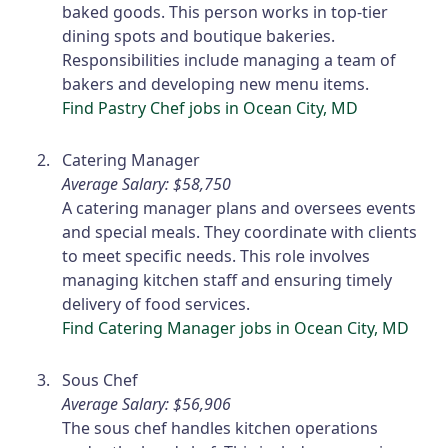
baked goods. This person works in top-tier
dining spots and boutique bakeries.
Responsibilities include managing a team of
bakers and developing new menu items.
Find Pastry Chef jobs in Ocean City, MD
Catering Manager
Average Salary: $58,750
A catering manager plans and oversees events
and special meals. They coordinate with clients
to meet specific needs. This role involves
managing kitchen staff and ensuring timely
delivery of food services.
Find Catering Manager jobs in Ocean City, MD
Sous Chef
Average Salary: $56,906
The sous chef handles kitchen operations