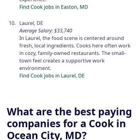
Find Cook jobs in Easton, MD
Laurel, DE
Average Salary: $33,740
In Laurel, the food scene is centered around
fresh, local ingredients. Cooks here often work
in cozy, family-owned restaurants. The small-
town feel creates a supportive work
environment.
Find Cook jobs in Laurel, DE
What are the best paying
companies for a Cook in
Ocean City, MD?