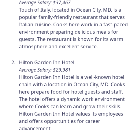
Average Salary: $37,467
Touch of Italy, located in Ocean City, MD, is a
popular family-friendly restaurant that serves
Italian cuisine. Cooks here work in a fast-paced
environment preparing delicious meals for
guests. The restaurant is known for its warm
atmosphere and excellent service.
Hilton Garden Inn Hotel
Average Salary: $29,981
Hilton Garden Inn Hotel is a well-known hotel
chain with a location in Ocean City, MD. Cooks
here prepare food for hotel guests and staff.
The hotel offers a dynamic work environment
where Cooks can learn and grow their skills.
Hilton Garden Inn Hotel values its employees
and offers opportunities for career
advancement.