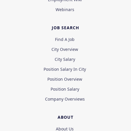
Webinars
JOB SEARCH
Find A Job
City Overview
City Salary
Position Salary In City
Position Overview
Position Salary
Company Overviews
ABOUT
About Us