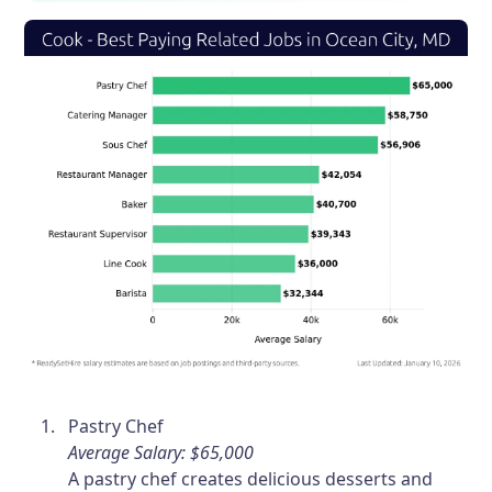
Pastry Chef
Average Salary: $65,000
A pastry chef creates delicious desserts and