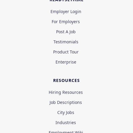
Employer Login
For Employers
Post A Job
Testimonials
Product Tour
Enterprise
RESOURCES
Hiring Resources
Job Descriptions
City Jobs
Industries
Employment Wiki