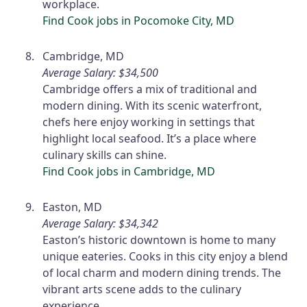
workplace.
Find Cook jobs in Pocomoke City, MD
Cambridge, MD
Average Salary: $34,500
Cambridge offers a mix of traditional and
modern dining. With its scenic waterfront,
chefs here enjoy working in settings that
highlight local seafood. It’s a place where
culinary skills can shine.
Find Cook jobs in Cambridge, MD
Easton, MD
Average Salary: $34,342
Easton’s historic downtown is home to many
unique eateries. Cooks in this city enjoy a blend
of local charm and modern dining trends. The
vibrant arts scene adds to the culinary
experience.