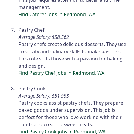
This job requires attention to detail and time
management.
Find Caterer jobs in Redmond, WA
Pastry Chef
Average Salary: $58,562
Pastry chefs create delicious desserts. They use
creativity and culinary skills to make pastries.
This role suits those with a passion for baking
and design.
Find Pastry Chef jobs in Redmond, WA
Pastry Cook
Average Salary: $51,993
Pastry cooks assist pastry chefs. They prepare
baked goods under supervision. This job is
perfect for those who love working with their
hands and creating sweet treats.
Find Pastry Cook jobs in Redmond, WA