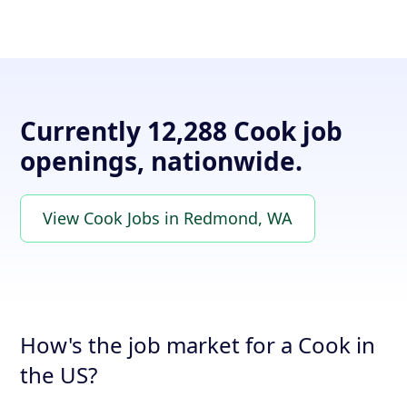
Currently 12,288 Cook job
openings, nationwide.
View Cook Jobs in Redmond, WA
How's the job market for a Cook in
the US?