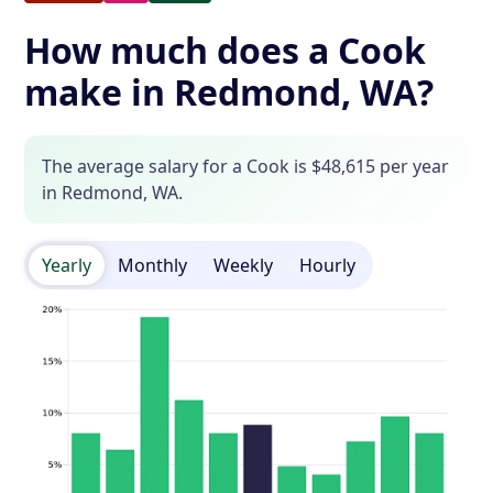
How much does a Cook
make in Redmond, WA?
The average salary for a Cook is $48,615 per year
in Redmond, WA.
Yearly
Monthly
Weekly
Hourly