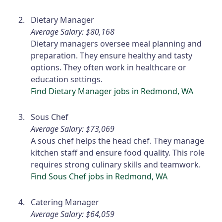
Dietary Manager
Average Salary: $80,168
Dietary managers oversee meal planning and
preparation. They ensure healthy and tasty
options. They often work in healthcare or
education settings.
Find Dietary Manager jobs in Redmond, WA
Sous Chef
Average Salary: $73,069
A sous chef helps the head chef. They manage
kitchen staff and ensure food quality. This role
requires strong culinary skills and teamwork.
Find Sous Chef jobs in Redmond, WA
Catering Manager
Average Salary: $64,059