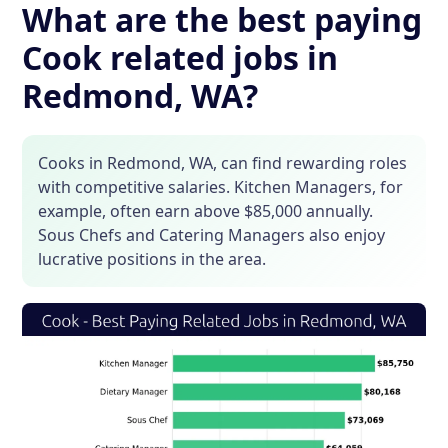
What are the best paying
Cook related jobs in
Redmond, WA?
Cooks in Redmond, WA, can find rewarding roles
with competitive salaries. Kitchen Managers, for
example, often earn above $85,000 annually.
Sous Chefs and Catering Managers also enjoy
lucrative positions in the area.