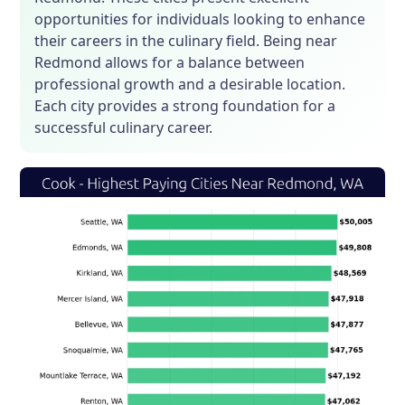
opportunities for individuals looking to enhance
their careers in the culinary field. Being near
Redmond allows for a balance between
professional growth and a desirable location.
Each city provides a strong foundation for a
successful culinary career.