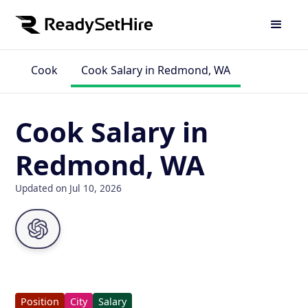
Cook
Cook Salary in Redmond, WA
Cook Salary in
Redmond, WA
Updated on Jul 10, 2026
Position
City
Salary