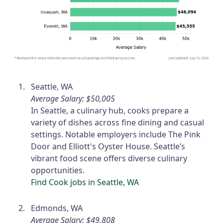
Seattle, WA
Average Salary: $50,005
In Seattle, a culinary hub, cooks prepare a
variety of dishes across fine dining and casual
settings. Notable employers include The Pink
Door and Elliott's Oyster House. Seattle’s
vibrant food scene offers diverse culinary
opportunities.
Find Cook jobs in Seattle, WA
Edmonds, WA
Average Salary: $49,808