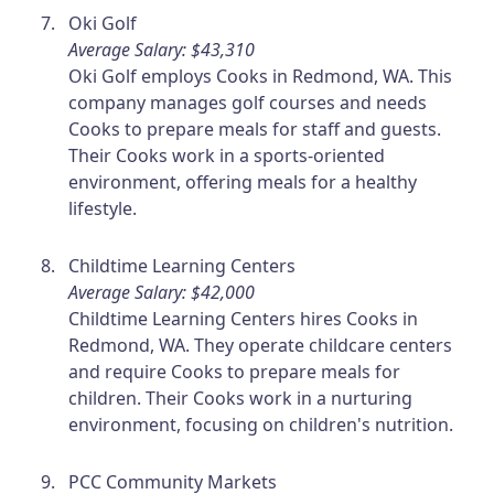
Oki Golf
Average Salary: $43,310
Oki Golf employs Cooks in Redmond, WA. This
company manages golf courses and needs
Cooks to prepare meals for staff and guests.
Their Cooks work in a sports-oriented
environment, offering meals for a healthy
lifestyle.
Childtime Learning Centers
Average Salary: $42,000
Childtime Learning Centers hires Cooks in
Redmond, WA. They operate childcare centers
and require Cooks to prepare meals for
children. Their Cooks work in a nurturing
environment, focusing on children's nutrition.
PCC Community Markets