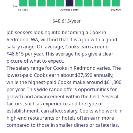
Job seekers looking into becoming a Cook in
Redmond, WA, will find that it is a job with a good
salary range. On average, Cooks earn around
$48,615 per year. This average helps give a clear
picture of what to expect.
The salary range for Cooks in Redmond varies. The
lowest-paid Cooks earn about $37,690 annually,
while the highest-paid Cooks make around $61,000
per year. This wide range offers opportunities for
growth and advancement within the field. Several
factors, such as experience and the type of
establishment, can affect salary. Cooks who work in
high-end restaurants or hotels often earn more
compared to those in smaller diners or cafeterias.