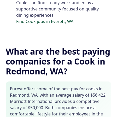
Cooks can find steady work and enjoy a
supportive community focused on quality
dining experiences.
Find Cook jobs in Everett, WA
What are the best paying
companies for a Cook in
Redmond, WA?
Eurest offers some of the best pay for cooks in
Redmond, WA, with an average salary of $56,422.
Marriott International provides a competitive
salary of $50,000. Both companies ensure a
comfortable lifestyle for their employees in the