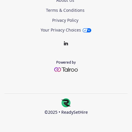
About Us
Terms & Conditions
Privacy Policy
Your Privacy Choices
Powered by
©2025 • ReadySetHire