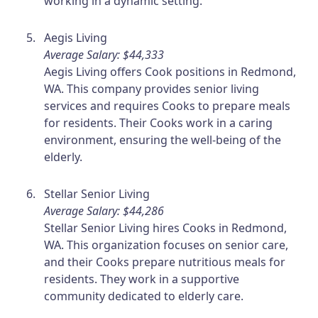
working in a dynamic setting.
Aegis Living
Average Salary: $44,333
Aegis Living offers Cook positions in Redmond,
WA. This company provides senior living
services and requires Cooks to prepare meals
for residents. Their Cooks work in a caring
environment, ensuring the well-being of the
elderly.
Stellar Senior Living
Average Salary: $44,286
Stellar Senior Living hires Cooks in Redmond,
WA. This organization focuses on senior care,
and their Cooks prepare nutritious meals for
residents. They work in a supportive
community dedicated to elderly care.