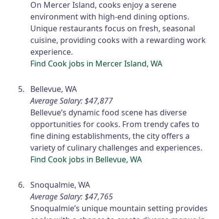
On Mercer Island, cooks enjoy a serene
environment with high-end dining options.
Unique restaurants focus on fresh, seasonal
cuisine, providing cooks with a rewarding work
experience.
Find Cook jobs in Mercer Island, WA
Bellevue, WA
Average Salary: $47,877
Bellevue’s dynamic food scene has diverse
opportunities for cooks. From trendy cafes to
fine dining establishments, the city offers a
variety of culinary challenges and experiences.
Find Cook jobs in Bellevue, WA
Snoqualmie, WA
Average Salary: $47,765
Snoqualmie’s unique mountain setting provides