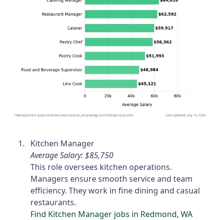
Kitchen Manager
Average Salary: $85,750
This role oversees kitchen operations.
Managers ensure smooth service and team
efficiency. They work in fine dining and casual
restaurants.
Find Kitchen Manager jobs in Redmond, WA