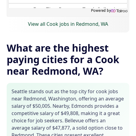
View all Cook jobs in Redmond, WA
What are the highest
paying cities for a Cook
near Redmond, WA?
Seattle stands out as the top city for cook jobs
near Redmond, Washington, offering an average
salary of $50,005. Nearby, Edmonds provides a
competitive salary of $49,808, making it a great
choice for job seekers. Bellevue offers an
average salary of $47,877, a solid option close to
Redmond. These cities present excellent