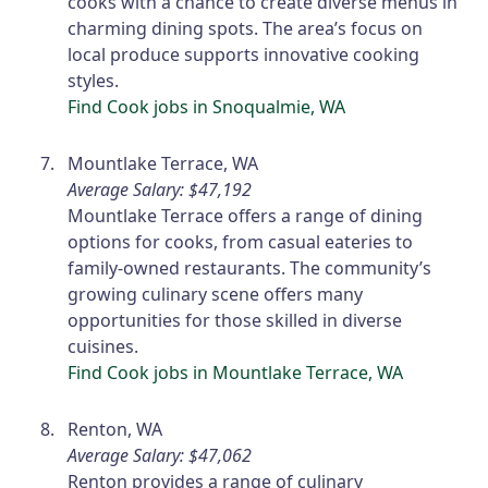
cooks with a chance to create diverse menus in
charming dining spots. The area’s focus on
local produce supports innovative cooking
styles.
Find Cook jobs in Snoqualmie, WA
Mountlake Terrace, WA
Average Salary: $47,192
Mountlake Terrace offers a range of dining
options for cooks, from casual eateries to
family-owned restaurants. The community’s
growing culinary scene offers many
opportunities for those skilled in diverse
cuisines.
Find Cook jobs in Mountlake Terrace, WA
Renton, WA
Average Salary: $47,062
Renton provides a range of culinary