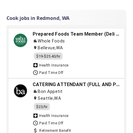
Cook jobs in Redmond, WA