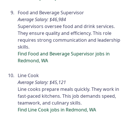
Food and Beverage Supervisor
Average Salary: $46,984
Supervisors oversee food and drink services.
They ensure quality and efficiency. This role
requires strong communication and leadership
skills.
Find Food and Beverage Supervisor jobs in
Redmond, WA
Line Cook
Average Salary: $45,121
Line cooks prepare meals quickly. They work in
fast-paced kitchens. This job demands speed,
teamwork, and culinary skills.
Find Line Cook jobs in Redmond, WA