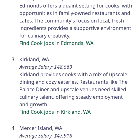
Edmonds offers a quaint setting for cooks, with
opportunities in family-owned restaurants and
cafes. The community’s focus on local, fresh
ingredients provides a supportive environment
for culinary creativity.
Find Cook jobs in Edmonds, WA
Kirkland, WA
Average Salary: $48,569
Kirkland provides cooks with a mix of upscale
dining and cozy eateries. Restaurants like The
Palace Diner and upscale venues need skilled
culinary talent, offering steady employment
and growth.
Find Cook jobs in Kirkland, WA
Mercer Island, WA
Average Salary: $47,918