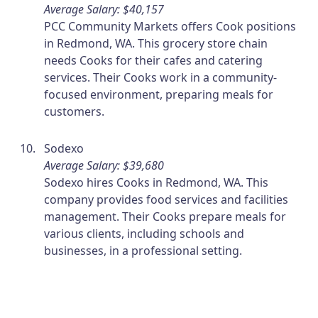
Average Salary: $40,157
PCC Community Markets offers Cook positions
in Redmond, WA. This grocery store chain
needs Cooks for their cafes and catering
services. Their Cooks work in a community-
focused environment, preparing meals for
customers.
Sodexo
Average Salary: $39,680
Sodexo hires Cooks in Redmond, WA. This
company provides food services and facilities
management. Their Cooks prepare meals for
various clients, including schools and
businesses, in a professional setting.