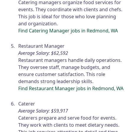
Catering managers organize food services for
events. They coordinate with clients and chefs.
This job is ideal for those who love planning
and organization.
Find Catering Manager jobs in Redmond, WA
Restaurant Manager
Average Salary: $62,592
Restaurant managers handle daily operations.
They oversee staff, manage budgets, and
ensure customer satisfaction. This role
demands strong leadership skills.
Find Restaurant Manager jobs in Redmond, WA
Caterer
Average Salary: $59,917
Caterers prepare and serve food for events.
They work with clients to meet dietary needs.