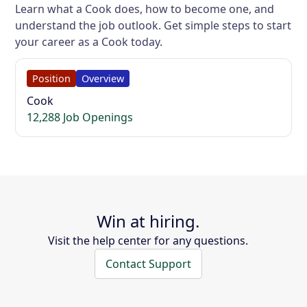
Learn what a Cook does, how to become one, and
understand the job outlook. Get simple steps to start
your career as a Cook today.
Position
Overview
Cook
12,288 Job Openings
Win at hiring.
Visit the help center for any questions.
Contact Support