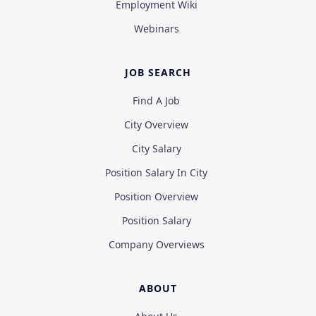
Employment Wiki
Webinars
JOB SEARCH
Find A Job
City Overview
City Salary
Position Salary In City
Position Overview
Position Salary
Company Overviews
ABOUT