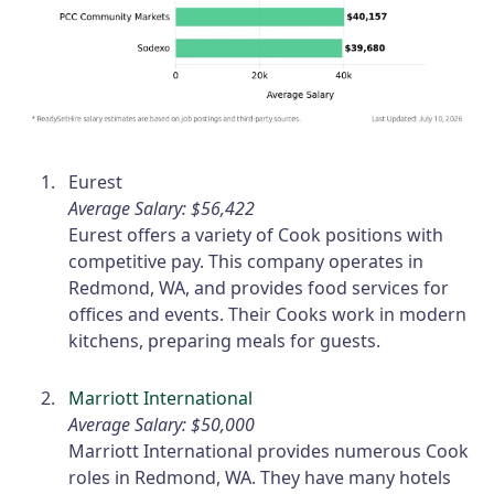
Eurest
Average Salary: $56,422
Eurest offers a variety of Cook positions with
competitive pay. This company operates in
Redmond, WA, and provides food services for
offices and events. Their Cooks work in modern
kitchens, preparing meals for guests.
Marriott International
Average Salary: $50,000
Marriott International provides numerous Cook
roles in Redmond, WA. They have many hotels