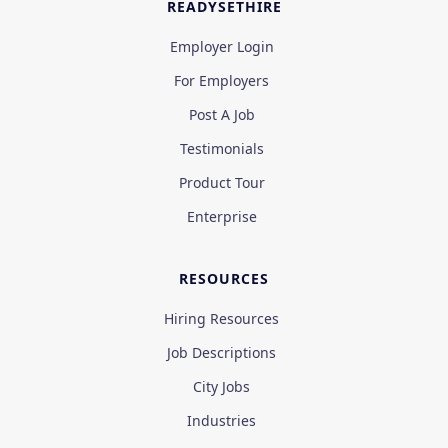
READYSETHIRE
Employer Login
For Employers
Post A Job
Testimonials
Product Tour
Enterprise
RESOURCES
Hiring Resources
Job Descriptions
City Jobs
Industries