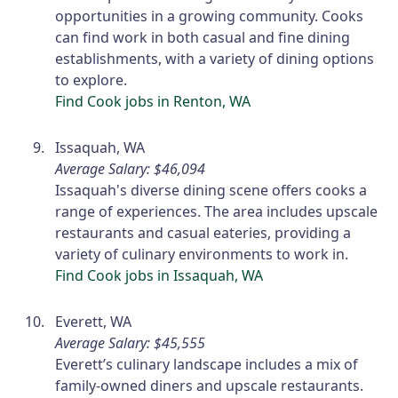
opportunities in a growing community. Cooks
can find work in both casual and fine dining
establishments, with a variety of dining options
to explore.
Find Cook jobs in Renton, WA
Issaquah, WA
Average Salary: $46,094
Issaquah's diverse dining scene offers cooks a
range of experiences. The area includes upscale
restaurants and casual eateries, providing a
variety of culinary environments to work in.
Find Cook jobs in Issaquah, WA
Everett, WA
Average Salary: $45,555
Everett’s culinary landscape includes a mix of
family-owned diners and upscale restaurants.