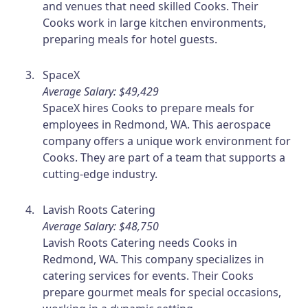
and venues that need skilled Cooks. Their
Cooks work in large kitchen environments,
preparing meals for hotel guests.
SpaceX
Average Salary: $49,429
SpaceX hires Cooks to prepare meals for
employees in Redmond, WA. This aerospace
company offers a unique work environment for
Cooks. They are part of a team that supports a
cutting-edge industry.
Lavish Roots Catering
Average Salary: $48,750
Lavish Roots Catering needs Cooks in
Redmond, WA. This company specializes in
catering services for events. Their Cooks
prepare gourmet meals for special occasions,