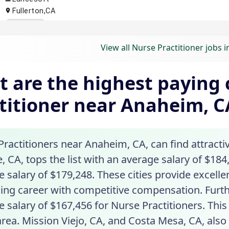
View all Nurse Practitioner jobs 
 are the highest paying c
titioner near Anaheim, C
ractitioners near Anaheim, CA, can find attractiv
 CA, tops the list with an average salary of $184,
 salary of $179,248. These cities provide excelle
ing career with competitive compensation. Furth
 salary of $167,456 for Nurse Practitioners. Thi
area. Mission Viejo, CA, and Costa Mesa, CA, als