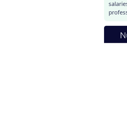
salarie
profess