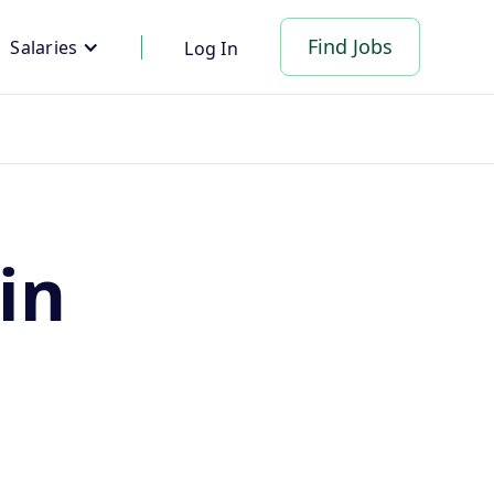
Find Jobs
Salaries
Log In
in