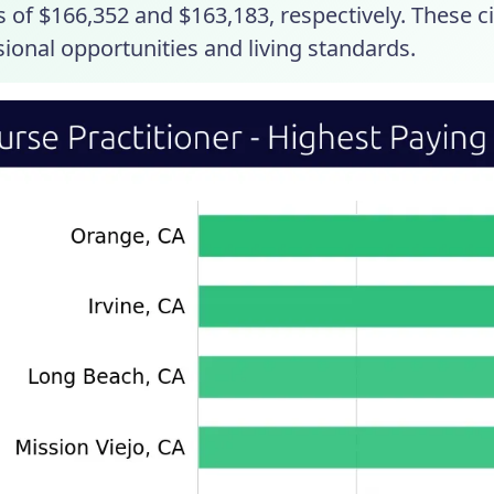
s of $166,352 and $163,183, respectively. These c
ional opportunities and living standards.