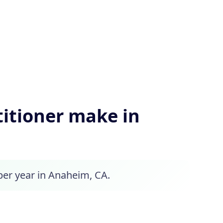
itioner make in
 per year in Anaheim, CA.