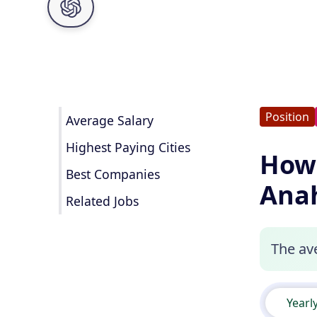
Position
Average Salary
Highest Paying Cities
How 
Best Companies
Ana
Related Jobs
The ave
Yearl