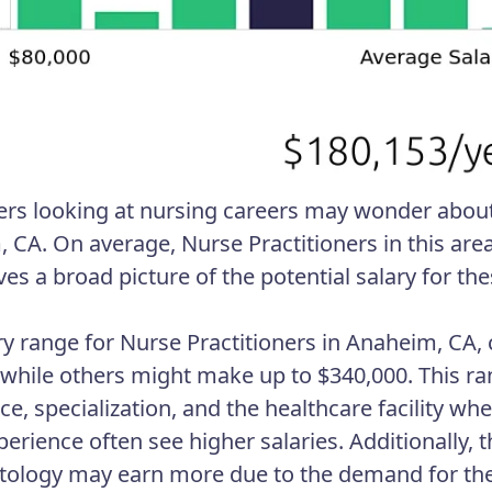
ers looking at nursing careers may wonder about 
 CA. On average, Nurse Practitioners in this are
ves a broad picture of the potential salary for th
ry range for Nurse Practitioners in Anaheim, CA,
 while others might make up to $340,000. This ra
ce, specialization, and the healthcare facility wh
rience often see higher salaries. Additionally, th
tology may earn more due to the demand for their 