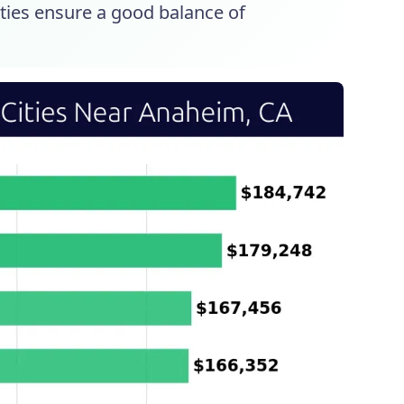
ities ensure a good balance of