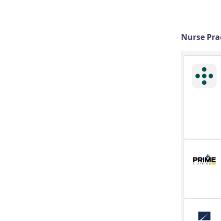
Nurse Pra