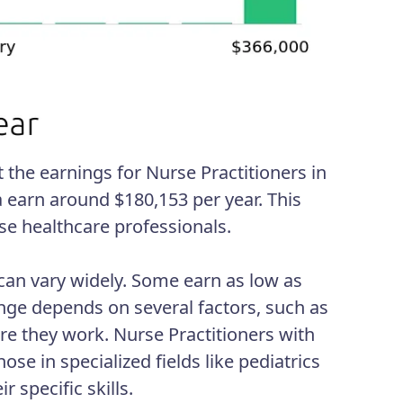
the earnings for Nurse Practitioners in
a earn around $180,153 per year. This
ese healthcare professionals.
 can vary widely. Some earn as low as
nge depends on several factors, such as
ere they work. Nurse Practitioners with
ose in specialized fields like pediatrics
specific skills.