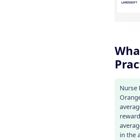
What
Prac
Nurse P
Orange,
average
reward
average
in the 