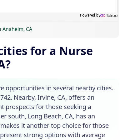
in Anaheim, CA
ities for a Nurse
A?
e opportunities in several nearby cities.
742. Nearby, Irvine, CA, offers an
nt prospects for those seeking a
er south, Long Beach, CA, has an
s makes it another top choice for those
o present strong options with average