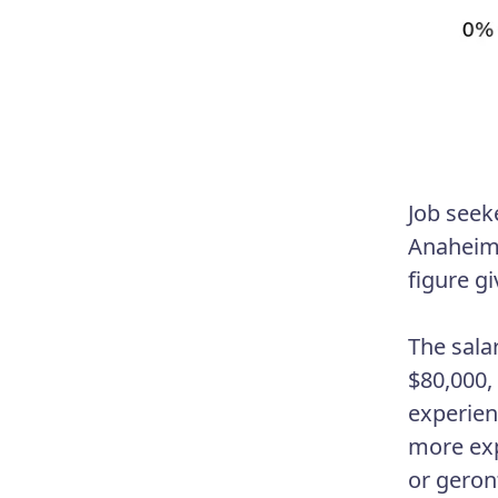
Job seek
Anaheim,
figure gi
The sala
$80,000,
experien
more expe
or geron