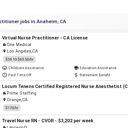
ctitioner jobs in Anaheim, CA