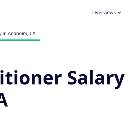
Overviews
y in Anaheim, CA
itioner Salary 
A