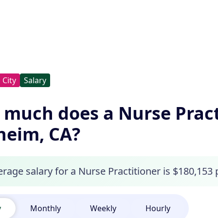
City
Salary
much does a Nurse Pract
heim, CA?
rage salary for a Nurse Practitioner is $180,153
y
Monthly
Weekly
Hourly