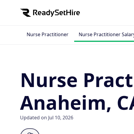
Nurse Practitioner
Nurse Practitioner Salar
Nurse Pract
Anaheim, C
Updated on Jul 10, 2026