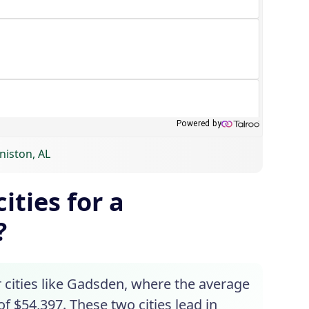
niston, AL
ities for a
?
 cities like Gadsden, where the average
f $54,397. These two cities lead in