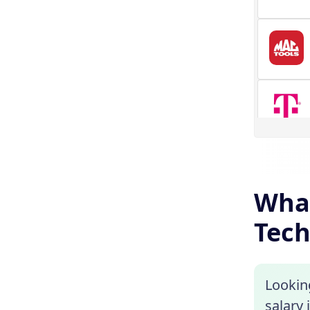
What
Tech
Lookin
salary 