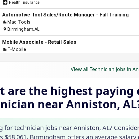
View all Technician jobs in An
 are the highest paying c
nician near Anniston, AL
g for technician jobs near Anniston, AL? Consider
is $58,061. Birmingham offers an average salary o