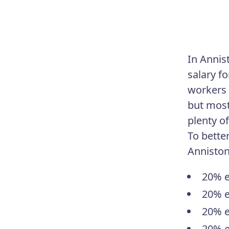
In Annis
salary fo
workers 
but most
plenty of
To bette
Anniston
20% e
20% e
20% e
20% e