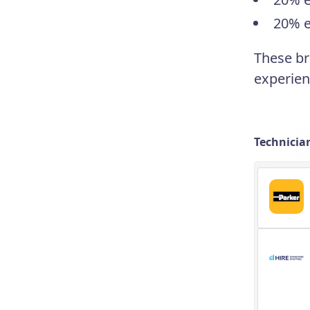
20% e
These br
experien
Technician