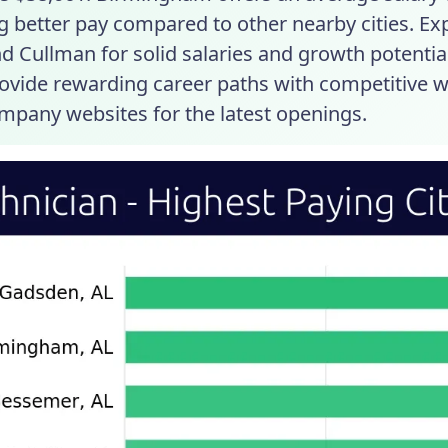
g better pay compared to other nearby cities. Ex
nd Cullman for solid salaries and growth potential
rovide rewarding career paths with competitive w
mpany websites for the latest openings.