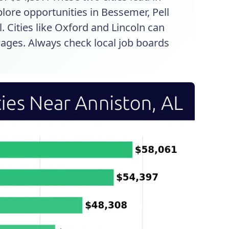
plore opportunities in Bessemer, Pell
. Cities like Oxford and Lincoln can
ages. Always check local job boards