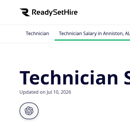
Technician
Technician Salary in Anniston, A
Technician 
Updated on Jul 10, 2026