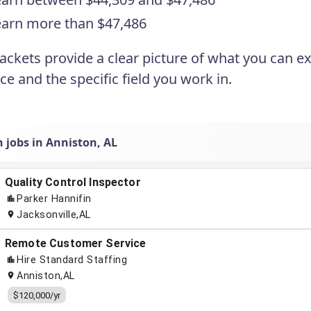
arn more than $47,486
ackets provide a clear picture of what you can e
ce and the specific field you work in.
 jobs in Anniston, AL