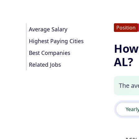
Position
Average Salary
Highest Paying Cities
How 
Best Companies
AL?
Related Jobs
The ave
Yearl