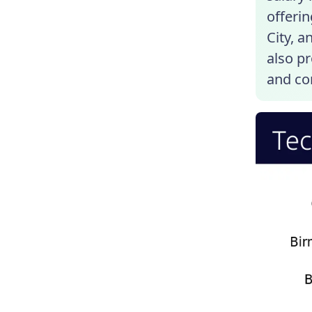
offerin
City, a
also p
and co