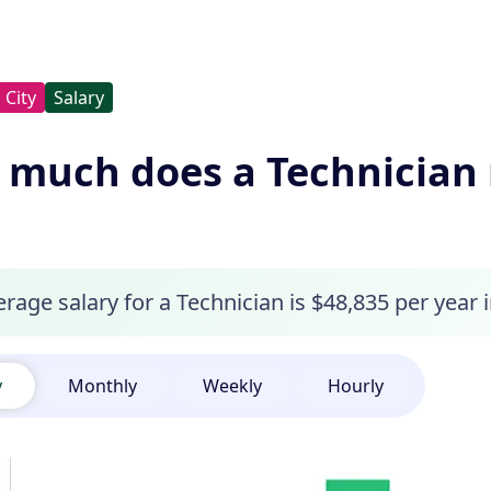
City
Salary
much does a Technician 
rage salary for a Technician is $48,835 per year 
y
Monthly
Weekly
Hourly