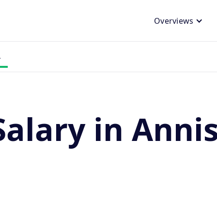
Overviews
L
Salary in Anni