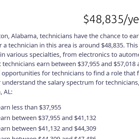
ton, Alabama, technicians have the chance to ear
r a technician in this area is around $48,835. Thi
in various specialties, from electronics to automo
 technicians earn between $37,955 and $57,018 a
 opportunities for technicians to find a role that f
r understand the salary spectrum for technician
, AL:
arn less than $37,955
arn between $37,955 and $41,132
arn between $41,132 and $44,309
arn between $44,309 and $47,486