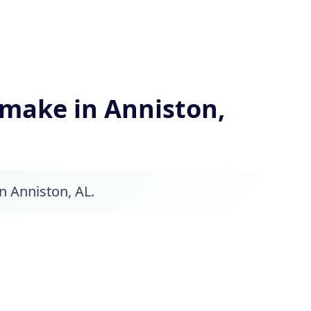
make in Anniston,
in Anniston, AL.