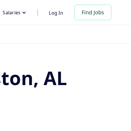
Find Jobs
Salaries
Log In
ston, AL