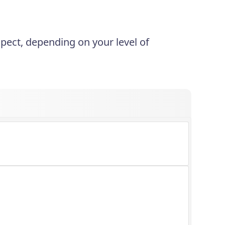
xpect, depending on your level of