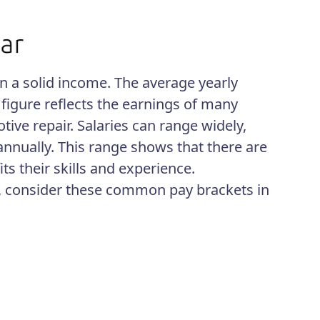
n a solid income. The average yearly
s figure reflects the earnings of many
tive repair. Salaries can range widely,
nnually. This range shows that there are
its their skills and experience.
s, consider these common pay brackets in