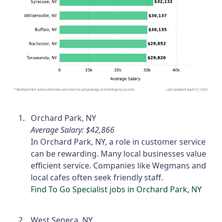
Orchard Park, NY
Average Salary: $42,866
In Orchard Park, NY, a role in customer service
can be rewarding. Many local businesses value
efficient service. Companies like Wegmans and
local cafes often seek friendly staff.
Find To Go Specialist jobs in Orchard Park, NY
West Seneca, NY