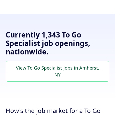
Currently 1,343 To Go
Specialist job openings,
nationwide.
View To Go Specialist Jobs in Amherst,
NY
How's the job market for a To Go