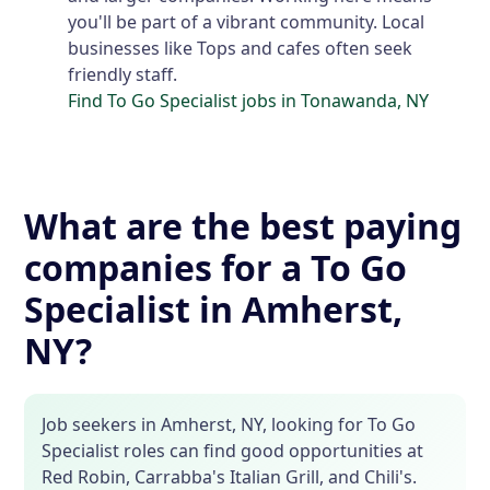
you'll be part of a vibrant community. Local
businesses like Tops and cafes often seek
friendly staff.
Find To Go Specialist jobs in Tonawanda, NY
What are the best paying
companies for a To Go
Specialist in Amherst,
NY?
Job seekers in Amherst, NY, looking for To Go
Specialist roles can find good opportunities at
Red Robin, Carrabba's Italian Grill, and Chili's.