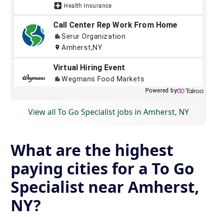
View all To Go Specialist jobs in Amherst, NY
What are the highest
paying cities for a To Go
Specialist near Amherst,
NY?