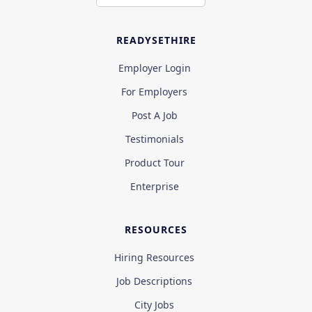
READYSETHIRE
Employer Login
For Employers
Post A Job
Testimonials
Product Tour
Enterprise
RESOURCES
Hiring Resources
Job Descriptions
City Jobs