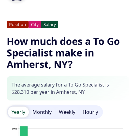
Position
City
Salary
How much does a To Go
Specialist make in
Amherst, NY?
The average salary for a To Go Specialist is
$28,310 per year in Amherst, NY.
Yearly
Monthly
Weekly
Hourly