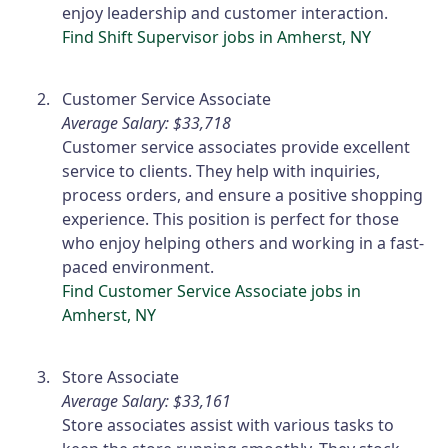
enjoy leadership and customer interaction.
Find Shift Supervisor jobs in Amherst, NY
Customer Service Associate
Average Salary: $33,718
Customer service associates provide excellent
service to clients. They help with inquiries,
process orders, and ensure a positive shopping
experience. This position is perfect for those
who enjoy helping others and working in a fast-
paced environment.
Find Customer Service Associate jobs in
Amherst, NY
Store Associate
Average Salary: $33,161
Store associates assist with various tasks to