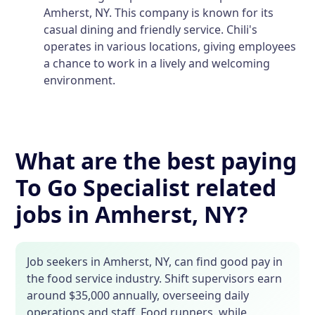
Amherst, NY. This company is known for its
casual dining and friendly service. Chili's
operates in various locations, giving employees
a chance to work in a lively and welcoming
environment.
What are the best paying
To Go Specialist related
jobs in Amherst, NY?
Job seekers in Amherst, NY, can find good pay in
the food service industry. Shift supervisors earn
around $35,000 annually, overseeing daily
operations and staff. Food runners, while