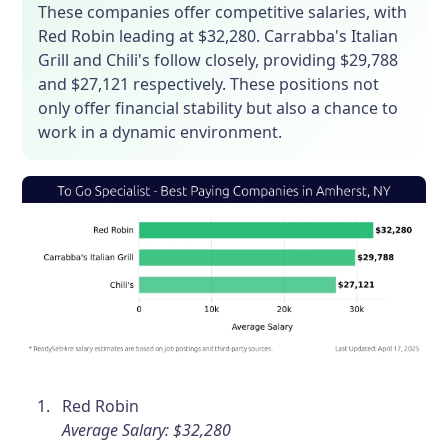
These companies offer competitive salaries, with
Red Robin leading at $32,280. Carrabba's Italian
Grill and Chili's follow closely, providing $29,788
and $27,121 respectively. These positions not
only offer financial stability but also a chance to
work in a dynamic environment.
Red Robin
Average Salary: $32,280