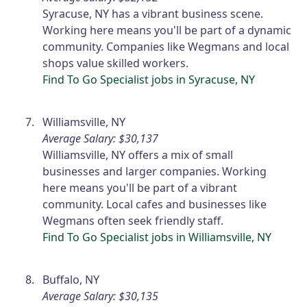
Syracuse, NY has a vibrant business scene.
Working here means you'll be part of a dynamic
community. Companies like Wegmans and local
shops value skilled workers.
Find To Go Specialist jobs in Syracuse, NY
Williamsville, NY
Average Salary: $30,137
Williamsville, NY offers a mix of small
businesses and larger companies. Working
here means you'll be part of a vibrant
community. Local cafes and businesses like
Wegmans often seek friendly staff.
Find To Go Specialist jobs in Williamsville, NY
Buffalo, NY
Average Salary: $30,135