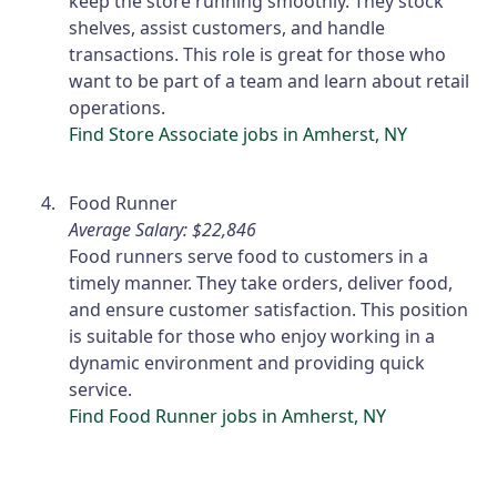
keep the store running smoothly. They stock
shelves, assist customers, and handle
transactions. This role is great for those who
want to be part of a team and learn about retail
operations.
Find Store Associate jobs in Amherst, NY
Food Runner
Average Salary: $22,846
Food runners serve food to customers in a
timely manner. They take orders, deliver food,
and ensure customer satisfaction. This position
is suitable for those who enjoy working in a
dynamic environment and providing quick
service.
Find Food Runner jobs in Amherst, NY