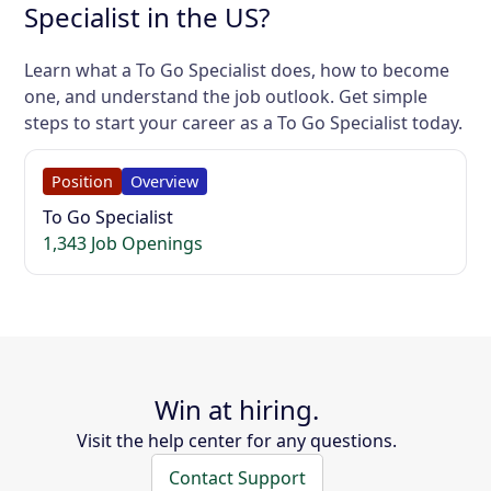
Specialist in the US?
Learn what a To Go Specialist does, how to become
one, and understand the job outlook. Get simple
steps to start your career as a To Go Specialist today.
Position
Overview
To Go Specialist
1,343 Job Openings
Win at hiring.
Visit the help center for any questions.
Contact Support