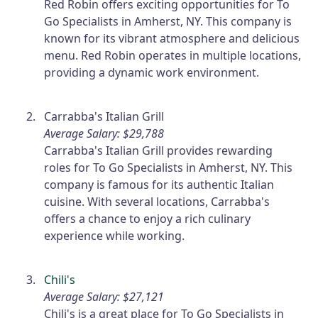
Red Robin offers exciting opportunities for To
Go Specialists in Amherst, NY. This company is
known for its vibrant atmosphere and delicious
menu. Red Robin operates in multiple locations,
providing a dynamic work environment.
Carrabba's Italian Grill
Average Salary: $29,788
Carrabba's Italian Grill provides rewarding
roles for To Go Specialists in Amherst, NY. This
company is famous for its authentic Italian
cuisine. With several locations, Carrabba's
offers a chance to enjoy a rich culinary
experience while working.
Chili's
Average Salary: $27,121
Chili's is a great place for To Go Specialists in