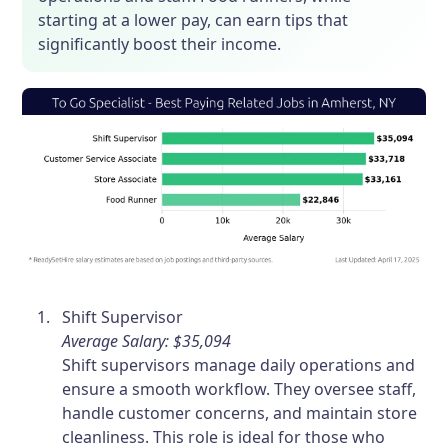
starting at a lower pay, can earn tips that
significantly boost their income.
Shift Supervisor
Average Salary: $35,094
Shift supervisors manage daily operations and
ensure a smooth workflow. They oversee staff,
handle customer concerns, and maintain store
cleanliness. This role is ideal for those who