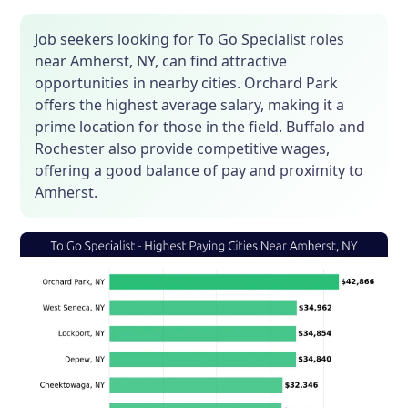
Job seekers looking for To Go Specialist roles
near Amherst, NY, can find attractive
opportunities in nearby cities. Orchard Park
offers the highest average salary, making it a
prime location for those in the field. Buffalo and
Rochester also provide competitive wages,
offering a good balance of pay and proximity to
Amherst.