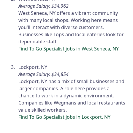
Average Salary: $34,962
West Seneca, NY offers a vibrant community
with many local shops. Working here means
you'll interact with diverse customers.
Businesses like Tops and local eateries look for
dependable staff.
Find To Go Specialist jobs in West Seneca, NY
Lockport, NY
Average Salary: $34,854
Lockport, NY has a mix of small businesses and
larger companies. A role here provides a
chance to work in a dynamic environment.
Companies like Wegmans and local restaurants
value skilled workers.
Find To Go Specialist jobs in Lockport, NY