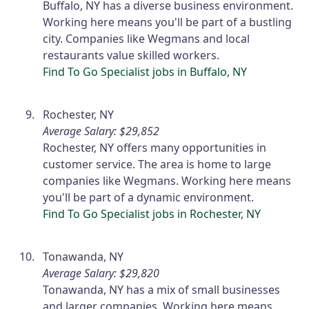
Buffalo, NY has a diverse business environment.
Working here means you'll be part of a bustling
city. Companies like Wegmans and local
restaurants value skilled workers.
Find To Go Specialist jobs in Buffalo, NY
Rochester, NY
Average Salary: $29,852
Rochester, NY offers many opportunities in
customer service. The area is home to large
companies like Wegmans. Working here means
you'll be part of a dynamic environment.
Find To Go Specialist jobs in Rochester, NY
Tonawanda, NY
Average Salary: $29,820
Tonawanda, NY has a mix of small businesses
and larger companies. Working here means