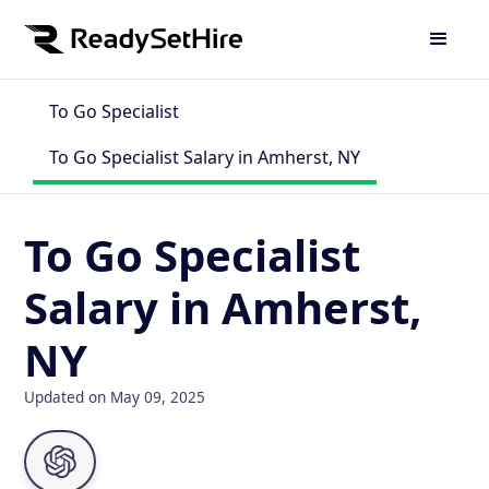
To Go Specialist
To Go Specialist Salary in Amherst, NY
To Go Specialist
Salary in Amherst,
NY
Updated on May 09, 2025