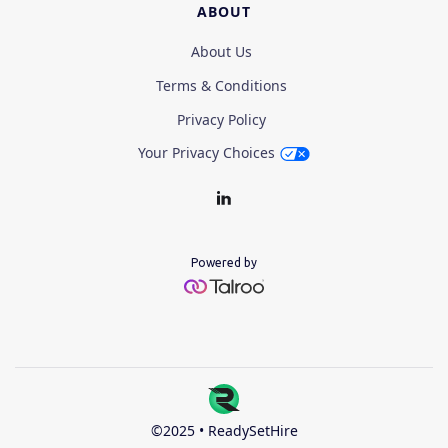
ABOUT
About Us
Terms & Conditions
Privacy Policy
Your Privacy Choices
Powered by
©2025 • ReadySetHire