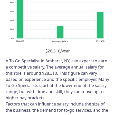
A To Go Specialist in Amherst, NY, can expect to earn
a competitive salary. The average annual salary for
this role is around $28,310. This figure can vary
based on experience and the specific employer. Many
To Go Specialists start at the lower end of the salary
range, but with time and skill, they can move up to
higher pay brackets.
Factors that can influence salary include the size of
the business, the demand for to-go services, and the