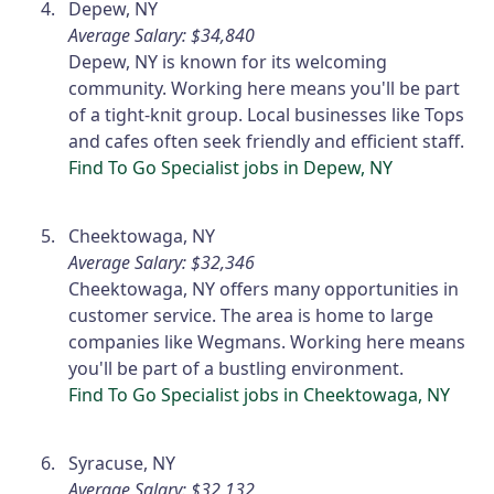
Depew, NY
Average Salary: $34,840
Depew, NY is known for its welcoming
community. Working here means you'll be part
of a tight-knit group. Local businesses like Tops
and cafes often seek friendly and efficient staff.
Find To Go Specialist jobs in Depew, NY
Cheektowaga, NY
Average Salary: $32,346
Cheektowaga, NY offers many opportunities in
customer service. The area is home to large
companies like Wegmans. Working here means
you'll be part of a bustling environment.
Find To Go Specialist jobs in Cheektowaga, NY
Syracuse, NY
Average Salary: $32,132