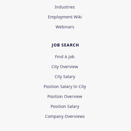
Industries
Employment Wiki
Webinars
JOB SEARCH
Find A Job
City Overview
City Salary
Position Salary In City
Position Overview
Position Salary
Company Overviews