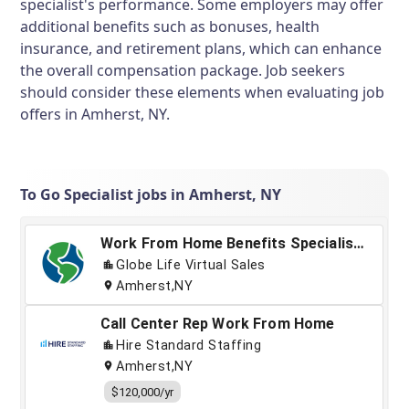
specialist's performance. Some employers may offer
additional benefits such as bonuses, health
insurance, and retirement plans, which can enhance
the overall compensation package. Job seekers
should consider these elements when evaluating job
offers in Amherst, NY.
To Go Specialist jobs in Amherst, NY