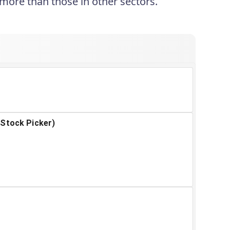
 more than those in other sectors.