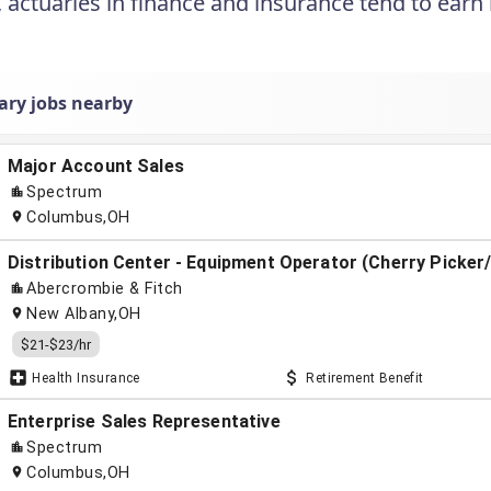
, actuaries in finance and insurance tend to earn
ary jobs nearby