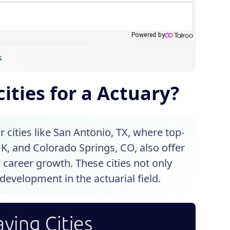
s
ities for a Actuary?
cities like San Antonio, TX, where top-
OK, and Colorado Springs, CO, also offer
 career growth. These cities not only
development in the actuarial field.