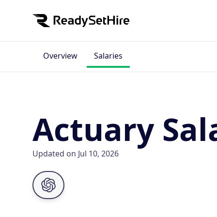
Overview
Salaries
Actuary Sal
Updated on Jul 10, 2026