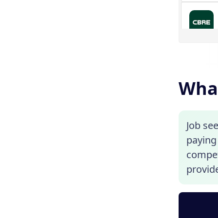
What
Job se
paying 
competi
provide