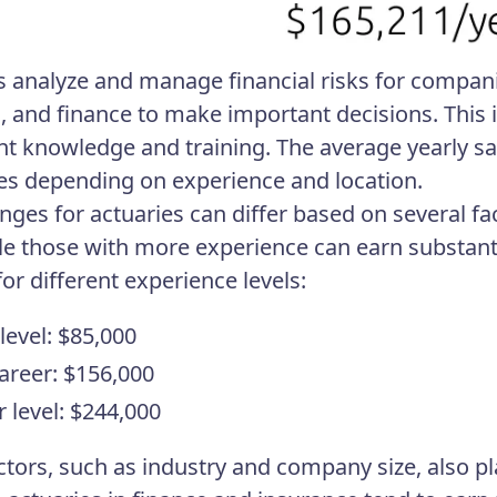
s analyze and manage financial risks for compani
cs, and finance to make important decisions. This 
ant knowledge and training. The average yearly sa
ies depending on experience and location.
anges for actuaries can differ based on several fa
ile those with more experience can earn substanti
for different experience levels:
level: $85,000
areer: $156,000
r level: $244,000
ctors, such as industry and company size, also pla