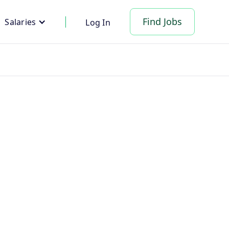
Find Jobs
Salaries
Log In