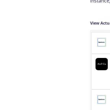
instance
View Actu