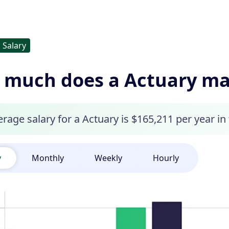
Salary
 much does a Actuary m
rage salary for a Actuary is $165,211 per year in
y
Monthly
Weekly
Hourly