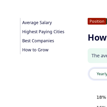
Position
Average Salary
Highest Paying Cities
How
Best Companies
How to Grow
The ave
Yearl