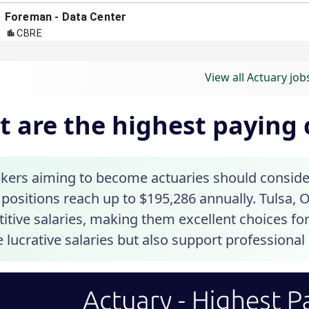
View all Actuary job
 are the highest paying c
ekers aiming to become actuaries should consider 
positions reach up to $195,286 annually. Tulsa, 
tive salaries, making them excellent choices for
 lucrative salaries but also support professional 