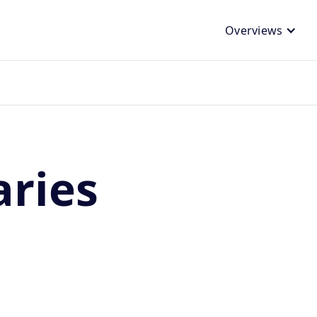
Overviews
aries