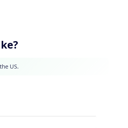
ake?
 the US.