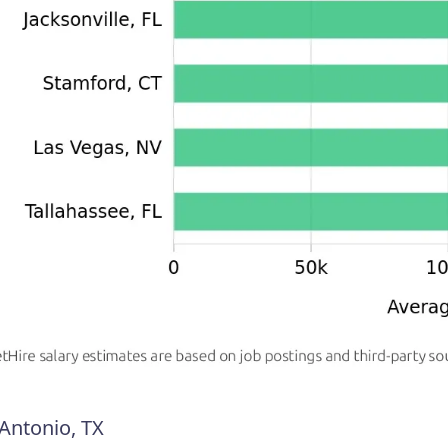
Antonio, TX