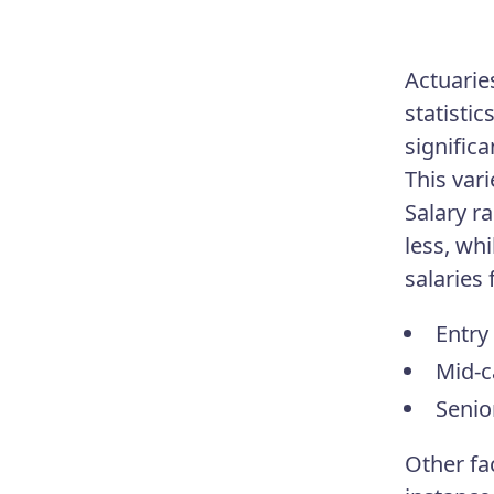
Actuarie
statisti
signific
This var
Salary r
less, wh
salaries 
Entry 
Mid-c
Senio
Other fa