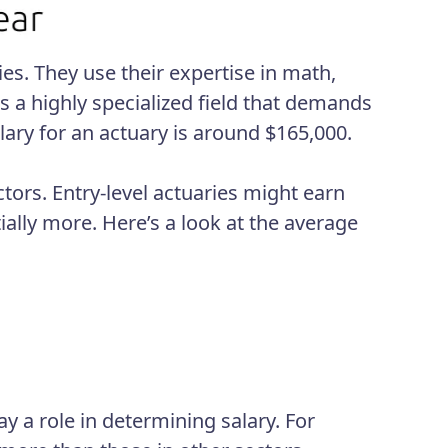
es. They use their expertise in math,
is a highly specialized field that demands
lary for an actuary is around $165,000.
ctors. Entry-level actuaries might earn
ally more. Here’s a look at the average
y a role in determining salary. For