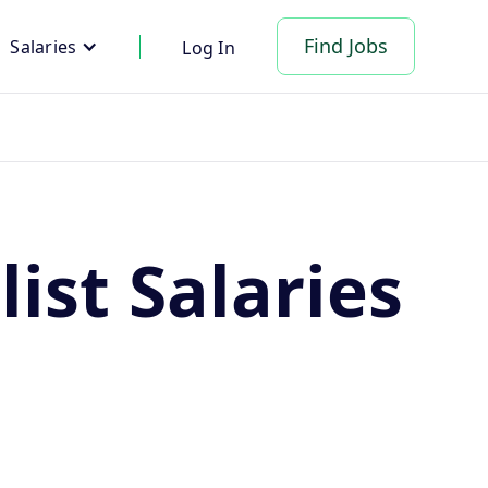
Find Jobs
Salaries
Log In
ist Salaries