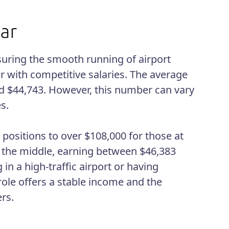
nsuring the smooth running of airport
er with competitive salaries. The average
und $44,743. However, this number can vary
s.
 positions to over $108,000 for those at
in the middle, earning between $46,383
 in a high-traffic airport or having
 role offers a stable income and the
rs.