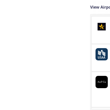
View Airpo