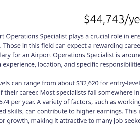
rt Operations Specialist plays a crucial role in e
s. Those in this field can expect a rewarding care
alary for an Airport Operations Specialist is aro
experience, location, and specific responsibilitie
evels can range from about $32,620 for entry-level
of their career. Most specialists fall somewhere 
74 per year. A variety of factors, such as working
ed skills, can contribute to higher earnings. This
or growth, making it attractive to many job seeke