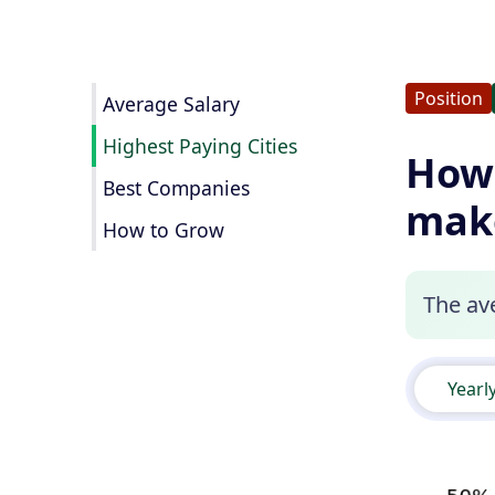
Position
Average Salary
Highest Paying Cities
How 
Best Companies
mak
How to Grow
The ave
Yearl