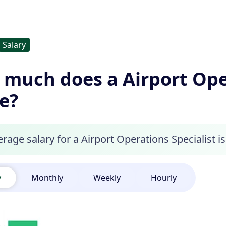
Salary
much does a Airport Oper
e?
rage salary for a Airport Operations Specialist is
y
Monthly
Weekly
Hourly