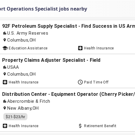
rt Operations Specialist jobs nearby