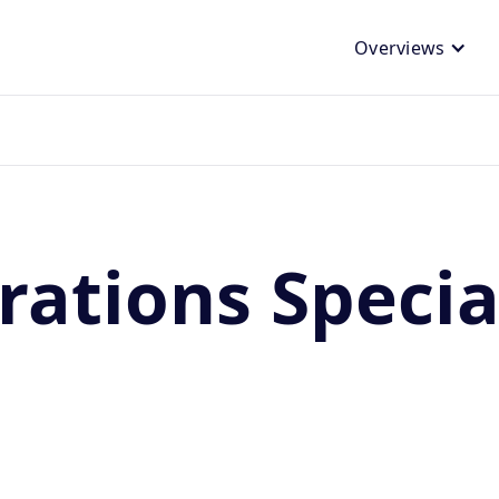
Overviews
ations Special