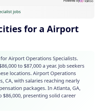
cialist jobs
ities for a Airport
 for Airport Operations Specialists.
$86,000 to $87,000 a year. Job seekers
these locations. Airport Operations
s, CA, with salaries reaching nearly
pensation packages. In Atlanta, GA,
o $86,000, presenting solid career