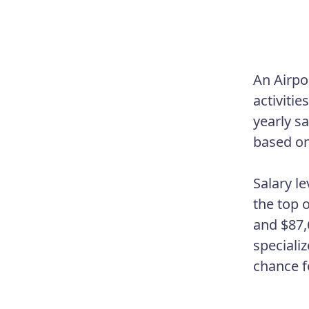
An Airpo
activitie
yearly s
based on 
Salary l
the top 
and $87,6
specializ
chance f