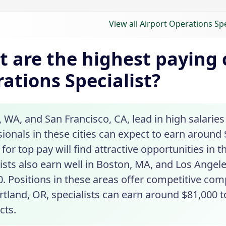
View all Airport Operations Spe
 are the highest paying c
ations Specialist?
, WA, and San Francisco, CA, lead in high salaries
ionals in these cities can expect to earn around 
for top pay will find attractive opportunities in 
ists also earn well in Boston, MA, and Los Angele
0. Positions in these areas offer competitive com
tland, OR, specialists can earn around $81,000 t
cts.