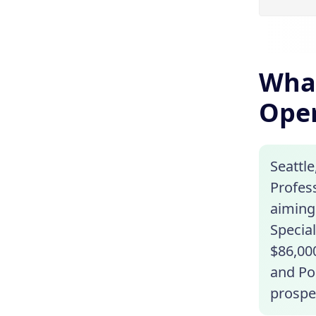
What
Oper
Seattle
Profess
aiming 
Special
$86,00
and Por
prospe