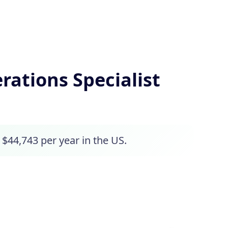
ations Specialist
 $44,743 per year in the US.