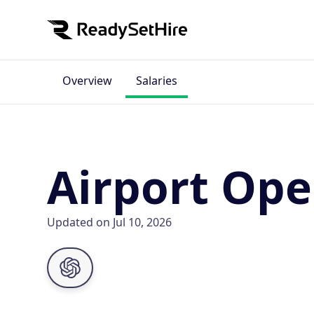
Overview
Salaries
Airport Oper
Updated on Jul 10, 2026