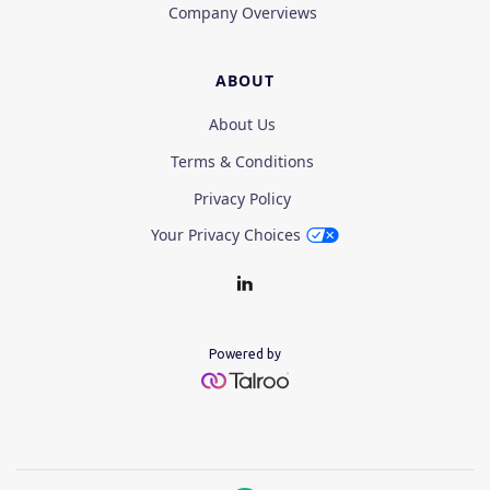
Company Overviews
ABOUT
About Us
Terms & Conditions
Privacy Policy
Your Privacy Choices
Powered by