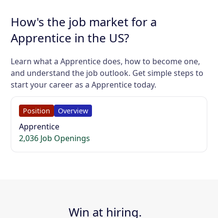
How's the job market for a
Apprentice in the US?
Learn what a Apprentice does, how to become one,
and understand the job outlook. Get simple steps to
start your career as a Apprentice today.
Position
Overview
Apprentice
2,036 Job Openings
Win at hiring.