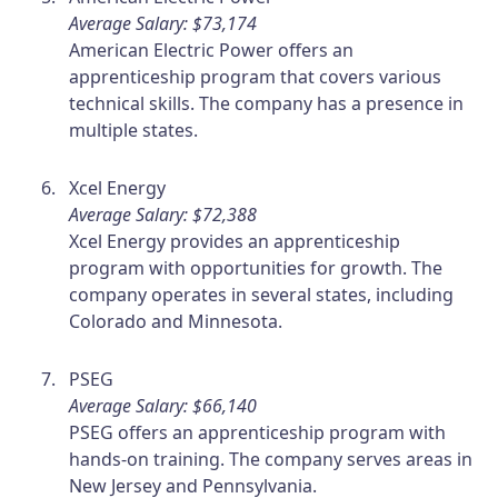
Average Salary: $73,174
American Electric Power offers an
apprenticeship program that covers various
technical skills. The company has a presence in
multiple states.
Xcel Energy
Average Salary: $72,388
Xcel Energy provides an apprenticeship
program with opportunities for growth. The
company operates in several states, including
Colorado and Minnesota.
PSEG
Average Salary: $66,140
PSEG offers an apprenticeship program with
hands-on training. The company serves areas in
New Jersey and Pennsylvania.