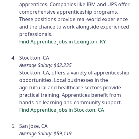
apprentices. Companies like IBM and UPS offer
comprehensive apprenticeship programs.
These positions provide real-world experience
and the chance to work alongside experienced
professionals.
Find Apprentice jobs in Lexington, KY
Stockton, CA
Average Salary: $62,235
Stockton, CA, offers a variety of apprenticeship
opportunities. Local businesses in the
agricultural and healthcare sectors provide
practical training. Apprentices benefit from
hands-on learning and community support.
Find Apprentice jobs in Stockton, CA
San Jose, CA
Average Salary: $59,119