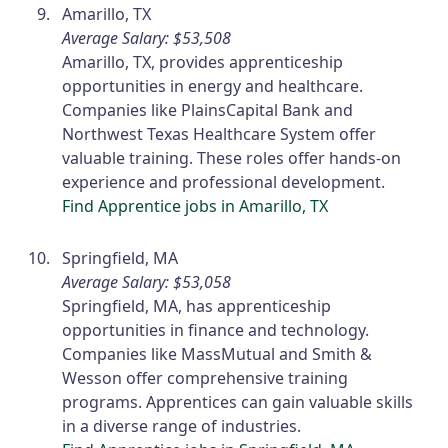
Amarillo, TX
Average Salary: $53,508
Amarillo, TX, provides apprenticeship
opportunities in energy and healthcare.
Companies like PlainsCapital Bank and
Northwest Texas Healthcare System offer
valuable training. These roles offer hands-on
experience and professional development.
Find Apprentice jobs in Amarillo, TX
Springfield, MA
Average Salary: $53,058
Springfield, MA, has apprenticeship
opportunities in finance and technology.
Companies like MassMutual and Smith &
Wesson offer comprehensive training
programs. Apprentices can gain valuable skills
in a diverse range of industries.