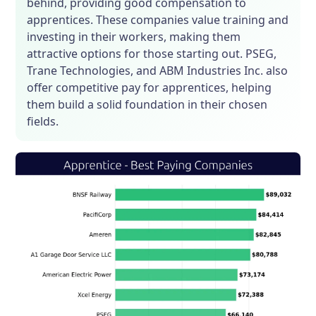
behind, providing good compensation to
apprentices. These companies value training and
investing in their workers, making them
attractive options for those starting out. PSEG,
Trane Technologies, and ABM Industries Inc. also
offer competitive pay for apprentices, helping
them build a solid foundation in their chosen
fields.