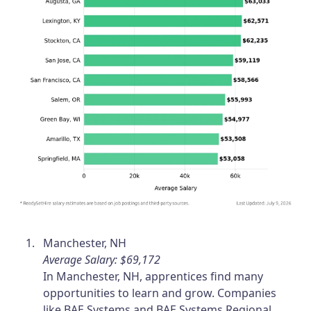
Manchester, NH
Average Salary: $69,172
In Manchester, NH, apprentices find many
opportunities to learn and grow. Companies
like BAE Systems and BAE Systems Regional