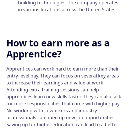
building technologies. The company operates
in various locations across the United States.
How to earn more as a
Apprentice?
Apprentices can work hard to earn more than their
entry-level pay. They can focus on several key areas
to increase their earnings and value at work.
Attending extra training sessions can help
apprentices learn new skills faster. They can also ask
for more responsibilities that come with higher pay.
Networking with coworkers and industry
professionals can open up new job opportunities.
Saving up for higher education can lead to a better-