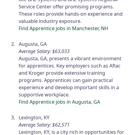
Service Center offer promising programs.
These roles provide hands-on experience and
valuable industry exposure.
Find Apprentice jobs in Manchester, NH
Augusta, GA
Average Salary: $63,033
Augusta, GA, presents a vibrant environment
for apprentices. Key employers such as Aflac
and Kroger provide extensive training
programs. Apprentices can gain practical
experience and develop important skills in a
supportive workplace.
Find Apprentice jobs in Augusta, GA
Lexington, KY
Average Salary: $62,571
Lexington, KY, is a city rich in opportunities for