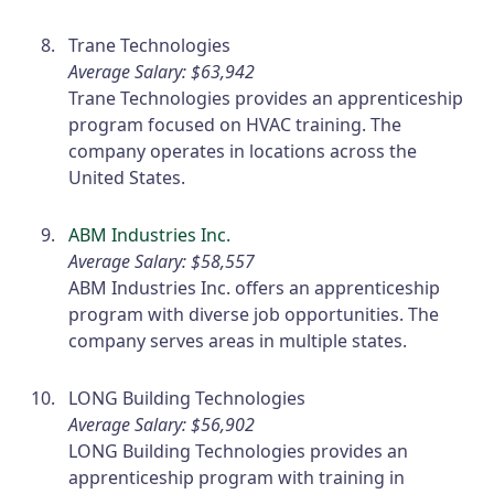
Trane Technologies
Average Salary: $63,942
Trane Technologies provides an apprenticeship
program focused on HVAC training. The
company operates in locations across the
United States.
ABM Industries Inc.
Average Salary: $58,557
ABM Industries Inc. offers an apprenticeship
program with diverse job opportunities. The
company serves areas in multiple states.
LONG Building Technologies
Average Salary: $56,902
LONG Building Technologies provides an
apprenticeship program with training in