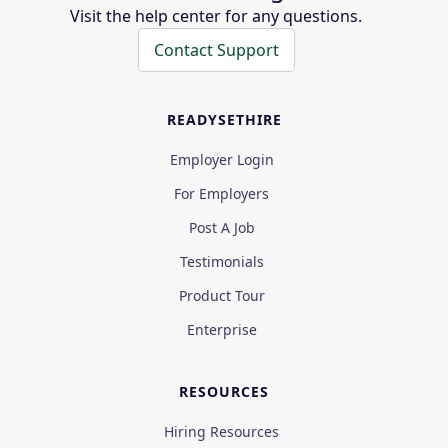
Visit the help center for any questions.
Contact Support
READYSETHIRE
Employer Login
For Employers
Post A Job
Testimonials
Product Tour
Enterprise
RESOURCES
Hiring Resources