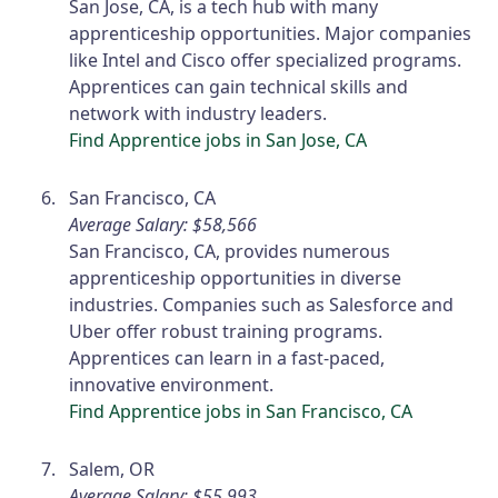
San Jose, CA, is a tech hub with many
apprenticeship opportunities. Major companies
like Intel and Cisco offer specialized programs.
Apprentices can gain technical skills and
network with industry leaders.
Find Apprentice jobs in San Jose, CA
San Francisco, CA
Average Salary: $58,566
San Francisco, CA, provides numerous
apprenticeship opportunities in diverse
industries. Companies such as Salesforce and
Uber offer robust training programs.
Apprentices can learn in a fast-paced,
innovative environment.
Find Apprentice jobs in San Francisco, CA
Salem, OR
Average Salary: $55,993