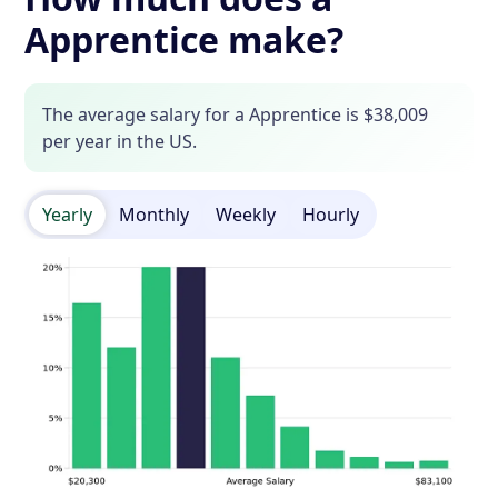
Apprentice make?
The average salary for a Apprentice is $38,009
per year in the US.
Yearly
Monthly
Weekly
Hourly