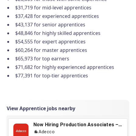
$31,719 for mid-level apprentices
$37,428 for experienced apprentices
$43,137 for senior apprentices
$48,846 for highly skilled apprentices
$54,555 for expert apprentices
$60,264 for master apprentices
$65,973 for top earners
$71,682 for highly experienced apprentices
$77,391 for top-tier apprentices
View Apprentice jobs nearby