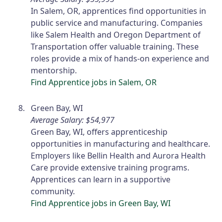
In Salem, OR, apprentices find opportunities in
public service and manufacturing. Companies
like Salem Health and Oregon Department of
Transportation offer valuable training. These
roles provide a mix of hands-on experience and
mentorship.
Find Apprentice jobs in Salem, OR
Green Bay, WI
Average Salary: $54,977
Green Bay, WI, offers apprenticeship
opportunities in manufacturing and healthcare.
Employers like Bellin Health and Aurora Health
Care provide extensive training programs.
Apprentices can learn in a supportive
community.
Find Apprentice jobs in Green Bay, WI