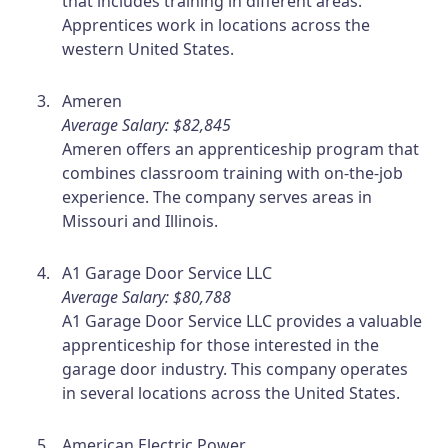
that includes training in different areas.
Apprentices work in locations across the
western United States.
Ameren
Average Salary: $82,845
Ameren offers an apprenticeship program that
combines classroom training with on-the-job
experience. The company serves areas in
Missouri and Illinois.
A1 Garage Door Service LLC
Average Salary: $80,788
A1 Garage Door Service LLC provides a valuable
apprenticeship for those interested in the
garage door industry. This company operates
in several locations across the United States.
American Electric Power