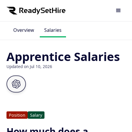
Overview
Salaries
Apprentice Salaries
Updated on Jul 10, 2026
Position
Salary
How much does a