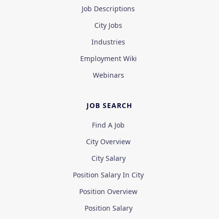
Job Descriptions
City Jobs
Industries
Employment Wiki
Webinars
JOB SEARCH
Find A Job
City Overview
City Salary
Position Salary In City
Position Overview
Position Salary