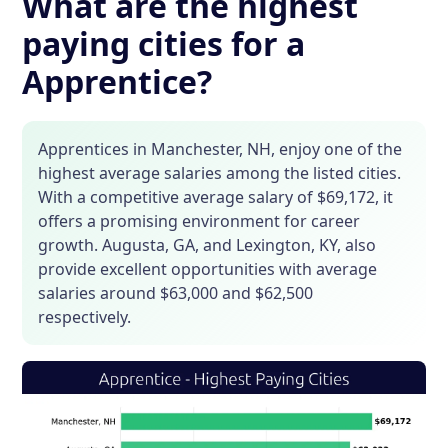
What are the highest
paying cities for a
Apprentice?
Apprentices in Manchester, NH, enjoy one of the
highest average salaries among the listed cities.
With a competitive average salary of $69,172, it
offers a promising environment for career
growth. Augusta, GA, and Lexington, KY, also
provide excellent opportunities with average
salaries around $63,000 and $62,500
respectively.