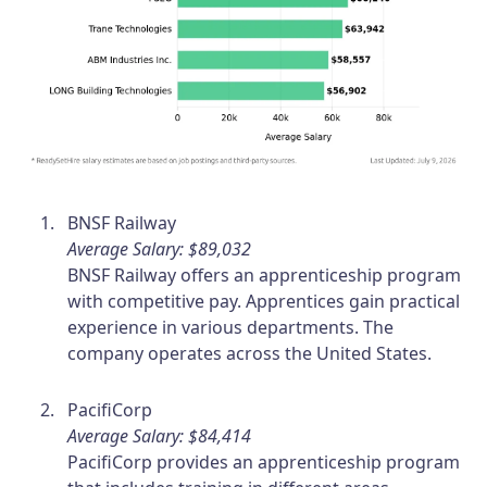
BNSF Railway
Average Salary: $89,032
BNSF Railway offers an apprenticeship program
with competitive pay. Apprentices gain practical
experience in various departments. The
company operates across the United States.
PacifiCorp
Average Salary: $84,414
PacifiCorp provides an apprenticeship program