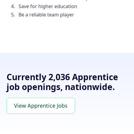
Save for higher education
Be a reliable team player
Currently 2,036 Apprentice
job openings, nationwide.
View Apprentice Jobs