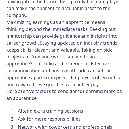
paying job in the future. Being a reliable team player
can make the apprentice a valuable asset to the
company.
Maximizing earnings as an apprentice means
thinking beyond the immediate tasks. Seeking out
mentorship can provide guidance and insights into
career growth. Staying updated on industry trends
keeps skills relevant and valuable. Taking on side
projects or freelance work can add to an
apprentice's portfolio and experience. Effective
communication and positive attitude can set the
apprentice apart from peers. Employers often notice
and reward these qualities with better pay.
Here are five factors to consider for earning more as
an apprentice:
Attend extra training sessions
Ask for more responsibilities
Network with coworkers and professionals