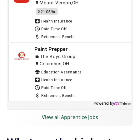
View all Apprentice jobs