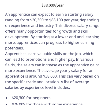
An apprentice can expect to earn a starting salary
ranging from $20,300 to $83,100 per year, depending
on experience and industry. This diverse salary range
offers many opportunities for growth and skill
development. By starting at a lower end and learning
more, apprentices can progress to higher earning
potentials.
Apprentices learn valuable skills on the job, which
can lead to promotions and higher pay. In various
fields, the salary can increase as the apprentice gains
more experience. The average yearly salary for an
apprentice is around $38,000. This can vary based on
the specific trade and location. A list of average
salaries by experience level includes:
$20,300 for beginners
$26,009 for those with some experience