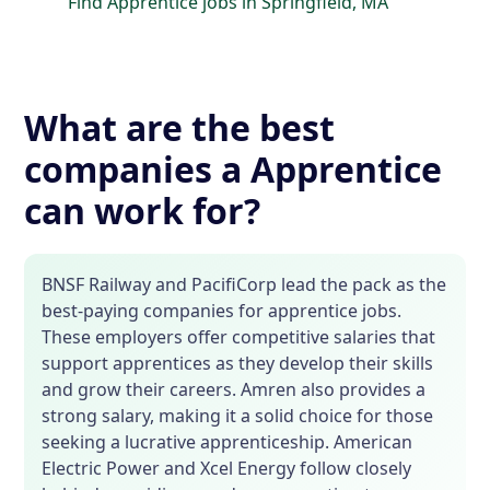
Find Apprentice jobs in Springfield, MA
What are the best
companies a Apprentice
can work for?
BNSF Railway and PacifiCorp lead the pack as the
best-paying companies for apprentice jobs.
These employers offer competitive salaries that
support apprentices as they develop their skills
and grow their careers. Amren also provides a
strong salary, making it a solid choice for those
seeking a lucrative apprenticeship. American
Electric Power and Xcel Energy follow closely