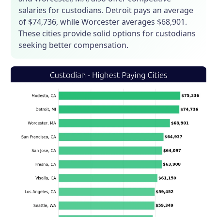
salaries for custodians. Detroit pays an average
of $74,736, while Worcester averages $68,901.
These cities provide solid options for custodians
seeking better compensation.