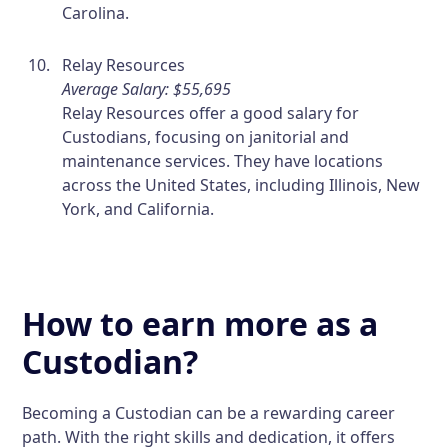
Carolina.
Relay Resources
Average Salary: $55,695
Relay Resources offer a good salary for
Custodians, focusing on janitorial and
maintenance services. They have locations
across the United States, including Illinois, New
York, and California.
How to earn more as a
Custodian?
Becoming a Custodian can be a rewarding career
path. With the right skills and dedication, it offers