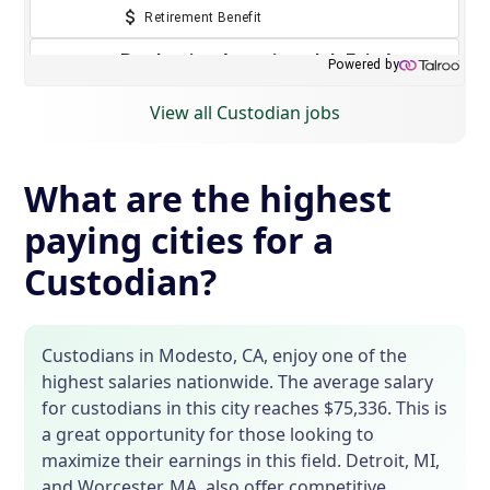
View all Custodian jobs
What are the highest
paying cities for a
Custodian?
Custodians in Modesto, CA, enjoy one of the
highest salaries nationwide. The average salary
for custodians in this city reaches $75,336. This is
a great opportunity for those looking to
maximize their earnings in this field. Detroit, MI,
and Worcester, MA, also offer competitive