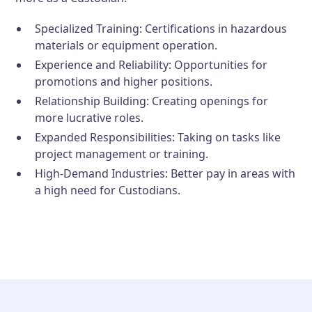
Specialized Training:
Certifications in hazardous
materials or equipment operation.
Experience and Reliability:
Opportunities for
promotions and higher positions.
Relationship Building:
Creating openings for
more lucrative roles.
Expanded Responsibilities:
Taking on tasks like
project management or training.
High-Demand Industries:
Better pay in areas with
a high need for Custodians.