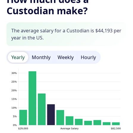
Custodian make?
The average salary for a Custodian is $44,193 per
year in the US.
Yearly
Monthly
Weekly
Hourly