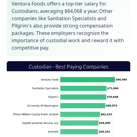
Ventura Foods offers a top-tier salary for
Custodians, averaging $84,068 a year. Other
companies like Sanitation Specialists and
Pilgrim's also provide strong compensation
packages. These employers recognize the
importance of custodial work and reward it with
competitive pay.