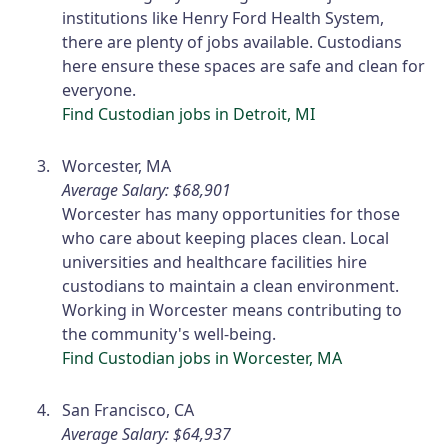
institutions like Henry Ford Health System,
there are plenty of jobs available. Custodians
here ensure these spaces are safe and clean for
everyone.
Find Custodian jobs in Detroit, MI
Worcester, MA
Average Salary: $68,901
Worcester has many opportunities for those
who care about keeping places clean. Local
universities and healthcare facilities hire
custodians to maintain a clean environment.
Working in Worcester means contributing to
the community's well-being.
Find Custodian jobs in Worcester, MA
San Francisco, CA
Average Salary: $64,937