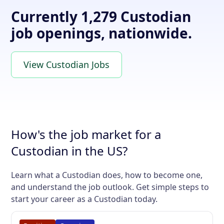
Currently 1,279 Custodian
job openings, nationwide.
View Custodian Jobs
How's the job market for a
Custodian in the US?
Learn what a Custodian does, how to become one,
and understand the job outlook. Get simple steps to
start your career as a Custodian today.