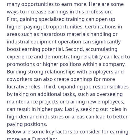
many opportunities to earn more. Here are some
ways to increase earnings in this profession:
First, gaining specialized training can open up
higher-paying job opportunities. Certifications in
areas such as hazardous materials handling or
industrial equipment operation can significantly
boost earning potential. Second, accumulating
experience and demonstrating reliability can lead to
promotions or higher positions within a company.
Building strong relationships with employers and
coworkers can also create openings for more
lucrative roles. Third, expanding job responsibilities
by taking on additional tasks, such as overseeing
maintenance projects or training new employees,
can result in higher pay. Lastly, seeking out roles in
high-demand industries or areas can lead to better-
paying positions.
Below are some key factors to consider for earning
more as a Custodian: