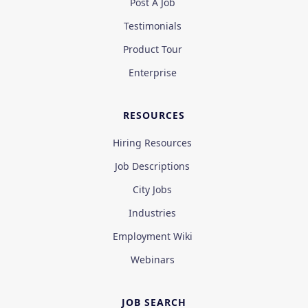
Post A Job
Testimonials
Product Tour
Enterprise
RESOURCES
Hiring Resources
Job Descriptions
City Jobs
Industries
Employment Wiki
Webinars
JOB SEARCH