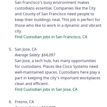
San Francisco's busy environment makes
custodians essential. Companies like the City
and County of San Francisco need people to
keep their buildings neat. This job is perfect for
those who like to work in a dynamic and vibrant
city.
Find Custodian jobs in San Francisco, CA
San Jose, CA
Average Salary: $64,097
San Jose, a tech hub, has many opportunities
for custodians. Places like Cisco Systems need
well-maintained spaces. Custodians here play a
part in keeping the city's important workplaces
clean and efficient.
Find Custodian jobs in San Jose, CA
Fresno, CA