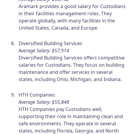
Aramark provides a good salary for Custodians
in their facilities management roles. They
operate globally, with many facilities in the
United States, Canada, and Europe.
Diversified Building Services
Average Salary: $57,914
Diversified Building Services offers competitive
salaries for Custodians. They focus on building
maintenance and offer services in several
states, including Ohio, Michigan, and Indiana.
HTH Companies
Average Salary: $55,848
HTH Companies pay Custodians well,
supporting their role in maintaining clean and
safe environments. They operate in several
states, including Florida, Georgia, and North