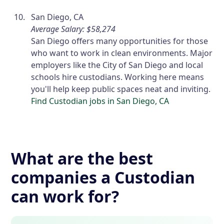
San Diego, CA
Average Salary: $58,274
San Diego offers many opportunities for those
who want to work in clean environments. Major
employers like the City of San Diego and local
schools hire custodians. Working here means
you'll help keep public spaces neat and inviting.
Find Custodian jobs in San Diego, CA
What are the best
companies a Custodian
can work for?