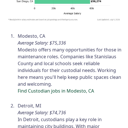
Modesto, CA
Average Salary: $75,336
Modesto offers many opportunities for those in
maintenance roles. Companies like Stanislaus
County and local schools seek reliable
individuals for their custodial needs. Working
here means you'll help keep public spaces clean
and welcoming.
Find Custodian jobs in Modesto, CA
Detroit, MI
Average Salary: $74,736
In Detroit, custodians play a key role in
maintaining city buildings. With major