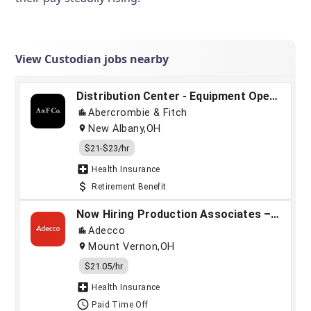
View Custodian jobs nearby