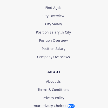
Find A Job
City Overview
City Salary
Position Salary In City
Position Overview
Position Salary
Company Overviews
ABOUT
About Us
Terms & Conditions
Privacy Policy
Your Privacy Choices