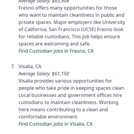
Average Salary: $63,908
Fresno offers many opportunities for those
who want to maintain cleanliness in public and
private spaces. Major employers like University
of California, San Francisco (UCSF) Fresno look
for reliable custodians. This job helps ensure
spaces are welcoming and safe.
Find Custodian jobs in Fresno, CA
Visalia, CA
Average Salary: $61,150
Visalia provides various opportunities for
people who take pride in keeping spaces clean.
Local businesses and government offices hire
custodians to maintain cleanliness. Working
here means contributing to a clean and
comfortable environment.
Find Custodian jobs in Visalia, CA