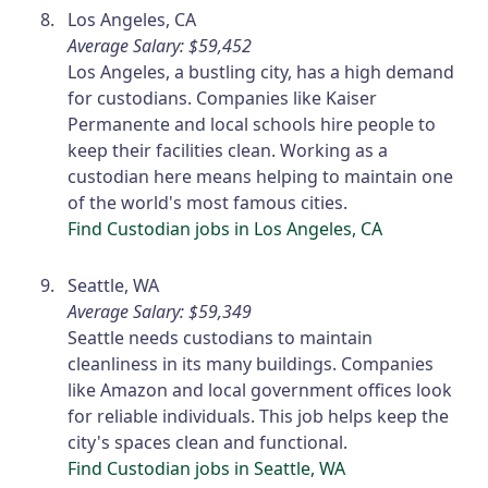
Los Angeles, CA
Average Salary: $59,452
Los Angeles, a bustling city, has a high demand
for custodians. Companies like Kaiser
Permanente and local schools hire people to
keep their facilities clean. Working as a
custodian here means helping to maintain one
of the world's most famous cities.
Find Custodian jobs in Los Angeles, CA
Seattle, WA
Average Salary: $59,349
Seattle needs custodians to maintain
cleanliness in its many buildings. Companies
like Amazon and local government offices look
for reliable individuals. This job helps keep the
city's spaces clean and functional.
Find Custodian jobs in Seattle, WA