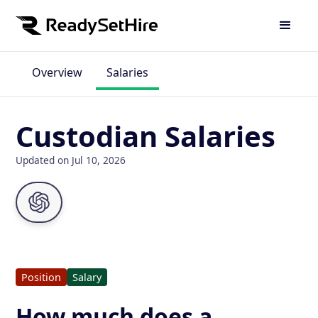
Overview
Salaries
Custodian Salaries
Updated on Jul 10, 2026
Position
Salary
How much does a