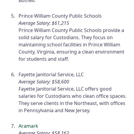
Bothell.
Prince William County Public Schools
Average Salary: $61,215
Prince William County Public Schools provide a
solid salary for Custodians. They focus on
maintaining school facilities in Prince William
County, Virginia, ensuring a clean environment
for students and staff.
Fayette Janitorial Service, LLC
Average Salary: $58,600
Fayette Janitorial Service, LLC offers good
salaries for Custodians who clean office spaces.
They serve clients in the Northeast, with offices
in Pennsylvania and New Jersey.
Aramark
Average Salary: $58,162