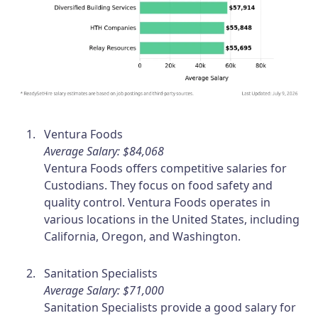
Ventura Foods
Average Salary: $84,068
Ventura Foods offers competitive salaries for
Custodians. They focus on food safety and
quality control. Ventura Foods operates in
various locations in the United States, including
California, Oregon, and Washington.
Sanitation Specialists
Average Salary: $71,000
Sanitation Specialists provide a good salary for