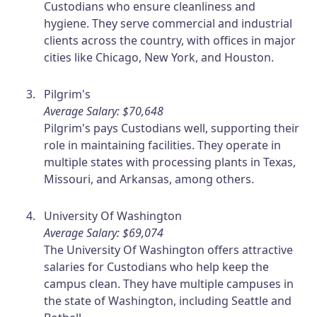
Custodians who ensure cleanliness and
hygiene. They serve commercial and industrial
clients across the country, with offices in major
cities like Chicago, New York, and Houston.
Pilgrim's
Average Salary: $70,648
Pilgrim's pays Custodians well, supporting their
role in maintaining facilities. They operate in
multiple states with processing plants in Texas,
Missouri, and Arkansas, among others.
University Of Washington
Average Salary: $69,074
The University Of Washington offers attractive
salaries for Custodians who help keep the
campus clean. They have multiple campuses in
the state of Washington, including Seattle and