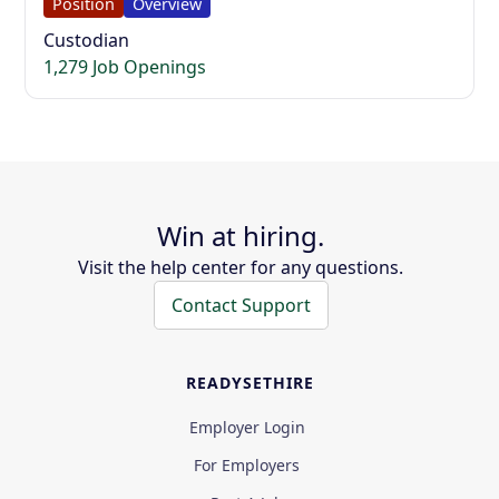
Position
Overview
Custodian
1,279 Job Openings
Win at hiring.
Visit the help center for any questions.
Contact Support
READYSETHIRE
Employer Login
For Employers