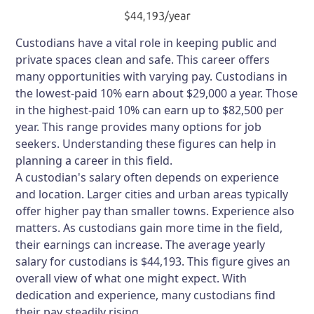
Custodians have a vital role in keeping public and
private spaces clean and safe. This career offers
many opportunities with varying pay. Custodians in
the lowest-paid 10% earn about $29,000 a year. Those
in the highest-paid 10% can earn up to $82,500 per
year. This range provides many options for job
seekers. Understanding these figures can help in
planning a career in this field.
A custodian's salary often depends on experience
and location. Larger cities and urban areas typically
offer higher pay than smaller towns. Experience also
matters. As custodians gain more time in the field,
their earnings can increase. The average yearly
salary for custodians is $44,193. This figure gives an
overall view of what one might expect. With
dedication and experience, many custodians find
their pay steadily rising.